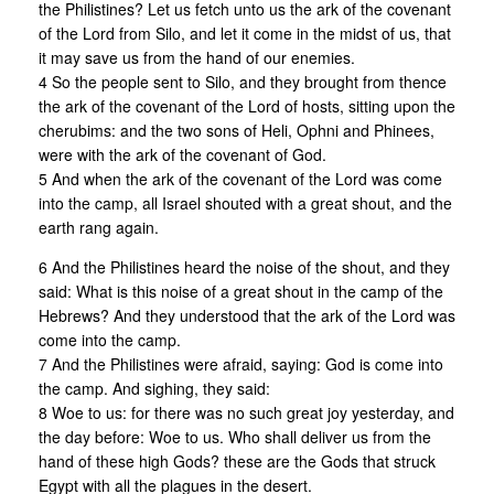
the Philistines? Let us fetch unto us the ark of the covenant
of the Lord from Silo, and let it come in the midst of us, that
it may save us from the hand of our enemies.
4 So the people sent to Silo, and they brought from thence
the ark of the covenant of the Lord of hosts, sitting upon the
cherubims: and the two sons of Heli, Ophni and Phinees,
were with the ark of the covenant of God.
5 And when the ark of the covenant of the Lord was come
into the camp, all Israel shouted with a great shout, and the
earth rang again.
6 And the Philistines heard the noise of the shout, and they
said: What is this noise of a great shout in the camp of the
Hebrews? And they understood that the ark of the Lord was
come into the camp.
7 And the Philistines were afraid, saying: God is come into
the camp. And sighing, they said:
8 Woe to us: for there was no such great joy yesterday, and
the day before: Woe to us. Who shall deliver us from the
hand of these high Gods? these are the Gods that struck
Egypt with all the plagues in the desert.