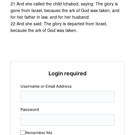
21 And she called the child Ichabod, saying: The glory is
gone from Israel, because the ark of God was taken, and
for her father in law, and for her husband:
22 And she said: The glory is departed from Israel,
because the ark of God was taken.
Login required
Username or Email Address
Password
Remember Me