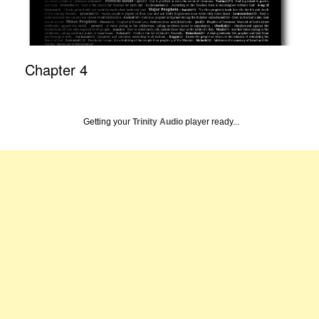
Chapter 4
Getting your
Trinity Audio
player ready...