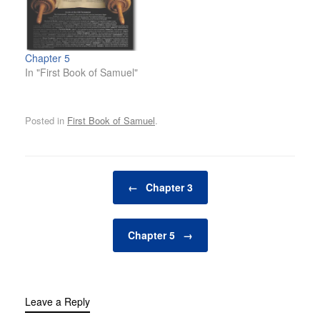
Chapter 5
In "First Book of Samuel"
Posted in
First Book of Samuel
.
Post navigation
←
Chapter 3
Chapter 5
→
Leave a Reply