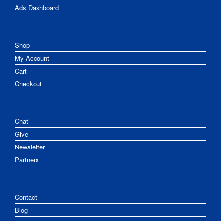
Ads Dashboard
Shop
My Account
Cart
Checkout
Chat
Give
Newsletter
Partners
Contact
Blog