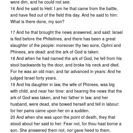
were dim, and he could not see.
16 And he said to Heli: I am he that came from the battle,
and have fled out of the field this day. And he said to him:
What is there done, my son?
17 And he that brought the news answered, and said: Israel
is fled before the Philistines, and there has been a great
slaughter of the people: moreover thy two sons, Ophni and
Phinees, are dead: and the ark of God is taken.
18 And when he had named the ark of God, he fell from his
stool backwards by the door, and broke his neck and died.
For he was an old man, and far advanced in years: And he
judged Israel forty years.
19 And his daughter in law, the wife of Phinees, was big
with child, and near her time: and hearing the news that the
ark of God was taken, and her father in law, and her
husband, were dead, she bowed herself and fell in labour:
for her pains came upon her on a sudden.
20 And when she was upon the point of death, they that
stood about her said to her: Fear not, for thou hast borne a
son. She answered them not, nor gave heed to them.