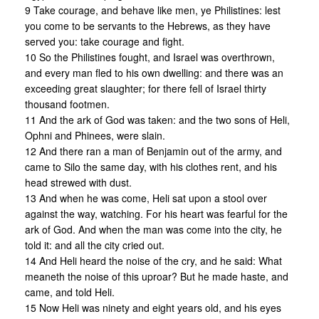
9 Take courage, and behave like men, ye Philistines: lest
you come to be servants to the Hebrews, as they have
served you: take courage and fight.
10 So the Philistines fought, and Israel was overthrown,
and every man fled to his own dwelling: and there was an
exceeding great slaughter; for there fell of Israel thirty
thousand footmen.
11 And the ark of God was taken: and the two sons of Heli,
Ophni and Phinees, were slain.
12 And there ran a man of Benjamin out of the army, and
came to Silo the same day, with his clothes rent, and his
head strewed with dust.
13 And when he was come, Heli sat upon a stool over
against the way, watching. For his heart was fearful for the
ark of God. And when the man was come into the city, he
told it: and all the city cried out.
14 And Heli heard the noise of the cry, and he said: What
meaneth the noise of this uproar? But he made haste, and
came, and told Heli.
15 Now Heli was ninety and eight years old, and his eyes