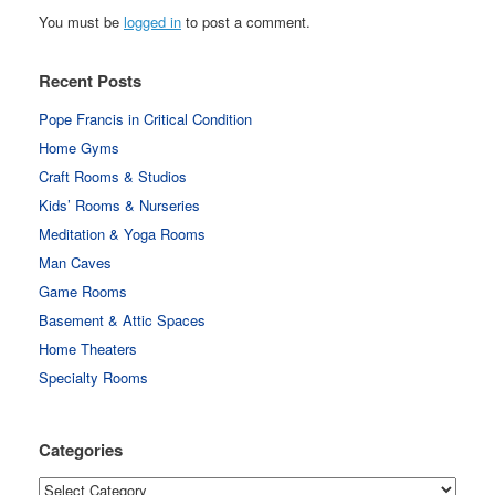
You must be
logged in
to post a comment.
Recent Posts
Pope Francis in Critical Condition
Home Gyms
Craft Rooms & Studios
Kids’ Rooms & Nurseries
Meditation & Yoga Rooms
Man Caves
Game Rooms
Basement & Attic Spaces
Home Theaters
Specialty Rooms
Categories
Categories