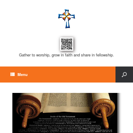
Gather to worship, grow in faith and share in fellowship.
Menu