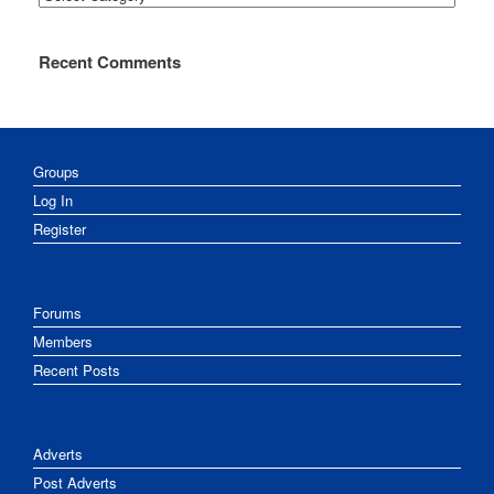
Recent Comments
Groups
Log In
Register
Forums
Members
Recent Posts
Adverts
Post Adverts