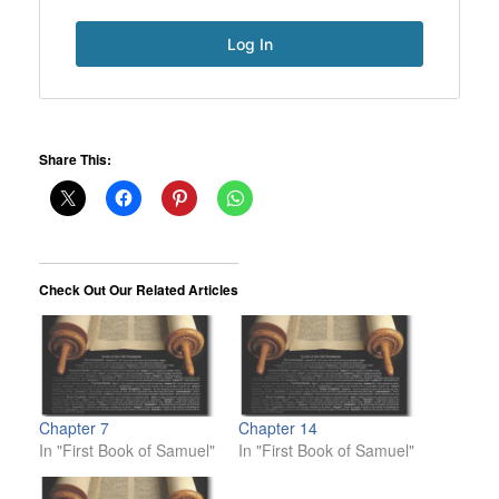
Share This:
Check Out Our Related Articles
Chapter 7
Chapter 14
In "First Book of Samuel"
In "First Book of Samuel"