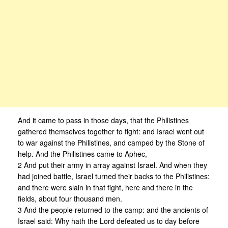
And it came to pass in those days, that the Philistines
gathered themselves together to fight: and Israel went out
to war against the Philistines, and camped by the Stone of
help. And the Philistines came to Aphec,
2 And put their army in array against Israel. And when they
had joined battle, Israel turned their backs to the Philistines:
and there were slain in that fight, here and there in the
fields, about four thousand men.
3 And the people returned to the camp: and the ancients of
Israel said: Why hath the Lord defeated us to day before