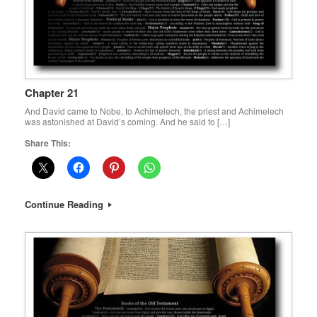
Chapter 21
And David came to Nobe, to Achimelech, the priest and Achimelech
was astonished at David’s coming. And he said to […]
Share This:
Continue Reading