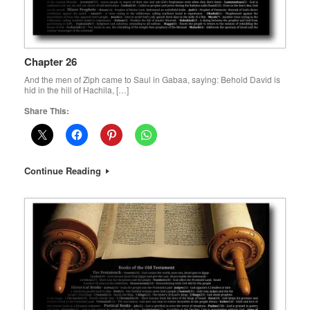
Chapter 26
And the men of Ziph came to Saul in Gabaa, saying: Behold David is
hid in the hill of Hachila, […]
Share This:
Continue Reading