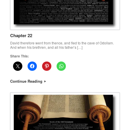
Chapter 22
David therefore went from thence, and fled to the cave of Odollam.
And when his brethren, and all his father’s […]
Share This:
Continue Reading