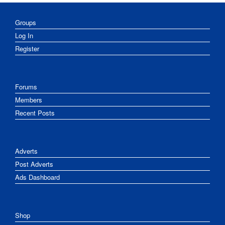
Groups
Log In
Register
Forums
Members
Recent Posts
Adverts
Post Adverts
Ads Dashboard
Shop