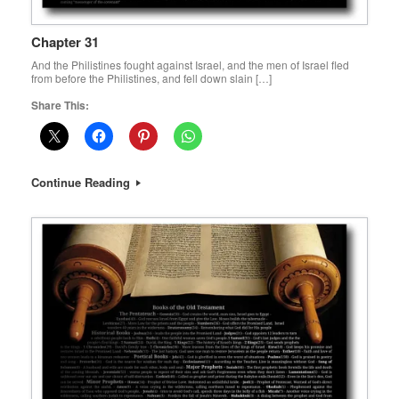
Chapter 31
And the Philistines fought against Israel, and the men of Israel fled
from before the Philistines, and fell down slain […]
Share This:
Continue Reading