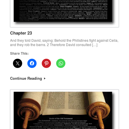
Chapter 23
And they told David, saying: Behold the Philistines fight against Ceila,
and they rob the barns. 2 Therefore David consulted […]
Share This:
Continue Reading