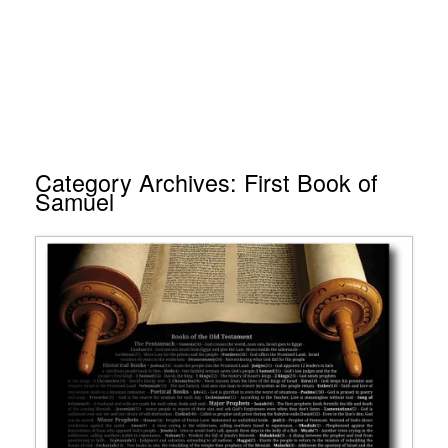
Category Archives:
First Book of
Samuel