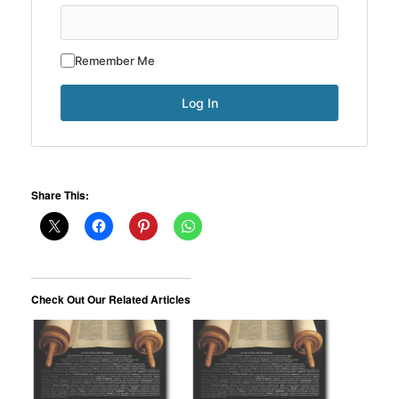
Remember Me
Share This:
Check Out Our Related Articles