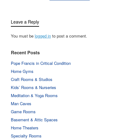
Leave a Reply
You must be
logged in
to post a comment.
Recent Posts
Pope Francis in Critical Condition
Home Gyms
Craft Rooms & Studios
Kids’ Rooms & Nurseries
Meditation & Yoga Rooms
Man Caves
Game Rooms
Basement & Attic Spaces
Home Theaters
Specialty Rooms