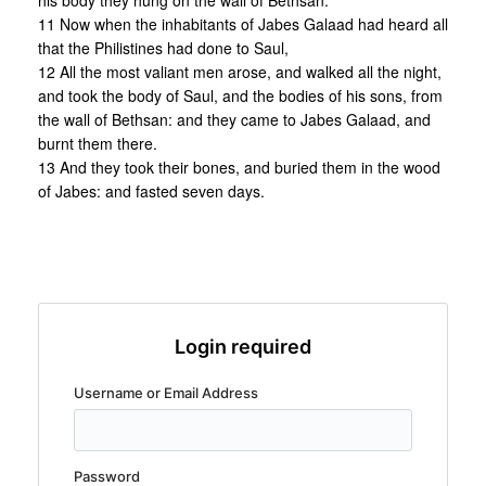
his body they hung on the wall of Bethsan.
11 Now when the inhabitants of Jabes Galaad had heard all
that the Philistines had done to Saul,
12 All the most valiant men arose, and walked all the night,
and took the body of Saul, and the bodies of his sons, from
the wall of Bethsan: and they came to Jabes Galaad, and
burnt them there.
13 And they took their bones, and buried them in the wood
of Jabes: and fasted seven days.
Login required
Username or Email Address
Password