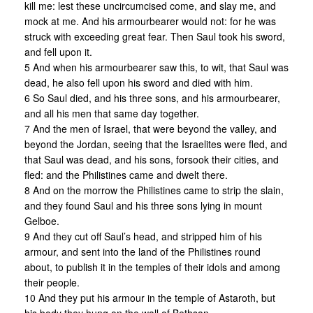
kill me: lest these uncircumcised come, and slay me, and
mock at me. And his armourbearer would not: for he was
struck with exceeding great fear. Then Saul took his sword,
and fell upon it.
5 And when his armourbearer saw this, to wit, that Saul was
dead, he also fell upon his sword and died with him.
6 So Saul died, and his three sons, and his armourbearer,
and all his men that same day together.
7 And the men of Israel, that were beyond the valley, and
beyond the Jordan, seeing that the Israelites were fled, and
that Saul was dead, and his sons, forsook their cities, and
fled: and the Philistines came and dwelt there.
8 And on the morrow the Philistines came to strip the slain,
and they found Saul and his three sons lying in mount
Gelboe.
9 And they cut off Saul’s head, and stripped him of his
armour, and sent into the land of the Philistines round
about, to publish it in the temples of their idols and among
their people.
10 And they put his armour in the temple of Astaroth, but