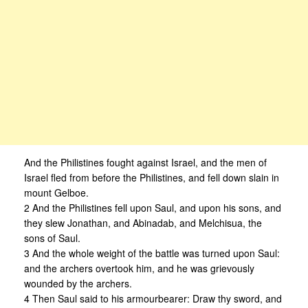
And the Philistines fought against Israel, and the men of
Israel fled from before the Philistines, and fell down slain in
mount Gelboe.
2 And the Philistines fell upon Saul, and upon his sons, and
they slew Jonathan, and Abinadab, and Melchisua, the
sons of Saul.
3 And the whole weight of the battle was turned upon Saul:
and the archers overtook him, and he was grievously
wounded by the archers.
4 Then Saul said to his armourbearer: Draw thy sword, and