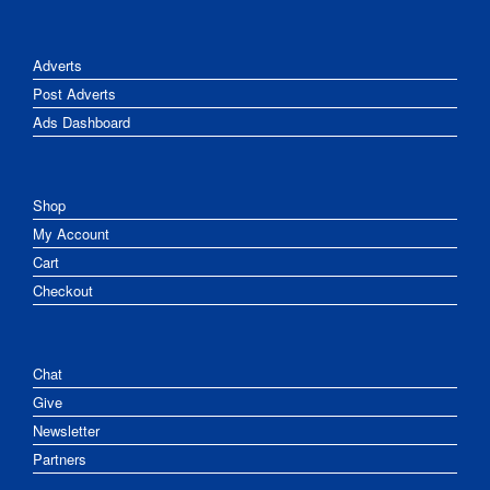
Adverts
Post Adverts
Ads Dashboard
Shop
My Account
Cart
Checkout
Chat
Give
Newsletter
Partners