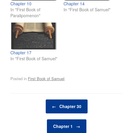
Chapter 10
Chapter 14
In "First Book of
In "First Book of Samuel"
Paralipomenon"
Chapter 17
In "First Book of Samuel"
Posted in
First Book of Samuel
.
Post navigation
←
Chapter 30
Chapter 1
→