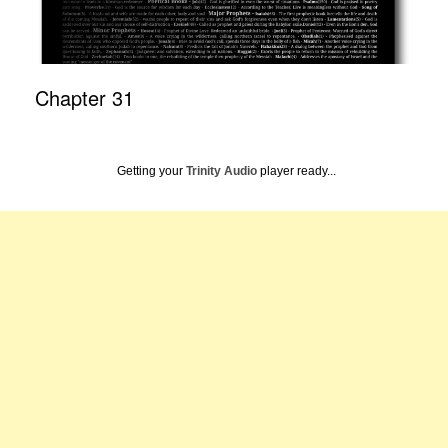
Chapter 31
Getting your
Trinity Audio
player ready...