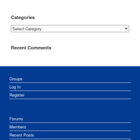
Categories
Categories
Recent Comments
Groups
Log In
Register
Forums
Members
Recent Posts