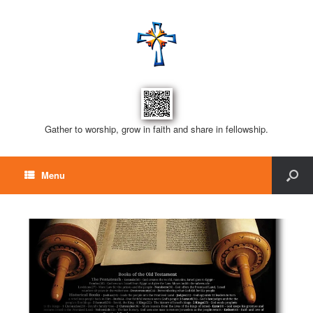
Gather to worship, grow in faith and share in fellowship.
Menu