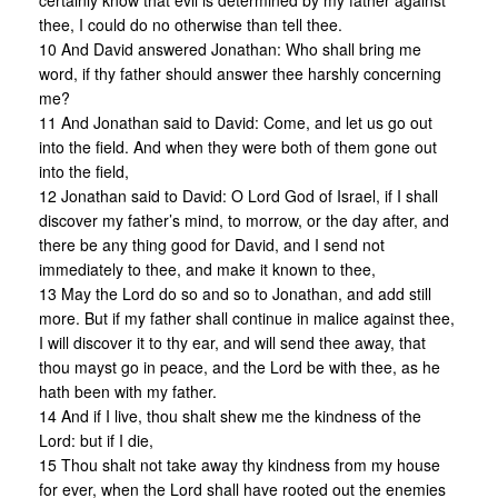
certainly know that evil is determined by my father against
thee, I could do no otherwise than tell thee.
10 And David answered Jonathan: Who shall bring me
word, if thy father should answer thee harshly concerning
me?
11 And Jonathan said to David: Come, and let us go out
into the field. And when they were both of them gone out
into the field,
12 Jonathan said to David: O Lord God of Israel, if I shall
discover my father’s mind, to morrow, or the day after, and
there be any thing good for David, and I send not
immediately to thee, and make it known to thee,
13 May the Lord do so and so to Jonathan, and add still
more. But if my father shall continue in malice against thee,
I will discover it to thy ear, and will send thee away, that
thou mayst go in peace, and the Lord be with thee, as he
hath been with my father.
14 And if I live, thou shalt shew me the kindness of the
Lord: but if I die,
15 Thou shalt not take away thy kindness from my house
for ever, when the Lord shall have rooted out the enemies