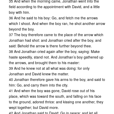
35 And when the morning came, Jonathan went into the
field according to the appointment with David, and a little
boy with him.
36 And he said to his boy: Go, and fetch me the arrows
which I shoot. And when the boy ran, he shot another arrow
beyond the boy.
37 The boy therefore came to the place of the arrow which
Jonathan had shot: and Jonathan cried after the boy, and
said: Behold the arrow is there further beyond thee.
38 And Jonathan cried again after the boy, saying: Make
haste speedily, stand not. And Jonathan’s boy gathered up
the arrows, and brought them to his master:
39 And he knew not at all what was doing: for only
Jonathan and David knew the matter.
40 Jonathan therefore gave his arms to the boy, and said to
him: Go, and carry them into the city.
41 And when the boy was gone, David rose out of his
place, which was toward the south, and falling on his face
to the ground, adored thrice: and kissing one another, they
wept together; but David more.
42 And Jonathan said to David: Go in peace: and let all