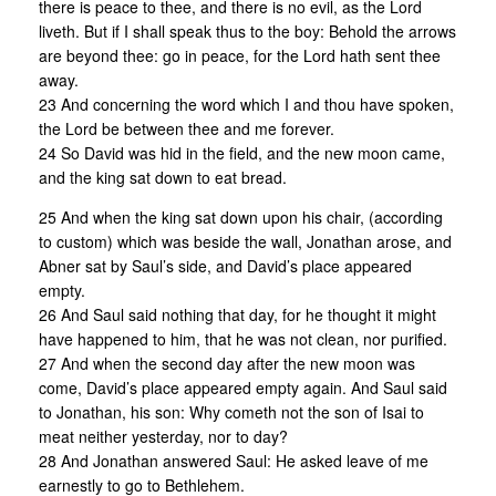
there is peace to thee, and there is no evil, as the Lord
liveth. But if I shall speak thus to the boy: Behold the arrows
are beyond thee: go in peace, for the Lord hath sent thee
away.
23 And concerning the word which I and thou have spoken,
the Lord be between thee and me forever.
24 So David was hid in the field, and the new moon came,
and the king sat down to eat bread.
25 And when the king sat down upon his chair, (according
to custom) which was beside the wall, Jonathan arose, and
Abner sat by Saul’s side, and David’s place appeared
empty.
26 And Saul said nothing that day, for he thought it might
have happened to him, that he was not clean, nor purified.
27 And when the second day after the new moon was
come, David’s place appeared empty again. And Saul said
to Jonathan, his son: Why cometh not the son of Isai to
meat neither yesterday, nor to day?
28 And Jonathan answered Saul: He asked leave of me
earnestly to go to Bethlehem.