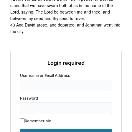
stand that we have sworn both of us in the name of the
Lord, saying: The Lord be between me and thee, and
between my seed and thy seed for ever.
43 And David arose, and departed: and Jonathan went into
the city.
Login required
Username or Email Address
Password
Remember Me