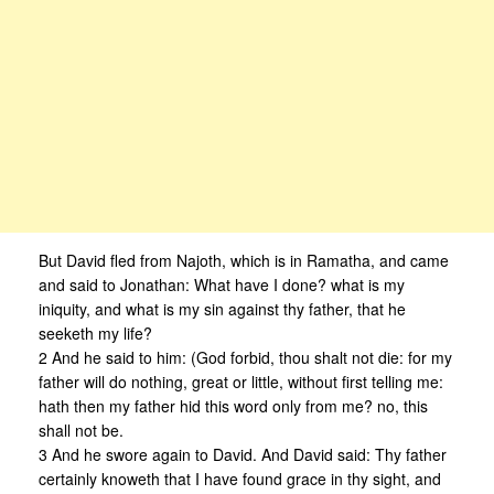
But David fled from Najoth, which is in Ramatha, and came
and said to Jonathan: What have I done? what is my
iniquity, and what is my sin against thy father, that he
seeketh my life?
2 And he said to him: (God forbid, thou shalt not die: for my
father will do nothing, great or little, without first telling me:
hath then my father hid this word only from me? no, this
shall not be.
3 And he swore again to David. And David said: Thy father
certainly knoweth that I have found grace in thy sight, and