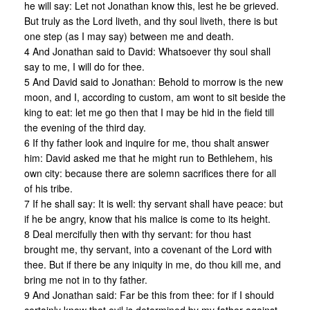
he will say: Let not Jonathan know this, lest he be grieved.
But truly as the Lord liveth, and thy soul liveth, there is but
one step (as I may say) between me and death.
4 And Jonathan said to David: Whatsoever thy soul shall
say to me, I will do for thee.
5 And David said to Jonathan: Behold to morrow is the new
moon, and I, according to custom, am wont to sit beside the
king to eat: let me go then that I may be hid in the field till
the evening of the third day.
6 If thy father look and inquire for me, thou shalt answer
him: David asked me that he might run to Bethlehem, his
own city: because there are solemn sacrifices there for all
of his tribe.
7 If he shall say: It is well: thy servant shall have peace: but
if he be angry, know that his malice is come to its height.
8 Deal mercifully then with thy servant: for thou hast
brought me, thy servant, into a covenant of the Lord with
thee. But if there be any iniquity in me, do thou kill me, and
bring me not in to thy father.
9 And Jonathan said: Far be this from thee: for if I should