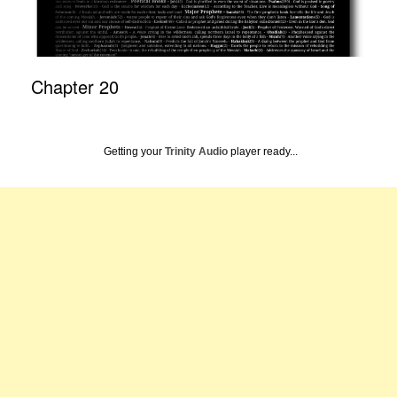
Chapter 20
Getting your
Trinity Audio
player ready...