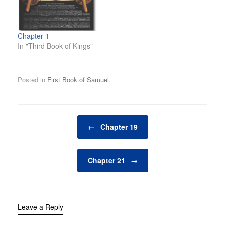
Chapter 1
In "Third Book of Kings"
Posted in
First Book of Samuel
.
Post navigation
←
Chapter 19
Chapter 21
→
Leave a Reply