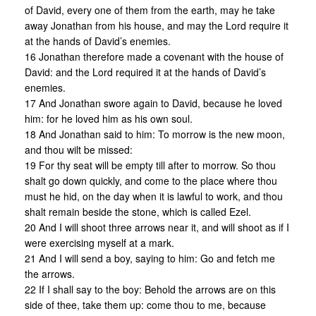
of David, every one of them from the earth, may he take
away Jonathan from his house, and may the Lord require it
at the hands of David’s enemies.
16 Jonathan therefore made a covenant with the house of
David: and the Lord required it at the hands of David’s
enemies.
17 And Jonathan swore again to David, because he loved
him: for he loved him as his own soul.
18 And Jonathan said to him: To morrow is the new moon,
and thou wilt be missed:
19 For thy seat will be empty till after to morrow. So thou
shalt go down quickly, and come to the place where thou
must he hid, on the day when it is lawful to work, and thou
shalt remain beside the stone, which is called Ezel.
20 And I will shoot three arrows near it, and will shoot as if I
were exercising myself at a mark.
21 And I will send a boy, saying to him: Go and fetch me
the arrows.
22 If I shall say to the boy: Behold the arrows are on this
side of thee, take them up: come thou to me, because