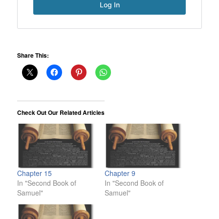
Share This:
Check Out Our Related Articles
Chapter 15
Chapter 9
In "Second Book of
In "Second Book of
Samuel"
Samuel"