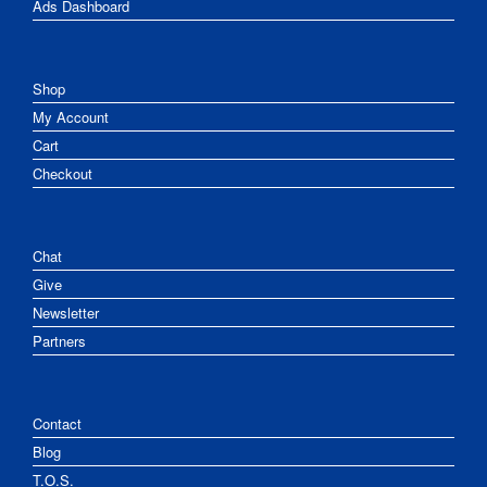
Ads Dashboard
Shop
My Account
Cart
Checkout
Chat
Give
Newsletter
Partners
Contact
Blog
T.O.S.