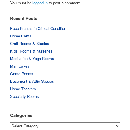
You must be
logged in
to post a comment.
Recent Posts
Pope Francis in Critical Condition
Home Gyms
Craft Rooms & Studios
Kids’ Rooms & Nurseries
Meditation & Yoga Rooms
Man Caves
Game Rooms
Basement & Attic Spaces
Home Theaters
Specialty Rooms
Categories
Categories