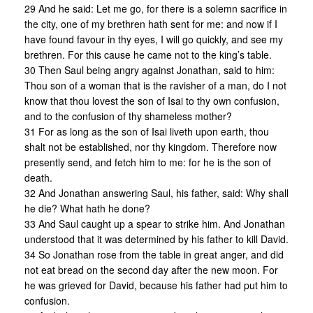
29 And he said: Let me go, for there is a solemn sacrifice in
the city, one of my brethren hath sent for me: and now if I
have found favour in thy eyes, I will go quickly, and see my
brethren. For this cause he came not to the king’s table.
30 Then Saul being angry against Jonathan, said to him:
Thou son of a woman that is the ravisher of a man, do I not
know that thou lovest the son of Isai to thy own confusion,
and to the confusion of thy shameless mother?
31 For as long as the son of Isai liveth upon earth, thou
shalt not be established, nor thy kingdom. Therefore now
presently send, and fetch him to me: for he is the son of
death.
32 And Jonathan answering Saul, his father, said: Why shall
he die? What hath he done?
33 And Saul caught up a spear to strike him. And Jonathan
understood that it was determined by his father to kill David.
34 So Jonathan rose from the table in great anger, and did
not eat bread on the second day after the new moon. For
he was grieved for David, because his father had put him to
confusion.