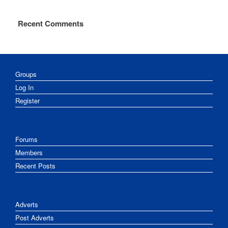
Recent Comments
Groups
Log In
Register
Forums
Members
Recent Posts
Adverts
Post Adverts