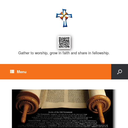
Gather to worship, grow in faith and share in fellowship.
Menu