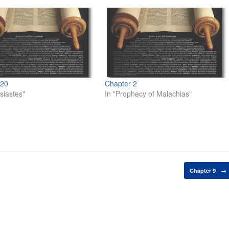
 20
Chapter 2
siastes"
In "Prophecy of Malachias"
Chapter 9
→