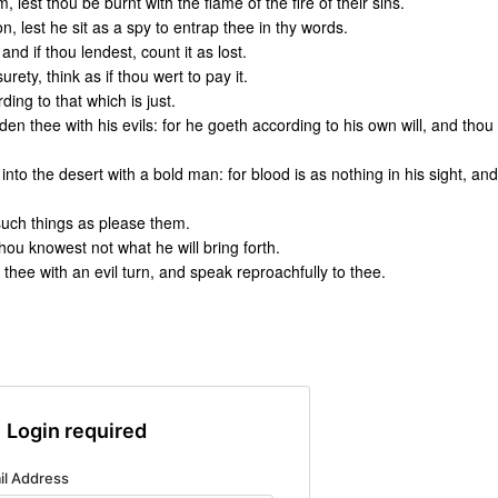
 lest thou be burnt with the flame of the fire of their sins.
n, lest he sit as a spy to entrap thee in thy words.
and if thou lendest, count it as lost.
ety, think as if thou wert to pay it.
ing to that which is just.
en thee with his evils: for he goeth according to his own will, and thou
nto the desert with a bold man: for blood is as nothing in his sight, and
 such things as please them.
hou knowest not what he will bring forth.
thee with an evil turn, and speak reproachfully to thee.
Login required
il Address