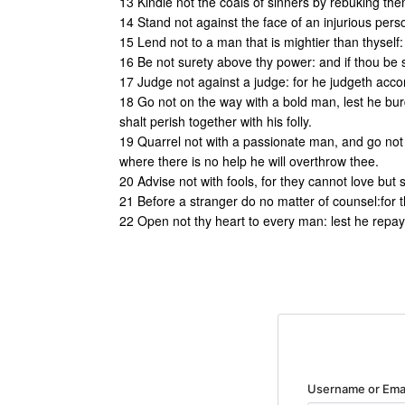
13 Kindle not the coals of sinners by rebuking them,
14 Stand not against the face of an injurious perso
15 Lend not to a man that is mightier than thyself: 
16 Be not surety above thy power: and if thou be sur
17 Judge not against a judge: for he judgeth accord
18 Go not on the way with a bold man, lest he burd
shalt perish together with his folly.
19 Quarrel not with a passionate man, and go not i
where there is no help he will overthrow thee.
20 Advise not with fools, for they cannot love but
21 Before a stranger do no matter of counsel:for t
22 Open not thy heart to every man: lest he repay 
Username or Ema