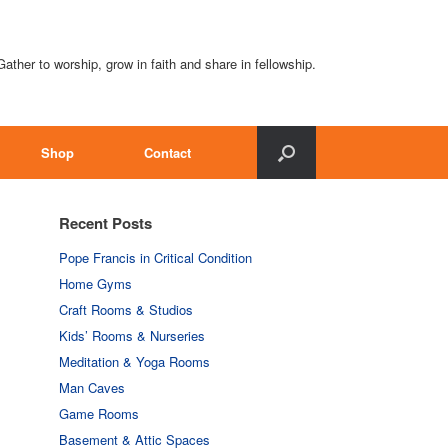
Gather to worship, grow in faith and share in fellowship.
Shop
Contact
Recent Posts
Pope Francis in Critical Condition
Home Gyms
Craft Rooms & Studios
Kids’ Rooms & Nurseries
Meditation & Yoga Rooms
Man Caves
Game Rooms
Basement & Attic Spaces