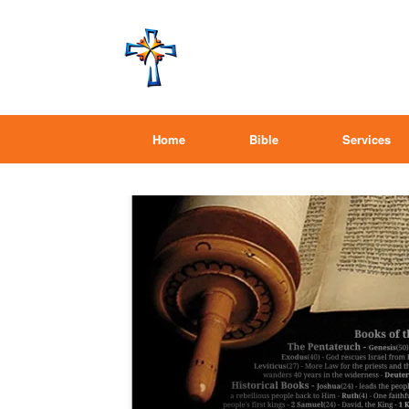
Home
Bible
Services