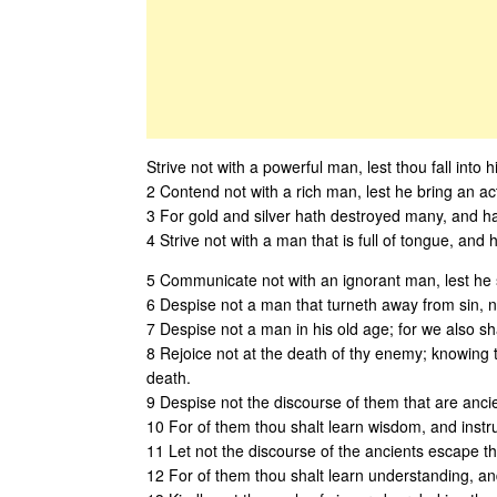
Strive not with a powerful man, lest thou fall into 
2 Contend not with a rich man, lest he bring an ac
3 For gold and silver hath destroyed many, and ha
4 Strive not with a man that is full of tongue, and
5 Communicate not with an ignorant man, lest he sp
6 Despise not a man that turneth away from sin, n
7 Despise not a man in his old age; for we also s
8 Rejoice not at the death of thy enemy; knowing th
death.
9 Despise not the discourse of them that are ancie
10 For of them thou shalt learn wisdom, and instr
11 Let not the discourse of the ancients escape the
12 For of them thou shalt learn understanding, an