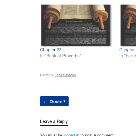
Chapter 23
Chapter
In "Book of Proverbs"
In "Eccle
Posted in
Ecclesiasticus
.
Post navigation
←
Chapter 7
Leave a Reply
You must be
logged in
to post a comment.