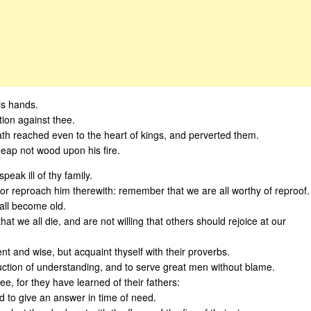
his hands.
tion against thee.
th reached even to the heart of kings, and perverted them.
 heap not wood upon his fire.
eak ill of thy family.
or reproach him therewith: remember that we are all worthy of reproof.
hall become old.
at we all die, and are not willing that others should rejoice at our
nt and wise, but acquaint thyself with their proverbs.
uction of understanding, and to serve great men without blame.
e, for they have learned of their fathers:
d to give an answer in time of need.