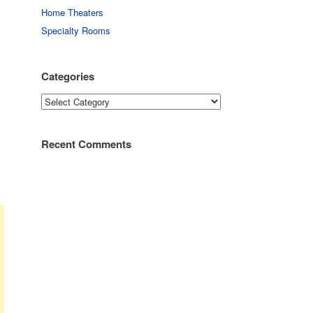
Home Theaters
Specialty Rooms
Categories
Categories
Recent Comments