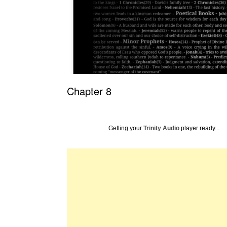
Chapter 8
Getting your
Trinity Audio
player ready...