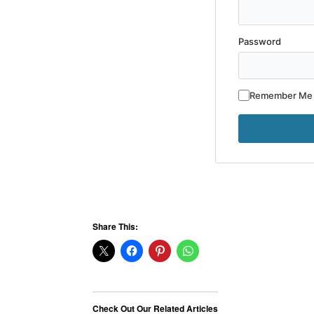
Password
Remember Me
Share This:
Check Out Our Related Articles