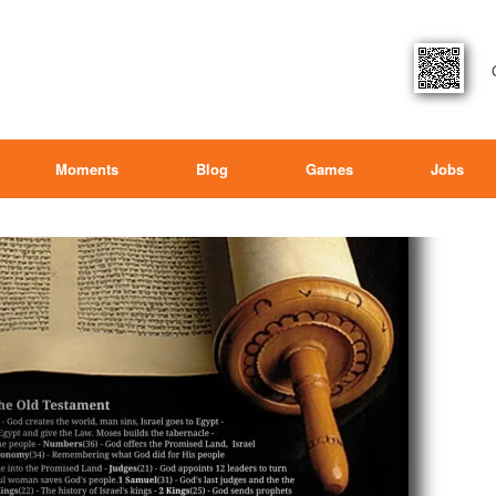
Moments
Blog
Games
Jobs