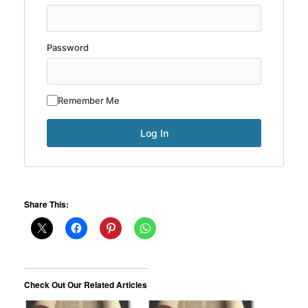
Password
Remember Me
Share This:
Check Out Our Related Articles