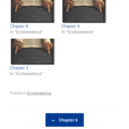
Chapter 8
Chapter 6
In "Ecclesiasticus"
In "Ecclesiasticus"
Chapter 3
In "Ecclesiasticus"
Posted in
Ecclesiasticus
.
Post navigation
←
Chapter 6