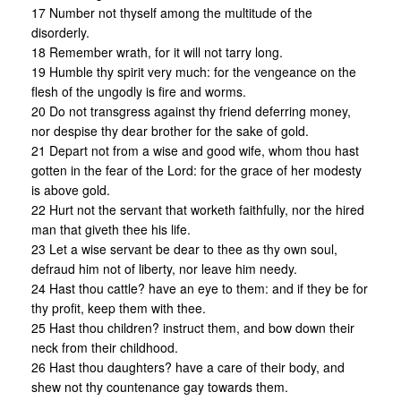
17 Number not thyself among the multitude of the
disorderly.
18 Remember wrath, for it will not tarry long.
19 Humble thy spirit very much: for the vengeance on the
flesh of the ungodly is fire and worms.
20 Do not transgress against thy friend deferring money,
nor despise thy dear brother for the sake of gold.
21 Depart not from a wise and good wife, whom thou hast
gotten in the fear of the Lord: for the grace of her modesty
is above gold.
22 Hurt not the servant that worketh faithfully, nor the hired
man that giveth thee his life.
23 Let a wise servant be dear to thee as thy own soul,
defraud him not of liberty, nor leave him needy.
24 Hast thou cattle? have an eye to them: and if they be for
thy profit, keep them with thee.
25 Hast thou children? instruct them, and bow down their
neck from their childhood.
26 Hast thou daughters? have a care of their body, and
shew not thy countenance gay towards them.