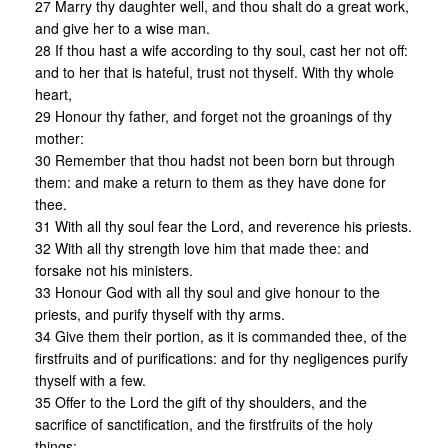
27 Marry thy daughter well, and thou shalt do a great work,
and give her to a wise man.
28 If thou hast a wife according to thy soul, cast her not off:
and to her that is hateful, trust not thyself. With thy whole
heart,
29 Honour thy father, and forget not the groanings of thy
mother:
30 Remember that thou hadst not been born but through
them: and make a return to them as they have done for
thee.
31 With all thy soul fear the Lord, and reverence his priests.
32 With all thy strength love him that made thee: and
forsake not his ministers.
33 Honour God with all thy soul and give honour to the
priests, and purify thyself with thy arms.
34 Give them their portion, as it is commanded thee, of the
firstfruits and of purifications: and for thy negligences purify
thyself with a few.
35 Offer to the Lord the gift of thy shoulders, and the
sacrifice of sanctification, and the firstfruits of the holy
things: