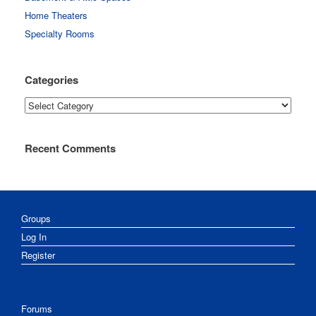
Home Theaters
Specialty Rooms
Categories
Categories
Recent Comments
Groups
Log In
Register
Forums