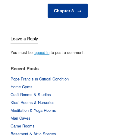
Chapter 8
→
Leave a Reply
You must be
logged in
to post a comment.
Recent Posts
Pope Francis in Critical Condition
Home Gyms
Craft Rooms & Studios
Kids’ Rooms & Nurseries
Meditation & Yoga Rooms
Man Caves
Game Rooms
Basement & Attic Spaces