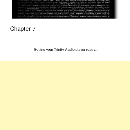
Chapter 7
Getting your
Trinity Audio
player ready...