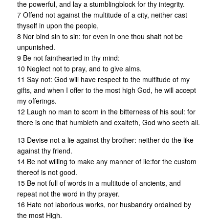
the powerful, and lay a stumblingblock for thy integrity.
7 Offend not against the multitude of a city, neither cast
thyself in upon the people,
8 Nor bind sin to sin: for even in one thou shalt not be
unpunished.
9 Be not fainthearted in thy mind:
10 Neglect not to pray, and to give alms.
11 Say not: God will have respect to the multitude of my
gifts, and when I offer to the most high God, he will accept
my offerings.
12 Laugh no man to scorn in the bitterness of his soul: for
there is one that humbleth and exalteth, God who seeth all.
13 Devise not a lie against thy brother: neither do the like
against thy friend.
14 Be not willing to make any manner of lie:for the custom
thereof is not good.
15 Be not full of words in a multitude of ancients, and
repeat not the word in thy prayer.
16 Hate not laborious works, nor husbandry ordained by
the most High.