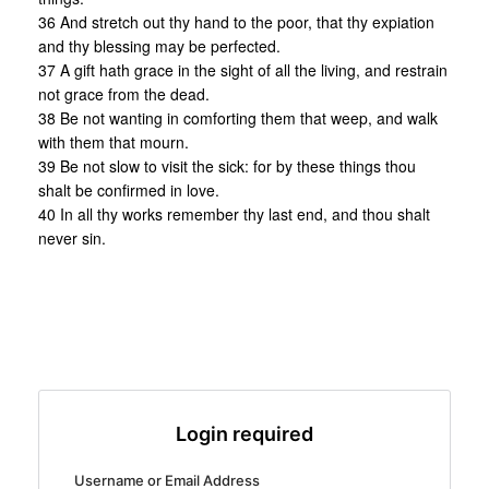
36 And stretch out thy hand to the poor, that thy expiation
and thy blessing may be perfected.
37 A gift hath grace in the sight of all the living, and restrain
not grace from the dead.
38 Be not wanting in comforting them that weep, and walk
with them that mourn.
39 Be not slow to visit the sick: for by these things thou
shalt be confirmed in love.
40 In all thy works remember thy last end, and thou shalt
never sin.
Login required
Username or Email Address