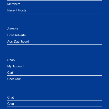
Members
Recent Posts
Adverts
Post Adverts
Ads Dashboard
Shop
My Account
Cart
Checkout
Chat
Give