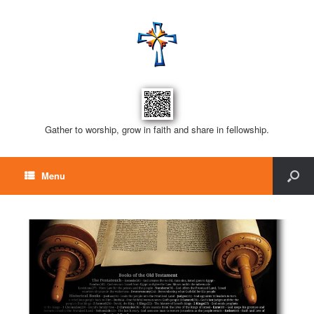
Gather to worship, grow in faith and share in fellowship.
Menu