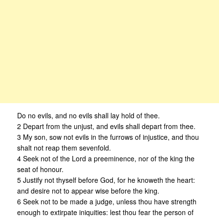
Do no evils, and no evils shall lay hold of thee.
2 Depart from the unjust, and evils shall depart from thee.
3 My son, sow not evils in the furrows of injustice, and thou
shalt not reap them sevenfold.
4 Seek not of the Lord a preeminence, nor of the king the
seat of honour.
5 Justify not thyself before God, for he knoweth the heart:
and desire not to appear wise before the king.
6 Seek not to be made a judge, unless thou have strength
enough to extirpate iniquities: lest thou fear the person of