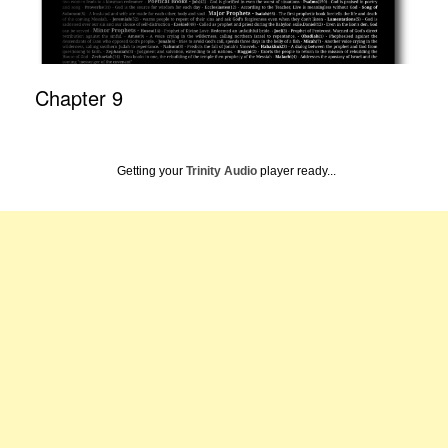
Chapter 9
Getting your
Trinity Audio
player ready...