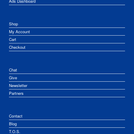
Ads Dashboard
Shop
My Account
Cart
Checkout
Chat
Give
Newsletter
Partners
Contact
Blog
T.O.S.