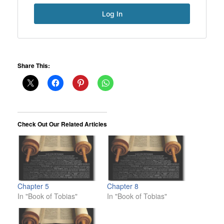
Share This:
Check Out Our Related Articles
Chapter 5
Chapter 8
In "Book of Tobias"
In "Book of Tobias"