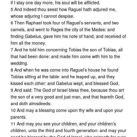
if I stay one day more, his soul will be afflicted.
5 And indeed thou seest how Raguel hath adjured me,
whose adjuring I cannot despise.
6 Then Raphael took four of Raguel’s servants, and two
camels, and went to Rages the city of the Medes: and
finding Gabelus, gave him his note of hand, and received of
him all the money.
7 And he told him concerning Tobias the son of Tobias, all
that had been done: and made him come with him to the
wedding.
8 And when he was come into Raguel’s house he found
Tobias sitting at the table: and he leaped up, and they
kissed each other: and Gabelus wept, and blessed God,
9 And said: The God of Israel bless thee, because thou art
the son of a very good and just man, and that feareth God,
and doth almsdeeds:
10 And may a blessing come upon thy wife and upon your
parents.
11 And may you see your children, and your children’s
children, unto the third and fourth generation: and may your