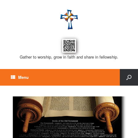
Gather to worship, grow in faith and share in fellowship.
Menu