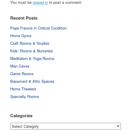
You must be
logged in
to post a comment.
Recent Posts
Pope Francis in Critical Condition
Home Gyms
Craft Rooms & Studios
Kids’ Rooms & Nurseries
Meditation & Yoga Rooms
Man Caves
Game Rooms
Basement & Attic Spaces
Home Theaters
Specialty Rooms
Categories
Categories