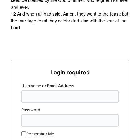
seed be blessed by the God of Israel, who reigneth for ever
and ever.
12 And when all had said, Amen, they went to the feast: but
the marriage feast they celebrated also with the fear of the
Lord
Login required
Username or Email Address
Password
Remember Me