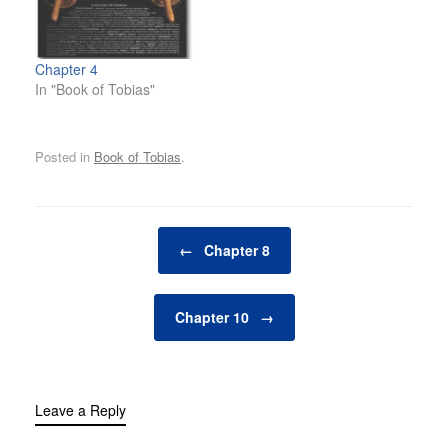
Chapter 4
In "Book of Tobias"
Posted in
Book of Tobias
.
Post navigation
←
Chapter 8
Chapter 10
→
Leave a Reply