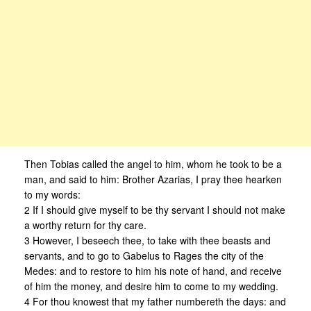
Then Tobias called the angel to him, whom he took to be a
man, and said to him: Brother Azarias, I pray thee hearken
to my words:
2 If I should give myself to be thy servant I should not make
a worthy return for thy care.
3 However, I beseech thee, to take with thee beasts and
servants, and to go to Gabelus to Rages the city of the
Medes: and to restore to him his note of hand, and receive
of him the money, and desire him to come to my wedding.
4 For thou knowest that my father numbereth the days: and