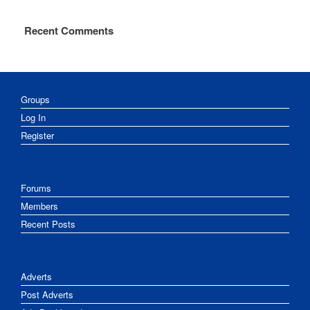
Recent Comments
Groups
Log In
Register
Forums
Members
Recent Posts
Adverts
Post Adverts