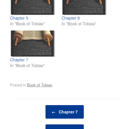
Chapter 5
Chapter 9
In "Book of Tobias"
In "Book of Tobias"
Chapter 7
In "Book of Tobias"
Posted in
Book of Tobias
.
Post navigation
←
Chapter 7