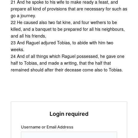
21 And he spoke to his wife to make ready a feast, and
prepare all kind of provisions that are necessary for such as
go a journey.
22 He caused also two fat kine, and four wethers to be
killed, and a banquet to be prepared for all his neighbours,
and all his friends,
23 And Raguel adjured Tobias, to abide with him two
weeks.
24 And of all things which Raguel possessed, he gave one
half to Tobias, and made a writing, that the half that
remained should after their decease come also to Tobias.
Login required
Username or Email Address