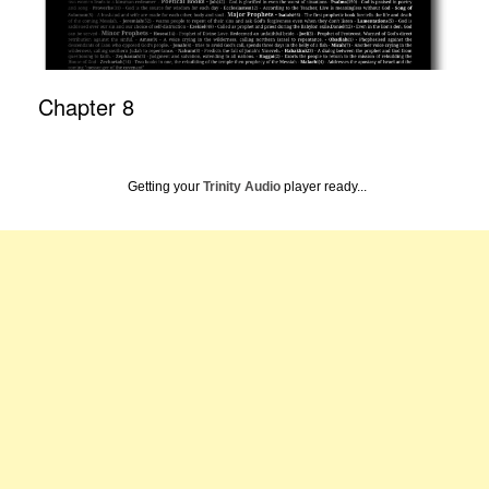
Chapter 8
Getting your
Trinity Audio
player ready...