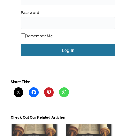
Password
Remember Me
Share This:
Check Out Our Related Articles