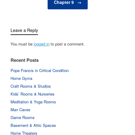
Chapter 9
→
Leave a Reply
You must be
logged in
to post a comment.
Recent Posts
Pope Francis in Critical Condition
Home Gyms
Craft Rooms & Studios
Kids’ Rooms & Nurseries
Meditation & Yoga Rooms
Man Caves
Game Rooms
Basement & Attic Spaces
Home Theaters