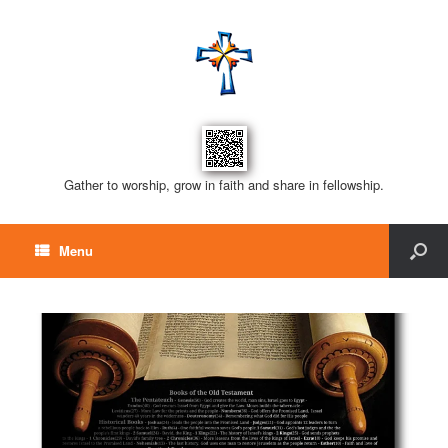
Gather to worship, grow in faith and share in fellowship.
Menu