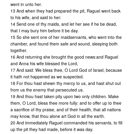
went in unto her.
13 And when they had prepared the pit, Raguel went back
to his wife, and said to her:
14 Send one of thy maids, and let her see if he be dead,
that I may bury him before it be day.
15 So she sent one of her maidservants, who went into the
chamber, and found them safe and sound, sleeping both
together.
16 And returning she brought the good news:and Raguel
and Anna his wife blessed the Lord,
17 And said: We bless thee, O Lord God of Israel, because
it hath not happened as we suspected.
18 For thou hast shewn thy mercy to us, and hast shut out
from us the enemy that persecuted us.
19 And thou hast taken pity upon two only children. Make
them, O Lord, bless thee more fully: and to offer up to thee
a sacrifice of thy praise, and of their health, that all nations
may know, that thou alone art God in all the earth.
20 And immediately Raguel commanded his servants, to fill
up the pit they had made, before it was day.