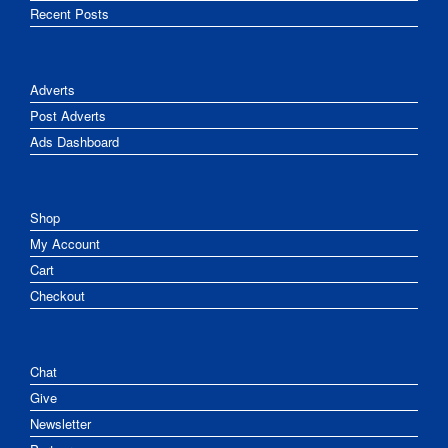
Recent Posts
Adverts
Post Adverts
Ads Dashboard
Shop
My Account
Cart
Checkout
Chat
Give
Newsletter