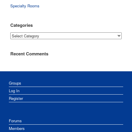
Specialty Rooms
Categories
Categories
Recent Comments
Groups
Log In
Register
Forums
Members