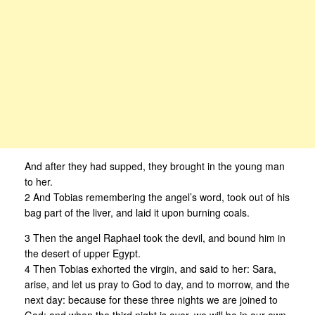
And after they had supped, they brought in the young man
to her.
2 And Tobias remembering the angel’s word, took out of his
bag part of the liver, and laid it upon burning coals.
3 Then the angel Raphael took the devil, and bound him in
the desert of upper Egypt.
4 Then Tobias exhorted the virgin, and said to her: Sara,
arise, and let us pray to God to day, and to morrow, and the
next day: because for these three nights we are joined to