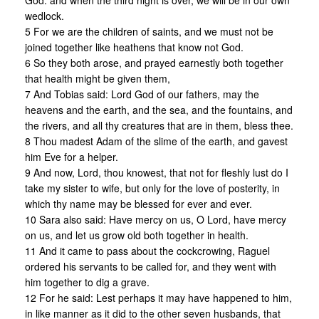
God: and when the third night is over, we will be in our own
wedlock.
5 For we are the children of saints, and we must not be
joined together like heathens that know not God.
6 So they both arose, and prayed earnestly both together
that health might be given them,
7 And Tobias said: Lord God of our fathers, may the
heavens and the earth, and the sea, and the fountains, and
the rivers, and all thy creatures that are in them, bless thee.
8 Thou madest Adam of the slime of the earth, and gavest
him Eve for a helper.
9 And now, Lord, thou knowest, that not for fleshly lust do I
take my sister to wife, but only for the love of posterity, in
which thy name may be blessed for ever and ever.
10 Sara also said: Have mercy on us, O Lord, have mercy
on us, and let us grow old both together in health.
11 And it came to pass about the cockcrowing, Raguel
ordered his servants to be called for, and they went with
him together to dig a grave.
12 For he said: Lest perhaps it may have happened to him,
in like manner as it did to the other seven husbands, that