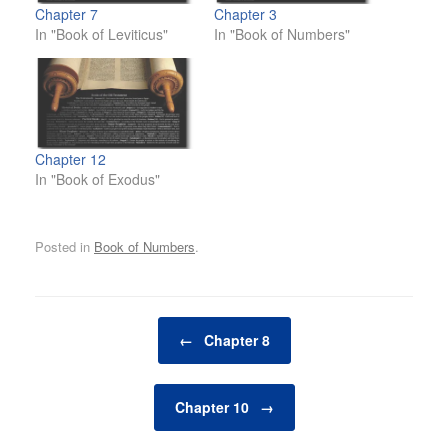
Chapter 7
Chapter 3
In "Book of Leviticus"
In "Book of Numbers"
Chapter 12
In "Book of Exodus"
Posted in
Book of Numbers
.
Post navigation
←
Chapter 8
Chapter 10
→