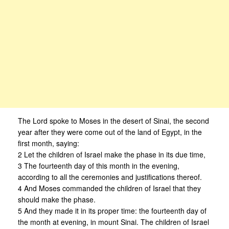
The Lord spoke to Moses in the desert of Sinai, the second
year after they were come out of the land of Egypt, in the
first month, saying:
2 Let the children of Israel make the phase in its due time,
3 The fourteenth day of this month in the evening,
according to all the ceremonies and justifications thereof.
4 And Moses commanded the children of Israel that they
should make the phase.
5 And they made it in its proper time: the fourteenth day of
the month at evening, in mount Sinai. The children of Israel