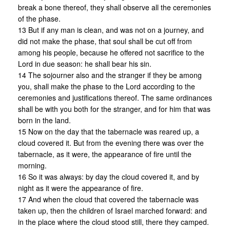
break a bone thereof, they shall observe all the ceremonies
of the phase.
13 But if any man is clean, and was not on a journey, and
did not make the phase, that soul shall be cut off from
among his people, because he offered not sacrifice to the
Lord in due season: he shall bear his sin.
14 The sojourner also and the stranger if they be among
you, shall make the phase to the Lord according to the
ceremonies and justifications thereof. The same ordinances
shall be with you both for the stranger, and for him that was
born in the land.
15 Now on the day that the tabernacle was reared up, a
cloud covered it. But from the evening there was over the
tabernacle, as it were, the appearance of fire until the
morning.
16 So it was always: by day the cloud covered it, and by
night as it were the appearance of fire.
17 And when the cloud that covered the tabernacle was
taken up, then the children of Israel marched forward: and
in the place where the cloud stood still, there they camped.