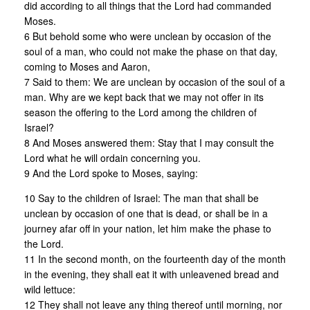
did according to all things that the Lord had commanded
Moses.
6 But behold some who were unclean by occasion of the
soul of a man, who could not make the phase on that day,
coming to Moses and Aaron,
7 Said to them: We are unclean by occasion of the soul of a
man. Why are we kept back that we may not offer in its
season the offering to the Lord among the children of
Israel?
8 And Moses answered them: Stay that I may consult the
Lord what he will ordain concerning you.
9 And the Lord spoke to Moses, saying:
10 Say to the children of Israel: The man that shall be
unclean by occasion of one that is dead, or shall be in a
journey afar off in your nation, let him make the phase to
the Lord.
11 In the second month, on the fourteenth day of the month
in the evening, they shall eat it with unleavened bread and
wild lettuce:
12 They shall not leave any thing thereof until morning, nor