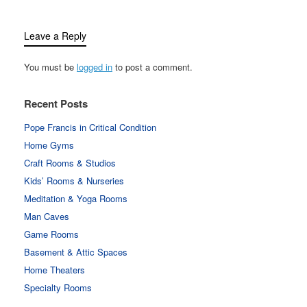
Leave a Reply
You must be
logged in
to post a comment.
Recent Posts
Pope Francis in Critical Condition
Home Gyms
Craft Rooms & Studios
Kids’ Rooms & Nurseries
Meditation & Yoga Rooms
Man Caves
Game Rooms
Basement & Attic Spaces
Home Theaters
Specialty Rooms