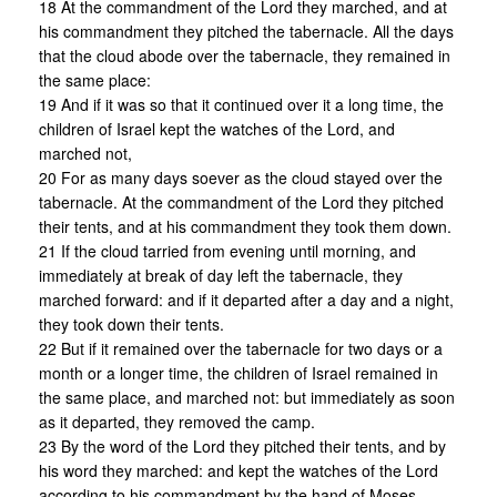
18 At the commandment of the Lord they marched, and at
his commandment they pitched the tabernacle. All the days
that the cloud abode over the tabernacle, they remained in
the same place:
19 And if it was so that it continued over it a long time, the
children of Israel kept the watches of the Lord, and
marched not,
20 For as many days soever as the cloud stayed over the
tabernacle. At the commandment of the Lord they pitched
their tents, and at his commandment they took them down.
21 If the cloud tarried from evening until morning, and
immediately at break of day left the tabernacle, they
marched forward: and if it departed after a day and a night,
they took down their tents.
22 But if it remained over the tabernacle for two days or a
month or a longer time, the children of Israel remained in
the same place, and marched not: but immediately as soon
as it departed, they removed the camp.
23 By the word of the Lord they pitched their tents, and by
his word they marched: and kept the watches of the Lord
according to his commandment by the hand of Moses.