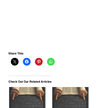
Share This:
Check Out Our Related Articles