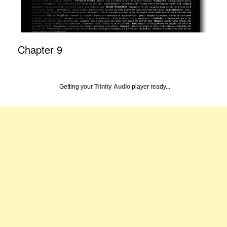
Chapter 9
Getting your
Trinity Audio
player ready...