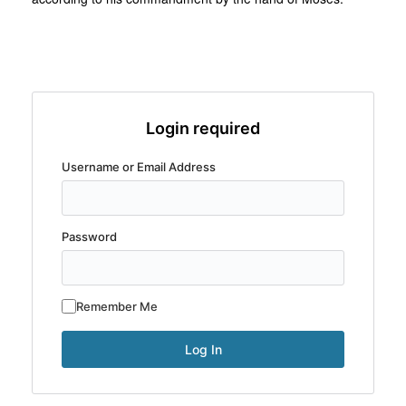
Login required
Username or Email Address
Password
Remember Me