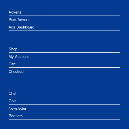
Adverts
Post Adverts
Ads Dashboard
Shop
My Account
Cart
Checkout
Chat
Give
Newsletter
Partners