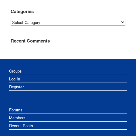
Categories
Categories
Recent Comments
Groups
Log In
Register
Forums
Members
Recent Posts