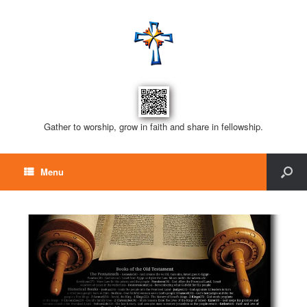
Gather to worship, grow in faith and share in fellowship.
Menu