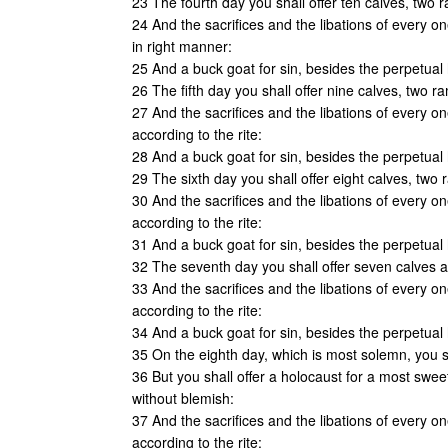
23 The fourth day you shall offer ten calves, two 
24 And the sacrifices and the libations of every o
in right manner:
25 And a buck goat for sin, besides the perpetual h
26 The fifth day you shall offer nine calves, two r
27 And the sacrifices and the libations of every o
according to the rite:
28 And a buck goat for sin, besides the perpetual h
29 The sixth day you shall offer eight calves, two
30 And the sacrifices and the libations of every o
according to the rite:
31 And a buck goat for sin, besides the perpetual h
32 The seventh day you shall offer seven calves a
33 And the sacrifices and the libations of every o
according to the rite:
34 And a buck goat for sin, besides the perpetual h
35 On the eighth day, which is most solemn, you s
36 But you shall offer a holocaust for a most swee
without blemish:
37 And the sacrifices and the libations of every o
according to the rite: