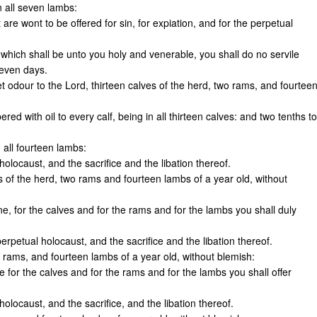
n all seven lambs:
 are wont to be offered for sin, for expiation, and for the perpetual
which shall be unto you holy and venerable, you shall do no servile
seven days.
t odour to the Lord, thirteen calves of the herd, two rams, and fourtee
ered with oil to every calf, being in all thirteen calves: and two tenths to
 all fourteen lambs:
olocaust, and the sacrifice and the libation thereof.
s of the herd, two rams and fourteen lambs of a year old, without
ne, for the calves and for the rams and for the lambs you shall duly
erpetual holocaust, and the sacrifice and the libation thereof.
o rams, and fourteen lambs of a year old, without blemish:
e for the calves and for the rams and for the lambs you shall offer
olocaust, and the sacrifice, and the libation thereof.