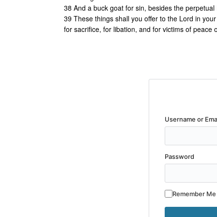
38 And a buck goat for sin, besides the perpetual h
39 These things shall you offer to the Lord in you
for sacrifice, for libation, and for victims of peace 
Username or Ema
Password
Remember Me