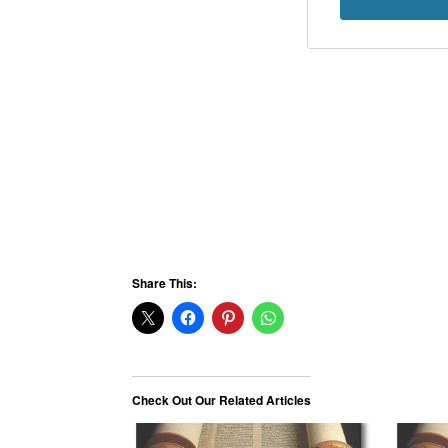
Share This:
Check Out Our Related Articles