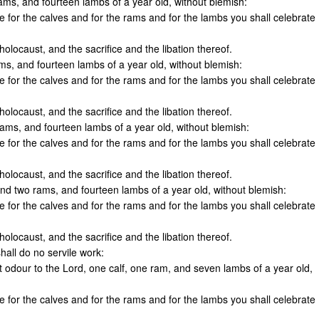
rams, and fourteen lambs of a year old, without blemish:
ne for the calves and for the rams and for the lambs you shall celebrate
olocaust, and the sacrifice and the libation thereof.
ams, and fourteen lambs of a year old, without blemish:
ne for the calves and for the rams and for the lambs you shall celebrate
olocaust, and the sacrifice and the libation thereof.
 rams, and fourteen lambs of a year old, without blemish:
ne for the calves and for the rams and for the lambs you shall celebrate
olocaust, and the sacrifice and the libation thereof.
nd two rams, and fourteen lambs of a year old, without blemish:
ne for the calves and for the rams and for the lambs you shall celebrate
olocaust, and the sacrifice and the libation thereof.
hall do no servile work:
t odour to the Lord, one calf, one ram, and seven lambs of a year old,
ne for the calves and for the rams and for the lambs you shall celebrate