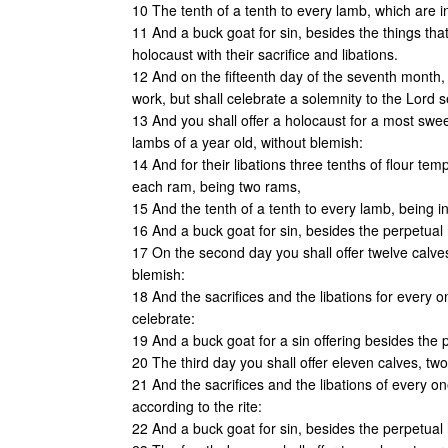
10 The tenth of a tenth to every lamb, which are i
11 And a buck goat for sin, besides the things that
holocaust with their sacrifice and libations.
12 And on the fifteenth day of the seventh month, 
work, but shall celebrate a solemnity to the Lord 
13 And you shall offer a holocaust for a most swee
lambs of a year old, without blemish:
14 And for their libations three tenths of flour temp
each ram, being two rams,
15 And the tenth of a tenth to every lamb, being in
16 And a buck goat for sin, besides the perpetual h
17 On the second day you shall offer twelve calve
blemish:
18 And the sacrifices and the libations for every o
celebrate:
19 And a buck goat for a sin offering besides the p
20 The third day you shall offer eleven calves, tw
21 And the sacrifices and the libations of every on
according to the rite:
22 And a buck goat for sin, besides the perpetual h