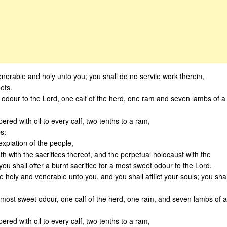
enerable and holy unto you; you shall do no servile work therein,
ets.
t odour to the Lord, one calf of the herd, one ram and seven lambs of a
pered with oil to every calf, two tenths to a ram,
s:
expiation of the people,
th with the sacrifices thereof, and the perpetual holocaust with the
u shall offer a burnt sacrifice for a most sweet odour to the Lord.
e holy and venerable unto you, and you shall afflict your souls; you shal
a most sweet odour, one calf of the herd, one ram, and seven lambs of a
pered with oil to every calf, two tenths to a ram,