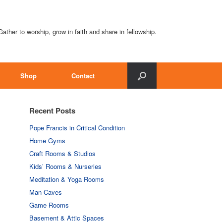
Gather to worship, grow in faith and share in fellowship.
Shop
Contact
Recent Posts
Pope Francis in Critical Condition
Home Gyms
Craft Rooms & Studios
Kids’ Rooms & Nurseries
Meditation & Yoga Rooms
Man Caves
Game Rooms
Basement & Attic Spaces