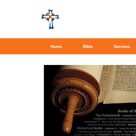
Home
Bible
Services