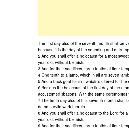
The first day also of the seventh month shall be v
because it is the day of the sounding and of trump
2 And you shall offer a holocaust for a most swee
year old, without blemish.
3 And for their sacrifices, three tenths of flour tem
4 One tenth to a lamb, which in all are seven lamb
5 And a buck goat for sin, which is offered for the 
6 Besides the holocaust of the first day of the mon
accustomed libations. With the same ceremonies yo
7 The tenth day also of this seventh month shall b
do no servile work therein.
8 And you shall offer a holocaust to the Lord for 
year old, without blemish:
9 And for their sacrifices, three tenths of flour tem