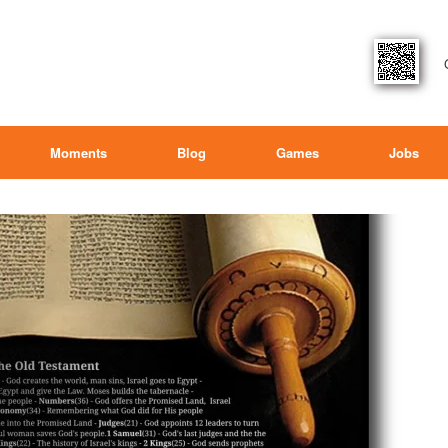
Moments
Blog
Games
Jobs