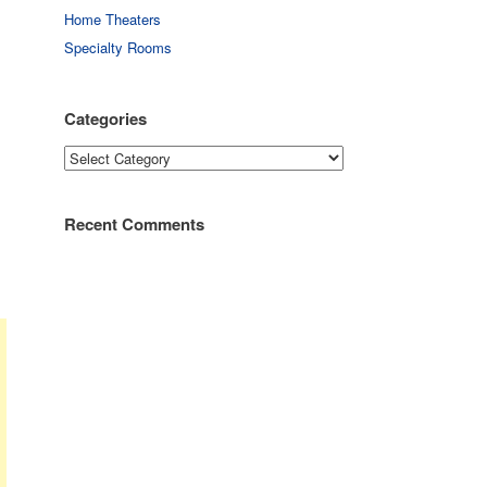
Home Theaters
Specialty Rooms
Categories
Categories
Recent Comments