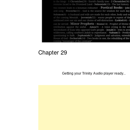
Chapter 29
Getting your
Trinity Audio
player ready...