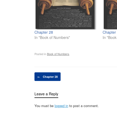
Chapter 28
Chapter
In "Book of Numbers"
In "Book 
Posted in
Book of Numbers
.
Post navigation
←
Chapter 28
Leave a Reply
You must be
logged in
to post a comment.