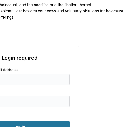
olocaust, and the sacrifice and the libation thereof.
r solemnities: besides your vows and voluntary oblations for holocaust,
offerings.
Login required
il Address