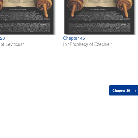
 23
Chapter 45
of Leviticus"
In "Prophecy of Ezechiel"
Chapter 30
→