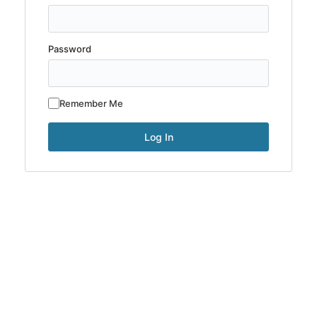
Password
Remember Me