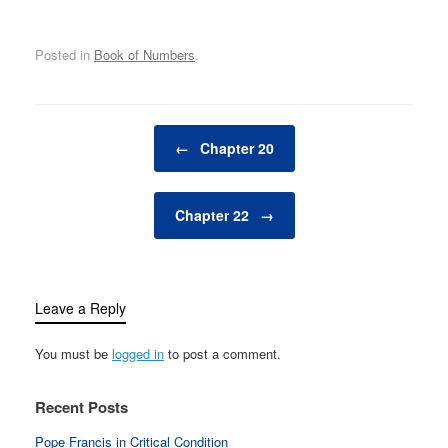
Posted in
Book of Numbers
.
Post navigation
←
Chapter 20
Chapter 22
→
Leave a Reply
You must be
logged in
to post a comment.
Recent Posts
Pope Francis in Critical Condition