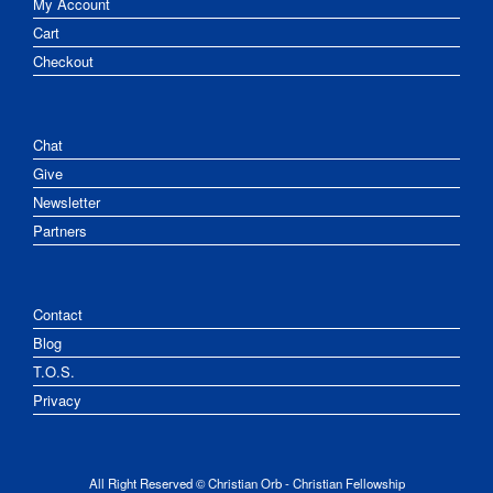
My Account
Cart
Checkout
Chat
Give
Newsletter
Partners
Contact
Blog
T.O.S.
Privacy
All Right Reserved © Christian Orb - Christian Fellowship