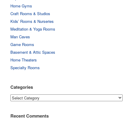
Home Gyms
Craft Rooms & Studios
Kids’ Rooms & Nurseries
Meditation & Yoga Rooms
Man Caves
Game Rooms
Basement & Attic Spaces
Home Theaters
Specialty Rooms
Categories
Categories
Recent Comments