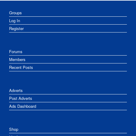
Groups
Log In
Register
Forums
Members
Recent Posts
Adverts
Post Adverts
Ads Dashboard
Shop