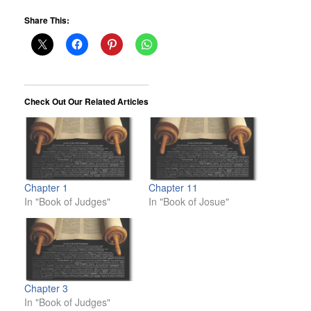
Share This:
Check Out Our Related Articles
Chapter 1
Chapter 11
In "Book of Judges"
In "Book of Josue"
Chapter 3
In "Book of Judges"