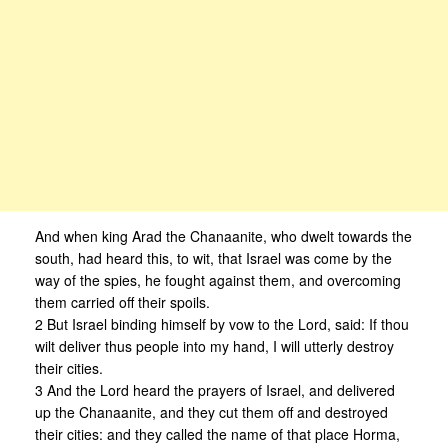
And when king Arad the Chanaanite, who dwelt towards the
south, had heard this, to wit, that Israel was come by the
way of the spies, he fought against them, and overcoming
them carried off their spoils.
2 But Israel binding himself by vow to the Lord, said: If thou
wilt deliver thus people into my hand, I will utterly destroy
their cities.
3 And the Lord heard the prayers of Israel, and delivered
up the Chanaanite, and they cut them off and destroyed
their cities: and they called the name of that place Horma,