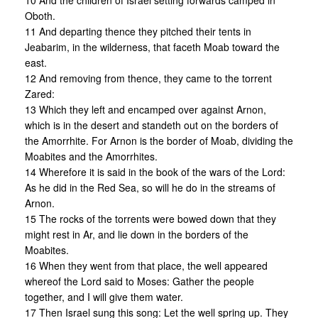
10 And the children of Israel setting forwards camped in
Oboth.
11 And departing thence they pitched their tents in
Jeabarim, in the wilderness, that faceth Moab toward the
east.
12 And removing from thence, they came to the torrent
Zared:
13 Which they left and encamped over against Arnon,
which is in the desert and standeth out on the borders of
the Amorrhite. For Arnon is the border of Moab, dividing the
Moabites and the Amorrhites.
14 Wherefore it is said in the book of the wars of the Lord:
As he did in the Red Sea, so will he do in the streams of
Arnon.
15 The rocks of the torrents were bowed down that they
might rest in Ar, and lie down in the borders of the
Moabites.
16 When they went from that place, the well appeared
whereof the Lord said to Moses: Gather the people
together, and I will give them water.
17 Then Israel sung this song: Let the well spring up. They