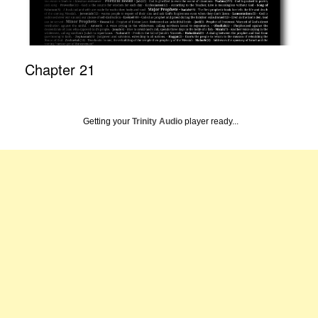
Chapter 21
Getting your
Trinity Audio
player ready...