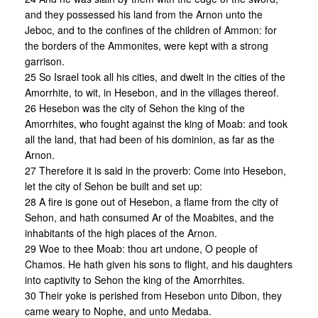
and they possessed his land from the Arnon unto the
Jeboc, and to the confines of the children of Ammon: for
the borders of the Ammonites, were kept with a strong
garrison.
25 So Israel took all his cities, and dwelt in the cities of the
Amorrhite, to wit, in Hesebon, and in the villages thereof.
26 Hesebon was the city of Sehon the king of the
Amorrhites, who fought against the king of Moab: and took
all the land, that had been of his dominion, as far as the
Arnon.
27 Therefore it is said in the proverb: Come into Hesebon,
let the city of Sehon be built and set up:
28 A fire is gone out of Hesebon, a flame from the city of
Sehon, and hath consumed Ar of the Moabites, and the
inhabitants of the high places of the Arnon.
29 Woe to thee Moab: thou art undone, O people of
Chamos. He hath given his sons to flight, and his daughters
into captivity to Sehon the king of the Amorrhites.
30 Their yoke is perished from Hesebon unto Dibon, they
came weary to Nophe, and unto Medaba.