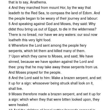
that is to say, Anathema.
4 And they marched from mount Hor, by the way that
leadeth to the Red Sea, to compass the land of Edom. And
the people began to be weary of their journey and labour:
5 And speaking against God and Moses, they said: Why
didst thou bring us out of Egypt, to die in the wilderness?
There is no bread, nor have we any waters: our soul now
loatheth this very light food.
6 Wherefore the Lord sent among the people fiery
serpents, which bit them and killed many of them.
7 Upon which they came to Moses, and said; We have
sinned, because we have spoken against the Lord and
thee: pray that he may take away these serpents from us.
And Moses prayed for the people.
8 And the Lord said to him: Make a brazen serpent, and set
it up for a sign: whosoever being struck shall look on it,
shall live.
9 Moses therefore made a brazen serpent, and set it up for
a sign: which when they that were bitten looked upon, they
were healed.