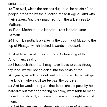
sung thereto:
18 The well, which the princes dug, and the chiefs of the
people prepared by the direction of the lawgiver, and with
their staves. And they marched from the wilderness to
Mathana.
19 From Mathana unto Nahaliel: from Nahaliel unto
Bamoth.
20 From Bamoth, is a valley in the country of Moab, to the
top of Phasga, which looked towards the desert.
21 And Israel sent messengers to Sehon king of the
Amorrhites, saying:
22 I beseech thee that I may have leave to pass through
thy land: we will not go aside into the fields or the
vineyards, we will not drink waters of the wells, we will go
the king’s highway, till we be past thy borders.
23 And he would not grant that Israel should pass by his
borders: but rather gathering an army, went forth to meet
them in the desert, and came to Jasa and fought against
them.
24 And he was slain by them with the edge of the sword,