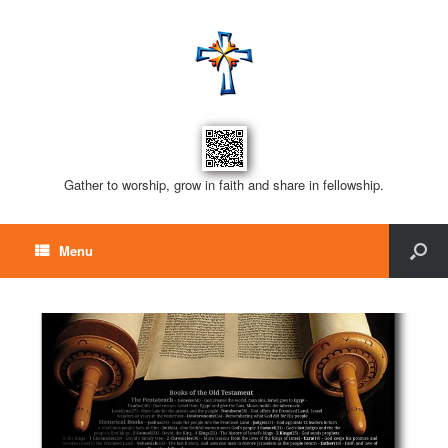
Gather to worship, grow in faith and share in fellowship.
Menu