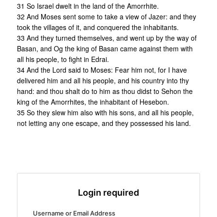
31 So Israel dwelt in the land of the Amorrhite.
32 And Moses sent some to take a view of Jazer: and they
took the villages of it, and conquered the inhabitants.
33 And they turned themselves, and went up by the way of
Basan, and Og the king of Basan came against them with
all his people, to fight in Edrai.
34 And the Lord said to Moses: Fear him not, for I have
delivered him and all his people, and his country into thy
hand: and thou shalt do to him as thou didst to Sehon the
king of the Amorrhites, the inhabitant of Hesebon.
35 So they slew him also with his sons, and all his people,
not letting any one escape, and they possessed his land.
Login required
Username or Email Address