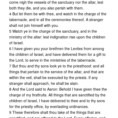
come nigh the vessels of the sanctuary nor the altar, lest
both they die, and you also perish with them.
4 But let them be with thee, and watch in the charge of the
tabernacle, and in all the ceremonies thereof. A stranger
shall not join himself with you.
5 Watch ye in the charge of the sanctuary, and in the
ministry of the altar: lest indignation rise upon the children
of Israel.
6 I have given you your brethren the Levites from among
the children of Israel, and have delivered them for a gift to
the Lord, to serve in the ministries of the tabernacle.
7 But thou and thy sons look ye to the priesthood: and all
things that pertain to the service of the altar, and that are
within the veil, shall be executed by the priests. If any
stranger shall approach, he shall be slain.
8 And the Lord said to Aaron: Behold I have given thee the
charge of my firstfruits. All things that are sanctified by the
children of Israel, I have delivered to thee and to thy sons
for the priestly office, by everlasting ordinances.
9 These therefore shalt thou take of the things that are