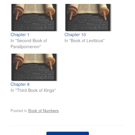
Chapter 1
Chapter 10
In "Second Book of
In "Book of Leviticus"
Paralipomenon"
Chapter 8
In "Third Book of Kings"
Posted in
Book of Numbers
.
Post navigation