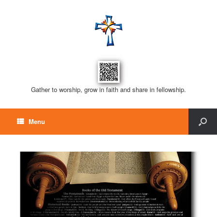
Gather to worship, grow in faith and share in fellowship.
Menu