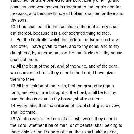
sanctified, and are offered to the Lord. Every offering, and
sacrifice, and whatsoever is rendered to me for sin and for
trespass, and becometh holy of holies, shall be for thee and
thy sons.
10 Thou shalt eat it in the sanctuary: the males only shall
eat thereof, because it is a consecrated thing to thee.
11 But the firstfruits, which the children of Israel shall vow
and offer, I have given to thee, and to thy sons, and to thy
daughters, by a perpetual law. He that is clean in thy house,
shall eat them.
12 All the best of the oil, and of the wine, and of the corn,
whatsoever firstfruits they offer to the Lord, I have given
them to thee.
13 All the firstripe of the fruits, that the ground bringeth
forth, and which are brought to the Lord, shall be for thy
use: he that is clean in thy house, shall eat them.
14 Every thing that the children of Israel shall give by vow,
shall be thine.
15 Whatsoever is firstborn of all flesh, which they offer to
the Lord, whether it be of men, or of beasts, shall belong to
thee: only for the firstborn of man thou shalt take a price,