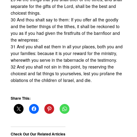
separate for the gifts of the Lord, shall be the best and
choicest things.
30 And thou shalt say to them: If you offer all the goodly
and the better things of the tithes, it shall be reckoned to
you as if you had given the firstfruits of the barnfloor and
the winepress:
31 And you shall eat them in all your places, both you and
your families: because it is your reward for the ministry,
wherewith you serve in the tabernacle of the testimony.
32 And you shall not sin in this point, by reserving the
choicest and fat things to yourselves, lest you profane the
oblations of the children of Israel, and die.
Share This:
Check Out Our Related Articles