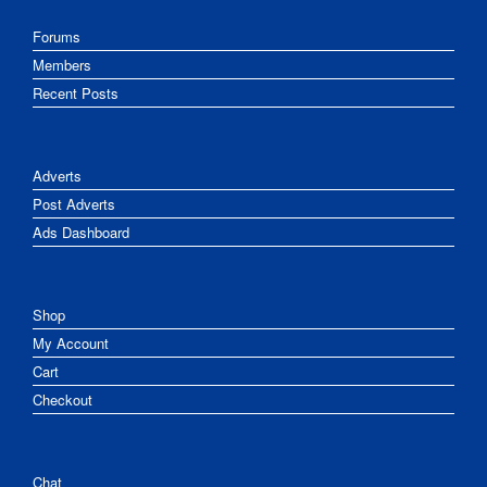
Forums
Members
Recent Posts
Adverts
Post Adverts
Ads Dashboard
Shop
My Account
Cart
Checkout
Chat