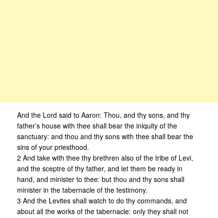
And the Lord said to Aaron: Thou, and thy sons, and thy
father’s house with thee shall bear the iniquity of the
sanctuary: and thou and thy sons with thee shall bear the
sins of your priesthood.
2 And take with thee thy brethren also of the tribe of Levi,
and the sceptre of thy father, and let them be ready in
hand, and minister to thee: but thou and thy sons shall
minister in the tabernacle of the testimony.
3 And the Levites shall watch to do thy commands, and
about all the works of the tabernacle: only they shall not