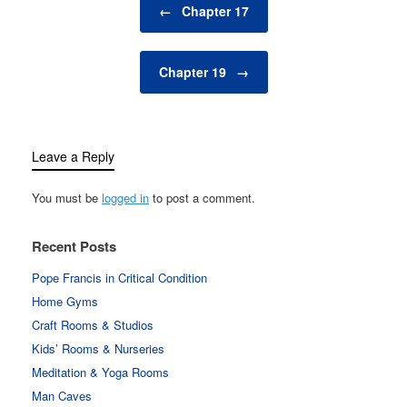
←
Chapter 17
Chapter 19
→
Leave a Reply
You must be
logged in
to post a comment.
Recent Posts
Pope Francis in Critical Condition
Home Gyms
Craft Rooms & Studios
Kids’ Rooms & Nurseries
Meditation & Yoga Rooms
Man Caves