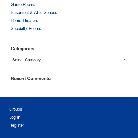
Game Rooms
Basement & Attic Spaces
Home Theaters
Specialty Rooms
Categories
Categories
Recent Comments
Groups
Log In
Register