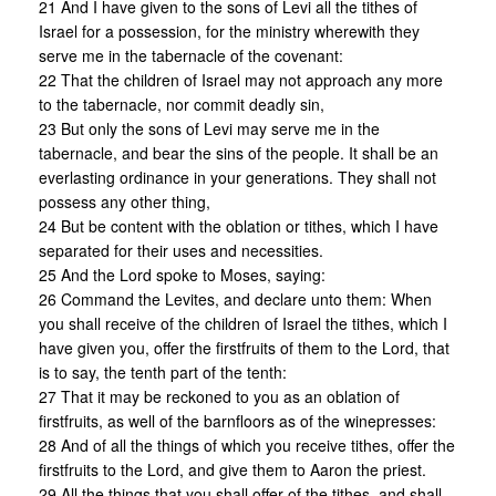
21 And I have given to the sons of Levi all the tithes of
Israel for a possession, for the ministry wherewith they
serve me in the tabernacle of the covenant:
22 That the children of Israel may not approach any more
to the tabernacle, nor commit deadly sin,
23 But only the sons of Levi may serve me in the
tabernacle, and bear the sins of the people. It shall be an
everlasting ordinance in your generations. They shall not
possess any other thing,
24 But be content with the oblation or tithes, which I have
separated for their uses and necessities.
25 And the Lord spoke to Moses, saying:
26 Command the Levites, and declare unto them: When
you shall receive of the children of Israel the tithes, which I
have given you, offer the firstfruits of them to the Lord, that
is to say, the tenth part of the tenth:
27 That it may be reckoned to you as an oblation of
firstfruits, as well of the barnfloors as of the winepresses:
28 And of all the things of which you receive tithes, offer the
firstfruits to the Lord, and give them to Aaron the priest.
29 All the things that you shall offer of the tithes, and shall