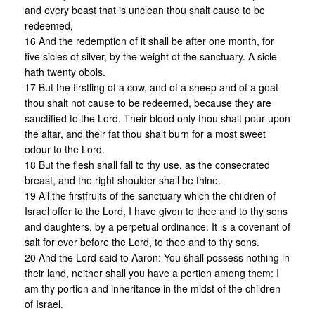
and every beast that is unclean thou shalt cause to be
redeemed,
16 And the redemption of it shall be after one month, for
five sicles of silver, by the weight of the sanctuary. A sicle
hath twenty obols.
17 But the firstling of a cow, and of a sheep and of a goat
thou shalt not cause to be redeemed, because they are
sanctified to the Lord. Their blood only thou shalt pour upon
the altar, and their fat thou shalt burn for a most sweet
odour to the Lord.
18 But the flesh shall fall to thy use, as the consecrated
breast, and the right shoulder shall be thine.
19 All the firstfruits of the sanctuary which the children of
Israel offer to the Lord, I have given to thee and to thy sons
and daughters, by a perpetual ordinance. It is a covenant of
salt for ever before the Lord, to thee and to thy sons.
20 And the Lord said to Aaron: You shall possess nothing in
their land, neither shall you have a portion among them: I
am thy portion and inheritance in the midst of the children
of Israel.