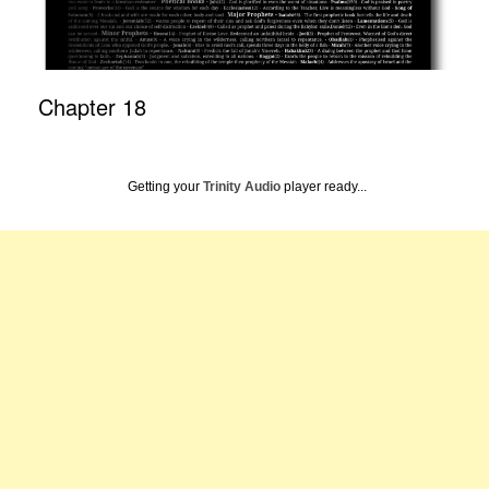
Chapter 18
Getting your
Trinity Audio
player ready...