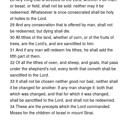
or beast, or field, shall not be sold: neither may it be
redeemed. Whatsoever is once consecrated shall be holy
of holies to the Lord.
29 And any consecration that is offered by man, shall not
be redeemed, but dying shall die.
30 All tithes of the land, whether of corn, or of the fruits of
trees, are the Lord’s, and are sanctified to him.
31 And if any man will redeem his tithes, he shall add the
fifth part of them.
32 Of all the tithes of oxen, and sheep, and goats, that pass
under the shepherd’s rod, every tenth that cometh shall be
sanctified to the Lord.
33 It shall not be chosen neither good nor bad, neither shall
it be changed for another. If any man change it: both that
which was changed, and that for which it was changed,
shall be sanctified to the Lord, and shall not be redeemed.
34 These are the precepts which the Lord commanded
Moses for the children of Israel in mount Sinai.