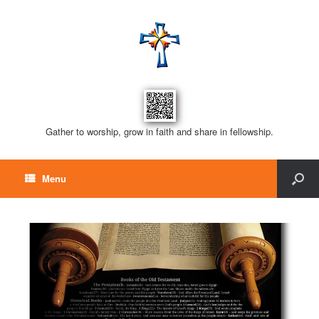
Gather to worship, grow in faith and share in fellowship.
Menu