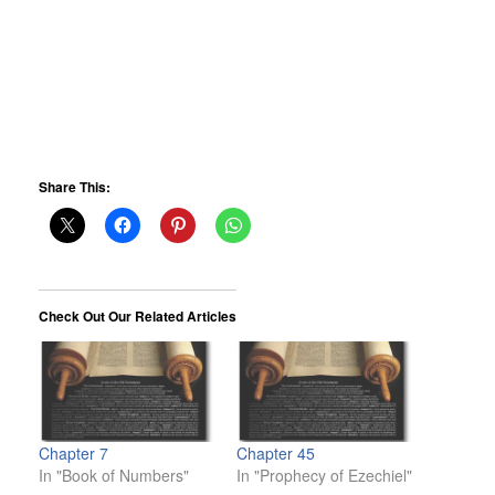
Share This:
Check Out Our Related Articles
Chapter 7
Chapter 45
In "Book of Numbers"
In "Prophecy of Ezechiel"