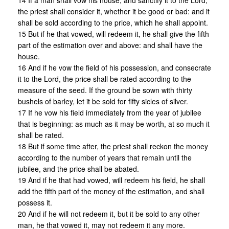
14 If a man shall vow his house, and sanctify it to the Lord,
the priest shall consider it, whether it be good or bad: and it
shall be sold according to the price, which he shall appoint.
15 But if he that vowed, will redeem it, he shall give the fifth
part of the estimation over and above: and shall have the
house.
16 And if he vow the field of his possession, and consecrate
it to the Lord, the price shall be rated according to the
measure of the seed. If the ground be sown with thirty
bushels of barley, let it be sold for fifty sicles of silver.
17 If he vow his field immediately from the year of jubilee
that is beginning: as much as it may be worth, at so much it
shall be rated.
18 But if some time after, the priest shall reckon the money
according to the number of years that remain until the
jubilee, and the price shall be abated.
19 And if he that had vowed, will redeem his field, he shall
add the fifth part of the money of the estimation, and shall
possess it.
20 And if he will not redeem it, but it be sold to any other
man, he that vowed it, may not redeem it any more.