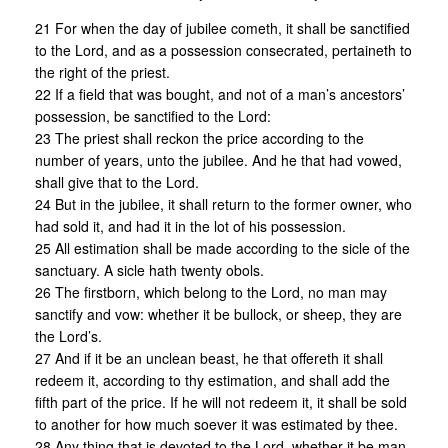
21 For when the day of jubilee cometh, it shall be sanctified
to the Lord, and as a possession consecrated, pertaineth to
the right of the priest.
22 If a field that was bought, and not of a man’s ancestors’
possession, be sanctified to the Lord:
23 The priest shall reckon the price according to the
number of years, unto the jubilee. And he that had vowed,
shall give that to the Lord.
24 But in the jubilee, it shall return to the former owner, who
had sold it, and had it in the lot of his possession.
25 All estimation shall be made according to the sicle of the
sanctuary. A sicle hath twenty obols.
26 The firstborn, which belong to the Lord, no man may
sanctify and vow: whether it be bullock, or sheep, they are
the Lord’s.
27 And if it be an unclean beast, he that offereth it shall
redeem it, according to thy estimation, and shall add the
fifth part of the price. If he will not redeem it, it shall be sold
to another for how much soever it was estimated by thee.
28 Any thing that is devoted to the Lord, whether it be man,