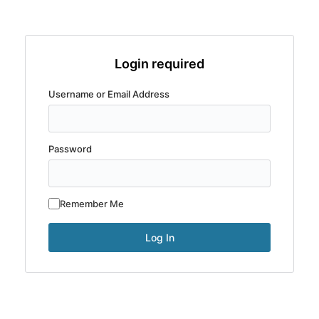
Login required
Username or Email Address
Password
Remember Me