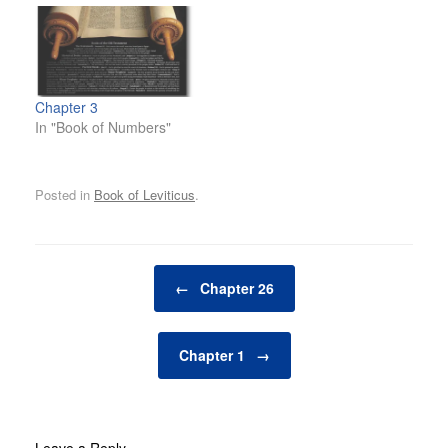
Chapter 3
In "Book of Numbers"
Posted in
Book of Leviticus
.
Post navigation
←
Chapter 26
Chapter 1
→
Leave a Reply