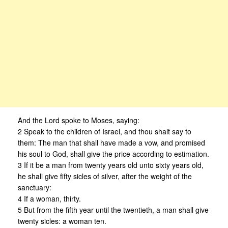
And the Lord spoke to Moses, saying:
2 Speak to the children of Israel, and thou shalt say to
them: The man that shall have made a vow, and promised
his soul to God, shall give the price according to estimation.
3 If it be a man from twenty years old unto sixty years old,
he shall give fifty sicles of silver, after the weight of the
sanctuary:
4 If a woman, thirty.
5 But from the fifth year until the twentieth, a man shall give
twenty sicles: a woman ten.