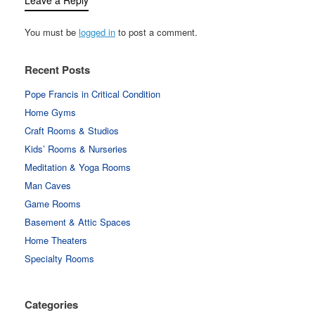
You must be
logged in
to post a comment.
Recent Posts
Pope Francis in Critical Condition
Home Gyms
Craft Rooms & Studios
Kids’ Rooms & Nurseries
Meditation & Yoga Rooms
Man Caves
Game Rooms
Basement & Attic Spaces
Home Theaters
Specialty Rooms
Categories