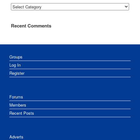
Categories
Recent Comments
Groups
Log In
Register
Forums
Members
Recent Posts
Adverts