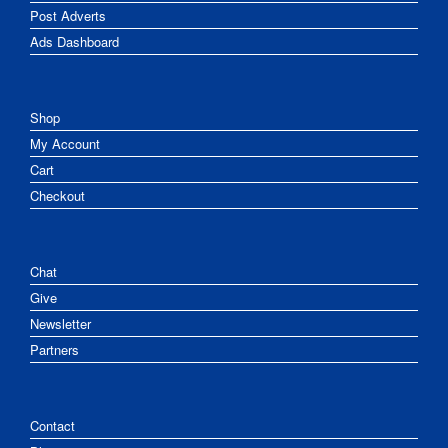
Post Adverts
Ads Dashboard
Shop
My Account
Cart
Checkout
Chat
Give
Newsletter
Partners
Contact