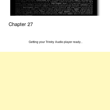
Chapter 27
Getting your
Trinity Audio
player ready...