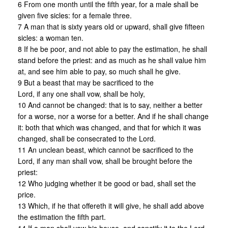
6 From one month until the fifth year, for a male shall be
given five sicles: for a female three.
7 A man that is sixty years old or upward, shall give fifteen
sicles: a woman ten.
8 If he be poor, and not able to pay the estimation, he shall
stand before the priest: and as much as he shall value him
at, and see him able to pay, so much shall he give.
9 But a beast that may be sacrificed to the
Lord, if any one shall vow, shall be holy,
10 And cannot be changed: that is to say, neither a better
for a worse, nor a worse for a better. And if he shall change
it: both that which was changed, and that for which it was
changed, shall be consecrated to the Lord.
11 An unclean beast, which cannot be sacrificed to the
Lord, if any man shall vow, shall be brought before the
priest:
12 Who judging whether it be good or bad, shall set the
price.
13 Which, if he that offereth it will give, he shall add above
the estimation the fifth part.