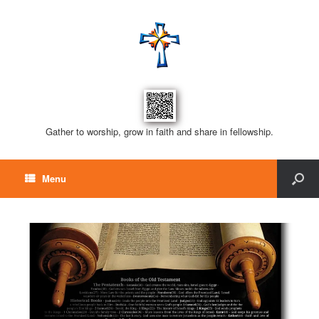
Gather to worship, grow in faith and share in fellowship.
Menu