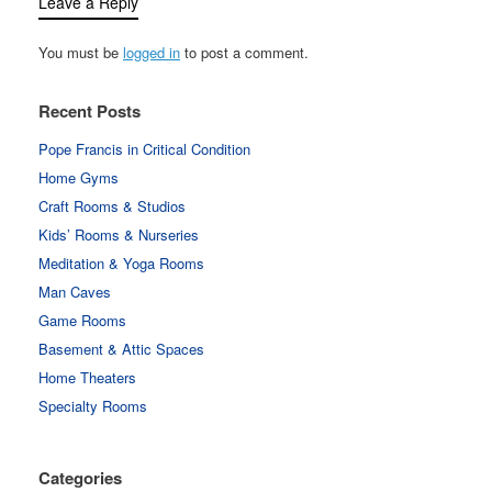
Leave a Reply
You must be
logged in
to post a comment.
Recent Posts
Pope Francis in Critical Condition
Home Gyms
Craft Rooms & Studios
Kids’ Rooms & Nurseries
Meditation & Yoga Rooms
Man Caves
Game Rooms
Basement & Attic Spaces
Home Theaters
Specialty Rooms
Categories