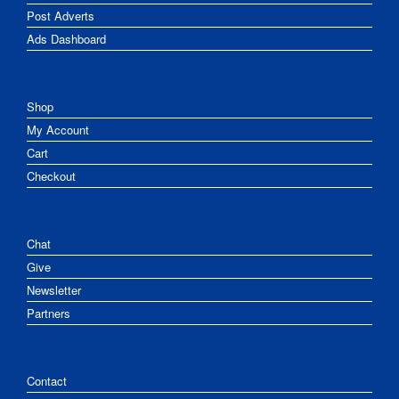
Post Adverts
Ads Dashboard
Shop
My Account
Cart
Checkout
Chat
Give
Newsletter
Partners
Contact