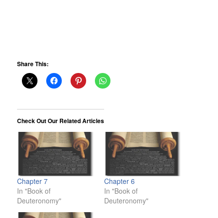
Share This:
Check Out Our Related Articles
Chapter 7
Chapter 6
In "Book of
In "Book of
Deuteronomy"
Deuteronomy"