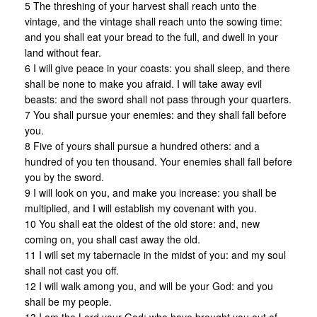
5 The threshing of your harvest shall reach unto the
vintage, and the vintage shall reach unto the sowing time:
and you shall eat your bread to the full, and dwell in your
land without fear.
6 I will give peace in your coasts: you shall sleep, and there
shall be none to make you afraid. I will take away evil
beasts: and the sword shall not pass through your quarters.
7 You shall pursue your enemies: and they shall fall before
you.
8 Five of yours shall pursue a hundred others: and a
hundred of you ten thousand. Your enemies shall fall before
you by the sword.
9 I will look on you, and make you increase: you shall be
multiplied, and I will establish my covenant with you.
10 You shall eat the oldest of the old store: and, new
coming on, you shall cast away the old.
11 I will set my tabernacle in the midst of you: and my soul
shall not cast you off.
12 I will walk among you, and will be your God: and you
shall be my people.