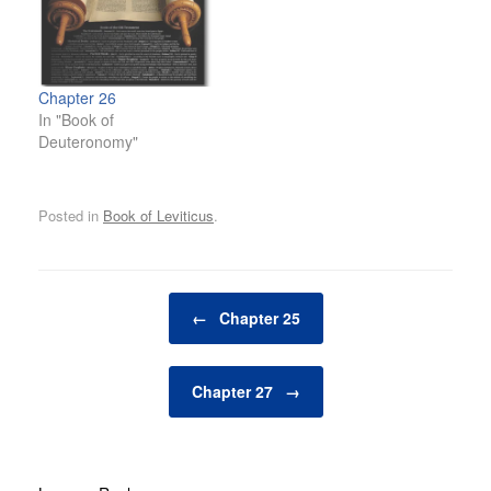
Chapter 26
In "Book of
Deuteronomy"
Posted in
Book of Leviticus
.
Post navigation
←
Chapter 25
Chapter 27
→