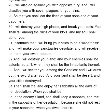
28 I will also go against you with opposite fury: and I will
chastise you with seven plagues for your sins,
29 So that you shall eat the flesh of your sons and of your
daughters.
30 I will destroy your high places, and break your idols. You
shall fall among the ruins of your idols, and my soul shall
abhor you.
31 Insomuch that I will bring your cities to be a wilderness:
and I will make your sanctuaries desolate: and will receive
no more your sweet odours.
32 And I will destroy your land: and your enemies shall be
astonished at it, when they shall be the inhabitants thereof.
33 And I will scatter you among the Gentiles: and I will draw
out the sword after you. And your land shall be desert, and
your cities destroyed.
34 Then shall the land enjoy her sabbaths all the days of
her desolation. When you shall be
35 In the enemy’s land, she shall keep a sabbath, and rest
in the sabbaths of her desolation: because she did not rest
in your sabbaths, when you dwelt therein.