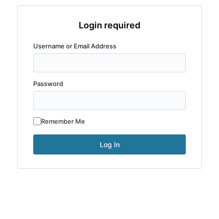
Login required
Username or Email Address
Password
Remember Me