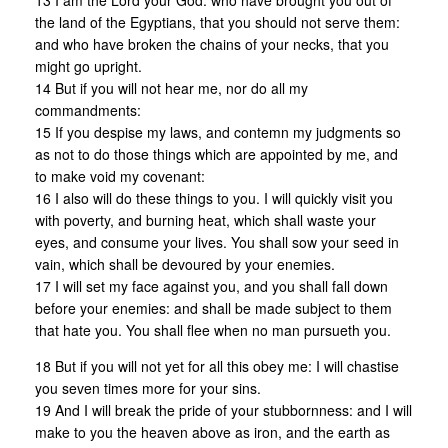
13 I am the Lord your God: who have brought you out of
the land of the Egyptians, that you should not serve them:
and who have broken the chains of your necks, that you
might go upright.
14 But if you will not hear me, nor do all my
commandments:
15 If you despise my laws, and contemn my judgments so
as not to do those things which are appointed by me, and
to make void my covenant:
16 I also will do these things to you. I will quickly visit you
with poverty, and burning heat, which shall waste your
eyes, and consume your lives. You shall sow your seed in
vain, which shall be devoured by your enemies.
17 I will set my face against you, and you shall fall down
before your enemies: and shall be made subject to them
that hate you. You shall flee when no man pursueth you.
18 But if you will not yet for all this obey me: I will chastise
you seven times more for your sins.
19 And I will break the pride of your stubbornness: and I will
make to you the heaven above as iron, and the earth as