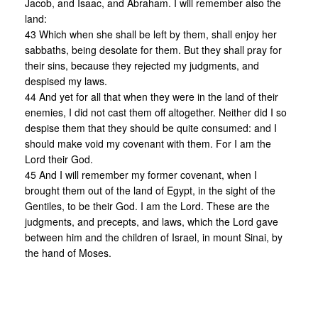
Jacob, and Isaac, and Abraham. I will remember also the
land:
43 Which when she shall be left by them, shall enjoy her
sabbaths, being desolate for them. But they shall pray for
their sins, because they rejected my judgments, and
despised my laws.
44 And yet for all that when they were in the land of their
enemies, I did not cast them off altogether. Neither did I so
despise them that they should be quite consumed: and I
should make void my covenant with them. For I am the
Lord their God.
45 And I will remember my former covenant, when I
brought them out of the land of Egypt, in the sight of the
Gentiles, to be their God. I am the Lord. These are the
judgments, and precepts, and laws, which the Lord gave
between him and the children of Israel, in mount Sinai, by
the hand of Moses.