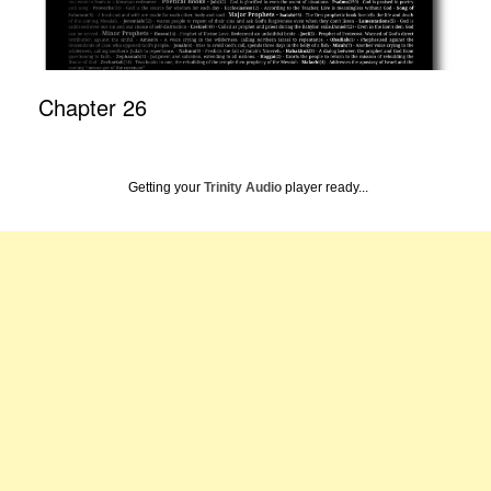
Chapter 26
Getting your
Trinity Audio
player ready...