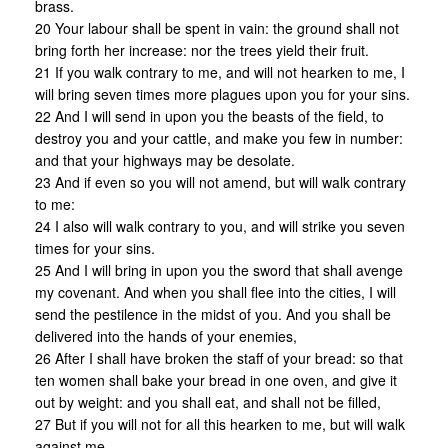
brass.
20 Your labour shall be spent in vain: the ground shall not
bring forth her increase: nor the trees yield their fruit.
21 If you walk contrary to me, and will not hearken to me, I
will bring seven times more plagues upon you for your sins.
22 And I will send in upon you the beasts of the field, to
destroy you and your cattle, and make you few in number:
and that your highways may be desolate.
23 And if even so you will not amend, but will walk contrary
to me:
24 I also will walk contrary to you, and will strike you seven
times for your sins.
25 And I will bring in upon you the sword that shall avenge
my covenant. And when you shall flee into the cities, I will
send the pestilence in the midst of you. And you shall be
delivered into the hands of your enemies,
26 After I shall have broken the staff of your bread: so that
ten women shall bake your bread in one oven, and give it
out by weight: and you shall eat, and shall not be filled,
27 But if you will not for all this hearken to me, but will walk
against me