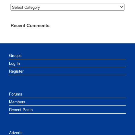
Categories
Recent Comments
Groups
Log In
Register
Forums
Members
Recent Posts
Adverts