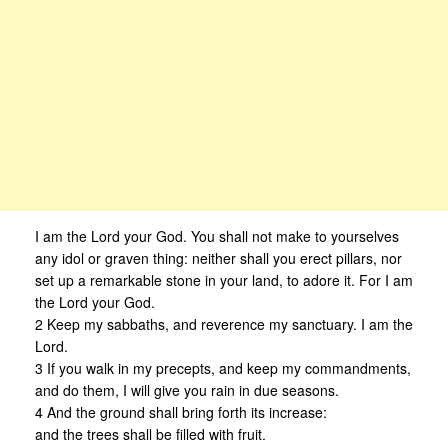
I am the Lord your God. You shall not make to yourselves
any idol or graven thing: neither shall you erect pillars, nor
set up a remarkable stone in your land, to adore it. For I am
the Lord your God.
2 Keep my sabbaths, and reverence my sanctuary. I am the
Lord.
3 If you walk in my precepts, and keep my commandments,
and do them, I will give you rain in due seasons.
4 And the ground shall bring forth its increase:
and the trees shall be filled with fruit.