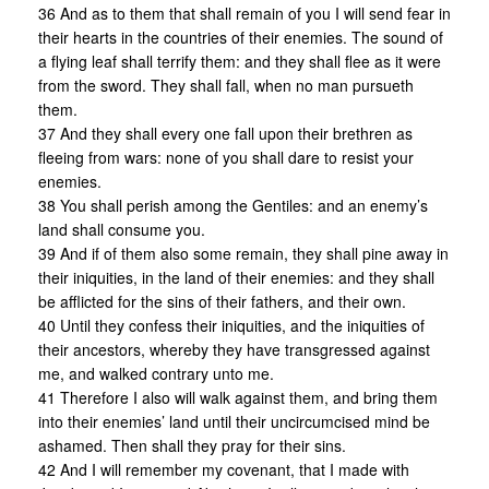
36 And as to them that shall remain of you I will send fear in
their hearts in the countries of their enemies. The sound of
a flying leaf shall terrify them: and they shall flee as it were
from the sword. They shall fall, when no man pursueth
them.
37 And they shall every one fall upon their brethren as
fleeing from wars: none of you shall dare to resist your
enemies.
38 You shall perish among the Gentiles: and an enemy’s
land shall consume you.
39 And if of them also some remain, they shall pine away in
their iniquities, in the land of their enemies: and they shall
be afflicted for the sins of their fathers, and their own.
40 Until they confess their iniquities, and the iniquities of
their ancestors, whereby they have transgressed against
me, and walked contrary unto me.
41 Therefore I also will walk against them, and bring them
into their enemies’ land until their uncircumcised mind be
ashamed. Then shall they pray for their sins.
42 And I will remember my covenant, that I made with