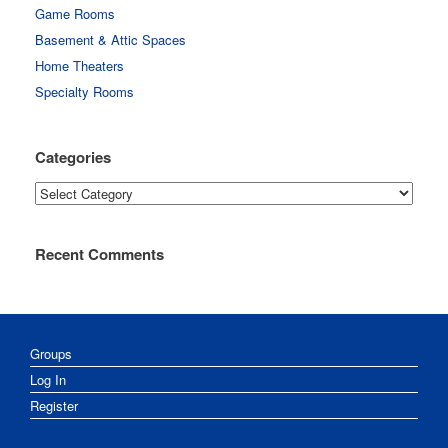
Game Rooms
Basement & Attic Spaces
Home Theaters
Specialty Rooms
Categories
Categories
Recent Comments
Groups
Log In
Register