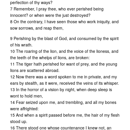
perfection of thy ways?
7 Remember, I pray thee, who ever perished being
innocent? or when were the just destroyed?
8 On the contrary, I have seen those who work iniquity, and
sow sorrows, and reap them,
9 Perishing by the blast of God, and consumed by the spirit
of his wrath.
10 The roaring of the lion, and the voice of the lioness, and
the teeth of the whelps of lions, are broken:
11 The tiger hath perished for want of prey, and the young
lions are scattered abroad.
12 Now there was a word spoken to me in private, and my
ears by stealth, as it were, received the veins of its whisper.
13 In the horror of a vision by night, when deep sleep is
wont to hold men,
14 Fear seized upon me, and trembling, and all my bones
were affrighted:
15 And when a spirit passed before me, the hair of my flesh
stood up.
16 There stood one whose countenance I knew not, an