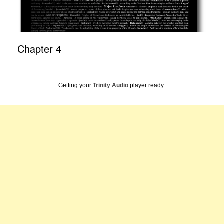
Chapter 4
Getting your
Trinity Audio
player ready...