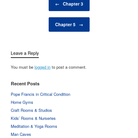
←
Chapter 3
Chapter 5
→
Leave a Reply
You must be
logged in
to post a comment.
Recent Posts
Pope Francis in Critical Condition
Home Gyms
Craft Rooms & Studios
Kids’ Rooms & Nurseries
Meditation & Yoga Rooms
Man Caves