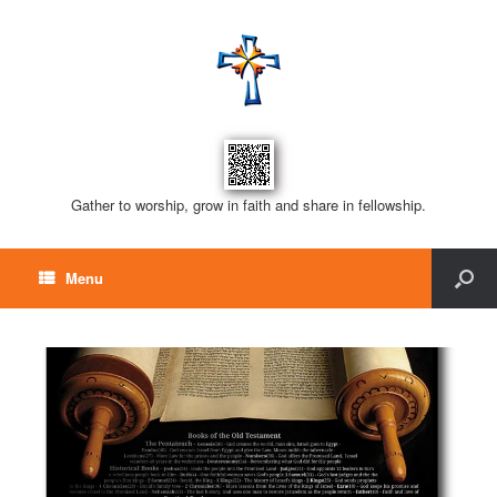
Gather to worship, grow in faith and share in fellowship.
Menu