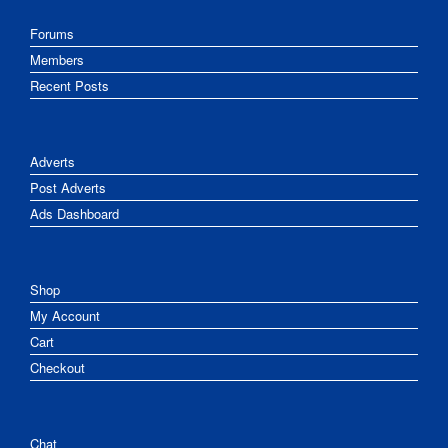
Forums
Members
Recent Posts
Adverts
Post Adverts
Ads Dashboard
Shop
My Account
Cart
Checkout
Chat