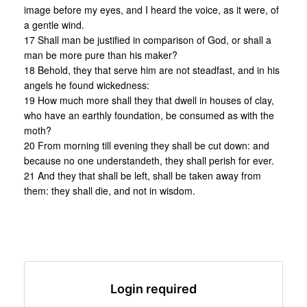
image before my eyes, and I heard the voice, as it were, of
a gentle wind.
17 Shall man be justified in comparison of God, or shall a
man be more pure than his maker?
18 Behold, they that serve him are not steadfast, and in his
angels he found wickedness:
19 How much more shall they that dwell in houses of clay,
who have an earthly foundation, be consumed as with the
moth?
20 From morning till evening they shall be cut down: and
because no one understandeth, they shall perish for ever.
21 And they that shall be left, shall be taken away from
them: they shall die, and not in wisdom.
Login required