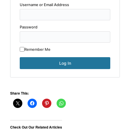
Username or Email Address
Password
Remember Me
Share This:
Check Out Our Related Articles