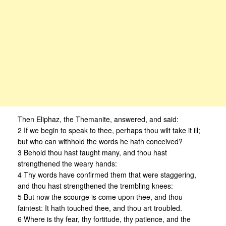
Then Eliphaz, the Themanite, answered, and said:
2 If we begin to speak to thee, perhaps thou wilt take it ill;
but who can withhold the words he hath conceived?
3 Behold thou hast taught many, and thou hast
strengthened the weary hands:
4 Thy words have confirmed them that were staggering,
and thou hast strengthened the trembling knees:
5 But now the scourge is come upon thee, and thou
faintest: It hath touched thee, and thou art troubled.
6 Where is thy fear, thy fortitude, thy patience, and the