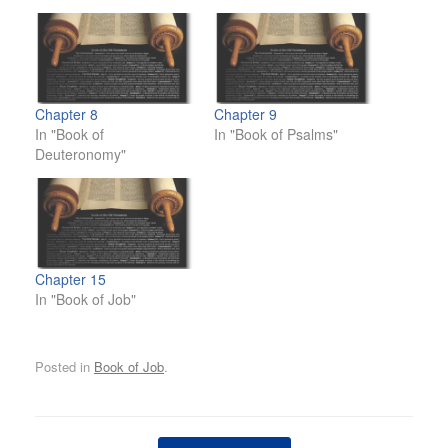
Chapter 8
Chapter 9
In "Book of
In "Book of Psalms"
Deuteronomy"
Chapter 15
In "Book of Job"
Posted in
Book of Job
.
Post navigation