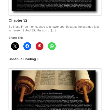
Chapter 32
So these three men ceased to answer Job, because he seemed just
to himself. 2 And Eliu the son of […]
Share This:
Continue Reading