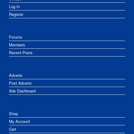
Log In
Register
Forums
Members
Recent Posts
Adverts
Post Adverts
Ads Dashboard
Shop
My Account
Cart