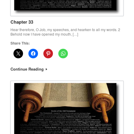
Chapter 33
Hear therefore, O Job, my speeches, and hearken to all my words. 2
Behold now I have opened my mouth, […]
Share This:
Continue Reading