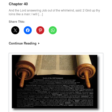
Chapter 40
And the Lord answering Job out of the whirlwind, said: 2 Gird up thy
loins like a man: I will […]
Share This:
Continue Reading