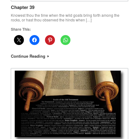
Chapter 39
Knowest thou the time when the wild goats bring forth among the
rocks, or hast thou observed the hinds when […]
Share This:
Continue Reading