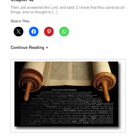
Then Job answered the Lord, and said: 2 I know that thou canst do all
things, and no thought is […]
Share This:
Continue Reading