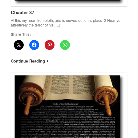
Chapter 37
At this my heart trembleth, and is moved out of its place. 2 Hear ye
attentively the terror of his […]
Share This:
Continue Reading