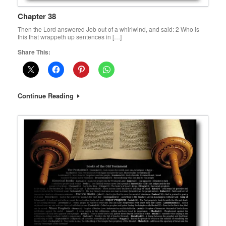
Chapter 38
Then the Lord answered Job out of a whirlwind, and said: 2 Who is
this that wrappeth up sentences in […]
Share This:
Continue Reading