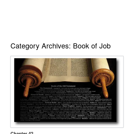
Category Archives:
Book of Job
Chapter 42