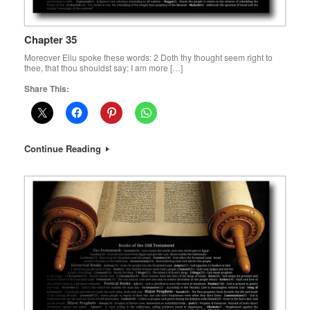
Chapter 35
Moreover Eliu spoke these words: 2 Doth thy thought seem right to
thee, that thou shouldst say: I am more […]
Share This:
Continue Reading