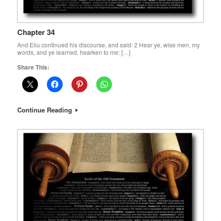
Chapter 34
And Eliu continued his discourse, and said: 2 Hear ye, wise men, my
words, and ye learned, hearken to me: […]
Share This:
Continue Reading