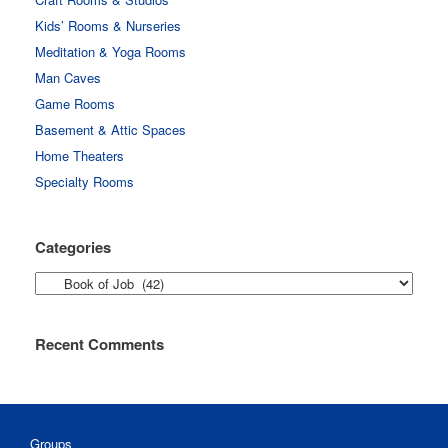
Kids’ Rooms & Nurseries
Meditation & Yoga Rooms
Man Caves
Game Rooms
Basement & Attic Spaces
Home Theaters
Specialty Rooms
Categories
Categories
Recent Comments
Groups