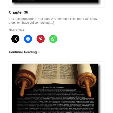
Chapter 36
Eliu also proceeded, and said: 2 Suffer me a little, and I will shew
thee: for I have yet somewhat […]
Share This:
Continue Reading