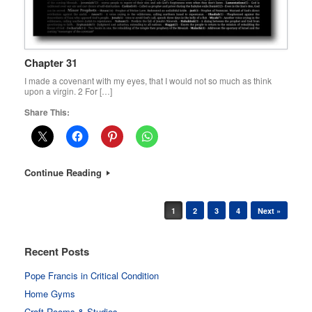
Chapter 31
I made a covenant with my eyes, that I would not so much as think
upon a virgin. 2 For […]
Share This:
Continue Reading
Post navigation
1
2
3
4
Next »
Recent Posts
Pope Francis in Critical Condition
Home Gyms
Craft Rooms & Studios