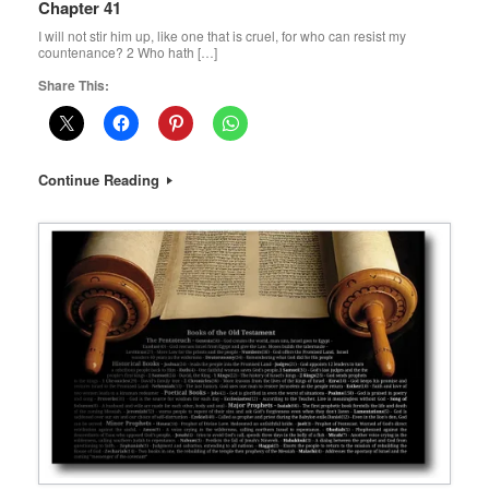
Chapter 41
I will not stir him up, like one that is cruel, for who can resist my
countenance? 2 Who hath […]
Share This:
Continue Reading