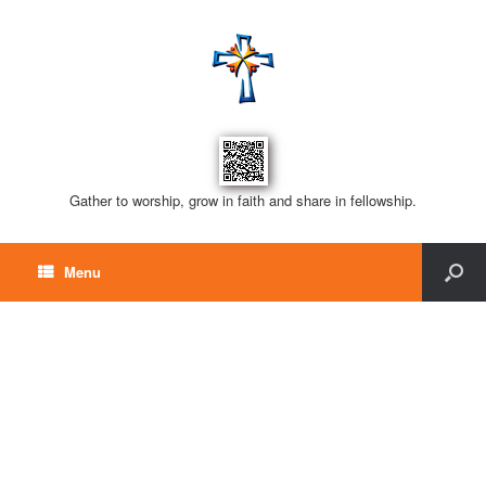
Gather to worship, grow in faith and share in fellowship.
Menu