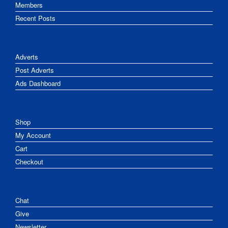
Members
Recent Posts
Adverts
Post Adverts
Ads Dashboard
Shop
My Account
Cart
Checkout
Chat
Give
Newsletter