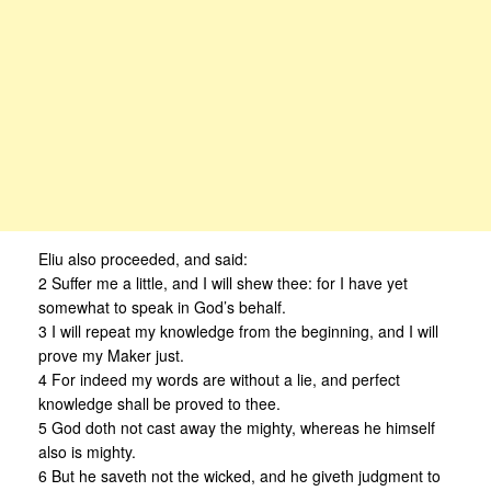
Eliu also proceeded, and said:
2 Suffer me a little, and I will shew thee: for I have yet
somewhat to speak in God’s behalf.
3 I will repeat my knowledge from the beginning, and I will
prove my Maker just.
4 For indeed my words are without a lie, and perfect
knowledge shall be proved to thee.
5 God doth not cast away the mighty, whereas he himself
also is mighty.
6 But he saveth not the wicked, and he giveth judgment to