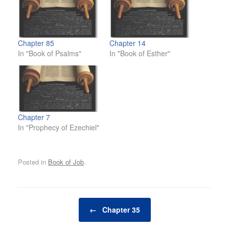
Chapter 85
Chapter 14
In "Book of Psalms"
In "Book of Esther"
Chapter 7
In "Prophecy of Ezechiel"
Posted in
Book of Job
.
Post navigation
←
Chapter 35