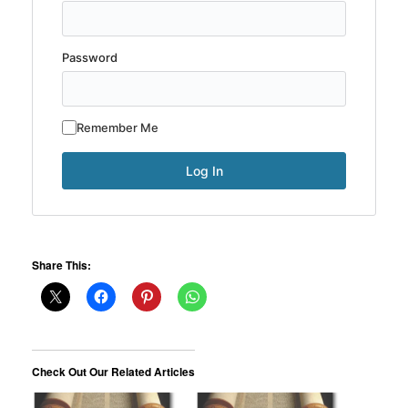
Password
Remember Me
Share This:
Check Out Our Related Articles