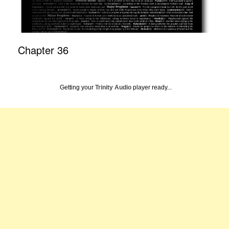
Chapter 36
Getting your
Trinity Audio
player ready...