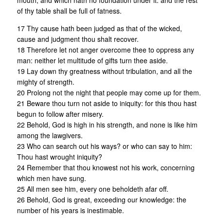
mouth, and which hath no foundation under it: and the rest
of thy table shall be full of fatness.
17 Thy cause hath been judged as that of the wicked,
cause and judgment thou shalt recover.
18 Therefore let not anger overcome thee to oppress any
man: neither let multitude of gifts turn thee aside.
19 Lay down thy greatness without tribulation, and all the
mighty of strength.
20 Prolong not the night that people may come up for them.
21 Beware thou turn not aside to iniquity: for this thou hast
begun to follow after misery.
22 Behold, God is high in his strength, and none is like him
among the lawgivers.
23 Who can search out his ways? or who can say to him:
Thou hast wrought iniquity?
24 Remember that thou knowest not his work, concerning
which men have sung.
25 All men see him, every one beholdeth afar off.
26 Behold, God is great, exceeding our knowledge: the
number of his years is inestimable.