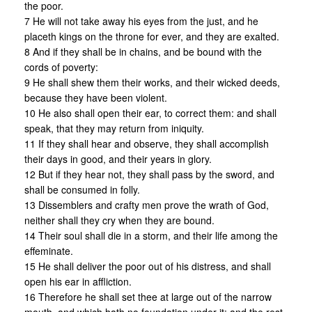
the poor.
7 He will not take away his eyes from the just, and he
placeth kings on the throne for ever, and they are exalted.
8 And if they shall be in chains, and be bound with the
cords of poverty:
9 He shall shew them their works, and their wicked deeds,
because they have been violent.
10 He also shall open their ear, to correct them: and shall
speak, that they may return from iniquity.
11 If they shall hear and observe, they shall accomplish
their days in good, and their years in glory.
12 But if they hear not, they shall pass by the sword, and
shall be consumed in folly.
13 Dissemblers and crafty men prove the wrath of God,
neither shall they cry when they are bound.
14 Their soul shall die in a storm, and their life among the
effeminate.
15 He shall deliver the poor out of his distress, and shall
open his ear in affliction.
16 Therefore he shall set thee at large out of the narrow