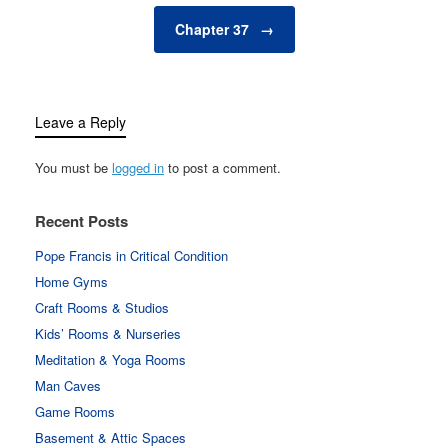
Chapter 37
→
Leave a Reply
You must be
logged in
to post a comment.
Recent Posts
Pope Francis in Critical Condition
Home Gyms
Craft Rooms & Studios
Kids’ Rooms & Nurseries
Meditation & Yoga Rooms
Man Caves
Game Rooms
Basement & Attic Spaces