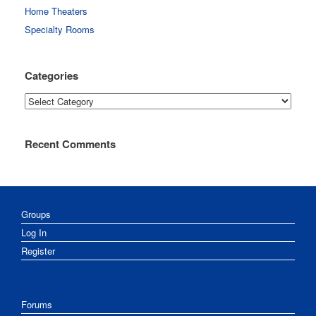
Home Theaters
Specialty Rooms
Categories
Categories
Recent Comments
Groups
Log In
Register
Forums