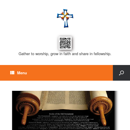
Gather to worship, grow in faith and share in fellowship.
Menu