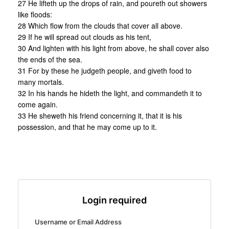
27 He lifteth up the drops of rain, and poureth out showers
like floods:
28 Which flow from the clouds that cover all above.
29 If he will spread out clouds as his tent,
30 And lighten with his light from above, he shall cover also
the ends of the sea.
31 For by these he judgeth people, and giveth food to
many mortals.
32 In his hands he hideth the light, and commandeth it to
come again.
33 He sheweth his friend concerning it, that it is his
possession, and that he may come up to it.
Login required
Username or Email Address