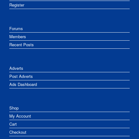
Register
Forums
Members
Recent Posts
Adverts
Post Adverts
Ads Dashboard
Shop
My Account
Cart
Checkout