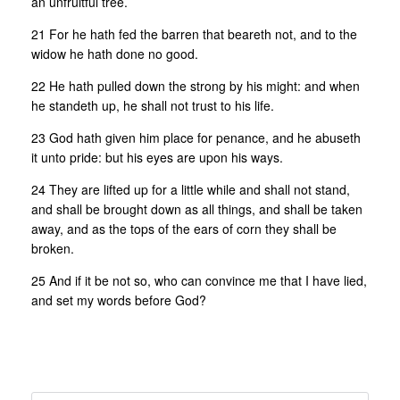
an unfruitful tree.
21 For he hath fed the barren that beareth not, and to the
widow he hath done no good.
22 He hath pulled down the strong by his might: and when
he standeth up, he shall not trust to his life.
23 God hath given him place for penance, and he abuseth
it unto pride: but his eyes are upon his ways.
24 They are lifted up for a little while and shall not stand,
and shall be brought down as all things, and shall be taken
away, and as the tops of the ears of corn they shall be
broken.
25 And if it be not so, who can convince me that I have lied,
and set my words before God?