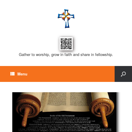
Gather to worship, grow in faith and share in fellowship.
Menu