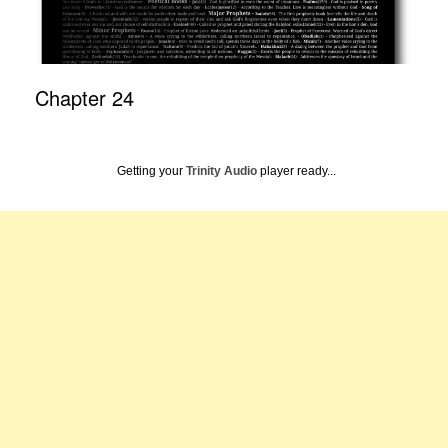
Chapter 24
Getting your
Trinity Audio
player ready...