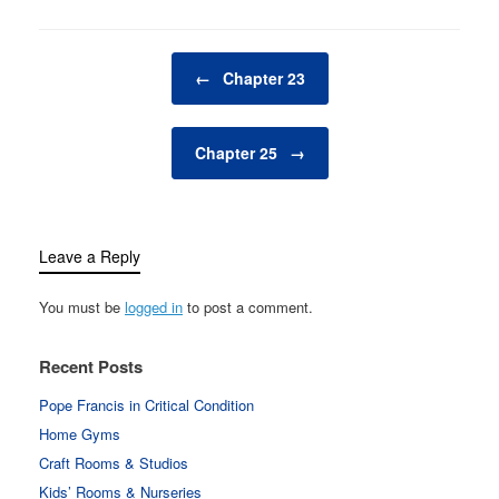
Post navigation
←
Chapter 23
Chapter 25
→
Leave a Reply
You must be
logged in
to post a comment.
Recent Posts
Pope Francis in Critical Condition
Home Gyms
Craft Rooms & Studios
Kids’ Rooms & Nurseries