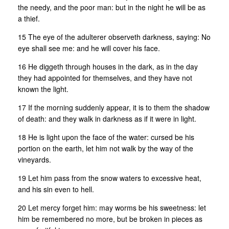
the needy, and the poor man: but in the night he will be as
a thief.
15 The eye of the adulterer observeth darkness, saying: No
eye shall see me: and he will cover his face.
16 He diggeth through houses in the dark, as in the day
they had appointed for themselves, and they have not
known the light.
17 If the morning suddenly appear, it is to them the shadow
of death: and they walk in darkness as if it were in light.
18 He is light upon the face of the water: cursed be his
portion on the earth, let him not walk by the way of the
vineyards.
19 Let him pass from the snow waters to excessive heat,
and his sin even to hell.
20 Let mercy forget him: may worms be his sweetness: let
him be remembered no more, but be broken in pieces as