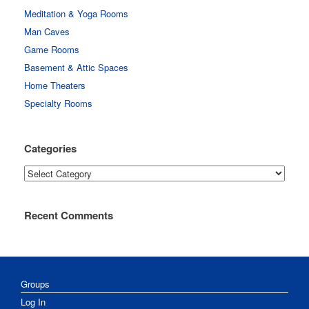
Meditation & Yoga Rooms
Man Caves
Game Rooms
Basement & Attic Spaces
Home Theaters
Specialty Rooms
Categories
Categories
Recent Comments
Groups
Log In