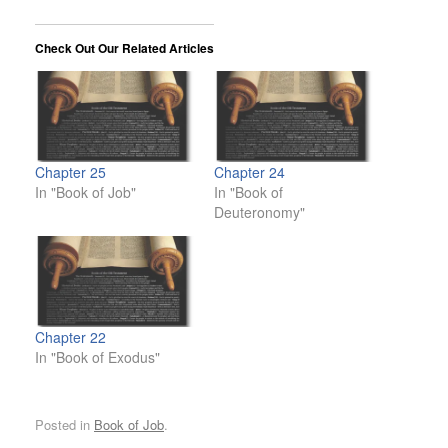
Check Out Our Related Articles
Chapter 25
Chapter 24
In "Book of Job"
In "Book of
Deuteronomy"
Chapter 22
In "Book of Exodus"
Posted in
Book of Job
.