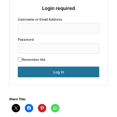
Login required
Username or Email Address
Password
Remember Me
Share This: