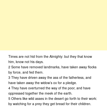
Times are not hid from the Almighty: but they that know
him, know not his days.
2 Some have removed landmarks, have taken away flocks
by force, and fed them.
3 They have driven away the ass of the fatherless, and
have taken away the widow’s ox for a pledge.
4 They have overturned the way of the poor, and have
oppressed together the meek of the earth.
5 Others like wild asses in the desert go forth to their work:
by watching for a prey they get bread for their children.