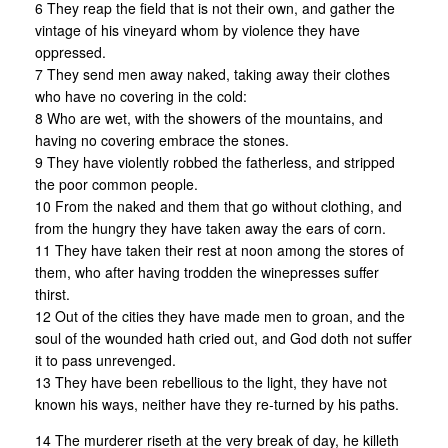
6 They reap the field that is not their own, and gather the
vintage of his vineyard whom by violence they have
oppressed.
7 They send men away naked, taking away their clothes
who have no covering in the cold:
8 Who are wet, with the showers of the mountains, and
having no covering embrace the stones.
9 They have violently robbed the fatherless, and stripped
the poor common people.
10 From the naked and them that go without clothing, and
from the hungry they have taken away the ears of corn.
11 They have taken their rest at noon among the stores of
them, who after having trodden the winepresses suffer
thirst.
12 Out of the cities they have made men to groan, and the
soul of the wounded hath cried out, and God doth not suffer
it to pass unrevenged.
13 They have been rebellious to the light, they have not
known his ways, neither have they re-turned by his paths.
14 The murderer riseth at the very break of day, he killeth