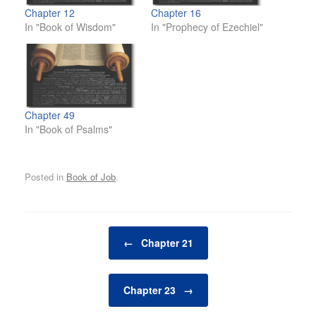
Chapter 12
Chapter 16
In "Book of Wisdom"
In "Prophecy of Ezechiel"
Chapter 49
In "Book of Psalms"
Posted in
Book of Job
.
Post navigation
←
Chapter 21
Chapter 23
→