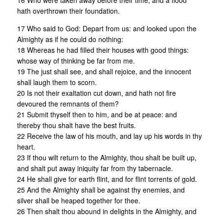
16 Who were taken away before their time, and a flood
hath overthrown their foundation.
17 Who said to God: Depart from us: and looked upon the
Almighty as if he could do nothing:
18 Whereas he had filled their houses with good things:
whose way of thinking be far from me.
19 The just shall see, and shall rejoice, and the innocent
shall laugh them to scorn.
20 Is not their exaltation cut down, and hath not fire
devoured the remnants of them?
21 Submit thyself then to him, and be at peace: and
thereby thou shalt have the best fruits.
22 Receive the law of his mouth, and lay up his words in thy
heart.
23 If thou wilt return to the Almighty, thou shalt be built up,
and shalt put away iniquity far from thy tabernacle.
24 He shall give for earth flint, and for flint torrents of gold.
25 And the Almighty shall be against thy enemies, and
silver shall be heaped together for thee.
26 Then shalt thou abound in delights in the Almighty, and