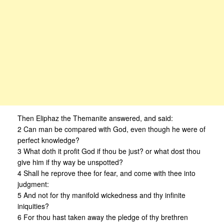
Then Eliphaz the Themanite answered, and said:
2 Can man be compared with God, even though he were of
perfect knowledge?
3 What doth it profit God if thou be just? or what dost thou
give him if thy way be unspotted?
4 Shall he reprove thee for fear, and come with thee into
judgment:
5 And not for thy manifold wickedness and thy infinite
iniquities?
6 For thou hast taken away the pledge of thy brethren