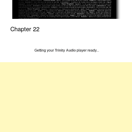
Chapter 22
Getting your
Trinity Audio
player ready...