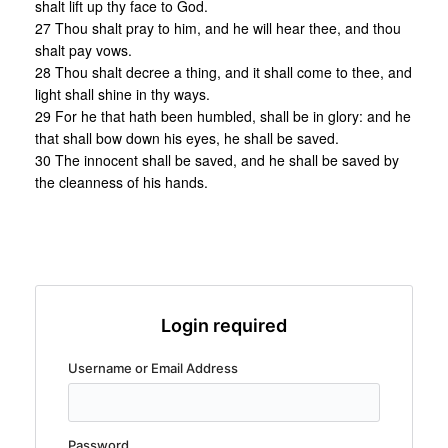
shalt lift up thy face to God.
27 Thou shalt pray to him, and he will hear thee, and thou
shalt pay vows.
28 Thou shalt decree a thing, and it shall come to thee, and
light shall shine in thy ways.
29 For he that hath been humbled, shall be in glory: and he
that shall bow down his eyes, he shall be saved.
30 The innocent shall be saved, and he shall be saved by
the cleanness of his hands.
Login required
Username or Email Address
Password