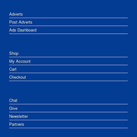
Adverts
Post Adverts
Ads Dashboard
Shop
My Account
Cart
Checkout
Chat
Give
Newsletter
Partners