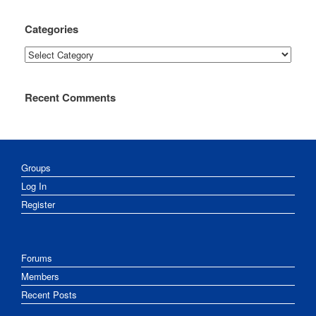
Categories
Categories
Recent Comments
Groups
Log In
Register
Forums
Members
Recent Posts