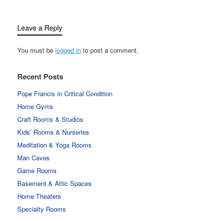
Leave a Reply
You must be
logged in
to post a comment.
Recent Posts
Pope Francis in Critical Condition
Home Gyms
Craft Rooms & Studios
Kids’ Rooms & Nurseries
Meditation & Yoga Rooms
Man Caves
Game Rooms
Basement & Attic Spaces
Home Theaters
Specialty Rooms