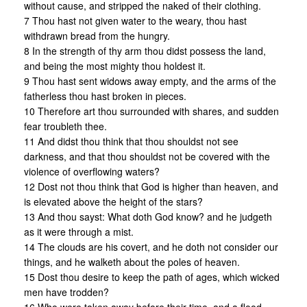
without cause, and stripped the naked of their clothing.
7 Thou hast not given water to the weary, thou hast
withdrawn bread from the hungry.
8 In the strength of thy arm thou didst possess the land,
and being the most mighty thou holdest it.
9 Thou hast sent widows away empty, and the arms of the
fatherless thou hast broken in pieces.
10 Therefore art thou surrounded with shares, and sudden
fear troubleth thee.
11 And didst thou think that thou shouldst not see
darkness, and that thou shouldst not be covered with the
violence of overflowing waters?
12 Dost not thou think that God is higher than heaven, and
is elevated above the height of the stars?
13 And thou sayst: What doth God know? and he judgeth
as it were through a mist.
14 The clouds are his covert, and he doth not consider our
things, and he walketh about the poles of heaven.
15 Dost thou desire to keep the path of ages, which wicked
men have trodden?