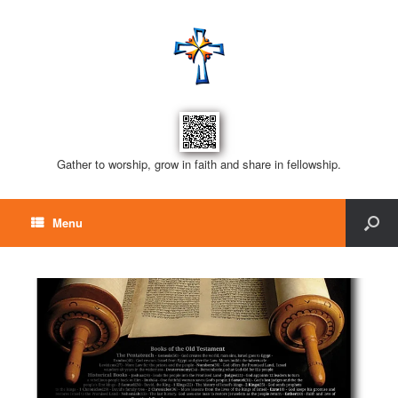
Gather to worship, grow in faith and share in fellowship.
Menu