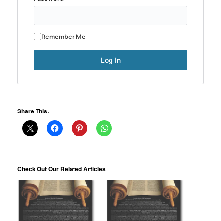
Remember Me
Share This:
Check Out Our Related Articles