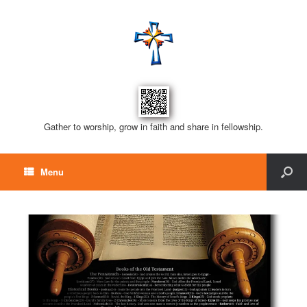
Gather to worship, grow in faith and share in fellowship.
Menu