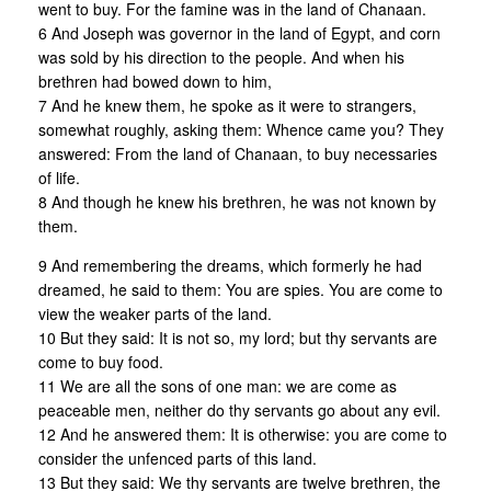
went to buy. For the famine was in the land of Chanaan.
6 And Joseph was governor in the land of Egypt, and corn
was sold by his direction to the people. And when his
brethren had bowed down to him,
7 And he knew them, he spoke as it were to strangers,
somewhat roughly, asking them: Whence came you? They
answered: From the land of Chanaan, to buy necessaries
of life.
8 And though he knew his brethren, he was not known by
them.
9 And remembering the dreams, which formerly he had
dreamed, he said to them: You are spies. You are come to
view the weaker parts of the land.
10 But they said: It is not so, my lord; but thy servants are
come to buy food.
11 We are all the sons of one man: we are come as
peaceable men, neither do thy servants go about any evil.
12 And he answered them: It is otherwise: you are come to
consider the unfenced parts of this land.
13 But they said: We thy servants are twelve brethren, the