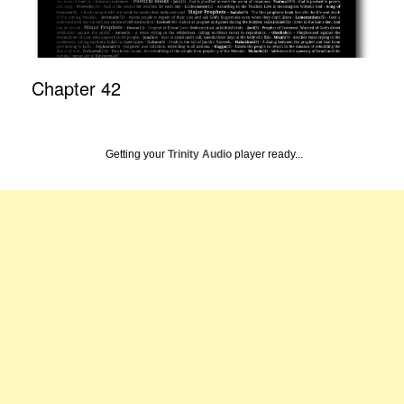
Chapter 42
Getting your
Trinity Audio
player ready...