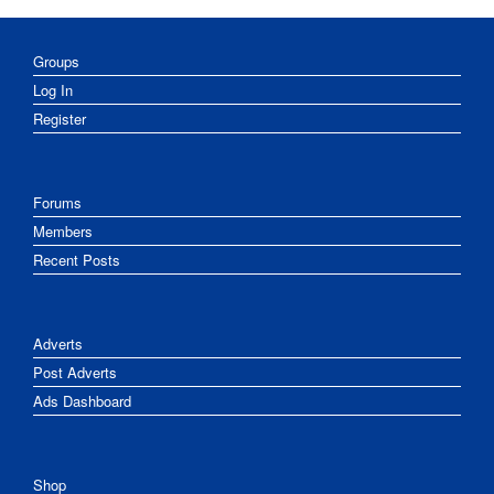
Groups
Log In
Register
Forums
Members
Recent Posts
Adverts
Post Adverts
Ads Dashboard
Shop