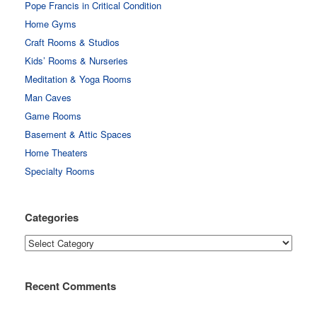
Pope Francis in Critical Condition
Home Gyms
Craft Rooms & Studios
Kids’ Rooms & Nurseries
Meditation & Yoga Rooms
Man Caves
Game Rooms
Basement & Attic Spaces
Home Theaters
Specialty Rooms
Categories
Categories
Recent Comments