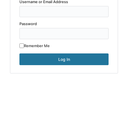
Username or Email Address
Password
Remember Me