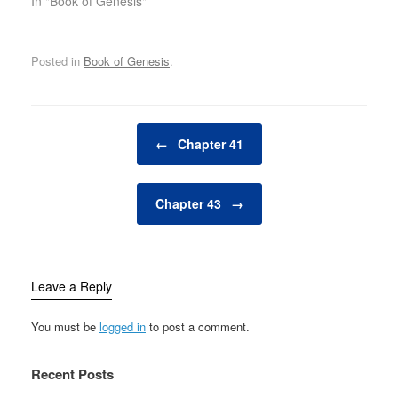
In "Book of Genesis"
Posted in
Book of Genesis
.
Post navigation
←
Chapter 41
Chapter 43
→
Leave a Reply
You must be
logged in
to post a comment.
Recent Posts