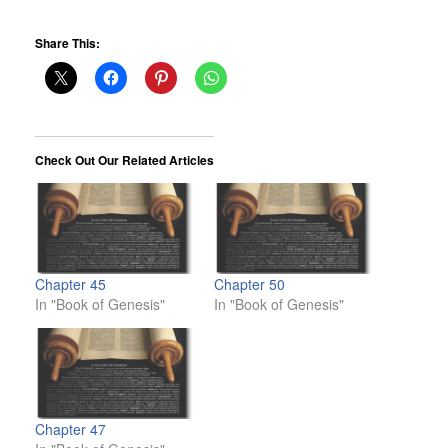
Share This:
Check Out Our Related Articles
Chapter 45
Chapter 50
In "Book of Genesis"
In "Book of Genesis"
Chapter 47