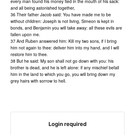
every man found his money tied in the mouth of his sack:
and all being astonished together,
36 Their father Jacob said: You have made me to be
without children: Joseph is not living, Simeon is kept in
bonds, and Benjamin you will take away: all these evils are
fallen upon me.
37 And Ruben answered him: Kill my two sons, if I bring
him not again to thee: deliver him into my hand, and I will
restore him to thee.
38 But he said: My son shall not go down with you: his
brother is dead, and he is left alone: if any mischief befall
him in the land to which you go, you will bring down my
grey hairs with sorrow to hell.
Login required