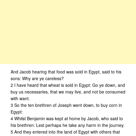
And Jacob hearing that food was sold in Egypt, said to his
sons: Why are ye careless?
2 I have heard that wheat is sold in Egypt: Go ye down, and
buy us necessaries, that we may live, and not be consumed
with want.
3 So the ten brethren of Joseph went down, to buy corn in
Egypt:
4 Whilst Benjamin was kept at home by Jacob, who said to
his brethren: Lest perhaps he take any harm in the journey.
5 And they entered into the land of Egypt with others that