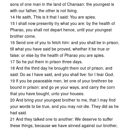
sons of one man in the land of Chanaan: the youngest is
with our father, the other is not living.
14 He saith, This is it that I said: You are spies.
15 I shall now presently try what you are: by the health of
Pharao, you shall not depart hence, until your youngest
brother come.
16 Send one of you to fetch him: and you shall be in prison,
till what you have said be proved, whether it be true or
false: or else by the health of Pharao you are spies.
17 So he put them in prison three days.
18 And the third day he brought them out of prison, and
said: Do as I have said, and you shall live: for I fear God.
19 If you be peaceable men, let one of your brethren be
bound in prison: and go ye your ways, and carry the corn
that you have bought, unto your houses.
20 And bring your youngest brother to me, that I may find
your words to be true, and you may not die. They did as he
had said.
21 And they talked one to another: We deserve to suffer
these things, because we have sinned against our brother,