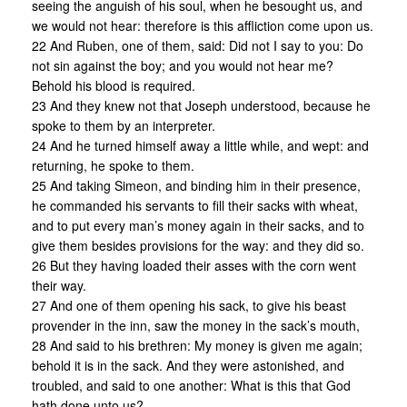
seeing the anguish of his soul, when he besought us, and
we would not hear: therefore is this affliction come upon us.
22 And Ruben, one of them, said: Did not I say to you: Do
not sin against the boy; and you would not hear me?
Behold his blood is required.
23 And they knew not that Joseph understood, because he
spoke to them by an interpreter.
24 And he turned himself away a little while, and wept: and
returning, he spoke to them.
25 And taking Simeon, and binding him in their presence,
he commanded his servants to fill their sacks with wheat,
and to put every man’s money again in their sacks, and to
give them besides provisions for the way: and they did so.
26 But they having loaded their asses with the corn went
their way.
27 And one of them opening his sack, to give his beast
provender in the inn, saw the money in the sack’s mouth,
28 And said to his brethren: My money is given me again;
behold it is in the sack. And they were astonished, and
troubled, and said to one another: What is this that God
hath done unto us?