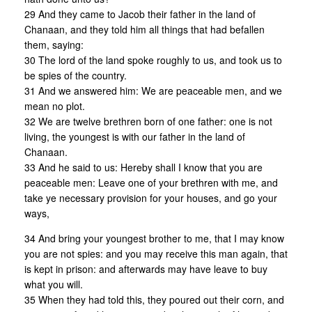
29 And they came to Jacob their father in the land of
Chanaan, and they told him all things that had befallen
them, saying:
30 The lord of the land spoke roughly to us, and took us to
be spies of the country.
31 And we answered him: We are peaceable men, and we
mean no plot.
32 We are twelve brethren born of one father: one is not
living, the youngest is with our father in the land of
Chanaan.
33 And he said to us: Hereby shall I know that you are
peaceable men: Leave one of your brethren with me, and
take ye necessary provision for your houses, and go your
ways,
34 And bring your youngest brother to me, that I may know
you are not spies: and you may receive this man again, that
is kept in prison: and afterwards may have leave to buy
what you will.
35 When they had told this, they poured out their corn, and