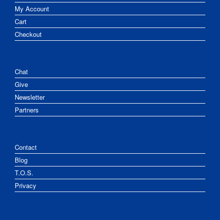
My Account
Cart
Checkout
Chat
Give
Newsletter
Partners
Contact
Blog
T.O.S.
Privacy