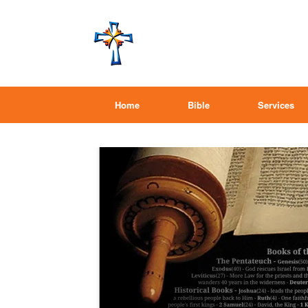
Home
Bible
Services