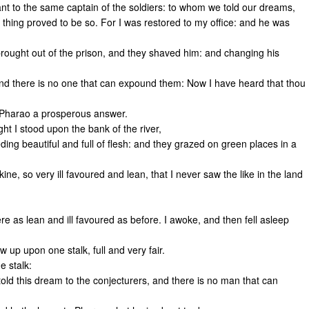
t to the same captain of the soldiers: to whom we told our dreams,
thing proved to be so. For I was restored to my office: and he was
ought out of the prison, and they shaved him: and changing his
nd there is no one that can expound them: Now I have heard that thou
 Pharao a prosperous answer.
 I stood upon the bank of the river,
ing beautiful and full of flesh: and they grazed on green places in a
ne, so very ill favoured and lean, that I never saw the like in the land
re as lean and ill favoured as before. I awoke, and then fell asleep
up upon one stalk, full and very fair.
e stalk:
old this dream to the conjecturers, and there is no man that can