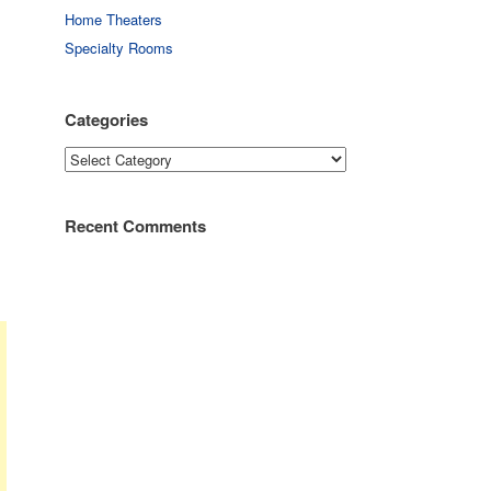
Home Theaters
Specialty Rooms
Categories
Categories
Recent Comments