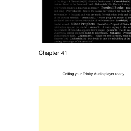
Chapter 41
Getting your
Trinity Audio
player ready...