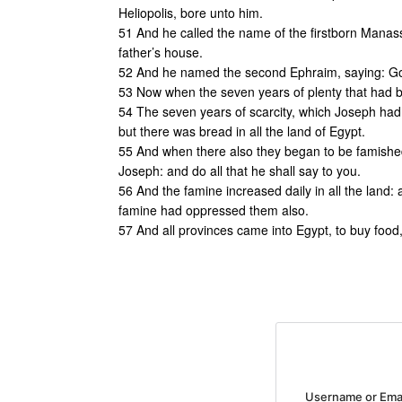
Heliopolis, bore unto him.
51 And he called the name of the firstborn Manas
father’s house.
52 And he named the second Ephraim, saying: God
53 Now when the seven years of plenty that had 
54 The seven years of scarcity, which Joseph had 
but there was bread in all the land of Egypt.
55 And when there also they began to be famished,
Joseph: and do all that he shall say to you.
56 And the famine increased daily in all the land:
famine had oppressed them also.
57 And all provinces came into Egypt, to buy food,
Username or Ema