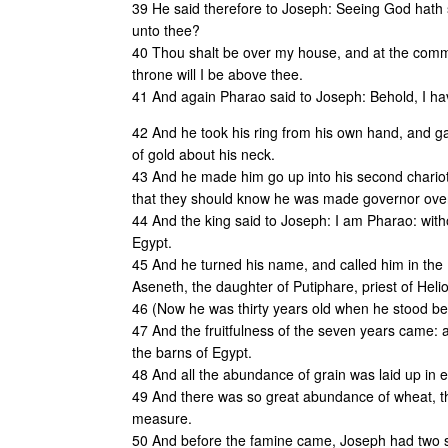
39 He said therefore to Joseph: Seeing God hath sh
unto thee?
40 Thou shalt be over my house, and at the comma
throne will I be above thee.
41 And again Pharao said to Joseph: Behold, I ha
42 And he took his ring from his own hand, and gav
of gold about his neck.
43 And he made him go up into his second chariot,
that they should know he was made governor over
44 And the king said to Joseph: I am Pharao: wit
Egypt.
45 And he turned his name, and called him in the 
Aseneth, the daughter of Putiphare, priest of Heli
46 (Now he was thirty years old when he stood bef
47 And the fruitfulness of the seven years came:
the barns of Egypt.
48 And all the abundance of grain was laid up in ev
49 And there was so great abundance of wheat, th
measure.
50 And before the famine came, Joseph had two s