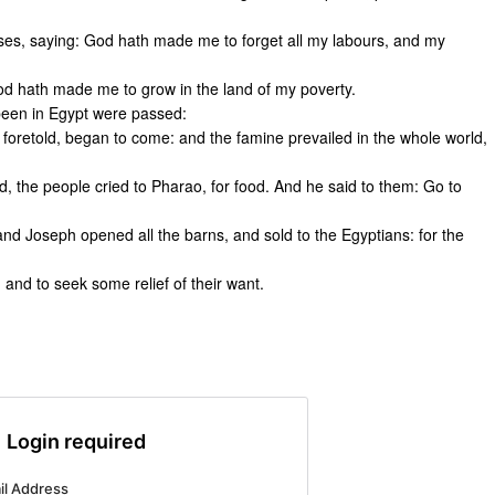
ses, saying: God hath made me to forget all my labours, and my
 hath made me to grow in the land of my poverty.
been in Egypt were passed:
foretold, began to come: and the famine prevailed in the whole world,
 the people cried to Pharao, for food. And he said to them: Go to
 and Joseph opened all the barns, and sold to the Egyptians: for the
 and to seek some relief of their want.
Login required
il Address