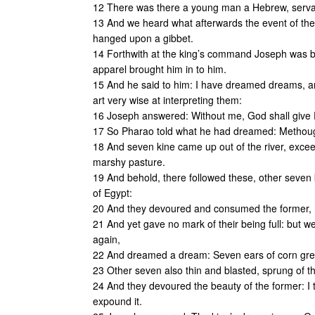
12 There was there a young man a Hebrew, servan
13 And we heard what afterwards the event of the 
hanged upon a gibbet.
14 Forthwith at the king’s command Joseph was br
apparel brought him in to him.
15 And he said to him: I have dreamed dreams, a
art very wise at interpreting them:
16 Joseph answered: Without me, God shall give
17 So Pharao told what he had dreamed: Methought
18 And seven kine came up out of the river, exceed
marshy pasture.
19 And behold, there followed these, other seven ki
of Egypt:
20 And they devoured and consumed the former,
21 And yet gave no mark of their being full: but we
again,
22 And dreamed a dream: Seven ears of corn grew 
23 Other seven also thin and blasted, sprung of th
24 And they devoured the beauty of the former: I t
expound it.