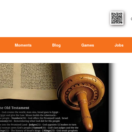
Moments
Blog
Games
Jobs