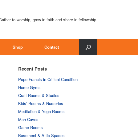
Gather to worship, grow in faith and share in fellowship.
Shop
Contact
Recent Posts
Pope Francis in Critical Condition
Home Gyms
Craft Rooms & Studios
Kids’ Rooms & Nurseries
Meditation & Yoga Rooms
Man Caves
Game Rooms
Basement & Attic Spaces