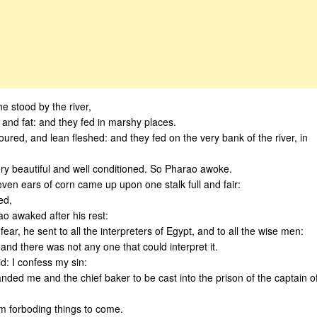
e stood by the river,
 and fat: and they fed in marshy places.
voured, and lean fleshed: and they fed on the very bank of the river, in
y beautiful and well conditioned. So Pharao awoke.
en ears of corn came up upon one stalk full and fair:
ed,
ao awaked after his rest:
r, he sent to all the interpreters of Egypt, and to all the wise men:
and there was not any one that could interpret it.
d: I confess my sin:
ded me and the chief baker to be cast into the prison of the captain o
m forboding things to come.