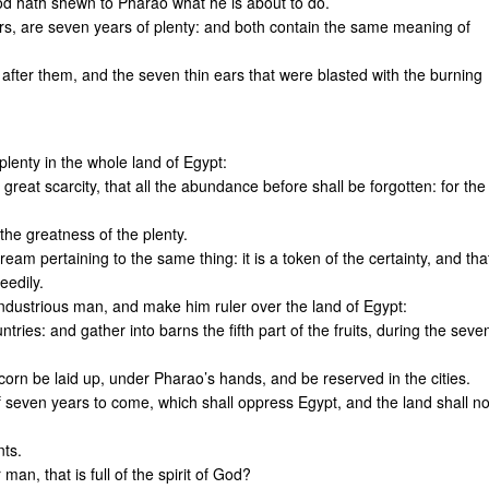
d hath shewn to Pharao what he is about to do.
ars, are seven years of plenty: and both contain the same meaning of
after them, and the seven thin ears that were blasted with the burning
lenty in the whole land of Egypt:
 great scarcity, that all the abundance before shall be forgotten: for the
the greatness of the plenty.
eam pertaining to the same thing: it is a token of the certainty, and tha
eedily.
industrious man, and make him ruler over the land of Egypt:
ries: and gather into barns the fifth part of the fruits, during the seve
 corn be laid up, under Pharao’s hands, and be reserved in the cities.
of seven years to come, which shall oppress Egypt, and the land shall no
nts.
an, that is full of the spirit of God?