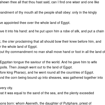
ewn thee all that thou hast said, can I find one wiser and one like
ndment of thy mouth all the people shall obey: only in the kingly
ve appointed thee over the whole land of Egypt.
e it into his hand: and he put upon him a robe of silk, and put a chain
 the crier proclaiming that all should bow their knee before him, and
 the whole land of Egypt.
hout thy commandment no man shall move hand or foot in all the land o
Egyptian tongue the saviour of the world. And he gave him to wife
opolis. Then Joseph went out to the land of Egypt.
ore king Pharao), and he went round all the countries of Egypt.
 and the corn being bound up into sheaves, was gathered together into
ery city.
at it was equal to the sand of the sea, and the plenty exceeded
ons born: whom Aseneth, the daughter of Putiphare, priest of