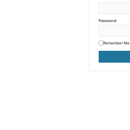
Password
Remember Me