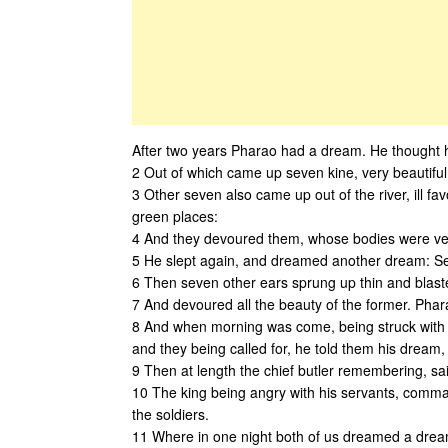
After two years Pharao had a dream. He thought h
2 Out of which came up seven kine, very beautiful
3 Other seven also came up out of the river, ill fa
green places:
4 And they devoured them, whose bodies were ver
5 He slept again, and dreamed another dream: Sev
6 Then seven other ears sprung up thin and blast
7 And devoured all the beauty of the former. Phar
8 And when morning was come, being struck with fea
and they being called for, he told them his dream, 
9 Then at length the chief butler remembering, sai
10 The king being angry with his servants, comman
the soldiers.
11 Where in one night both of us dreamed a drea