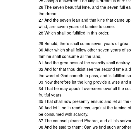
25 Joseph answered: The king’s dream is one: Go
26 The seven beautiful kine, and the seven full e
the dream.
27 And the seven lean and thin kine that came up 
wind, are seven years of famine to come:
28 Which shall be fulfilled in this order.
29 Behold, there shall come seven years of great p
30 After which shall follow other seven years of so
famine shall consume all the land,
31 And the greatness of the scarcity shall destroy 
32 And for that thou didst see the second time a dr
the word of God cometh to pass, and is fulfilled sp
33 Now therefore let the king provide a wise and 
34 That he may appoint overseers over all the count
fruitful years,
35 That shall now presently ensue: and let all the
36 And let it be in readiness, against the famine 
be consumed with scarcity.
37 The counsel pleased Pharao, and all his serva
38 And he said to them: Can we find such another m