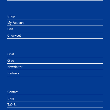
Shop
My Account
Cart
Checkout
Chat
Give
Newsletter
Partners
Contact
Blog
T.O.S.