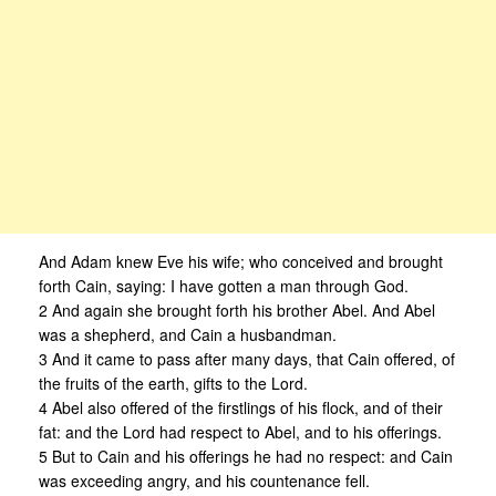
And Adam knew Eve his wife; who conceived and brought
forth Cain, saying: I have gotten a man through God.
2 And again she brought forth his brother Abel. And Abel
was a shepherd, and Cain a husbandman.
3 And it came to pass after many days, that Cain offered, of
the fruits of the earth, gifts to the Lord.
4 Abel also offered of the firstlings of his flock, and of their
fat: and the Lord had respect to Abel, and to his offerings.
5 But to Cain and his offerings he had no respect: and Cain
was exceeding angry, and his countenance fell.