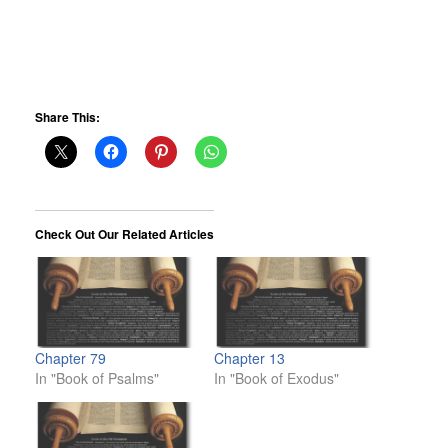
Share This:
Check Out Our Related Articles
Chapter 79
Chapter 13
In "Book of Psalms"
In "Book of Exodus"