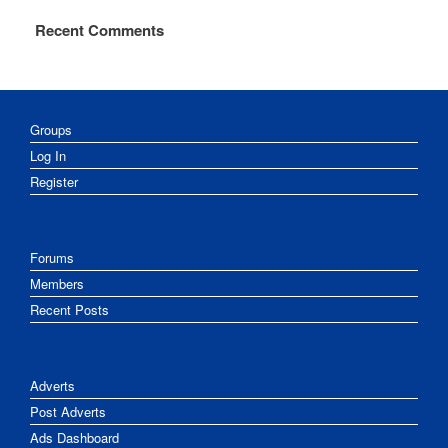
Recent Comments
Groups
Log In
Register
Forums
Members
Recent Posts
Adverts
Post Adverts
Ads Dashboard