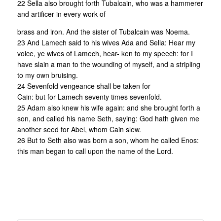
22 Sella also brought forth Tubalcain, who was a hammerer
and artificer in every work of
brass and iron. And the sister of Tubalcain was Noema.
23 And Lamech said to his wives Ada and Sella: Hear my
voice, ye wives of Lamech, hear- ken to my speech: for I
have slain a man to the wounding of myself, and a stripling
to my own bruising.
24 Sevenfold vengeance shall be taken for
Cain: but for Lamech seventy times sevenfold.
25 Adam also knew his wife again: and she brought forth a
son, and called his name Seth, saying: God hath given me
another seed for Abel, whom Cain slew.
26 But to Seth also was born a son, whom he called Enos:
this man began to call upon the name of the Lord.