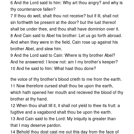
6 And the Lord said to him: Why art thou angry? and why is
thy countenance fallen?
7 If thou do well, shalt thou not receive? but if ill, shall not
sin forthwith be present at the door? but the lust thereof
shall be under thee, and thou shalt have dominion over it.
8 And Cain said to Abel his brother: Let us go forth abroad.
And when they were in the field, Cain rose up against his
brother Abel, and slew him.
9 And the Lord said to Cain: Where is thy brother Abel?
And he answered: I know not: am I my brother’s keeper?
10 And he said to him: What hast thou done?
the voice of thy brother’s blood crieth to me from the earth.
11 Now therefore cursed shalt thou be upon the earth,
which hath opened her mouth and recieved the blood of thy
brother at thy hand.
12 When thou shalt till it, it shall not yield to thee its fruit: a
fugitive and a vagabond shalt thou be upon the earth.
13 And Cain said to the Lord: My iniquity is greater than
that I may deserve pardon.
14 Behold thou dost cast me out this day from the face of