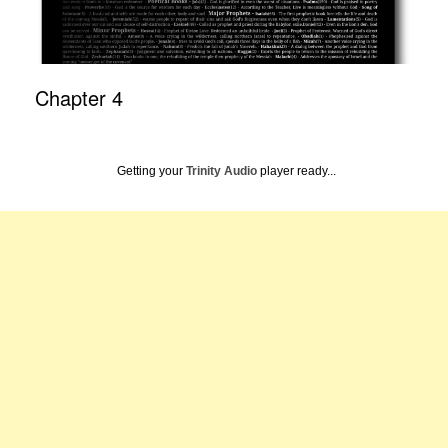
Chapter 4
Getting your
Trinity Audio
player ready...