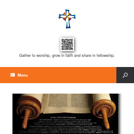
Gather to worship, grow in faith and share in fellowship.
Menu