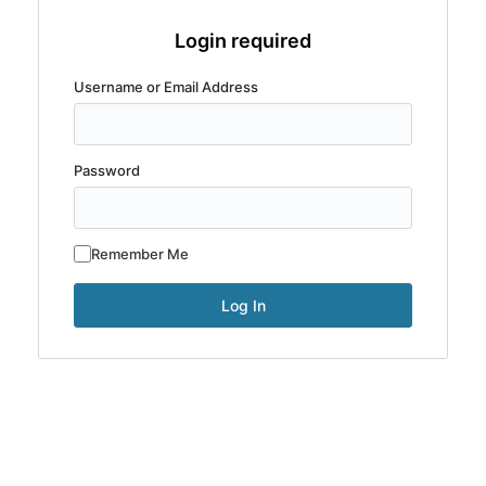
Login required
Username or Email Address
Password
Remember Me