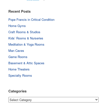
Recent Posts
Pope Francis in Critical Condition
Home Gyms
Craft Rooms & Studios
Kids’ Rooms & Nurseries
Meditation & Yoga Rooms
Man Caves
Game Rooms
Basement & Attic Spaces
Home Theaters
Specialty Rooms
Categories
Categories