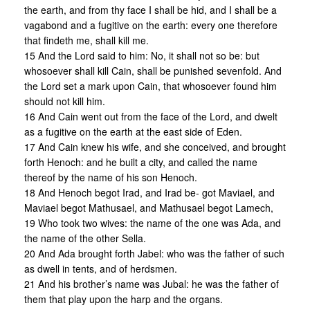
the earth, and from thy face I shall be hid, and I shall be a
vagabond and a fugitive on the earth: every one therefore
that findeth me, shall kill me.
15 And the Lord said to him: No, it shall not so be: but
whosoever shall kill Cain, shall be punished sevenfold. And
the Lord set a mark upon Cain, that whosoever found him
should not kill him.
16 And Cain went out from the face of the Lord, and dwelt
as a fugitive on the earth at the east side of Eden.
17 And Cain knew his wife, and she conceived, and brought
forth Henoch: and he built a city, and called the name
thereof by the name of his son Henoch.
18 And Henoch begot Irad, and Irad be- got Maviael, and
Maviael begot Mathusael, and Mathusael begot Lamech,
19 Who took two wives: the name of the one was Ada, and
the name of the other Sella.
20 And Ada brought forth Jabel: who was the father of such
as dwell in tents, and of herdsmen.
21 And his brother’s name was Jubal: he was the father of
them that play upon the harp and the organs.