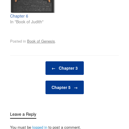
Chapter 6
In "Book of Judith"
Posted in
Book of Genesis
.
Post navigation
←
Chapter 3
Chapter 5
→
Leave a Reply
You must be
logged in
to post a comment.