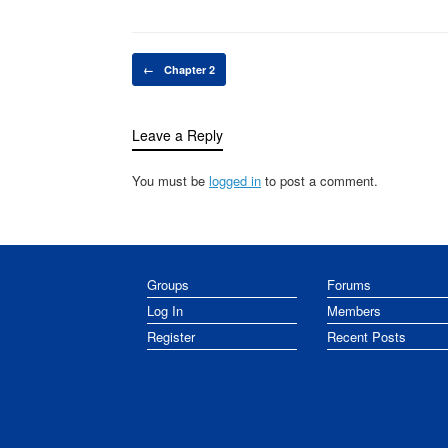
Post navigation
←
Chapter 2
Leave a Reply
You must be
logged in
to post a comment.
Groups
Forums
Log In
Members
Register
Recent Posts