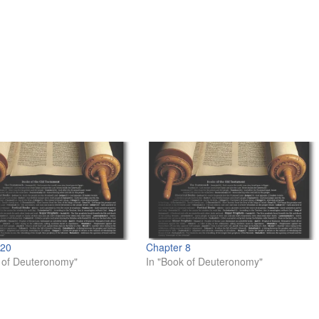
 20
Chapter 8
 of Deuteronomy"
In "Book of Deuteronomy"