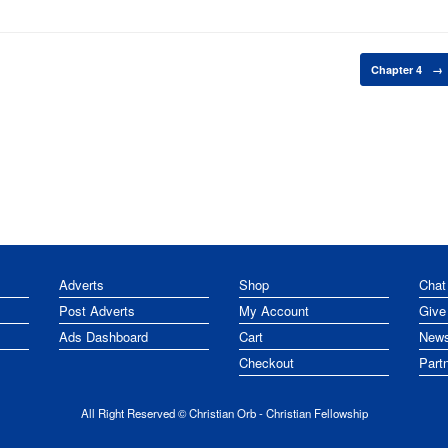
Chapter 4
→
Adverts
Shop
Chat
Post Adverts
My Account
Give
Ads Dashboard
Cart
News
Checkout
Part
All Right Reserved © Christian Orb - Christian Fellowship