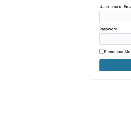
Username or Ema
Password
Remember Me