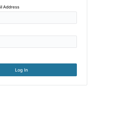
il Address