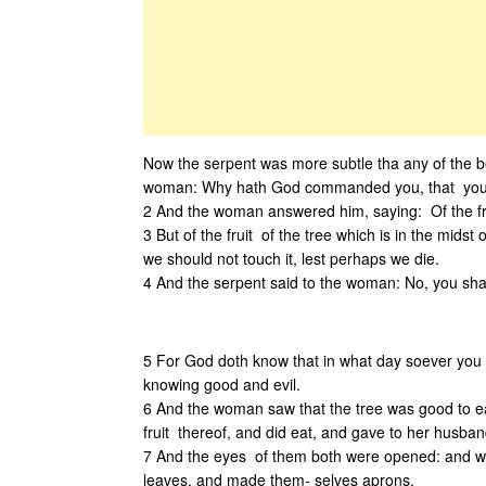
Now the serpent was more subtle tha any of the 
woman: Why hath God commanded you, that you sh
2 And the woman answered him, saying: Of the frui
3 But of the fruit of the tree which is in the mid
we should not touch it, lest perhaps we die.
4 And the serpent said to the woman: No, you shal
5 For God doth know that in what day soever you s
knowing good and evil.
6 And the woman saw that the tree was good to eat
fruit thereof, and did eat, and gave to her husban
7 And the eyes of them both were opened: and wh
leaves, and made them- selves aprons.