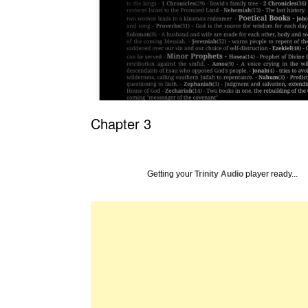
Chapter 3
Getting your
Trinity Audio
player ready...