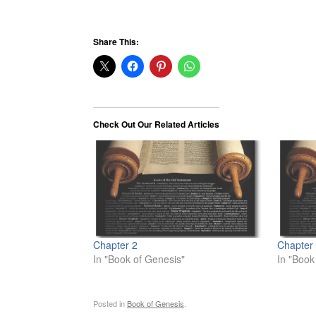
Share This:
Check Out Our Related Articles
Chapter 2
Chapter
In "Book of Genesis"
In "Book
Posted in
Book of Genesis
.