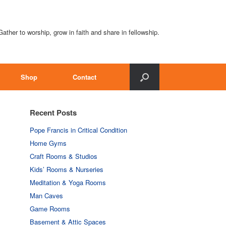
Gather to worship, grow in faith and share in fellowship.
Shop
Contact
Recent Posts
Pope Francis in Critical Condition
Home Gyms
Craft Rooms & Studios
Kids’ Rooms & Nurseries
Meditation & Yoga Rooms
Man Caves
Game Rooms
Basement & Attic Spaces