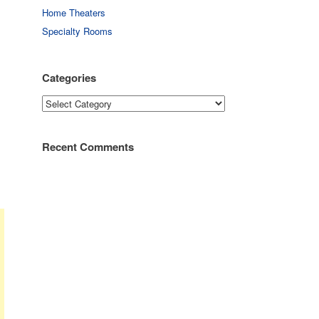
Home Theaters
Specialty Rooms
Categories
Categories
Recent Comments