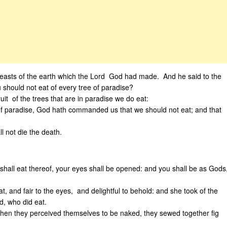
beasts of the earth which the Lord God had made. And he said to the
ould not eat of every tree of paradise?
t of the trees that are in paradise we do eat:
st of paradise, God hath commanded us that we should not eat; and that
l not die the death.
hall eat thereof, your eyes shall be opened: and you shall be as Gods
, and fair to the eyes, and delightful to behold: and she took of the
d, who did eat.
en they perceived themselves to be naked, they sewed together fig