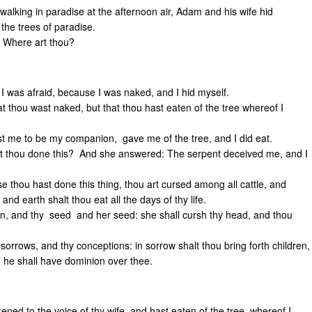
alking in paradise at the afternoon air, Adam and his wife hid
the trees of paradise.
: Where art thou?
 I was afraid, because I was naked, and I hid myself.
t thou wast naked, but that thou hast eaten of the tree whereof I
me to be my companion, gave me of the tree, and I did eat.
t thou done this? And she answered: The serpent deceived me, and I
e thou hast done this thing, thou art cursed among all cattle, and
and earth shalt thou eat all the days of thy life.
n, and thy seed and her seed: she shall cursh thy head, and thou
 sorrows, and thy conceptions: in sorrow shalt thou bring forth children,
 he shall have dominion over thee.
ed to the voice of thy wife, and hast eaten of the tree, whereof I