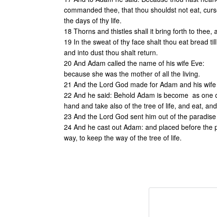
commanded thee, that thou shouldst not eat, cursed 
the days of thy life.
18 Thorns and thistles shall it bring forth to thee,
19 In the sweat of thy face shalt thou eat bread til
and into dust thou shalt return.
20 And Adam called the name of his wife Eve:
because she was the mother of all the living.
21 And the Lord God made for Adam and his wife 
22 And he said: Behold Adam is become as one of 
hand and take also of the tree of life, and eat, and 
23 And the Lord God sent him out of the paradise o
24 And he cast out Adam: and placed before the p
way, to keep the way of the tree of life.