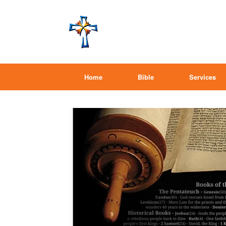
Home
Bible
Services