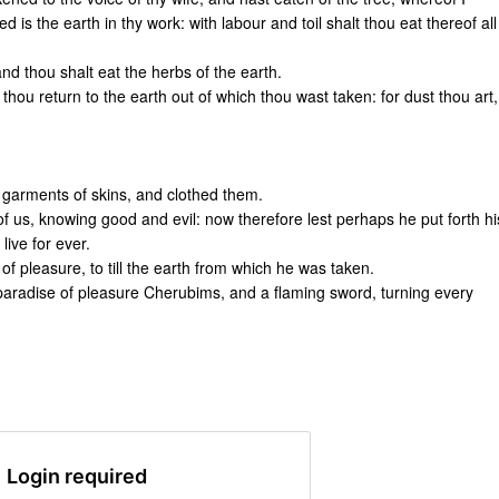
is the earth in thy work: with labour and toil shalt thou eat thereof all
 and thou shalt eat the herbs of the earth.
l thou return to the earth out of which thou wast taken: for dust thou art,
garments of skins, and clothed them.
us, knowing good and evil: now therefore lest perhaps he put forth hi
live for ever.
f pleasure, to till the earth from which he was taken.
aradise of pleasure Cherubims, and a flaming sword, turning every
Login required