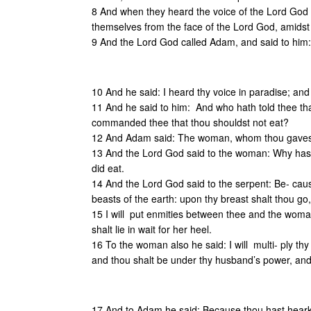
8 And when they heard the voice of the Lord God w
themselves from the face of the Lord God, amidst 
9 And the Lord God called Adam, and said to him
10 And he said: I heard thy voice in paradise; and
11 And he said to him: And who hath told thee tha
commanded thee that thou shouldst not eat?
12 And Adam said: The woman, whom thou gavest 
13 And the Lord God said to the woman: Why has
did eat.
14 And the Lord God said to the serpent: Be- caus
beasts of the earth: upon thy breast shalt thou go, 
15 I will put enmities between thee and the woma
shalt lie in wait for her heel.
16 To the woman also he said: I will multi- ply thy
and thou shalt be under thy husband’s power, and
17 And to Adam he said: Because thou hast hearken