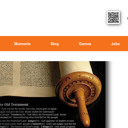
Moments
Blog
Games
Jobs