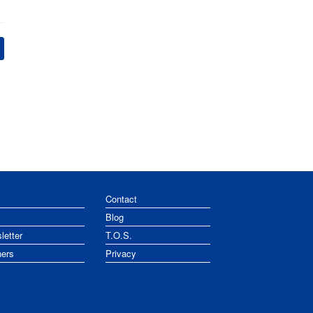
Contact
Blog
letter
T.O.S.
ners
Privacy