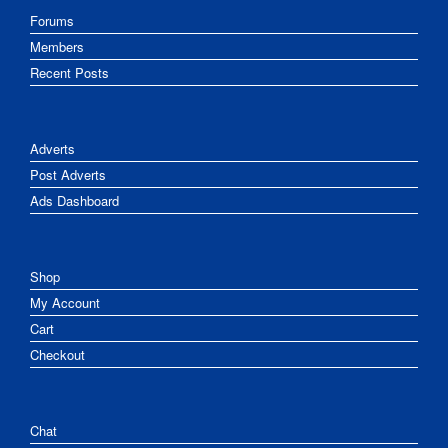
Forums
Members
Recent Posts
Adverts
Post Adverts
Ads Dashboard
Shop
My Account
Cart
Checkout
Chat