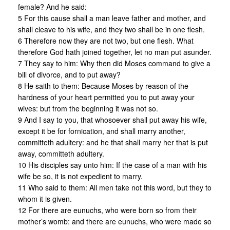
female? And he said:
5 For this cause shall a man leave father and mother, and
shall cleave to his wife, and they two shall be in one flesh.
6 Therefore now they are not two, but one flesh. What
therefore God hath joined together, let no man put asunder.
7 They say to him: Why then did Moses command to give a
bill of divorce, and to put away?
8 He saith to them: Because Moses by reason of the
hardness of your heart permitted you to put away your
wives: but from the beginning it was not so.
9 And I say to you, that whosoever shall put away his wife,
except it be for fornication, and shall marry another,
committeth adultery: and he that shall marry her that is put
away, committeth adultery.
10 His disciples say unto him: If the case of a man with his
wife be so, it is not expedient to marry.
11 Who said to them: All men take not this word, but they to
whom it is given.
12 For there are eunuchs, who were born so from their
mother’s womb: and there are eunuchs, who were made so