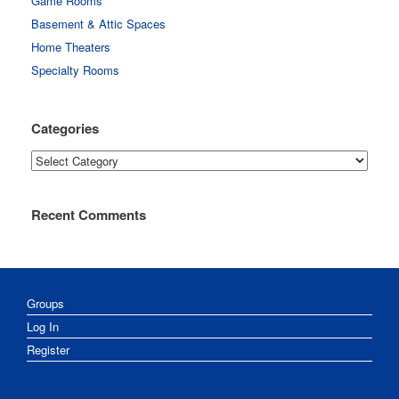
Game Rooms
Basement & Attic Spaces
Home Theaters
Specialty Rooms
Categories
Categories
Recent Comments
Groups
Log In
Register