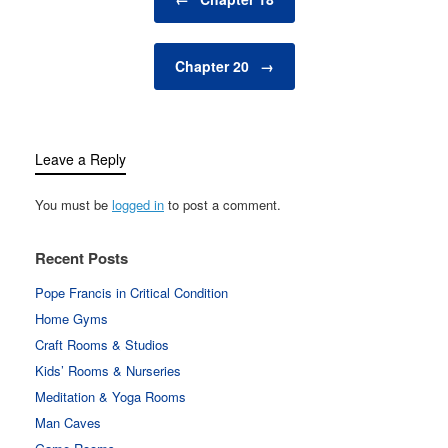
Chapter 20
→
Leave a Reply
You must be
logged in
to post a comment.
Recent Posts
Pope Francis in Critical Condition
Home Gyms
Craft Rooms & Studios
Kids’ Rooms & Nurseries
Meditation & Yoga Rooms
Man Caves