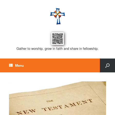
Gather to worship, grow in faith and share in fellowship.
Menu