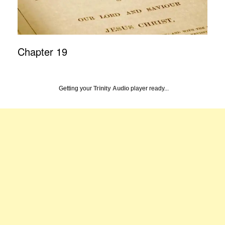
Chapter 19
Getting your
Trinity Audio
player ready...