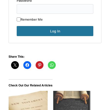
Password
Remember Me
Share This:
Check Out Our Related Articles