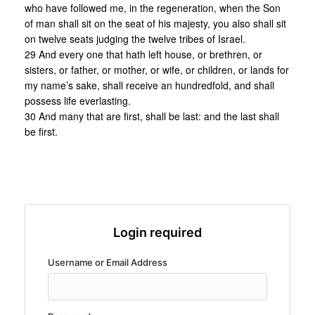
who have followed me, in the regeneration, when the Son
of man shall sit on the seat of his majesty, you also shall sit
on twelve seats judging the twelve tribes of Israel.
29 And every one that hath left house, or brethren, or
sisters, or father, or mother, or wife, or children, or lands for
my name’s sake, shall receive an hundredfold, and shall
possess life everlasting.
30 And many that are first, shall be last: and the last shall
be first.
Login required
Username or Email Address