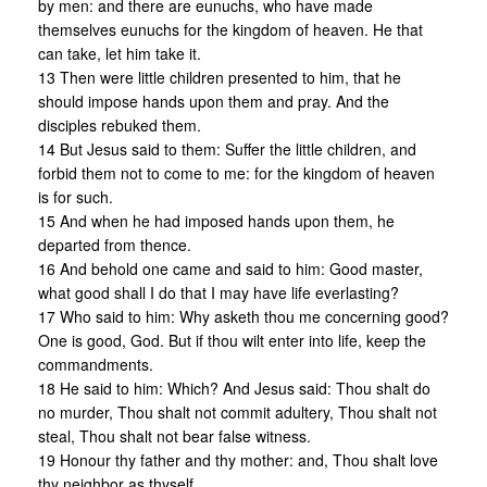
by men: and there are eunuchs, who have made
themselves eunuchs for the kingdom of heaven. He that
can take, let him take it.
13 Then were little children presented to him, that he
should impose hands upon them and pray. And the
disciples rebuked them.
14 But Jesus said to them: Suffer the little children, and
forbid them not to come to me: for the kingdom of heaven
is for such.
15 And when he had imposed hands upon them, he
departed from thence.
16 And behold one came and said to him: Good master,
what good shall I do that I may have life everlasting?
17 Who said to him: Why asketh thou me concerning good?
One is good, God. But if thou wilt enter into life, keep the
commandments.
18 He said to him: Which? And Jesus said: Thou shalt do
no murder, Thou shalt not commit adultery, Thou shalt not
steal, Thou shalt not bear false witness.
19 Honour thy father and thy mother: and, Thou shalt love
thy neighbor as thyself.