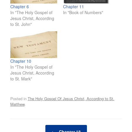
Chapter 6
Chapter 11
In "The Holy Gospel of
In "Book of Numbers"
Jesus Christ, According
to St. John"
Chapter 10
In "The Holy Gospel of
Jesus Christ, According
to St. Mark"
Posted in
The Holy Gospel Of Jesus Christ, According to St.
Matthew
.
Post navigation
←
Chapter 18