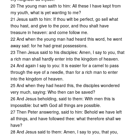
20 The young man saith to him: All these I have kept from
my youth, what is yet wanting to me?
21 Jesus saith to him: If thou wilt be perfect, go sell what
thou hast, and give to the poor, and thou shalt have
treasure in heaven: and come follow me.
22 And when the young man had heard this word, he went
away sad: for he had great possessions.
23 Then Jesus said to his disciples: Amen, I say to you, that
a rich man shall hardly enter into the kingdom of heaven.
24 And again I say to you: It is easier for a camel to pass
through the eye of a needle, than for a rich man to enter
into the kingdom of heaven.
25 And when they had heard this, the disciples wondered
very much, saying: Who then can be saved?
26 And Jesus beholding, said to them: With men this is
impossible: but with God all things are possible.
27 Then Peter answering, said to him: Behold we have left
all things, and have followed thee: what therefore shall we
have?
28 And Jesus said to them: Amen, I say to you, that you,