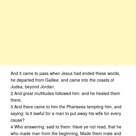
And it came to pass when Jesus had ended these words,
he departed from Galilee, and came into the coasts of
Judea, beyond Jordan.
2 And great multitudes followed him: and he healed them
there.
3 And there came to him the Pharisees tempting him, and
saying: Is it lawful for a man to put away his wife for every
cause?
4 Who answering, said to them: Have ye not read, that he
who made man from the beginning, Made them male and