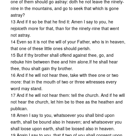
one of them should go astray: doth he not leave the ninety-
nine in the mountains, and go to seek that which is gone
astray?
13 And if it so be that he find it: Amen I say to you, he
rejoiceth more for that, than for the ninety-nine that went
not astray.
14 Even so it is not the will of your Father, who is in heaven,
that one of these little ones should perish.
15 But if thy brother shall offend against thee, go, and
rebuke him between thee and him alone.If he shall hear
thee, thou shalt gain thy brother.
16 And if he will not hear thee, take with thee one or two
more: that in the mouth of two or three witnesses every
word may stand.
17 And if he will not hear them: tell the church. And if he will
not hear the church, let him be to thee as the heathen and
publican.
18 Amen I say to you, whatsoever you shall bind upon
earth, shall be bound also in heaven; and whatsoever you
shall loose upon earth, shall be loosed also in heaven.
19 Again I say to you, that if two of you shall consent upon