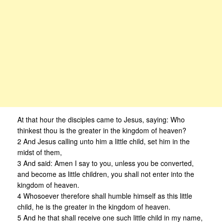
At that hour the disciples came to Jesus, saying: Who
thinkest thou is the greater in the kingdom of heaven?
2 And Jesus calling unto him a little child, set him in the
midst of them,
3 And said: Amen I say to you, unless you be converted,
and become as little children, you shall not enter into the
kingdom of heaven.
4 Whosoever therefore shall humble himself as this little
child, he is the greater in the kingdom of heaven.
5 And he that shall receive one such little child in my name,