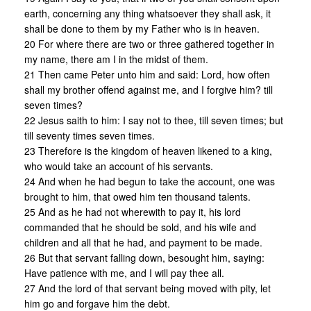
earth, concerning any thing whatsoever they shall ask, it
shall be done to them by my Father who is in heaven.
20 For where there are two or three gathered together in
my name, there am I in the midst of them.
21 Then came Peter unto him and said: Lord, how often
shall my brother offend against me, and I forgive him? till
seven times?
22 Jesus saith to him: I say not to thee, till seven times; but
till seventy times seven times.
23 Therefore is the kingdom of heaven likened to a king,
who would take an account of his servants.
24 And when he had begun to take the account, one was
brought to him, that owed him ten thousand talents.
25 And as he had not wherewith to pay it, his lord
commanded that he should be sold, and his wife and
children and all that he had, and payment to be made.
26 But that servant falling down, besought him, saying:
Have patience with me, and I will pay thee all.
27 And the lord of that servant being moved with pity, let
him go and forgave him the debt.