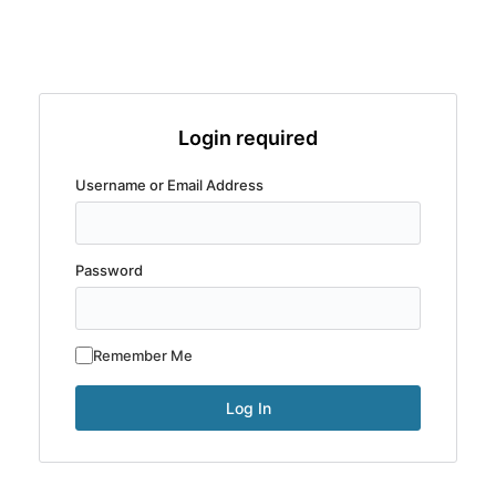
Login required
Username or Email Address
Password
Remember Me