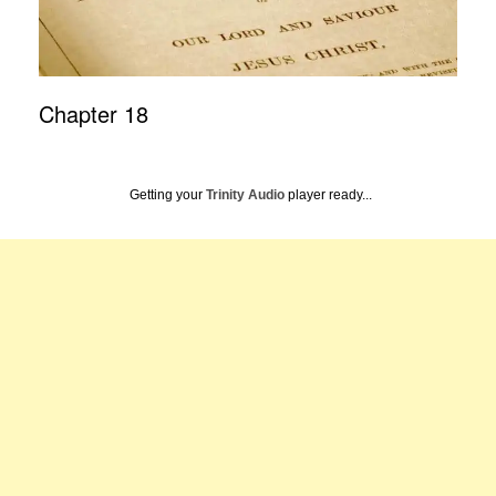
Chapter 18
Getting your
Trinity Audio
player ready...