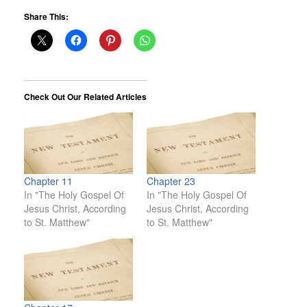
Share This:
Check Out Our Related Articles
Chapter 11
Chapter 23
In "The Holy Gospel Of
In "The Holy Gospel Of
Jesus Christ, According
Jesus Christ, According
to St. Matthew"
to St. Matthew"