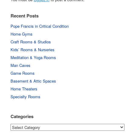
Recent Posts
Pope Francis in Critical Condition
Home Gyms
Craft Rooms & Studios
Kids’ Rooms & Nurseries
Meditation & Yoga Rooms
Man Caves
Game Rooms
Basement & Attic Spaces
Home Theaters
Specialty Rooms
Categories
Categories