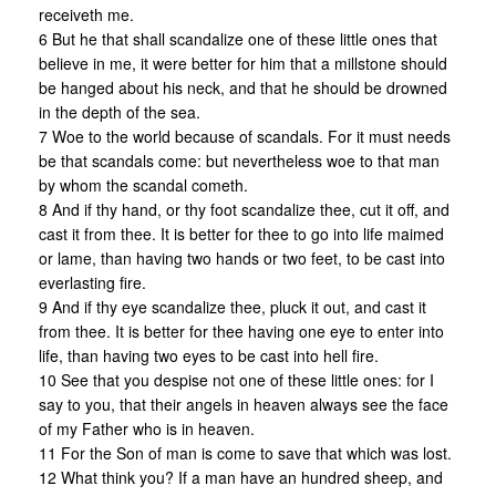
receiveth me.
6 But he that shall scandalize one of these little ones that
believe in me, it were better for him that a millstone should
be hanged about his neck, and that he should be drowned
in the depth of the sea.
7 Woe to the world because of scandals. For it must needs
be that scandals come: but nevertheless woe to that man
by whom the scandal cometh.
8 And if thy hand, or thy foot scandalize thee, cut it off, and
cast it from thee. It is better for thee to go into life maimed
or lame, than having two hands or two feet, to be cast into
everlasting fire.
9 And if thy eye scandalize thee, pluck it out, and cast it
from thee. It is better for thee having one eye to enter into
life, than having two eyes to be cast into hell fire.
10 See that you despise not one of these little ones: for I
say to you, that their angels in heaven always see the face
of my Father who is in heaven.
11 For the Son of man is come to save that which was lost.
12 What think you? If a man have an hundred sheep, and