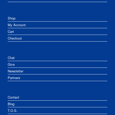
Shop
My Account
Cart
Checkout
Chat
Give
Newsletter
Partners
Contact
Blog
T.O.S.