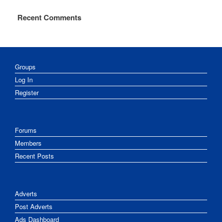
Recent Comments
Groups
Log In
Register
Forums
Members
Recent Posts
Adverts
Post Adverts
Ads Dashboard