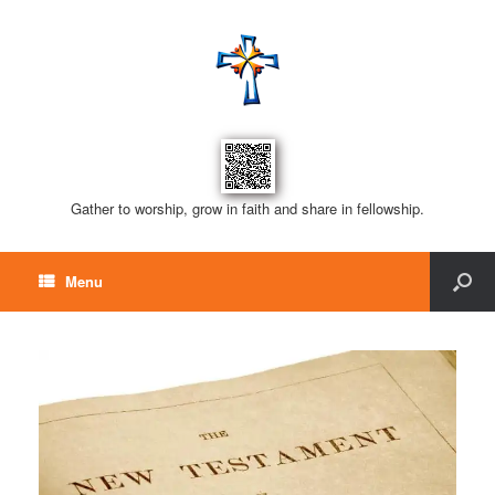
Gather to worship, grow in faith and share in fellowship.
Menu