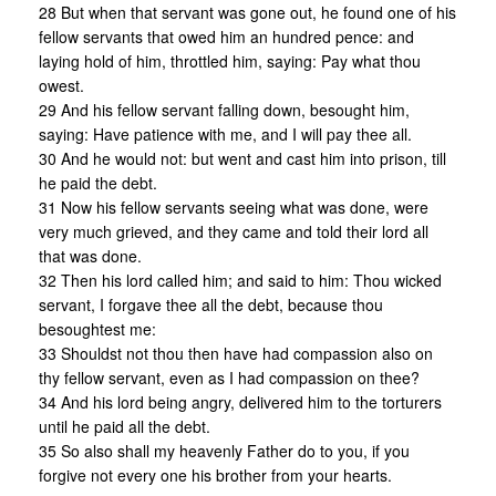
28 But when that servant was gone out, he found one of his
fellow servants that owed him an hundred pence: and
laying hold of him, throttled him, saying: Pay what thou
owest.
29 And his fellow servant falling down, besought him,
saying: Have patience with me, and I will pay thee all.
30 And he would not: but went and cast him into prison, till
he paid the debt.
31 Now his fellow servants seeing what was done, were
very much grieved, and they came and told their lord all
that was done.
32 Then his lord called him; and said to him: Thou wicked
servant, I forgave thee all the debt, because thou
besoughtest me:
33 Shouldst not thou then have had compassion also on
thy fellow servant, even as I had compassion on thee?
34 And his lord being angry, delivered him to the torturers
until he paid all the debt.
35 So also shall my heavenly Father do to you, if you
forgive not every one his brother from your hearts.