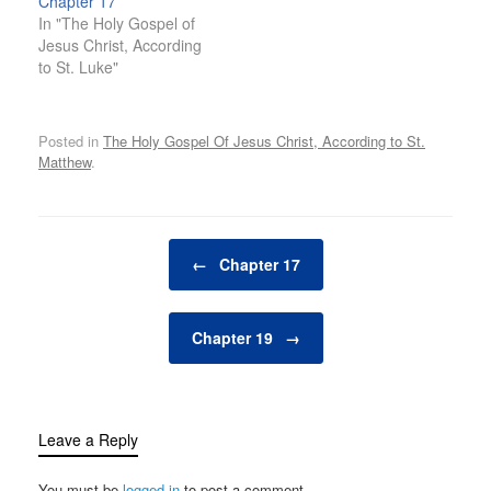
Chapter 17
In "The Holy Gospel of
Jesus Christ, According
to St. Luke"
Posted in
The Holy Gospel Of Jesus Christ, According to St.
Matthew
.
Post navigation
←
Chapter 17
Chapter 19
→
Leave a Reply
You must be
logged in
to post a comment.