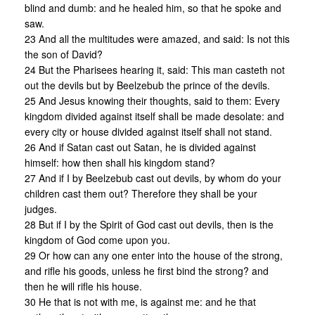
blind and dumb: and he healed him, so that he spoke and
saw.
23 And all the multitudes were amazed, and said: Is not this
the son of David?
24 But the Pharisees hearing it, said: This man casteth not
out the devils but by Beelzebub the prince of the devils.
25 And Jesus knowing their thoughts, said to them: Every
kingdom divided against itself shall be made desolate: and
every city or house divided against itself shall not stand.
26 And if Satan cast out Satan, he is divided against
himself: how then shall his kingdom stand?
27 And if I by Beelzebub cast out devils, by whom do your
children cast them out? Therefore they shall be your
judges.
28 But if I by the Spirit of God cast out devils, then is the
kingdom of God come upon you.
29 Or how can any one enter into the house of the strong,
and rifle his goods, unless he first bind the strong? and
then he will rifle his house.
30 He that is not with me, is against me: and he that