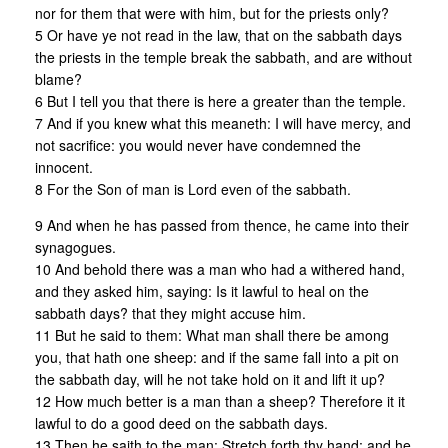
nor for them that were with him, but for the priests only?
5 Or have ye not read in the law, that on the sabbath days
the priests in the temple break the sabbath, and are without
blame?
6 But I tell you that there is here a greater than the temple.
7 And if you knew what this meaneth: I will have mercy, and
not sacrifice: you would never have condemned the
innocent.
8 For the Son of man is Lord even of the sabbath.
9 And when he has passed from thence, he came into their
synagogues.
10 And behold there was a man who had a withered hand,
and they asked him, saying: Is it lawful to heal on the
sabbath days? that they might accuse him.
11 But he said to them: What man shall there be among
you, that hath one sheep: and if the same fall into a pit on
the sabbath day, will he not take hold on it and lift it up?
12 How much better is a man than a sheep? Therefore it it
lawful to do a good deed on the sabbath days.
13 Then he saith to the man: Stretch forth thy hand; and he