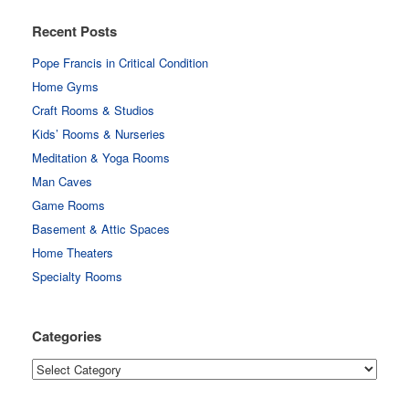
Recent Posts
Pope Francis in Critical Condition
Home Gyms
Craft Rooms & Studios
Kids’ Rooms & Nurseries
Meditation & Yoga Rooms
Man Caves
Game Rooms
Basement & Attic Spaces
Home Theaters
Specialty Rooms
Categories
Categories