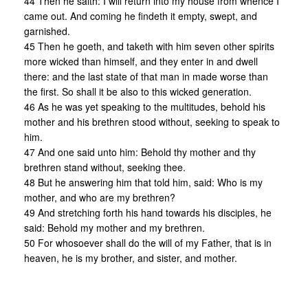
44 Then he saith: I will return into my house from whence I
came out. And coming he findeth it empty, swept, and
garnished.
45 Then he goeth, and taketh with him seven other spirits
more wicked than himself, and they enter in and dwell
there: and the last state of that man in made worse than
the first. So shall it be also to this wicked generation.
46 As he was yet speaking to the multitudes, behold his
mother and his brethren stood without, seeking to speak to
him.
47 And one said unto him: Behold thy mother and thy
brethren stand without, seeking thee.
48 But he answering him that told him, said: Who is my
mother, and who are my brethren?
49 And stretching forth his hand towards his disciples, he
said: Behold my mother and my brethren.
50 For whosoever shall do the will of my Father, that is in
heaven, he is my brother, and sister, and mother.