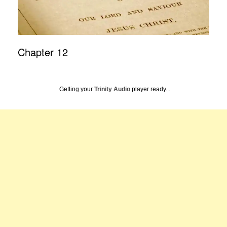
Chapter 12
Getting your
Trinity Audio
player ready...