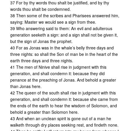
37 For by thy words thou shalt be justified, and by thy
words thou shalt be condemned.
38 Then some of the scribes and Pharisees answered him,
saying: Master we would see a sign from thee.
39 Who answering said to them: An evil and adulterous
generation seeketh a sign: and a sign shall not be given it,
but the sign of Jonas the prophet.
40 For as Jonas was in the whale’s belly three days and
three nights: so shall the Son of man be in the heart of the
earth three days and three nights.
41 The men of Ninive shall rise in judgment with this
generation, and shall condemn it: because they did
penance at the preaching of Jonas. And behold a greater
than Jonas here.
42 The queen of the south shall rise in judgment with this
generation, and shall condemn it: because she came from
the ends of the earth to hear the wisdom of Solomon, and
behold a greater than Solomon here.
43 And when an unclean spirit is gone out of a man he
walketh through dry places seeking rest, and findeth none.