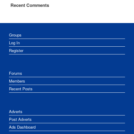
Recent Comments
Groups
Log In
Register
Forums
Members
Recent Posts
Adverts
Post Adverts
Ads Dashboard