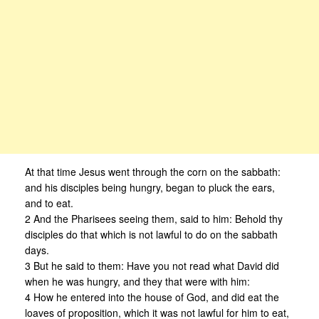
At that time Jesus went through the corn on the sabbath:
and his disciples being hungry, began to pluck the ears,
and to eat.
2 And the Pharisees seeing them, said to him: Behold thy
disciples do that which is not lawful to do on the sabbath
days.
3 But he said to them: Have you not read what David did
when he was hungry, and they that were with him:
4 How he entered into the house of God, and did eat the
loaves of proposition, which it was not lawful for him to eat,