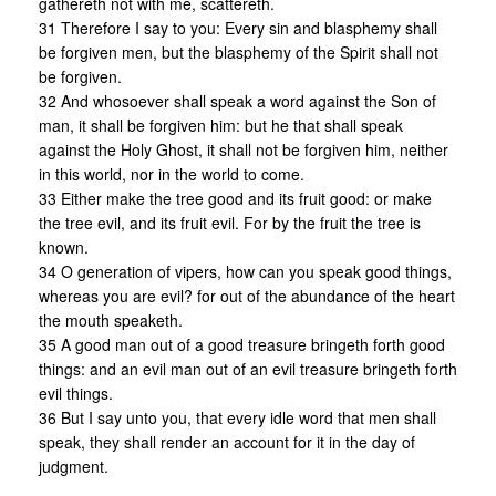
gathereth not with me, scattereth.
31 Therefore I say to you: Every sin and blasphemy shall
be forgiven men, but the blasphemy of the Spirit shall not
be forgiven.
32 And whosoever shall speak a word against the Son of
man, it shall be forgiven him: but he that shall speak
against the Holy Ghost, it shall not be forgiven him, neither
in this world, nor in the world to come.
33 Either make the tree good and its fruit good: or make
the tree evil, and its fruit evil. For by the fruit the tree is
known.
34 O generation of vipers, how can you speak good things,
whereas you are evil? for out of the abundance of the heart
the mouth speaketh.
35 A good man out of a good treasure bringeth forth good
things: and an evil man out of an evil treasure bringeth forth
evil things.
36 But I say unto you, that every idle word that men shall
speak, they shall render an account for it in the day of
judgment.