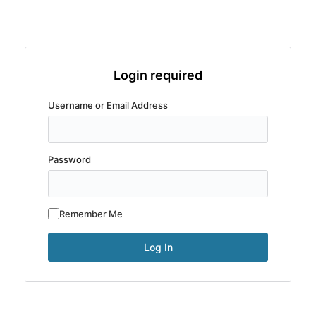
Login required
Username or Email Address
Password
Remember Me