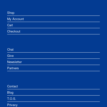
Shop
My Account
Cart
Checkout
Chat
Give
Newsletter
Partners
Contact
Blog
T.O.S.
Privacy