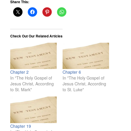
Share This:
Check Out Our Related Articles
Chapter 2
Chapter 6
In "The Holy Gospel of
In "The Holy Gospel of
Jesus Christ, According
Jesus Christ, According
to St. Mark"
to St. Luke"
Chapter 19