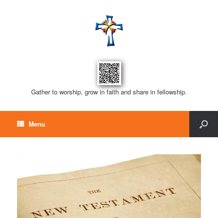
Gather to worship, grow in faith and share in fellowship.
Menu