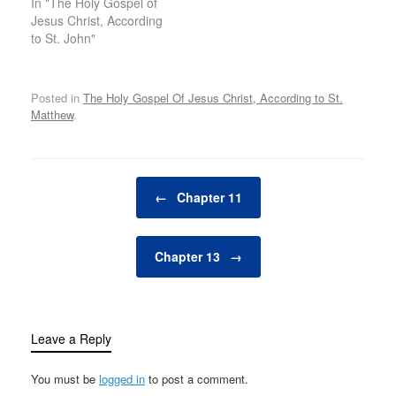
In "The Holy Gospel of
Jesus Christ, According
to St. John"
Posted in
The Holy Gospel Of Jesus Christ, According to St.
Matthew
.
Post navigation
←
Chapter 11
Chapter 13
→
Leave a Reply
You must be
logged in
to post a comment.