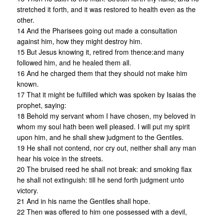
stretched it forth, and it was restored to health even as the
other.
14 And the Pharisees going out made a consultation
against him, how they might destroy him.
15 But Jesus knowing it, retired from thence:and many
followed him, and he healed them all.
16 And he charged them that they should not make him
known.
17 That it might be fulfilled which was spoken by Isaias the
prophet, saying:
18 Behold my servant whom I have chosen, my beloved in
whom my soul hath been well pleased. I will put my spirit
upon him, and he shall shew judgment to the Gentiles.
19 He shall not contend, nor cry out, neither shall any man
hear his voice in the streets.
20 The bruised reed he shall not break: and smoking flax
he shall not extinguish: till he send forth judgment unto
victory.
21 And in his name the Gentiles shall hope.
22 Then was offered to him one possessed with a devil,