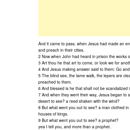
And it came to pass, when Jesus had made an end
and preach in their cities.
2 Now when John had heard in prison the works of 
3 Art thou he that art to come, or look we for ano
4 And Jesus making answer said to them: Go and 
5 The blind see, the lame walk, the lepers are cle
preached to them.
6 And blessed is he that shall not be scandalized 
7 And when they went their way, Jesus began to s
desert to see? a reed shaken with the wind?
8 But what went you out to see? a man clothed in 
houses of kings.
9 But what went you out to see? a prophet?
yea I tell you, and more than a prophet.