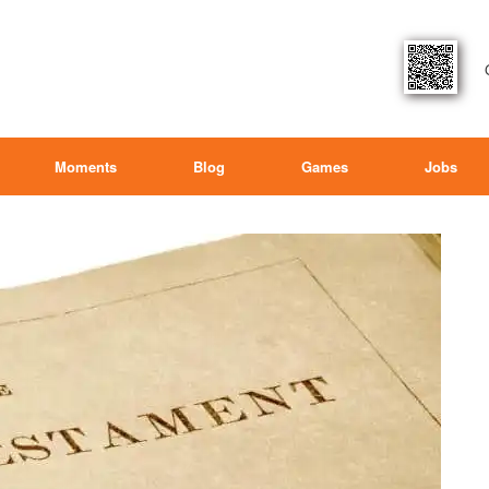
Moments
Blog
Games
Jobs