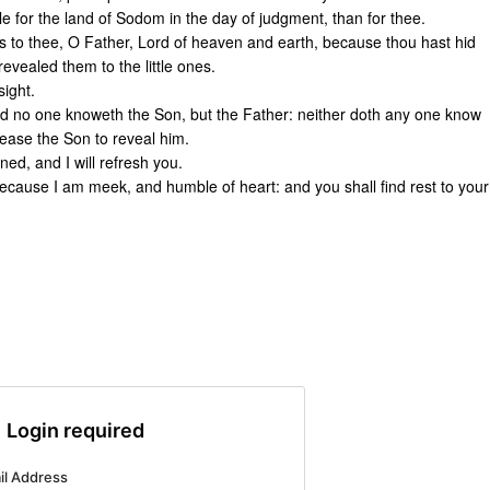
ble for the land of Sodom in the day of judgment, than for thee.
s to thee, O Father, Lord of heaven and earth, because thou hast hid
evealed them to the little ones.
sight.
And no one knoweth the Son, but the Father: neither doth any one know
lease the Son to reveal him.
ed, and I will refresh you.
cause I am meek, and humble of heart: and you shall find rest to your
Login required
il Address