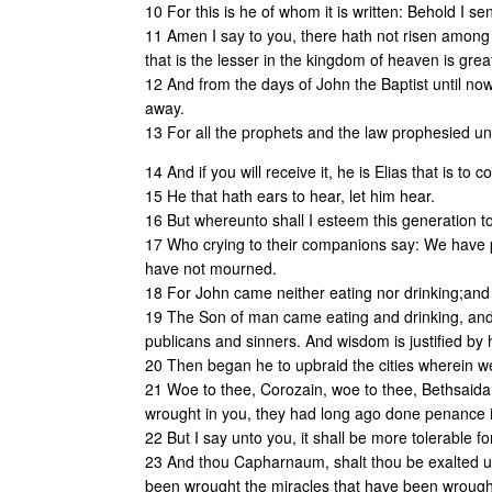
10 For this is he of whom it is written: Behold I 
11 Amen I say to you, there hath not risen among
that is the lesser in the kingdom of heaven is grea
12 And from the days of John the Baptist until now
away.
13 For all the prophets and the law prophesied unt
14 And if you will receive it, he is Elias that is to 
15 He that hath ears to hear, let him hear.
16 But whereunto shall I esteem this generation to b
17 Who crying to their companions say: We have 
have not mourned.
18 For John came neither eating nor drinking;and 
19 The Son of man came eating and drinking, and t
publicans and sinners. And wisdom is justified by 
20 Then began he to upbraid the cities wherein we
21 Woe to thee, Corozain, woe to thee, Bethsaida:
wrought in you, they had long ago done penance 
22 But I say unto you, it shall be more tolerable f
23 And thou Capharnaum, shalt thou be exalted up
been wrought the miracles that have been wrought