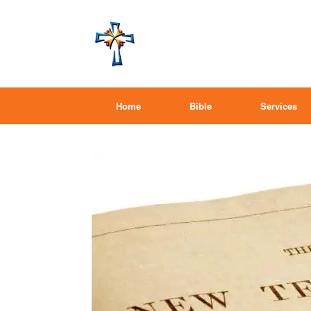
Home
Bible
Services