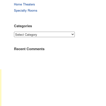
Home Theaters
Specialty Rooms
Categories
Categories
Recent Comments