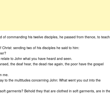
 of commanding his twelve disciples, he passed from thence, to teach
Christ: sending two of his disciples he said to him:
ther?
relate to John what you have heard and seen.
ansed, the deaf hear, the dead rise again, the poor have the gospel
in me.
ay to the multitudes concerning John: What went you out into the
soft garments? Behold they that are clothed in soft garments, are in th