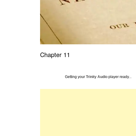
Chapter 11
Getting your
Trinity Audio
player ready...