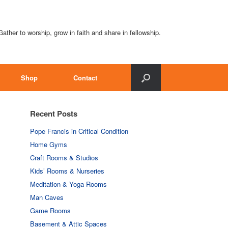
Gather to worship, grow in faith and share in fellowship.
Shop
Contact
Recent Posts
Pope Francis in Critical Condition
Home Gyms
Craft Rooms & Studios
Kids’ Rooms & Nurseries
Meditation & Yoga Rooms
Man Caves
Game Rooms
Basement & Attic Spaces