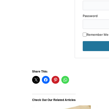
Password
Remember Me
Share This:
Check Out Our Related Articles