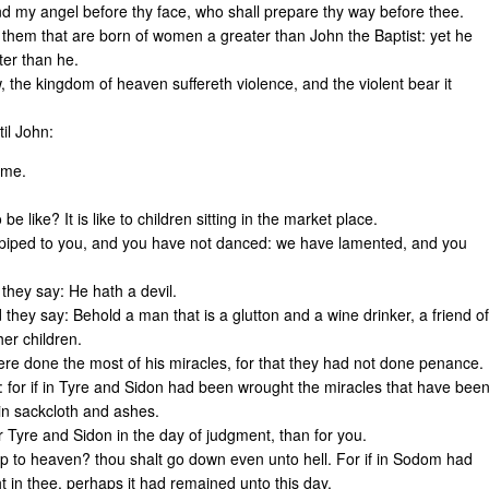
send my angel before thy face, who shall prepare thy way before thee.
 them that are born of women a greater than John the Baptist: yet he
ter than he.
, the kingdom of heaven suffereth violence, and the violent bear it
il John:
come.
e like? It is like to children sitting in the market place.
piped to you, and you have not danced: we have lamented, and you
they say: He hath a devil.
hey say: Behold a man that is a glutton and a wine drinker, a friend of
her children.
re done the most of his miracles, for that they had not done penance.
 for if in Tyre and Sidon had been wrought the miracles that have bee
in sackcloth and ashes.
or Tyre and Sidon in the day of judgment, than for you.
 to heaven? thou shalt go down even unto hell. For if in Sodom had
 in thee, perhaps it had remained unto this day.