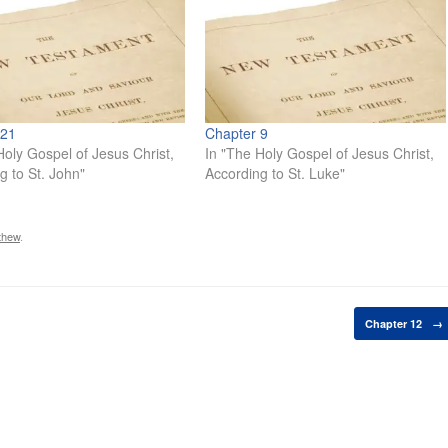
 21
Chapter 9
Holy Gospel of Jesus Christ,
In "The Holy Gospel of Jesus Christ,
g to St. John"
According to St. Luke"
thew
.
Chapter 12
→