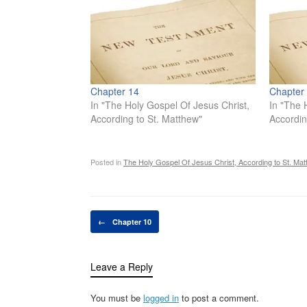
Chapter 14
Chapter
In "The Holy Gospel Of Jesus Christ,
In "The 
According to St. Matthew"
Accordin
Posted in
The Holy Gospel Of Jesus Christ, According to St. Mat
Post navigation
←
Chapter 10
Leave a Reply
You must be
logged in
to post a comment.