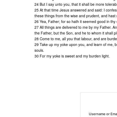
24 But I say unto you, that it shall be more tolera
25 At that time Jesus answered and said: I confes
these things from the wise and prudent, and hast r
26 Yea, Father; for so hath it seemed good in thy 
27 All things are delivered to me by my Father. 
the Father, but the Son, and he to whom it shall p
28 Come to me, all you that labour, and are burden
29 Take up my yoke upon you, and learn of me, be
souls.
30 For my yoke is sweet and my burden light.
Username or Ema