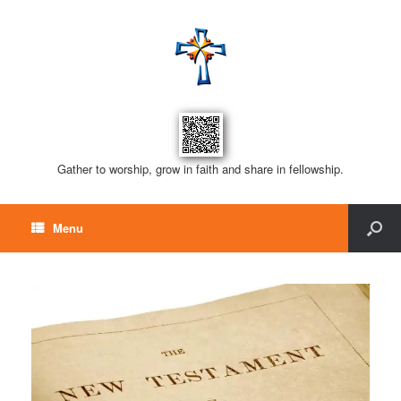
Gather to worship, grow in faith and share in fellowship.
Menu