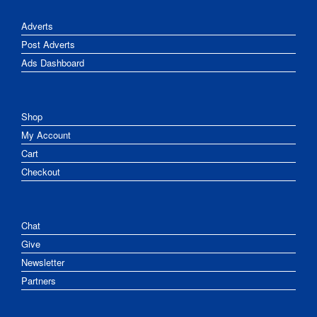
Adverts
Post Adverts
Ads Dashboard
Shop
My Account
Cart
Checkout
Chat
Give
Newsletter
Partners