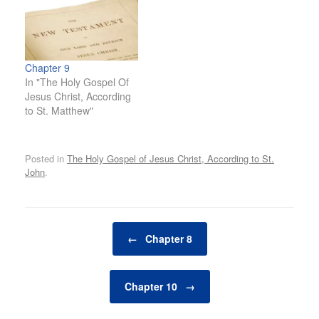
Chapter 9
In "The Holy Gospel Of
Jesus Christ, According
to St. Matthew"
Posted in
The Holy Gospel of Jesus Christ, According to St.
John
.
Post navigation
←
Chapter 8
Chapter 10
→