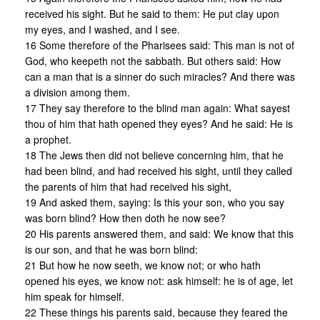
received his sight. But he said to them: He put clay upon
my eyes, and I washed, and I see.
16 Some therefore of the Pharisees said: This man is not of
God, who keepeth not the sabbath. But others said: How
can a man that is a sinner do such miracles? And there was
a division among them.
17 They say therefore to the blind man again: What sayest
thou of him that hath opened they eyes? And he said: He is
a prophet.
18 The Jews then did not believe concerning him, that he
had been blind, and had received his sight, until they called
the parents of him that had received his sight,
19 And asked them, saying: Is this your son, who you say
was born blind? How then doth he now see?
20 His parents answered them, and said: We know that this
is our son, and that he was born blind:
21 But how he now seeth, we know not; or who hath
opened his eyes, we know not: ask himself: he is of age, let
him speak for himself.
22 These things his parents said, because they feared the