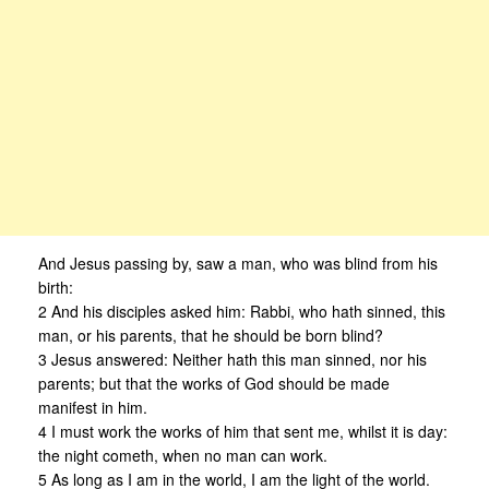
And Jesus passing by, saw a man, who was blind from his
birth:
2 And his disciples asked him: Rabbi, who hath sinned, this
man, or his parents, that he should be born blind?
3 Jesus answered: Neither hath this man sinned, nor his
parents; but that the works of God should be made
manifest in him.
4 I must work the works of him that sent me, whilst it is day:
the night cometh, when no man can work.
5 As long as I am in the world, I am the light of the world.