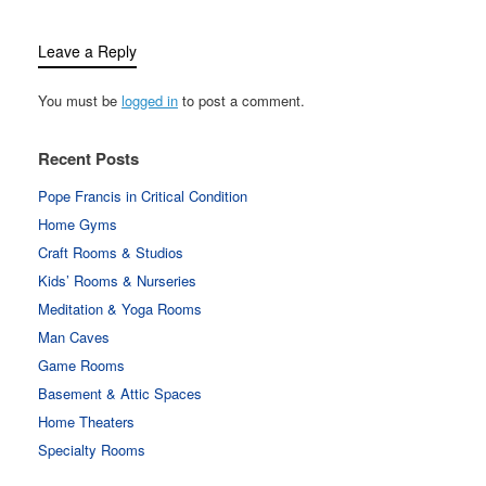
Leave a Reply
You must be
logged in
to post a comment.
Recent Posts
Pope Francis in Critical Condition
Home Gyms
Craft Rooms & Studios
Kids’ Rooms & Nurseries
Meditation & Yoga Rooms
Man Caves
Game Rooms
Basement & Attic Spaces
Home Theaters
Specialty Rooms