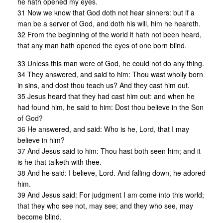
he hath opened my eyes.
31 Now we know that God doth not hear sinners: but if a
man be a server of God, and doth his will, him he heareth.
32 From the beginning of the world it hath not been heard,
that any man hath opened the eyes of one born blind.
33 Unless this man were of God, he could not do any thing.
34 They answered, and said to him: Thou wast wholly born
in sins, and dost thou teach us? And they cast him out.
35 Jesus heard that they had cast him out: and when he
had found him, he said to him: Dost thou believe in the Son
of God?
36 He answered, and said: Who is he, Lord, that I may
believe in him?
37 And Jesus said to him: Thou hast both seen him; and it
is he that talketh with thee.
38 And he said: I believe, Lord. And falling down, he adored
him.
39 And Jesus said: For judgment I am come into this world;
that they who see not, may see; and they who see, may
become blind.