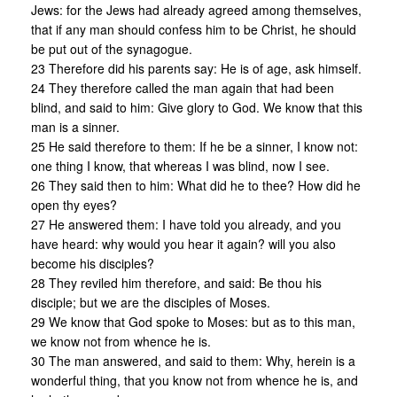
Jews: for the Jews had already agreed among themselves,
that if any man should confess him to be Christ, he should
be put out of the synagogue.
23 Therefore did his parents say: He is of age, ask himself.
24 They therefore called the man again that had been
blind, and said to him: Give glory to God. We know that this
man is a sinner.
25 He said therefore to them: If he be a sinner, I know not:
one thing I know, that whereas I was blind, now I see.
26 They said then to him: What did he to thee? How did he
open thy eyes?
27 He answered them: I have told you already, and you
have heard: why would you hear it again? will you also
become his disciples?
28 They reviled him therefore, and said: Be thou his
disciple; but we are the disciples of Moses.
29 We know that God spoke to Moses: but as to this man,
we know not from whence he is.
30 The man answered, and said to them: Why, herein is a
wonderful thing, that you know not from whence he is, and