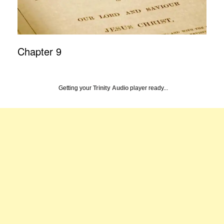
Chapter 9
Getting your
Trinity Audio
player ready...