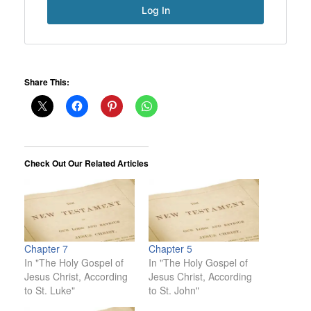
Share This:
Check Out Our Related Articles
Chapter 7
Chapter 5
In "The Holy Gospel of
In "The Holy Gospel of
Jesus Christ, According
Jesus Christ, According
to St. Luke"
to St. John"