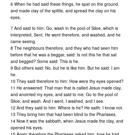
6 When he had said these things, he spat on the ground,
and made clay of the spittle, and spread the clay on his
eyes,
7 And said to him: Go, wash in the pool of Siloe, which is
interpreted, Sent. He went therefore, and washed, and he
came seeing.
8 The neighbours therefore, and they who had seen him
before that he was a beggar, said: Is not this he that sat
and begged? Some said: This is he.
9 But others said: No, but he is like him. But he said: I am
he.
10 They said therefore to him: How were thy eyes opened?
11 He answered: That man that is called Jesus made clay,
and anointed my eyes, and said to me: Go to the pool of
Siloe, and wash. And I went, I washed, and I see.
12 And they said to him: Where is he? He saith: I know not.
13 They bring him that had been blind to the Pharisees.
14 Now it was the sabbath, when Jesus made the clay, and
opened his eyes.
15 Again therefore the Pharisees asked him, how he had