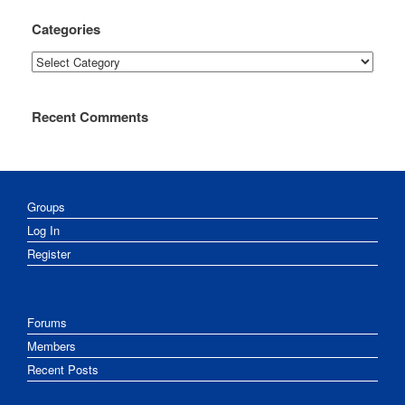
Categories
Categories
Recent Comments
Groups
Log In
Register
Forums
Members
Recent Posts