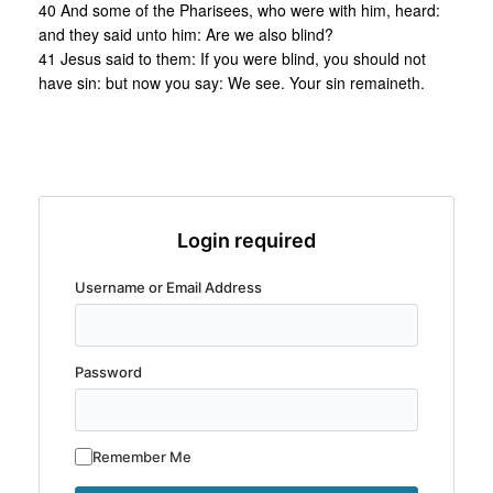
40 And some of the Pharisees, who were with him, heard:
and they said unto him: Are we also blind?
41 Jesus said to them: If you were blind, you should not
have sin: but now you say: We see. Your sin remaineth.
Login required
Username or Email Address
Password
Remember Me