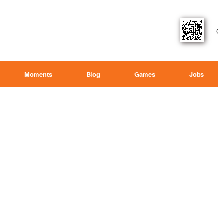
Moments
Blog
Games
Jobs