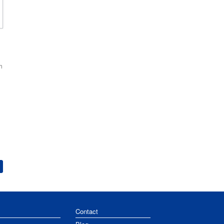
h
Contact