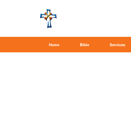
Home
Bible
Services