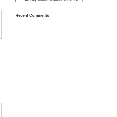
Recent Comments