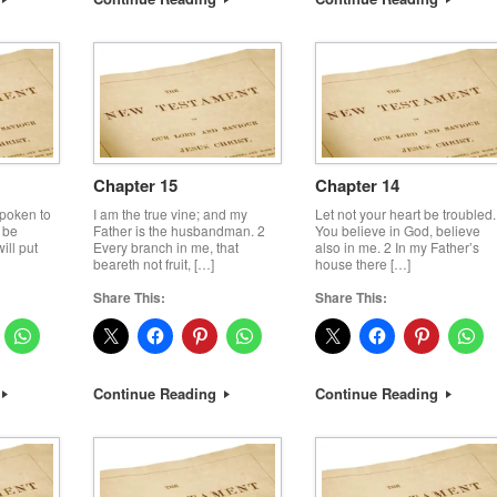
Chapter 15
Chapter 14
spoken to
I am the true vine; and my
Let not your heart be troubled.
 be
Father is the husbandman. 2
You believe in God, believe
ill put
Every branch in me, that
also in me. 2 In my Father’s
beareth not fruit, […]
house there […]
Share This:
Share This:
Continue Reading
Continue Reading