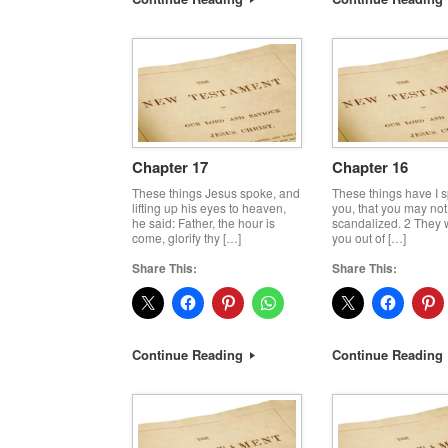
Chapter 17
Chapter 16
These things Jesus spoke, and
These things have I 
lifting up his eyes to heaven,
you, that you may not
he said: Father, the hour is
scandalized. 2 They w
come, glorify thy […]
you out of […]
Share This:
Share This:
Continue Reading
Continue Reading