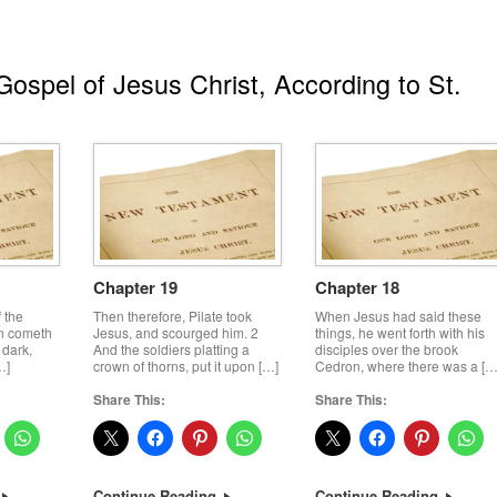
ospel of Jesus Christ, According to St.
Chapter 19
Chapter 18
f the
Then therefore, Pilate took
When Jesus had said these
n cometh
Jesus, and scourged him. 2
things, he went forth with his
 dark,
And the soldiers platting a
disciples over the brook
…]
crown of thorns, put it upon […]
Cedron, where there was a […
Share This:
Share This:
Continue Reading
Continue Reading