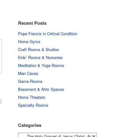
Recent Posts
Pope Francis in Critical Condition
Home Gyms
Craft Rooms & Studios
Kids’ Rooms & Nurseries
Meditation & Yoga Rooms
Man Caves
Game Rooms
Basement & Attic Spaces
Home Theaters
]
Specialty Rooms
Categories
Categories