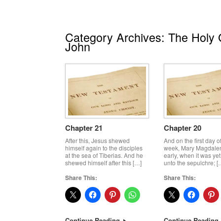
Category Archives:
The Holy G
John
Chapter 21
Chapter 20
After this, Jesus shewed
And on the first day o
himself again to the disciples
week, Mary Magdale
at the sea of Tiberias. And he
early, when it was yet
shewed himself after this […]
unto the sepulchre; [
Share This:
Share This:
Continue Reading
Continue Reading