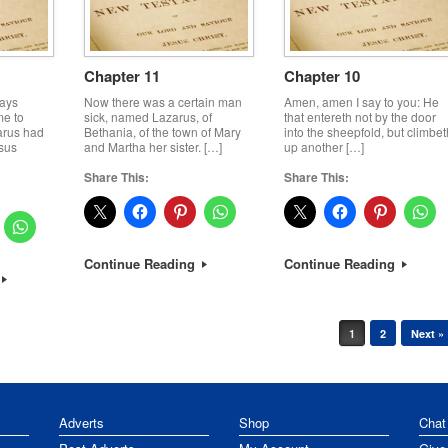
Chapter 11
Chapter 10
days
Now there was a certain man
Amen, amen I say to you: He
me to
sick, named Lazarus, of
that entereth not by the door
arus had
Bethania, of the town of Mary
into the sheepfold, but climbet
sus
and Martha her sister. […]
up another […]
Share This:
Share This:
Continue Reading
Continue Reading
1
2
Next »
Adverts
Shop
Chat