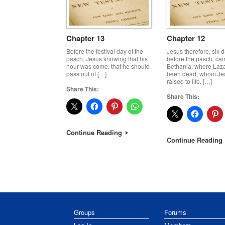
Chapter 13
Chapter 12
Before the festival day of the
Jesus therefore, six 
pasch, Jesus knowing that his
before the pasch, ca
hour was come, that he should
Bethania, where Laz
pass out of […]
been dead, whom Je
raised to life. […]
Share This:
Share This:
Continue Reading
Continue Reading
Post navigation
Groups
Forums