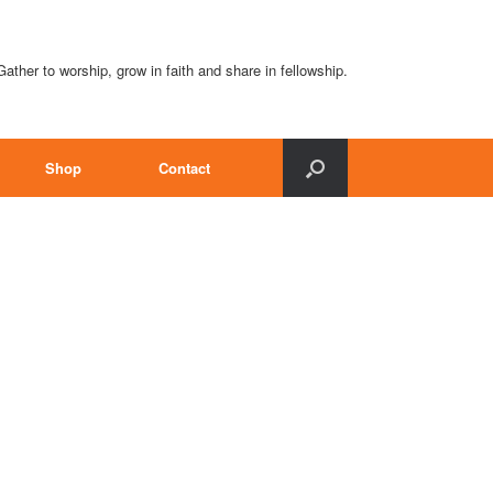
Gather to worship, grow in faith and share in fellowship.
Shop
Contact