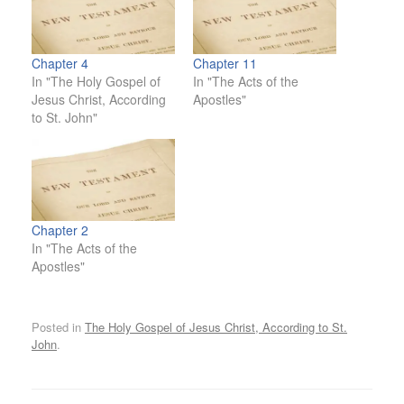
Chapter 4
Chapter 11
In "The Holy Gospel of
In "The Acts of the
Jesus Christ, According
Apostles"
to St. John"
Chapter 2
In "The Acts of the
Apostles"
Posted in
The Holy Gospel of Jesus Christ, According to St.
John
.