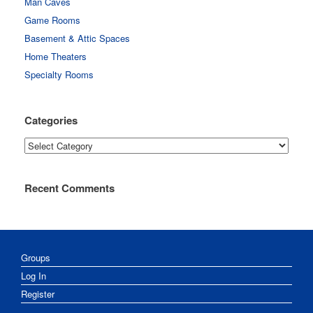
Man Caves
Game Rooms
Basement & Attic Spaces
Home Theaters
Specialty Rooms
Categories
Categories
Recent Comments
Groups
Log In
Register