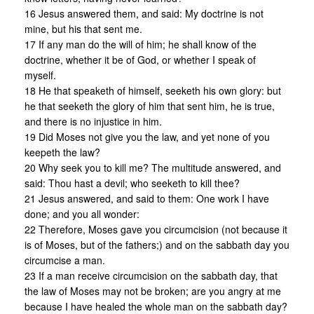
16 Jesus answered them, and said: My doctrine is not
mine, but his that sent me.
17 If any man do the will of him; he shall know of the
doctrine, whether it be of God, or whether I speak of
myself.
18 He that speaketh of himself, seeketh his own glory: but
he that seeketh the glory of him that sent him, he is true,
and there is no injustice in him.
19 Did Moses not give you the law, and yet none of you
keepeth the law?
20 Why seek you to kill me? The multitude answered, and
said: Thou hast a devil; who seeketh to kill thee?
21 Jesus answered, and said to them: One work I have
done; and you all wonder:
22 Therefore, Moses gave you circumcision (not because it
is of Moses, but of the fathers;) and on the sabbath day you
circumcise a man.
23 If a man receive circumcision on the sabbath day, that
the law of Moses may not be broken; are you angry at me
because I have healed the whole man on the sabbath day?