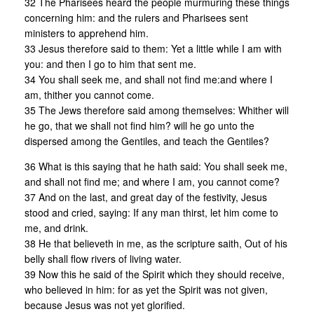
32 The Pharisees heard the people murmuring these things
concerning him: and the rulers and Pharisees sent
ministers to apprehend him.
33 Jesus therefore said to them: Yet a little while I am with
you: and then I go to him that sent me.
34 You shall seek me, and shall not find me:and where I
am, thither you cannot come.
35 The Jews therefore said among themselves: Whither will
he go, that we shall not find him? will he go unto the
dispersed among the Gentiles, and teach the Gentiles?
36 What is this saying that he hath said: You shall seek me,
and shall not find me; and where I am, you cannot come?
37 And on the last, and great day of the festivity, Jesus
stood and cried, saying: If any man thirst, let him come to
me, and drink.
38 He that believeth in me, as the scripture saith, Out of his
belly shall flow rivers of living water.
39 Now this he said of the Spirit which they should receive,
who believed in him: for as yet the Spirit was not given,
because Jesus was not yet glorified.