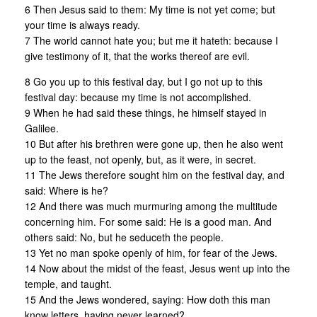
6 Then Jesus said to them: My time is not yet come; but
your time is always ready.
7 The world cannot hate you; but me it hateth: because I
give testimony of it, that the works thereof are evil.
8 Go you up to this festival day, but I go not up to this
festival day: because my time is not accomplished.
9 When he had said these things, he himself stayed in
Galilee.
10 But after his brethren were gone up, then he also went
up to the feast, not openly, but, as it were, in secret.
11 The Jews therefore sought him on the festival day, and
said: Where is he?
12 And there was much murmuring among the multitude
concerning him. For some said: He is a good man. And
others said: No, but he seduceth the people.
13 Yet no man spoke openly of him, for fear of the Jews.
14 Now about the midst of the feast, Jesus went up into the
temple, and taught.
15 And the Jews wondered, saying: How doth this man
know letters, having never learned?