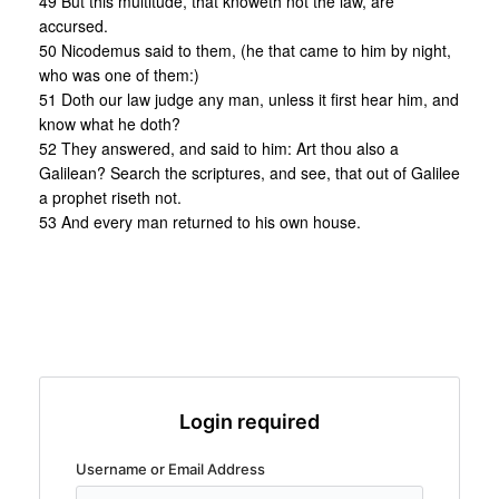
49 But this multitude, that knoweth not the law, are
accursed.
50 Nicodemus said to them, (he that came to him by night,
who was one of them:)
51 Doth our law judge any man, unless it first hear him, and
know what he doth?
52 They answered, and said to him: Art thou also a
Galilean? Search the scriptures, and see, that out of Galilee
a prophet riseth not.
53 And every man returned to his own house.
Login required
Username or Email Address