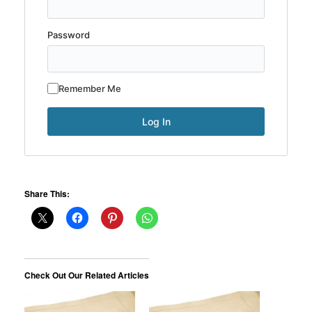
Password
Remember Me
Share This:
Check Out Our Related Articles