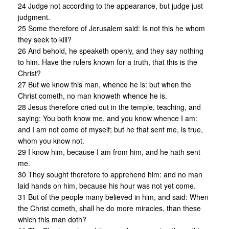
24 Judge not according to the appearance, but judge just
judgment.
25 Some therefore of Jerusalem said: Is not this he whom
they seek to kill?
26 And behold, he speaketh openly, and they say nothing
to him. Have the rulers known for a truth, that this is the
Christ?
27 But we know this man, whence he is: but when the
Christ cometh, no man knoweth whence he is.
28 Jesus therefore cried out in the temple, teaching, and
saying: You both know me, and you know whence I am:
and I am not come of myself; but he that sent me, is true,
whom you know not.
29 I know him, because I am from him, and he hath sent
me.
30 They sought therefore to apprehend him: and no man
laid hands on him, because his hour was not yet come.
31 But of the people many believed in him, and said: When
the Christ cometh, shall he do more miracles, than these
which this man doth?