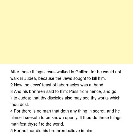
After these things Jesus walked in Galilee; for he would not
walk in Judea, because the Jews sought to kill him.
2 Now the Jews’ feast of tabernacles was at hand.
3 And his brethren said to him: Pass from hence, and go
into Judea; that thy disciples also may see thy works which
thou dost.
4 For there is no man that doth any thing in secret, and he
himself seeketh to be known openly. If thou do these things,
manifest thyself to the world.
5 For neither did his brethren believe in him.