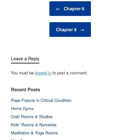
Post navigation
←
Chapter 6
Chapter 8
→
Leave a Reply
You must be
logged in
to post a comment.
Recent Posts
Pope Francis in Critical Condition
Home Gyms
Craft Rooms & Studios
Kids’ Rooms & Nurseries
Meditation & Yoga Rooms