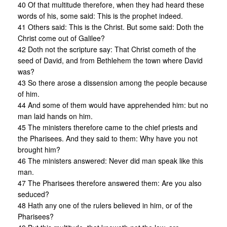
40 Of that multitude therefore, when they had heard these
words of his, some said: This is the prophet indeed.
41 Others said: This is the Christ. But some said: Doth the
Christ come out of Galilee?
42 Doth not the scripture say: That Christ cometh of the
seed of David, and from Bethlehem the town where David
was?
43 So there arose a dissension among the people because
of him.
44 And some of them would have apprehended him: but no
man laid hands on him.
45 The ministers therefore came to the chief priests and
the Pharisees. And they said to them: Why have you not
brought him?
46 The ministers answered: Never did man speak like this
man.
47 The Pharisees therefore answered them: Are you also
seduced?
48 Hath any one of the rulers believed in him, or of the
Pharisees?