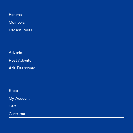
Forums
Members
Recent Posts
Adverts
Post Adverts
Ads Dashboard
Shop
My Account
Cart
Checkout