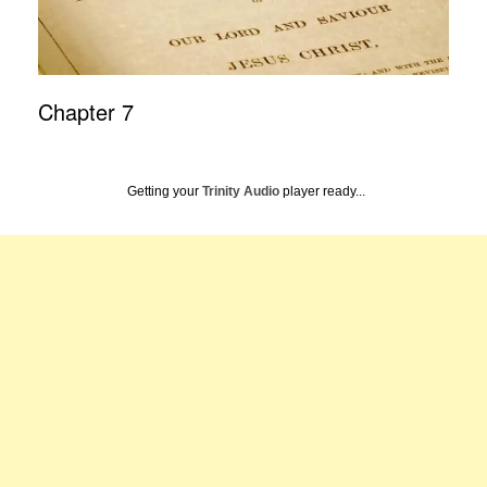
Chapter 7
Getting your
Trinity Audio
player ready...