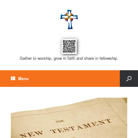
Gather to worship, grow in faith and share in fellowship.
Menu