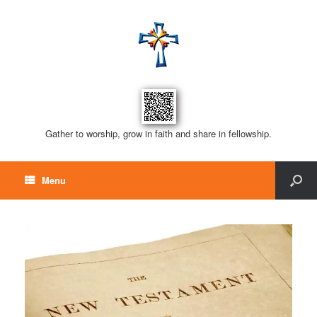
Gather to worship, grow in faith and share in fellowship.
Menu