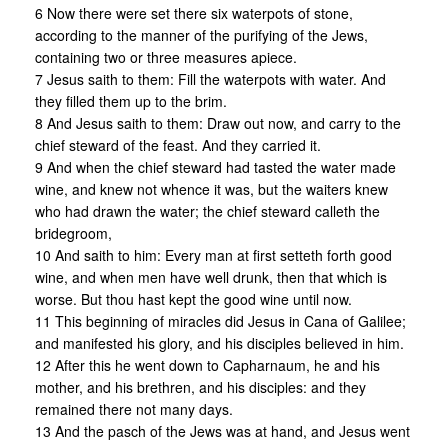
6 Now there were set there six waterpots of stone,
according to the manner of the purifying of the Jews,
containing two or three measures apiece.
7 Jesus saith to them: Fill the waterpots with water. And
they filled them up to the brim.
8 And Jesus saith to them: Draw out now, and carry to the
chief steward of the feast. And they carried it.
9 And when the chief steward had tasted the water made
wine, and knew not whence it was, but the waiters knew
who had drawn the water; the chief steward calleth the
bridegroom,
10 And saith to him: Every man at first setteth forth good
wine, and when men have well drunk, then that which is
worse. But thou hast kept the good wine until now.
11 This beginning of miracles did Jesus in Cana of Galilee;
and manifested his glory, and his disciples believed in him.
12 After this he went down to Capharnaum, he and his
mother, and his brethren, and his disciples: and they
remained there not many days.
13 And the pasch of the Jews was at hand, and Jesus went