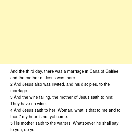
And the third day, there was a marriage in Cana of Galilee:
and the mother of Jesus was there.
2 And Jesus also was invited, and his disciples, to the
marriage.
3 And the wine failing, the mother of Jesus saith to him:
They have no wine.
4 And Jesus saith to her: Woman, what is that to me and to
thee? my hour is not yet come.
5 His mother saith to the waiters: Whatsoever he shall say
to you, do ye.