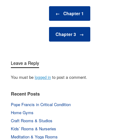
Post navigation
←
Chapter 1
Chapter 3
→
Leave a Reply
You must be
logged in
to post a comment.
Recent Posts
Pope Francis in Critical Condition
Home Gyms
Craft Rooms & Studios
Kids’ Rooms & Nurseries
Meditation & Yoga Rooms