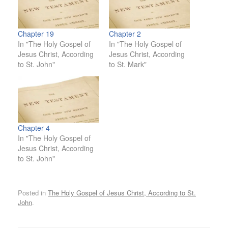
Chapter 19
Chapter 2
In "The Holy Gospel of
In "The Holy Gospel of
Jesus Christ, According
Jesus Christ, According
to St. John"
to St. Mark"
Chapter 4
In "The Holy Gospel of
Jesus Christ, According
to St. John"
Posted in
The Holy Gospel of Jesus Christ, According to St.
John
.