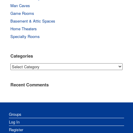
Man Caves
Game Rooms
Basement & Attic Spaces
Home Theaters
Specialty Rooms
Categories
Categories
Recent Comments
Groups
Log In
Register