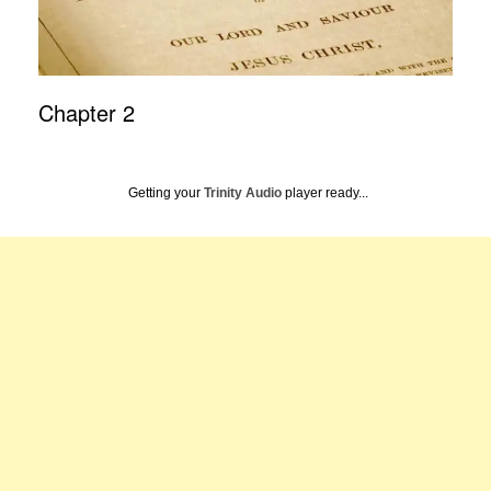
Chapter 2
Getting your
Trinity Audio
player ready...