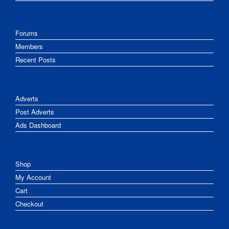
Forums
Members
Recent Posts
Adverts
Post Adverts
Ads Dashboard
Shop
My Account
Cart
Checkout