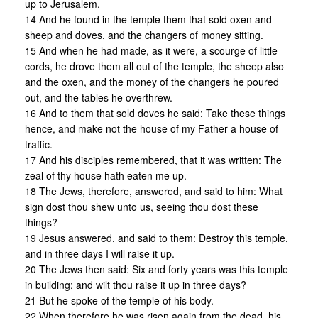
up to Jerusalem.
14 And he found in the temple them that sold oxen and
sheep and doves, and the changers of money sitting.
15 And when he had made, as it were, a scourge of little
cords, he drove them all out of the temple, the sheep also
and the oxen, and the money of the changers he poured
out, and the tables he overthrew.
16 And to them that sold doves he said: Take these things
hence, and make not the house of my Father a house of
traffic.
17 And his disciples remembered, that it was written: The
zeal of thy house hath eaten me up.
18 The Jews, therefore, answered, and said to him: What
sign dost thou shew unto us, seeing thou dost these
things?
19 Jesus answered, and said to them: Destroy this temple,
and in three days I will raise it up.
20 The Jews then said: Six and forty years was this temple
in building; and wilt thou raise it up in three days?
21 But he spoke of the temple of his body.
22 When therefore he was risen again from the dead, his