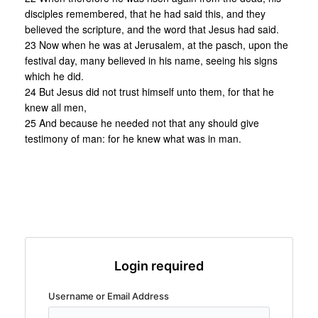
disciples remembered, that he had said this, and they
believed the scripture, and the word that Jesus had said.
23 Now when he was at Jerusalem, at the pasch, upon the
festival day, many believed in his name, seeing his signs
which he did.
24 But Jesus did not trust himself unto them, for that he
knew all men,
25 And because he needed not that any should give
testimony of man: for he knew what was in man.
Login required
Username or Email Address