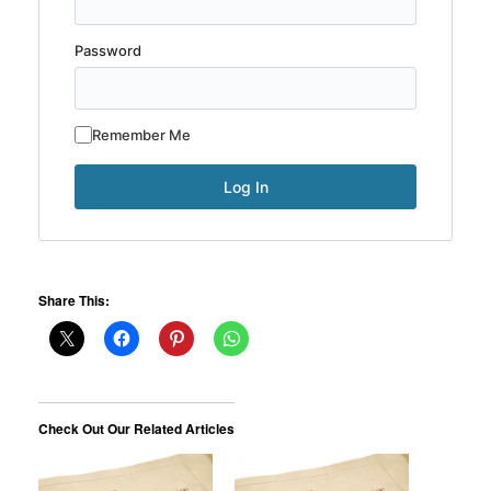
Password
Remember Me
Share This:
Check Out Our Related Articles