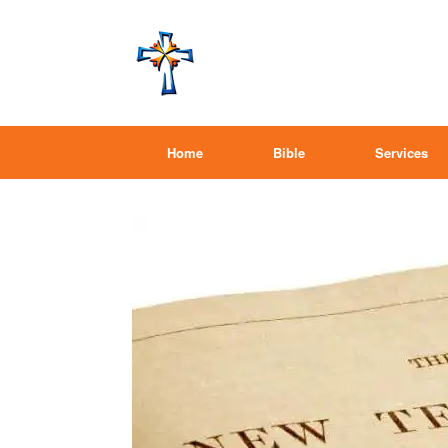
Home
Bible
Services