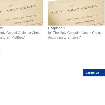
 27
Chapter 18
Holy Gospel Of Jesus Christ,
In "The Holy Gospel of Jesus Christ,
g to St. Matthew"
According to St. John"
n
.
Chapter 20
→