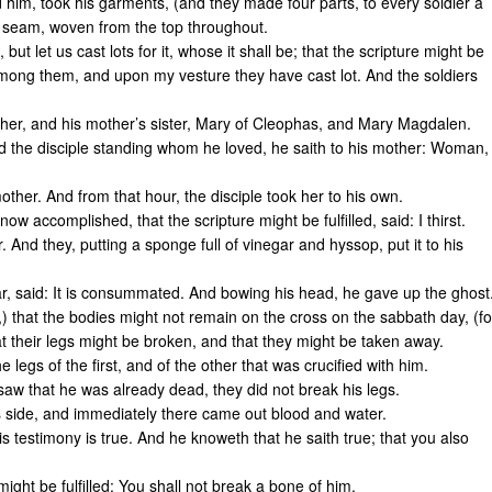
 him, took his garments, (and they made four parts, to every soldier a
t seam, woven from the top throughout.
but let us cast lots for it, whose it shall be; that the scripture might be
among them, and upon my vesture they have cast lot. And the soldiers
ther, and his mother’s sister, Mary of Cleophas, and Mary Magdalen.
 the disciple standing whom he loved, he saith to his mother: Woman,
mother. And from that hour, the disciple took her to his own.
w accomplished, that the scripture might be fulfilled, said: I thirst.
. And they, putting a sponge full of vinegar and hyssop, put it to his
r, said: It is consummated. And bowing his head, he gave up the ghost
 that the bodies might not remain on the cross on the sabbath day, (fo
t their legs might be broken, and that they might be taken away.
legs of the first, and of the other that was crucified with him.
aw that he was already dead, they did not break his legs.
s side, and immediately there came out blood and water.
s testimony is true. And he knoweth that he saith true; that you also
ight be fulfilled: You shall not break a bone of him.