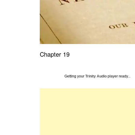
Chapter 19
Getting your
Trinity Audio
player ready...