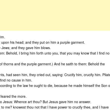
him.
 it upon his head; and they put on him a purple garment.
he Jews; and they gave him blows.
hem: Behold, I bring him forth unto you, that you may know that I find no
of thorns and the purple garment.) And he saith to them: Behold the
ts, had seen him, they cried out, saying: Crucify him, crucify him. Pilat
 find no cause in him.
ording to the law he ought to die, because he made himself the Son o
 feared the more.
d to Jesus: Whence art thou? But Jesus gave him no answer.
t to me? knowest thou not that I have power to crucify thee, and I have