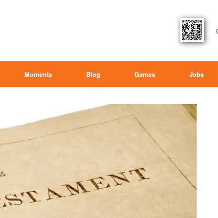
Moments
Blog
Games
Jobs