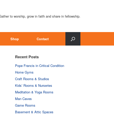
Gather to worship, grow in faith and share in fellowship.
Shop
Contact
Recent Posts
Pope Francis in Critical Condition
Home Gyms
Craft Rooms & Studios
Kids’ Rooms & Nurseries
Meditation & Yoga Rooms
Man Caves
Game Rooms
Basement & Attic Spaces