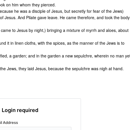
look on him whom they pierced.
cause he was a disciple of Jesus, but secretly for fear of the Jews)
 of Jesus. And Pilate gave leave. He came therefore, and took the body
came to Jesus by night,) bringing a mixture of myrrh and aloes, about
d it in linen cloths, with the spices, as the manner of the Jews is to
fied, a garden; and in the garden a new sepulchre, wherein no man ye
 the Jews, they laid Jesus, because the sepulchre was nigh at hand.
Login required
il Address