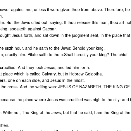
ower against me, unless it were given thee from above. Therefore, he
n.
m. But the Jews cried out, saying: If thou release this man, thou art no
king, speaketh against Caesar.
ught Jesus forth, and sat down in the judgment seat, in the place that
e sixth hour, and he saith to the Jews: Behold your king.
; crucify him. Pilate saith to them:Shall I crucify your king? The chief
rucified. And they took Jesus, and led him forth.
t place which is called Calvary, but in Hebrew Golgotha.
ers, one on each side, and Jesus in the midst.
 upon the cross. And the writing was: JESUS OF NAZARETH, THE KING OF
 because the place where Jesus was crucified was nigh to the city: and i
e: Write not, The King of the Jews; but that he said, I am the King of the
itten.