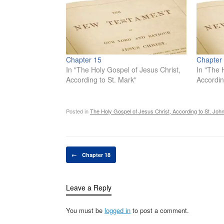
Chapter 15
Chapter
In "The Holy Gospel of Jesus Christ,
In "The 
According to St. Mark"
Accordin
Posted in
The Holy Gospel of Jesus Christ, According to St. Joh
Post navigation
←
Chapter 18
Leave a Reply
You must be
logged in
to post a comment.