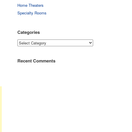
Home Theaters
Specialty Rooms
Categories
Categories
Recent Comments