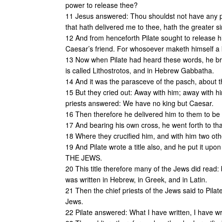
power to release thee?
11 Jesus answered: Thou shouldst not have any p
that hath delivered me to thee, hath the greater si
12 And from henceforth Pilate sought to release hi
Caesar’s friend. For whosoever maketh himself a 
13 Now when Pilate had heard these words, he bro
is called Lithostrotos, and in Hebrew Gabbatha.
14 And it was the parasceve of the pasch, about th
15 But they cried out: Away with him; away with him
priests answered: We have no king but Caesar.
16 Then therefore he delivered him to them to be c
17 And bearing his own cross, he went forth to tha
18 Where they crucified him, and with him two oth
19 And Pilate wrote a title also, and he put it
THE JEWS.
20 This title therefore many of the Jews did read:
was written in Hebrew, in Greek, and in Latin.
21 Then the chief priests of the Jews said to Pilat
Jews.
22 Pilate answered: What I have written, I have wr