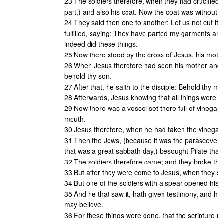
23 The soldiers therefore, when they had crucified
part,) and also his coat. Now the coat was withou
24 They said then one to another: Let us not cut it, 
fulfilled, saying: They have parted my garments 
indeed did these things.
25 Now there stood by the cross of Jesus, his mo
26 When Jesus therefore had seen his mother and
behold thy son.
27 After that, he saith to the disciple: Behold thy 
28 Afterwards, Jesus knowing that all things were no
29 Now there was a vessel set there full of vinegar
mouth.
30 Jesus therefore, when he had taken the vinega
31 Then the Jews, (because it was the parasceve,)
that was a great sabbath day,) besought Pilate tha
32 The soldiers therefore came; and they broke the 
33 But after they were come to Jesus, when they s
34 But one of the soldiers with a spear opened hi
35 And he that saw it, hath given testimony, and hi
may believe.
36 For these things were done, that the scripture m