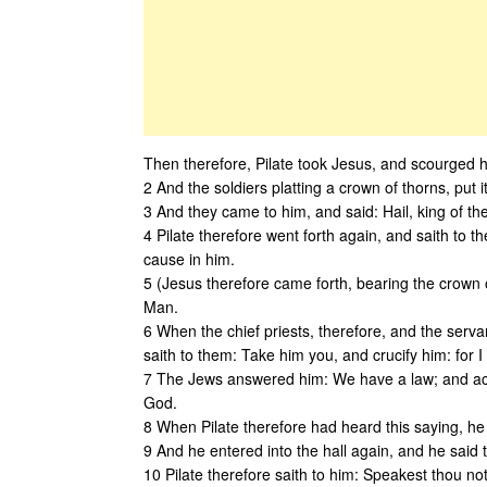
Then therefore, Pilate took Jesus, and scourged 
2 And the soldiers platting a crown of thorns, put
3 And they came to him, and said: Hail, king of t
4 Pilate therefore went forth again, and saith to t
cause in him.
5 (Jesus therefore came forth, bearing the crown 
Man.
6 When the chief priests, therefore, and the servan
saith to them: Take him you, and crucify him: for I
7 The Jews answered him: We have a law; and acc
God.
8 When Pilate therefore had heard this saying, he
9 And he entered into the hall again, and he sai
10 Pilate therefore saith to him: Speakest thou no