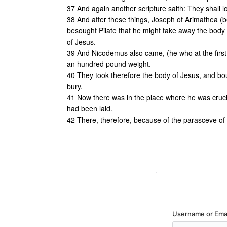
37 And again another scripture saith: They shall 
38 And after these things, Joseph of Arimathea (be
besought Pilate that he might take away the body
of Jesus.
39 And Nicodemus also came, (he who at the first 
an hundred pound weight.
40 They took therefore the body of Jesus, and boun
bury.
41 Now there was in the place where he was cruci
had been laid.
42 There, therefore, because of the parasceve of
Username or Ema