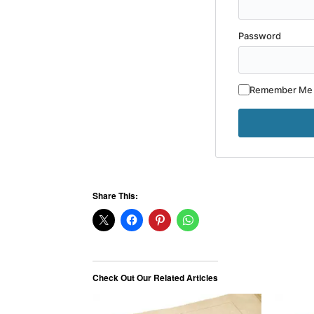
Password
Remember Me
Share This:
Check Out Our Related Articles