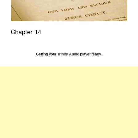
Chapter 14
Getting your
Trinity Audio
player ready...