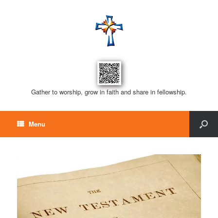
Gather to worship, grow in faith and share in fellowship.
Menu