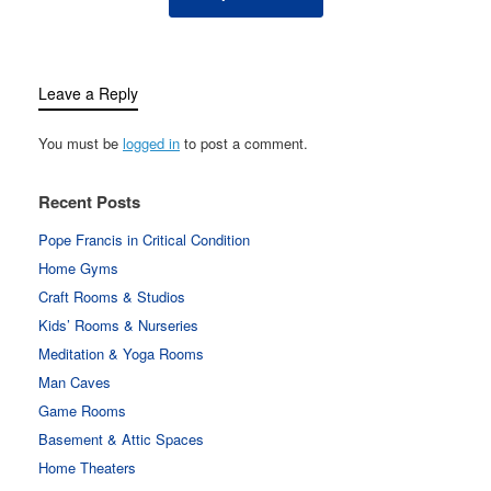
Leave a Reply
You must be
logged in
to post a comment.
Recent Posts
Pope Francis in Critical Condition
Home Gyms
Craft Rooms & Studios
Kids’ Rooms & Nurseries
Meditation & Yoga Rooms
Man Caves
Game Rooms
Basement & Attic Spaces
Home Theaters