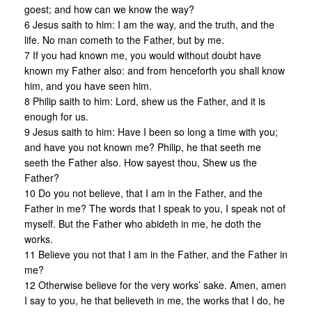
goest; and how can we know the way?
6 Jesus saith to him: I am the way, and the truth, and the
life. No man cometh to the Father, but by me.
7 If you had known me, you would without doubt have
known my Father also: and from henceforth you shall know
him, and you have seen him.
8 Philip saith to him: Lord, shew us the Father, and it is
enough for us.
9 Jesus saith to him: Have I been so long a time with you;
and have you not known me? Philip, he that seeth me
seeth the Father also. How sayest thou, Shew us the
Father?
10 Do you not believe, that I am in the Father, and the
Father in me? The words that I speak to you, I speak not of
myself. But the Father who abideth in me, he doth the
works.
11 Believe you not that I am in the Father, and the Father in
me?
12 Otherwise believe for the very works’ sake. Amen, amen
I say to you, he that believeth in me, the works that I do, he