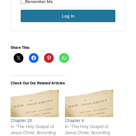
Remember Me
Share This:
Check Out Our Related Articles
Chapter 20
Chapter 4
In "The Holy Gospel of
In "The Holy Gospel of
Jesus Christ, According
Jesus Christ, According