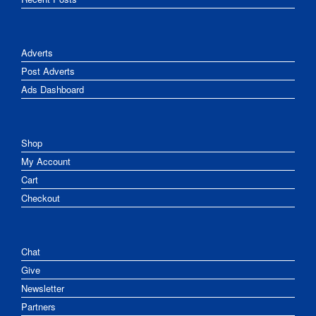
Adverts
Post Adverts
Ads Dashboard
Shop
My Account
Cart
Checkout
Chat
Give
Newsletter
Partners