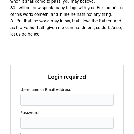
when it shall come to pass, you may believe.
30 I will not now speak many things with you. For the prince
of this world cometh, and in me he hath not any thing.
31 But that the world may know, that I love the Father: and
as the Father hath given me commandment, so do I: Arise,
let us go hence.
Login required
Username or Email Address
Password