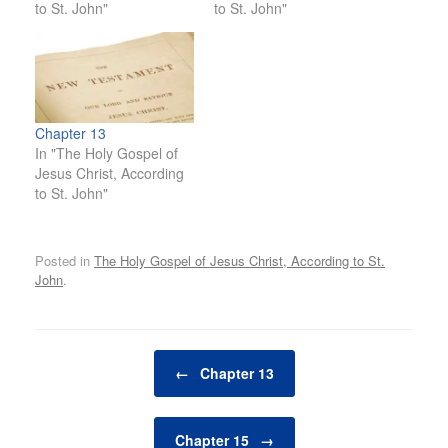
to St. John"
to St. John"
Chapter 13
In "The Holy Gospel of
Jesus Christ, According
to St. John"
Posted in
The Holy Gospel of Jesus Christ, According to St.
John
.
Post navigation
←
Chapter 13
Chapter 15
→