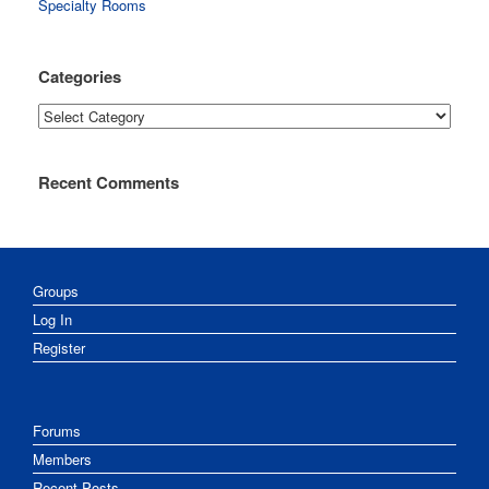
Specialty Rooms
Categories
Categories
Recent Comments
Groups
Log In
Register
Forums
Members
Recent Posts