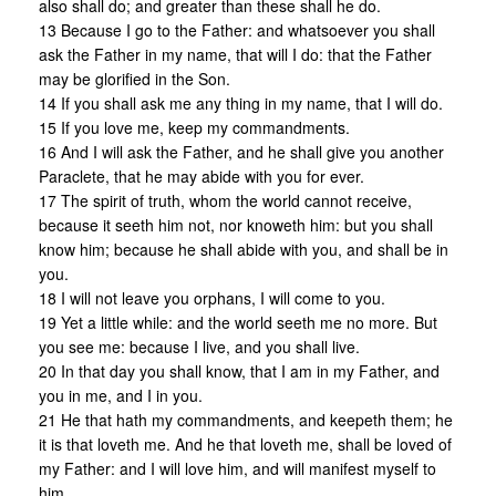
also shall do; and greater than these shall he do.
13 Because I go to the Father: and whatsoever you shall
ask the Father in my name, that will I do: that the Father
may be glorified in the Son.
14 If you shall ask me any thing in my name, that I will do.
15 If you love me, keep my commandments.
16 And I will ask the Father, and he shall give you another
Paraclete, that he may abide with you for ever.
17 The spirit of truth, whom the world cannot receive,
because it seeth him not, nor knoweth him: but you shall
know him; because he shall abide with you, and shall be in
you.
18 I will not leave you orphans, I will come to you.
19 Yet a little while: and the world seeth me no more. But
you see me: because I live, and you shall live.
20 In that day you shall know, that I am in my Father, and
you in me, and I in you.
21 He that hath my commandments, and keepeth them; he
it is that loveth me. And he that loveth me, shall be loved of
my Father: and I will love him, and will manifest myself to
him.