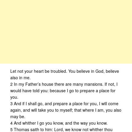
Let not your heart be troubled. You believe in God, believe
also in me.
2 In my Father’s house there are many mansions. If not, I
would have told you: because I go to prepare a place for
you.
3 And if I shall go, and prepare a place for you, I will come
again, and will take you to myself; that where I am, you also
may be.
4 And whither I go you know, and the way you know.
5 Thomas saith to him: Lord, we know not whither thou