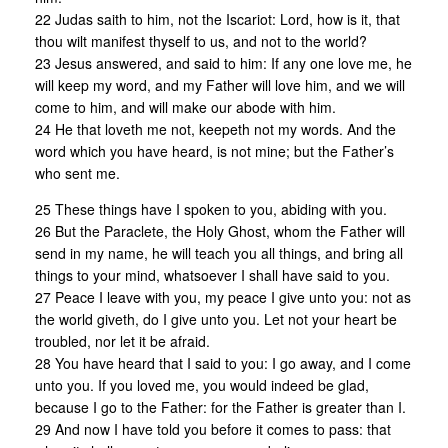
22 Judas saith to him, not the Iscariot: Lord, how is it, that
thou wilt manifest thyself to us, and not to the world?
23 Jesus answered, and said to him: If any one love me, he
will keep my word, and my Father will love him, and we will
come to him, and will make our abode with him.
24 He that loveth me not, keepeth not my words. And the
word which you have heard, is not mine; but the Father’s
who sent me.
25 These things have I spoken to you, abiding with you.
26 But the Paraclete, the Holy Ghost, whom the Father will
send in my name, he will teach you all things, and bring all
things to your mind, whatsoever I shall have said to you.
27 Peace I leave with you, my peace I give unto you: not as
the world giveth, do I give unto you. Let not your heart be
troubled, nor let it be afraid.
28 You have heard that I said to you: I go away, and I come
unto you. If you loved me, you would indeed be glad,
because I go to the Father: for the Father is greater than I.
29 And now I have told you before it comes to pass: that