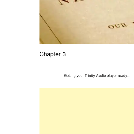
Chapter 3
Getting your
Trinity Audio
player ready...