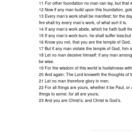
11 For other foundation no man can lay, but that wh
12 Now if any man build upon this foundation, gold
13 Every man’s work shall be manifest; for the day 
fire shall try every man’s work, of what sort it is.
14 If any man’s work abide, which he hath built th
15 If any man’s work burn, he shall suffer loss;but 
16 Know you not, that you are the temple of God, a
17 But if any man violate the temple of God, him s
18 Let no man deceive himself: if any man among 
be wise.
19 For the wisdom of this world is foolishness with G
20 And again: The Lord knoweth the thoughts of th
21 Let no man therefore glory in men.
22 For all things are yours, whether it be Paul, or 
things to some; for all are yours;
23 And you are Christ’s; and Christ is God’s.