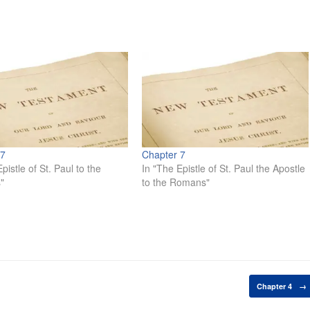
 7
Chapter 7
pistle of St. Paul to the
In "The Epistle of St. Paul the Apostle
"
to the Romans"
Chapter 4
→