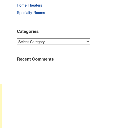
Home Theaters
Specialty Rooms
Categories
Categories
Recent Comments