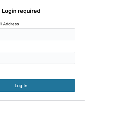
Login required
il Address