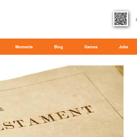
Moments
Blog
Games
Jobs