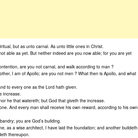
itual, but as unto carnal. As unto little ones in Christ.
not able as yet. But neither indeed are you now able; for you are yet
ntention, are you not carnal, and walk according to man ?
other, I am of Apollo; are you not men ? What then is Apollo, and what
nd to every one as the Lord hath given.
e increase.
 nor he that watereth; but God that giveth the increase.
 one. And every man shall receive his own reward, according to his own
bandry; you are God’s building.
e, as a wise architect, I have laid the foundation; and another buildeth
deth thereupon.