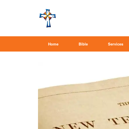
Home
Bible
Services