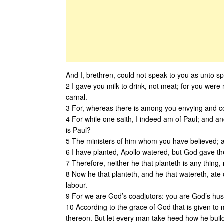
And I, brethren, could not speak to you as unto spir
2 I gave you milk to drink, not meat; for you were 
carnal.
3 For, whereas there is among you envying and co
4 For while one saith, I indeed am of Paul; and an
is Paul?
5 The ministers of him whom you have believed; a
6 I have planted, Apollo watered, but God gave th
7 Therefore, neither he that planteth is any thing,
8 Now he that planteth, and he that watereth, ate
labour.
9 For we are God’s coadjutors: you are God’s hus
10 According to the grace of God that is given to m
thereon. But let every man take heed how he buil