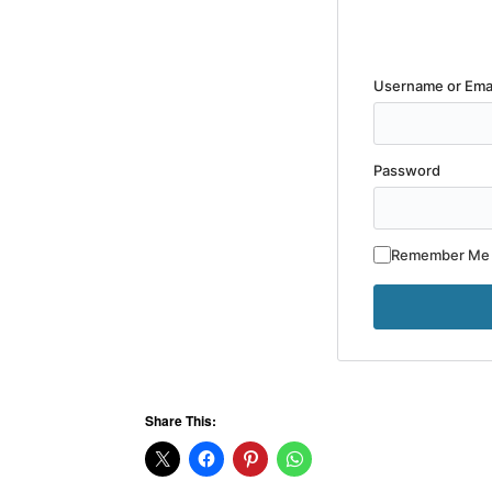
Username or Ema
Password
Remember Me
Share This: