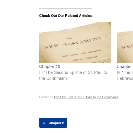
Check Out Our Related Articles
Chapter 10
Chapter
In "The Second Epistle of St. Paul to
In "The E
the Corinthians"
Hebrews
Posted in
The First Epistle of St. Paul to the Corinthians
.
Post navigation
←
Chapter 2