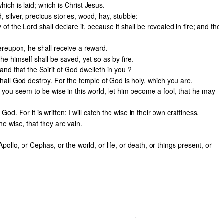
ich is laid; which is Christ Jesus.
, silver, precious stones, wood, hay, stubble:
of the Lord shall declare it, because it shall be revealed in fire; and th
ereupon, he shall receive a reward.
he himself shall be saved, yet so as by fire.
nd that the Spirit of God dwelleth in you ?
hall God destroy. For the temple of God is holy, which you are.
you seem to be wise in this world, let him become a fool, that he may
od. For it is written: I will catch the wise in their own craftiness.
e wise, that they are vain.
Apollo, or Cephas, or the world, or life, or death, or things present, or