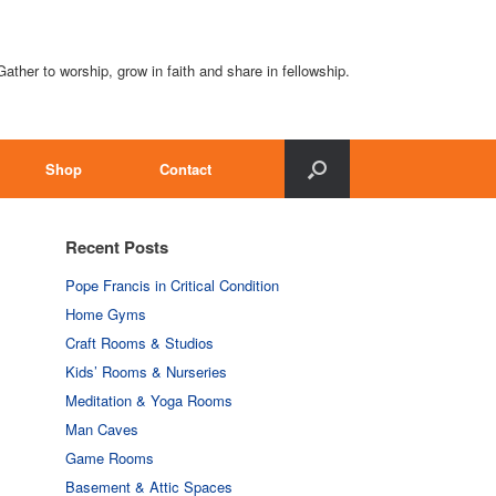
Gather to worship, grow in faith and share in fellowship.
Shop
Contact
Recent Posts
Pope Francis in Critical Condition
Home Gyms
Craft Rooms & Studios
Kids’ Rooms & Nurseries
Meditation & Yoga Rooms
Man Caves
Game Rooms
Basement & Attic Spaces