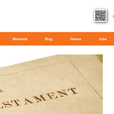
Moments
Blog
Games
Jobs