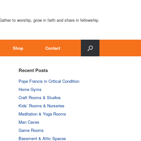
Gather to worship, grow in faith and share in fellowship.
Shop
Contact
Recent Posts
Pope Francis in Critical Condition
Home Gyms
Craft Rooms & Studios
Kids’ Rooms & Nurseries
Meditation & Yoga Rooms
Man Caves
Game Rooms
Basement & Attic Spaces