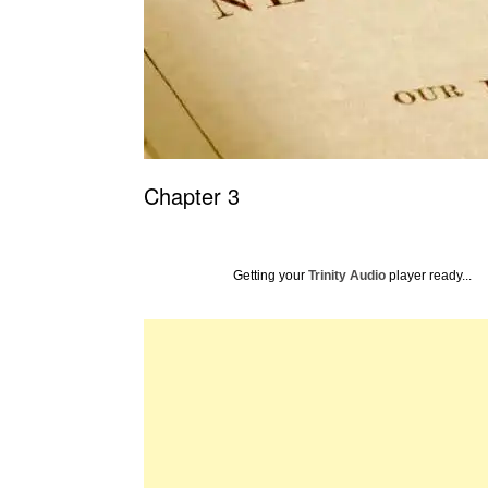
Chapter 3
Getting your
Trinity Audio
player ready...