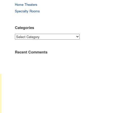
Home Theaters
Specialty Rooms
Categories
Categories
Recent Comments