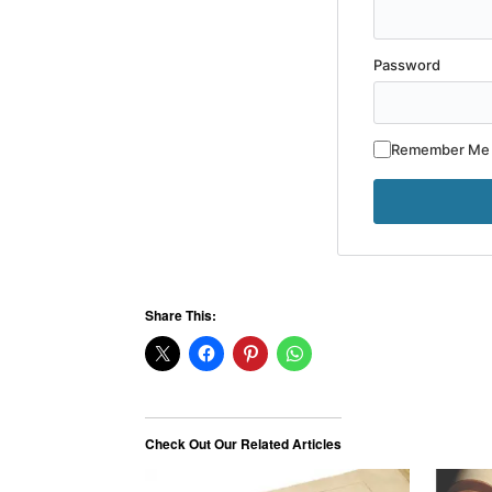
Password
Remember Me
Share This:
Check Out Our Related Articles