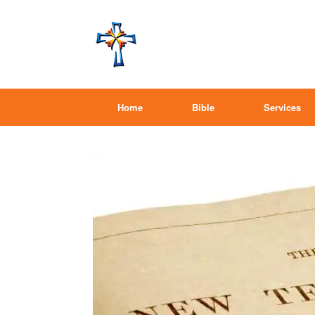
Home
Bible
Services