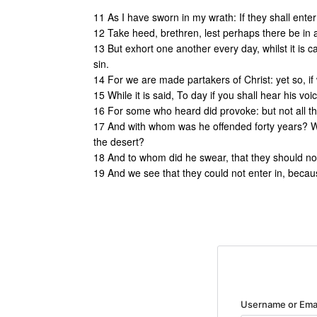
11 As I have sworn in my wrath: If they shall enter
12 Take heed, brethren, lest perhaps there be in an
13 But exhort one another every day, whilst it is 
sin.
14 For we are made partakers of Christ: yet so, if
15 While it is said, To day if you shall hear his vo
16 For some who heard did provoke: but not all t
17 And with whom was he offended forty years? Wa
the desert?
18 And to whom did he swear, that they should not 
19 And we see that they could not enter in, becaus
Username or Ema