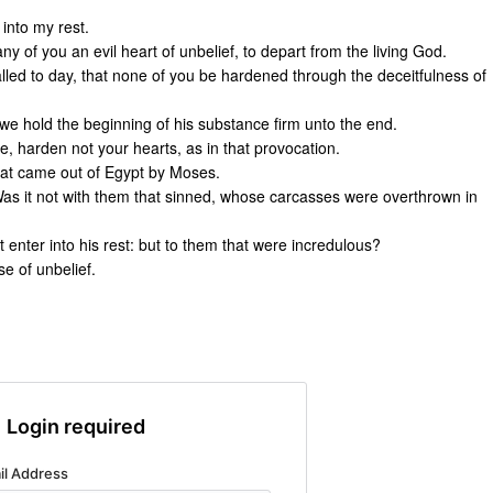
 into my rest.
y of you an evil heart of unbelief, to depart from the living God.
called to day, that none of you be hardened through the deceitfulness of
 we hold the beginning of his substance firm unto the end.
ice, harden not your hearts, as in that provocation.
hat came out of Egypt by Moses.
s it not with them that sinned, whose carcasses were overthrown in
enter into his rest: but to them that were incredulous?
e of unbelief.
Login required
il Address