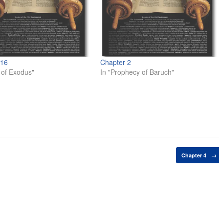
 16
Chapter 2
 of Exodus"
In "Prophecy of Baruch"
Chapter 4
→