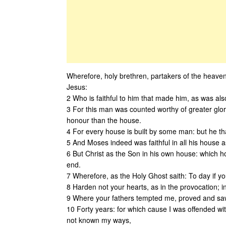
Wherefore, holy brethren, partakers of the heavenl
Jesus:
2 Who is faithful to him that made him, as was als
3 For this man was counted worthy of greater glor
honour than the house.
4 For every house is built by some man: but he tha
5 And Moses indeed was faithful in all his house a
6 But Christ as the Son in his own house: which h
end.
7 Wherefore, as the Holy Ghost saith: To day if you
8 Harden not your hearts, as in the provocation; in
9 Where your fathers tempted me, proved and sa
10 Forty years: for which cause I was offended wit
not known my ways,