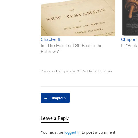
Chapter 8
Chapter
In "The Epistle of St. Paul to the
In "Book
Hebrews"
Posted in
The Epistle of St. Paul to the Hebrews
.
Post navigation
←
Chapter 2
Leave a Reply
You must be
logged in
to post a comment.