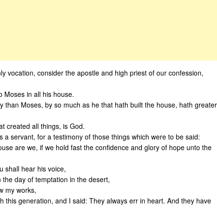
y vocation, consider the apostle and high priest of our confession,
o Moses in all his house.
y than Moses, by so much as he that hath built the house, hath greater
t created all things, is God.
s a servant, for a testimony of those things which were to be said:
ouse are we, if we hold fast the confidence and glory of hope unto the
 shall hear his voice,
 the day of temptation in the desert,
w my works,
h this generation, and I said: They always err in heart. And they have