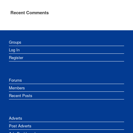
Recent Comments
Groups
Log In
Register
Forums
Members
Recent Posts
Adverts
Post Adverts