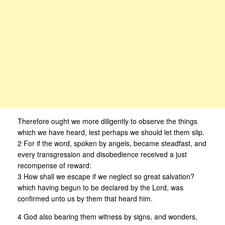
Therefore ought we more diligently to observe the things
which we have heard, lest perhaps we should let them slip.
2 For if the word, spoken by angels, became steadfast, and
every transgression and disobedience received a just
recompense of reward:
3 How shall we escape if we neglect so great salvation?
which having begun to be declared by the Lord, was
confirmed unto us by them that heard him.
4 God also bearing them witness by signs, and wonders,