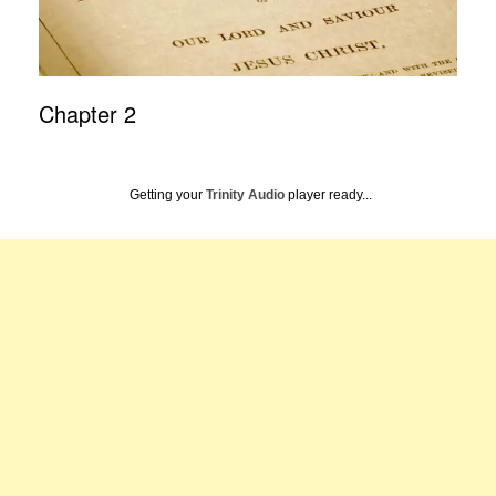
Chapter 2
Getting your
Trinity Audio
player ready...