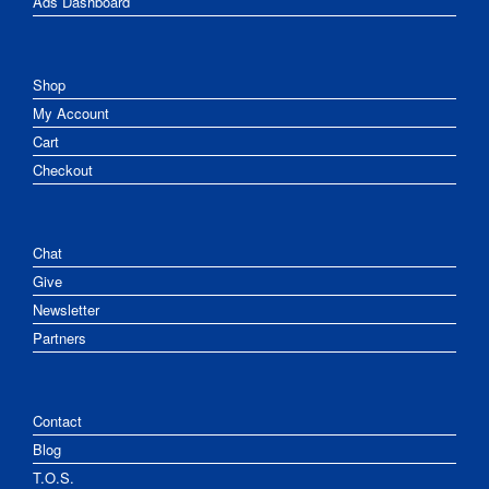
Ads Dashboard
Shop
My Account
Cart
Checkout
Chat
Give
Newsletter
Partners
Contact
Blog
T.O.S.