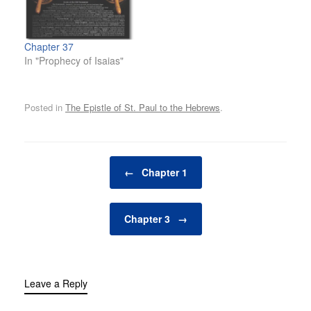
Chapter 37
In "Prophecy of Isaias"
Posted in
The Epistle of St. Paul to the Hebrews
.
Post navigation
←
Chapter 1
Chapter 3
→
Leave a Reply