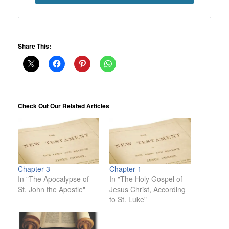
Share This:
Check Out Our Related Articles
Chapter 3
Chapter 1
In "The Apocalypse of
In "The Holy Gospel of
St. John the Apostle"
Jesus Christ, According
to St. Luke"