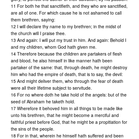
11 For both he that sanctifieth, and they who are sanctified,
are all of one. For which cause he is not ashamed to call
them brethren, saying:
12 I will declare thy name to my brethren; in the midst of
the church will I praise thee.
13 And again: I will put my trust in him. And again: Behold I
and my children, whom God hath given me.
14 Therefore because the children are partakers of flesh
and blood, he also himself in like manner hath been
partaker of the same: that, through death, he might destroy
him who had the empire of death, that is to say, the devil:
15 And might deliver them, who through the fear of death
were all their lifetime subject to servitude.
16 For no where doth he take hold of the angels: but of the
seed of Abraham he taketh hold.
17 Wherefore it behoved him in all things to be made like
unto his brethren, that he might become a merciful and
faithful priest before God, that he might be a propitiation for
the sins of the people.
18 For in that, wherein he himself hath suffered and been