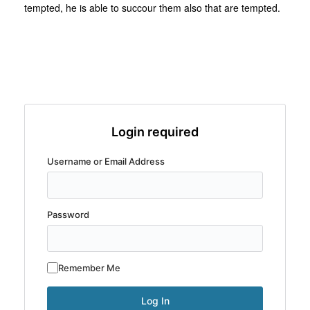
tempted, he is able to succour them also that are tempted.
Login required
Username or Email Address
Password
Remember Me