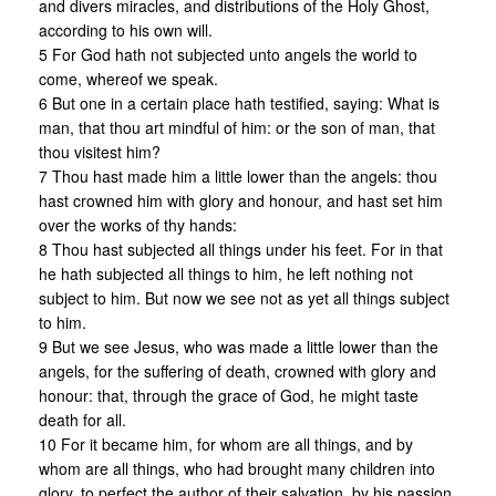
and divers miracles, and distributions of the Holy Ghost,
according to his own will.
5 For God hath not subjected unto angels the world to
come, whereof we speak.
6 But one in a certain place hath testified, saying: What is
man, that thou art mindful of him: or the son of man, that
thou visitest him?
7 Thou hast made him a little lower than the angels: thou
hast crowned him with glory and honour, and hast set him
over the works of thy hands:
8 Thou hast subjected all things under his feet. For in that
he hath subjected all things to him, he left nothing not
subject to him. But now we see not as yet all things subject
to him.
9 But we see Jesus, who was made a little lower than the
angels, for the suffering of death, crowned with glory and
honour: that, through the grace of God, he might taste
death for all.
10 For it became him, for whom are all things, and by
whom are all things, who had brought many children into
glory, to perfect the author of their salvation, by his passion.