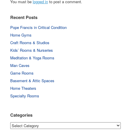
You must be
logged in
to post a comment.
Recent Posts
Pope Francis in Critical Condition
Home Gyms
Craft Rooms & Studios
Kids’ Rooms & Nurseries
Meditation & Yoga Rooms
Man Caves
Game Rooms
Basement & Attic Spaces
Home Theaters
Specialty Rooms
Categories
Categories