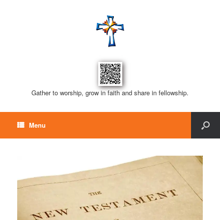
Gather to worship, grow in faith and share in fellowship.
Menu