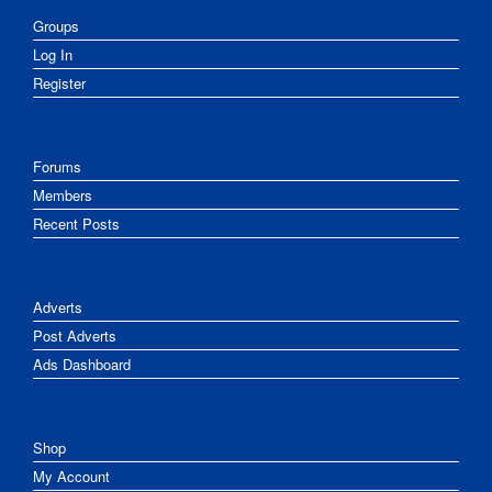
Groups
Log In
Register
Forums
Members
Recent Posts
Adverts
Post Adverts
Ads Dashboard
Shop
My Account