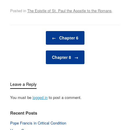
Posted in
The Epistle of St. Paul the Apostle to the Romans
.
Post navigation
←
Chapter 6
Chapter 8
→
Leave a Reply
You must be
logged in
to post a comment.
Recent Posts
Pope Francis in Critical Condition