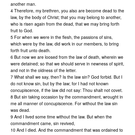
another man.
4 Therefore, my brethren, you also are become dead to the
law, by the body of Christ; that you may belong to another,
who is risen again from the dead, that we may bring forth
fruit to God.
5 For when we were in the flesh, the passions of sins,
which were by the law, did work in our members, to bring
forth fruit unto death.
6 But now we are loosed from the law of death, wherein we
were detained; so that we should serve in newness of spirit,
and not in the oldness of the letter.
7 What shall we say, then? Is the law sin? God forbid. But I
do not know sin, but by the law; for I had not known
concupiscence, if the law did not say: Thou shalt not covet.
8 But sin taking occasion by the commandment, wrought in
me all manner of concupiscence. For without the law sin
was dead.
9 And I lived some time without the law. But when the
commandment came, sin revived,
10 And I died. And the commandment that was ordained to