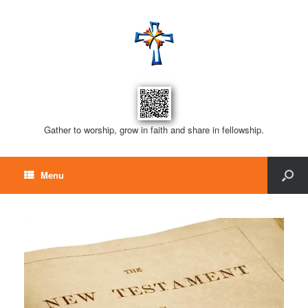
Gather to worship, grow in faith and share in fellowship.
Menu