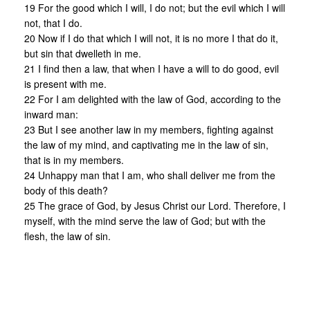
19 For the good which I will, I do not; but the evil which I will
not, that I do.
20 Now if I do that which I will not, it is no more I that do it,
but sin that dwelleth in me.
21 I find then a law, that when I have a will to do good, evil
is present with me.
22 For I am delighted with the law of God, according to the
inward man:
23 But I see another law in my members, fighting against
the law of my mind, and captivating me in the law of sin,
that is in my members.
24 Unhappy man that I am, who shall deliver me from the
body of this death?
25 The grace of God, by Jesus Christ our Lord. Therefore, I
myself, with the mind serve the law of God; but with the
flesh, the law of sin.