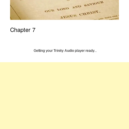
Chapter 7
Getting your
Trinity Audio
player ready...