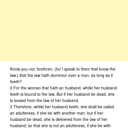
Know you not, brethren, (for I speak to them that know the
law,) that the law hath dominion over a man, as long as it
liveth?
2 For the woman that hath an husband, whilst her husband
liveth is bound to the law. But if her husband be dead, she
is loosed from the law of her husband.
3 Therefore, whilst her husband liveth, she shall be called
an adulteress, if she be with another man: but if her
husband be dead, she is delivered from the law of her
husband; so that she is not an adulteress, if she be with