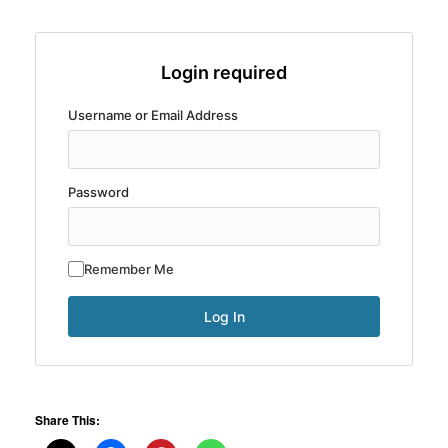
Login required
Username or Email Address
Password
Remember Me
Share This: