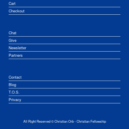
Cart
Checkout
Chat
Give
Newsletter
Partners
Contact
Blog
T.O.S.
Privacy
All Right Reserved © Christian Orb - Christian Fellowship