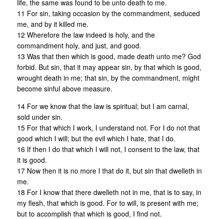
life, the same was found to be unto death to me.
11 For sin, taking occasion by the commandment, seduced
me, and by it killed me.
12 Wherefore the law indeed is holy, and the
commandment holy, and just, and good.
13 Was that then which is good, made death unto me? God
forbid. But sin, that it may appear sin, by that which is good,
wrought death in me; that sin, by the commandment, might
become sinful above measure.
14 For we know that the law is spiritual; but I am carnal,
sold under sin.
15 For that which I work, I understand not. For I do not that
good which I will; but the evil which I hate, that I do.
16 If then I do that which I will not, I consent to the law, that
it is good.
17 Now then it is no more I that do it, but sin that dwelleth in
me.
18 For I know that there dwelleth not in me, that is to say, in
my flesh, that which is good. For to will, is present with me;
but to accomplish that which is good, I find not.