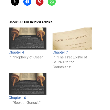
Check Out Our Related Articles
Chapter 4
Chapter 7
In "Prophecy of Osee"
In "The First Epistle of
St. Paul to the
Corinthians"
Chapter 16
In "Book of Genesis"