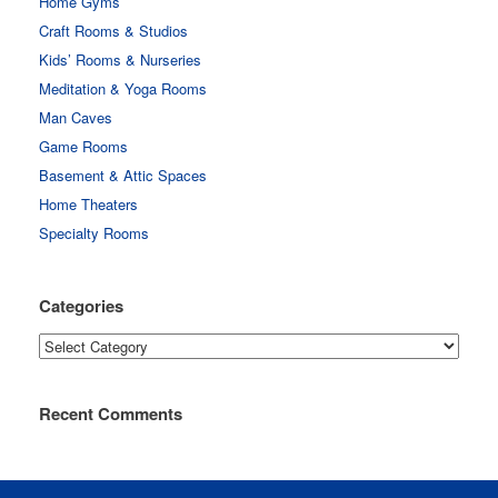
Home Gyms
Craft Rooms & Studios
Kids’ Rooms & Nurseries
Meditation & Yoga Rooms
Man Caves
Game Rooms
Basement & Attic Spaces
Home Theaters
Specialty Rooms
Categories
Categories
Recent Comments