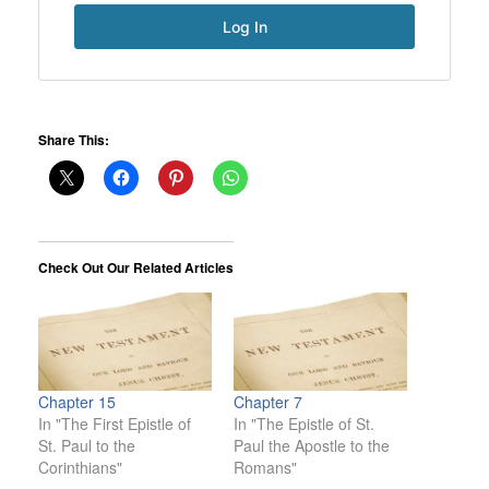
Share This:
Check Out Our Related Articles
Chapter 15
Chapter 7
In "The First Epistle of
In "The Epistle of St.
St. Paul to the
Paul the Apostle to the
Corinthians"
Romans"