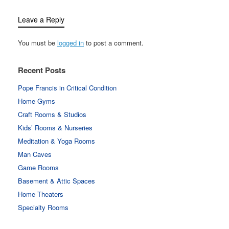
Leave a Reply
You must be
logged in
to post a comment.
Recent Posts
Pope Francis in Critical Condition
Home Gyms
Craft Rooms & Studios
Kids’ Rooms & Nurseries
Meditation & Yoga Rooms
Man Caves
Game Rooms
Basement & Attic Spaces
Home Theaters
Specialty Rooms