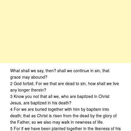
What shall we say, then? shall we continue in sin, that
grace may abound?
2 God forbid. For we that are dead to sin, how shall we live
any longer therein?
3 Know you not that all we, who are baptized in Christ
Jesus, are baptized in his death?
4 For we are buried together with him by baptism into
death; that as Christ is risen from the dead by the glory of
the Father, so we also may walk in newness of life.
5 For if we have been planted together in the likeness of his