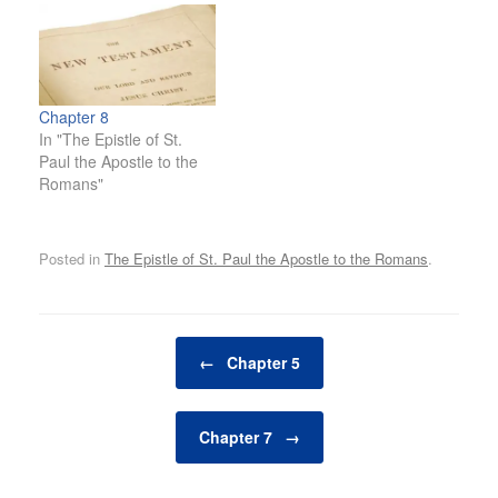
Chapter 8
In "The Epistle of St.
Paul the Apostle to the
Romans"
Posted in
The Epistle of St. Paul the Apostle to the Romans
.
Post navigation
←
Chapter 5
Chapter 7
→