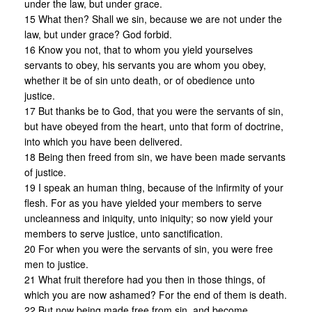
under the law, but under grace.
15 What then? Shall we sin, because we are not under the
law, but under grace? God forbid.
16 Know you not, that to whom you yield yourselves
servants to obey, his servants you are whom you obey,
whether it be of sin unto death, or of obedience unto
justice.
17 But thanks be to God, that you were the servants of sin,
but have obeyed from the heart, unto that form of doctrine,
into which you have been delivered.
18 Being then freed from sin, we have been made servants
of justice.
19 I speak an human thing, because of the infirmity of your
flesh. For as you have yielded your members to serve
uncleanness and iniquity, unto iniquity; so now yield your
members to serve justice, unto sanctification.
20 For when you were the servants of sin, you were free
men to justice.
21 What fruit therefore had you then in those things, of
which you are now ashamed? For the end of them is death.
22 But now being made free from sin, and become