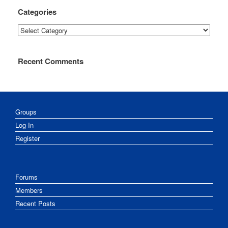
Categories
Categories
Recent Comments
Groups
Log In
Register
Forums
Members
Recent Posts