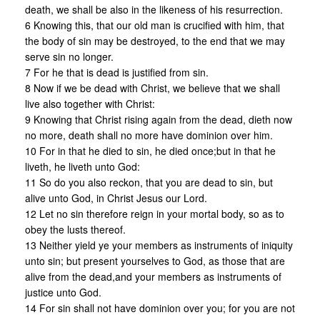
death, we shall be also in the likeness of his resurrection.
6 Knowing this, that our old man is crucified with him, that
the body of sin may be destroyed, to the end that we may
serve sin no longer.
7 For he that is dead is justified from sin.
8 Now if we be dead with Christ, we believe that we shall
live also together with Christ:
9 Knowing that Christ rising again from the dead, dieth now
no more, death shall no more have dominion over him.
10 For in that he died to sin, he died once;but in that he
liveth, he liveth unto God:
11 So do you also reckon, that you are dead to sin, but
alive unto God, in Christ Jesus our Lord.
12 Let no sin therefore reign in your mortal body, so as to
obey the lusts thereof.
13 Neither yield ye your members as instruments of iniquity
unto sin; but present yourselves to God, as those that are
alive from the dead,and your members as instruments of
justice unto God.
14 For sin shall not have dominion over you; for you are not