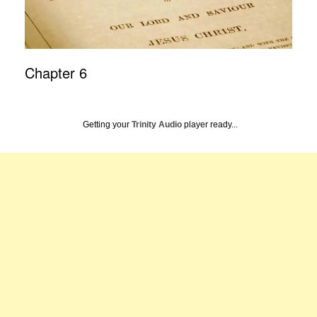
Chapter 6
Getting your
Trinity Audio
player ready...