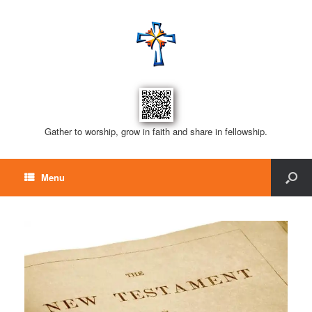
Gather to worship, grow in faith and share in fellowship.
Menu