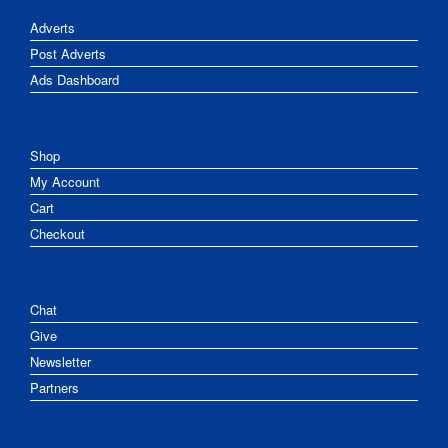
Adverts
Post Adverts
Ads Dashboard
Shop
My Account
Cart
Checkout
Chat
Give
Newsletter
Partners