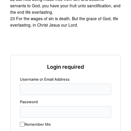
servants to God, you have your fruit unto sanctification, and
the end life everlasting.
23 For the wages of sin is death. But the grace of God, life
everlasting, in Christ Jesus our Lord.
Login required
Username or Email Address
Password
Remember Me