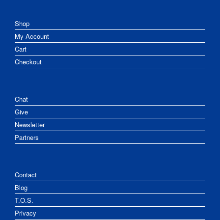
Shop
My Account
Cart
Checkout
Chat
Give
Newsletter
Partners
Contact
Blog
T.O.S.
Privacy