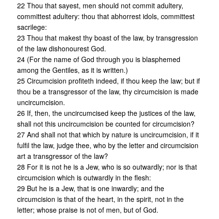
22 Thou that sayest, men should not commit adultery,
committest adultery: thou that abhorrest idols, committest
sacrilege:
23 Thou that makest thy boast of the law, by transgression
of the law dishonourest God.
24 (For the name of God through you is blasphemed
among the Gentiles, as it is written.)
25 Circumcision profiteth indeed, if thou keep the law; but if
thou be a transgressor of the law, thy circumcision is made
uncircumcision.
26 If, then, the uncircumcised keep the justices of the law,
shall not this uncircumcision be counted for circumcision?
27 And shall not that which by nature is uncircumcision, if it
fulfil the law, judge thee, who by the letter and circumcision
art a transgressor of the law?
28 For it is not he is a Jew, who is so outwardly; nor is that
circumcision which is outwardly in the flesh:
29 But he is a Jew, that is one inwardly; and the
circumcision is that of the heart, in the spirit, not in the
letter; whose praise is not of men, but of God.