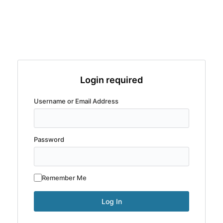
Login required
Username or Email Address
Password
Remember Me