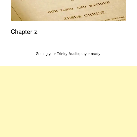
Chapter 2
Getting your
Trinity Audio
player ready...