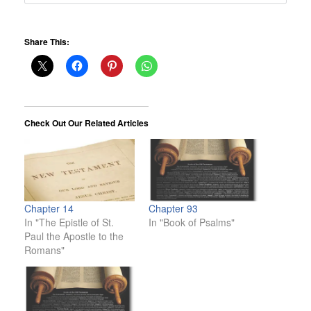
Share This:
Check Out Our Related Articles
Chapter 14
Chapter 93
In "The Epistle of St.
In "Book of Psalms"
Paul the Apostle to the
Romans"