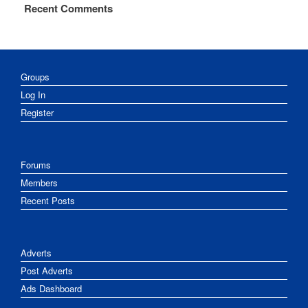
Recent Comments
Groups
Log In
Register
Forums
Members
Recent Posts
Adverts
Post Adverts
Ads Dashboard