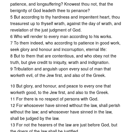
patience, and longsuffering? Knowest thou not, that the
benignity of God leadeth thee to penance?
5 But according to thy hardness and impenitent heart, thou
treasurest up to thyself wrath, against the day of wrath, and
revelation of the just judgment of God.
6 Who will render to every man according to his works.
7 To them indeed, who according to patience in good work,
seek glory and honour and incorruption, eternal life:
8 But to them that are contentious, and who obey not the
truth, but give credit to iniquity, wrath and indignation.
9 Tribulation and anguish upon every soul of man that
worketh evil, of the Jew first, and also of the Greek.
10 But glory, and honour, and peace to every one that
worketh good, to the Jew first, and also to the Greek.
11 For there is no respect of persons with God.
12 For whosoever have sinned without the law, shall perish
without the law; and whosoever have sinned in the law,
shall be judged by the law.
13 For not the hearers of the law are just before God, but
the doers of the law shall be justified.