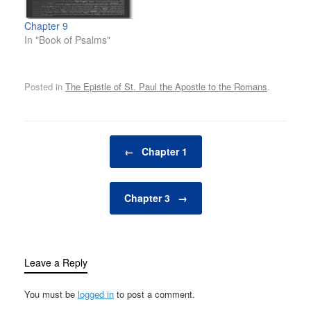
Chapter 9
In "Book of Psalms"
Posted in
The Epistle of St. Paul the Apostle to the Romans
.
Post navigation
←
Chapter 1
Chapter 3
→
Leave a Reply
You must be
logged in
to post a comment.