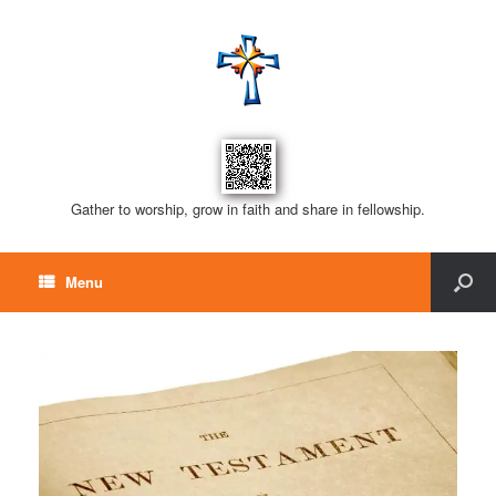
Gather to worship, grow in faith and share in fellowship.
Menu