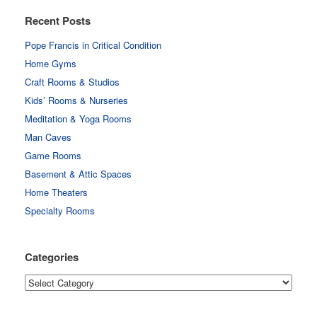
Recent Posts
Pope Francis in Critical Condition
Home Gyms
Craft Rooms & Studios
Kids’ Rooms & Nurseries
Meditation & Yoga Rooms
Man Caves
Game Rooms
Basement & Attic Spaces
Home Theaters
Specialty Rooms
Categories
Categories