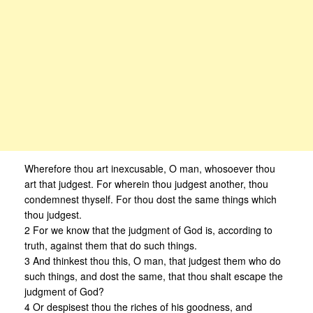
Wherefore thou art inexcusable, O man, whosoever thou
art that judgest. For wherein thou judgest another, thou
condemnest thyself. For thou dost the same things which
thou judgest.
2 For we know that the judgment of God is, according to
truth, against them that do such things.
3 And thinkest thou this, O man, that judgest them who do
such things, and dost the same, that thou shalt escape the
judgment of God?
4 Or despisest thou the riches of his goodness, and