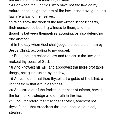
14 For when the Gentiles, who have not the law, do by
nature those things that are of the law; these having not the
law are a law to themselves:
15 Who shew the work of the law written in their hearts,
their conscience bearing witness to them, and their
thoughts between themselves accusing, or also defending
one another,
16 In the day when God shall judge the secrets of men by
Jesus Christ, according to my gospel.
17 But if thou art called a Jew and restest in the law, and
makest thy boast of God,
18 And knowest his will, and approvest the more profitable
things, being instructed by the law,
19 Art confident that thou thyself art a guide of the blind, a
light of them that are in darkness,
20 An instructor of the foolish, a teacher of infants, having
the form of knowledge and of truth in the law.
21 Thou therefore that teachest another, teachest not
thyself: thou that preachest that men should not steal,
stealest: