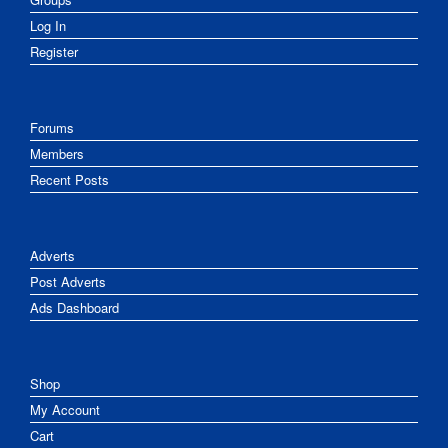
Log In
Register
Forums
Members
Recent Posts
Adverts
Post Adverts
Ads Dashboard
Shop
My Account
Cart