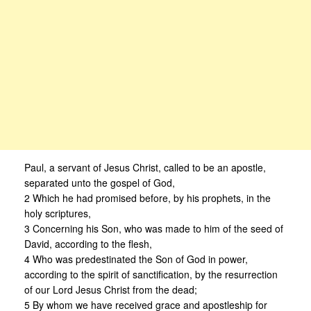
Paul, a servant of Jesus Christ, called to be an apostle,
separated unto the gospel of God,
2 Which he had promised before, by his prophets, in the
holy scriptures,
3 Concerning his Son, who was made to him of the seed of
David, according to the flesh,
4 Who was predestinated the Son of God in power,
according to the spirit of sanctification, by the resurrection
of our Lord Jesus Christ from the dead;
5 By whom we have received grace and apostleship for