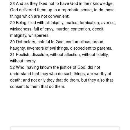
28 And as they liked not to have God in their knowledge,
God delivered them up to a reprobate sense, to do those
things which are not convenient;
29 Being filled with all iniquity, malice, fornication, avarice,
wickedness, full of envy, murder, contention, deceit,
malignity, whisperers,
30 Detractors, hateful to God, contumelious, proud,
haughty, inventors of evil things, disobedient to parents,
31 Foolish, dissolute, without affection, without fidelity,
without mercy.
32 Who, having known the justice of God, did not
understand that they who do such things, are worthy of
death; and not only they that do them, but they also that
consent to them that do them.