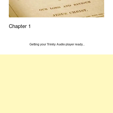
Chapter 1
Getting your
Trinity Audio
player ready...