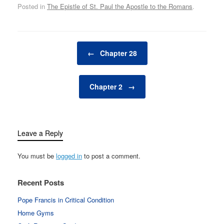
Posted in
The Epistle of St. Paul the Apostle to the Romans
.
Post navigation
←
Chapter 28
Chapter 2
→
Leave a Reply
You must be
logged in
to post a comment.
Recent Posts
Pope Francis in Critical Condition
Home Gyms