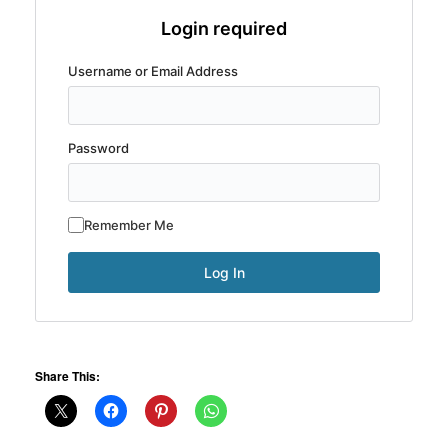
Login required
Username or Email Address
Password
Remember Me
Share This: