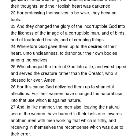
their thoughts, and their foolish heart was darkened.
22 For professing themselves to be wise, they became
fools.
23 And they changed the glory of the incorruptible God into
the likeness of the image of a corruptible man, and of birds,
and of fourfooted beasts, and of creeping things.
24 Wherefore God gave them up to the desires of their
heart, unto uncleanness, to dishonour their own bodies
among themselves.
25 Who changed the truth of God into a lie; and worshipped
and served the creature rather than the Creator, who is
blessed for ever. Amen.
26 For this cause God delivered them up to shameful
affections. For their women have changed the natural use
into that use which is against nature.
27 And, in like manner, the men also, leaving the natural
use of the women, have burned in their lusts one towards
another, men with men working that which is filthy, and
receiving in themselves the recompense which was due to
their error.