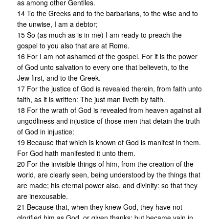
as among other Gentiles.
14 To the Greeks and to the barbarians, to the wise and to
the unwise, I am a debtor;
15 So (as much as is in me) I am ready to preach the
gospel to you also that are at Rome.
16 For I am not ashamed of the gospel. For it is the power
of God unto salvation to every one that believeth, to the
Jew first, and to the Greek.
17 For the justice of God is revealed therein, from faith unto
faith, as it is written: The just man liveth by faith.
18 For the wrath of God is revealed from heaven against all
ungodliness and injustice of those men that detain the truth
of God in injustice:
19 Because that which is known of God is manifest in them.
For God hath manifested it unto them.
20 For the invisible things of him, from the creation of the
world, are clearly seen, being understood by the things that
are made; his eternal power also, and divinity: so that they
are inexcusable.
21 Because that, when they knew God, they have not
glorified him as God, or given thanks; but became vain in