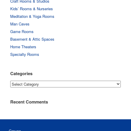
Craft Rooms & Studios
Kids’ Rooms & Nurseries
Meditation & Yoga Rooms
Man Caves
Game Rooms
Basement & Attic Spaces
Home Theaters
Specialty Rooms
Categories
Categories
Recent Comments
Groups