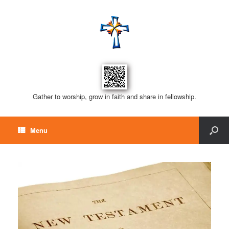
Gather to worship, grow in faith and share in fellowship.
Menu