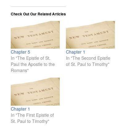
Check Out Our Related Articles
Chapter 5
Chapter 1
In "The Epistle of St.
In "The Second Epistle
Paul the Apostle to the
of St. Paul to Timothy"
Romans"
Chapter 1
In "The First Epistle of
St. Paul to Timothy"