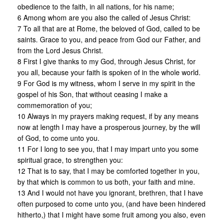
obedience to the faith, in all nations, for his name;
6 Among whom are you also the called of Jesus Christ:
7 To all that are at Rome, the beloved of God, called to be
saints. Grace to you, and peace from God our Father, and
from the Lord Jesus Christ.
8 First I give thanks to my God, through Jesus Christ, for
you all, because your faith is spoken of in the whole world.
9 For God is my witness, whom I serve in my spirit in the
gospel of his Son, that without ceasing I make a
commemoration of you;
10 Always in my prayers making request, if by any means
now at length I may have a prosperous journey, by the will
of God, to come unto you.
11 For I long to see you, that I may impart unto you some
spiritual grace, to strengthen you:
12 That is to say, that I may be comforted together in you,
by that which is common to us both, your faith and mine.
13 And I would not have you ignorant, brethren, that I have
often purposed to come unto you, (and have been hindered
hitherto,) that I might have some fruit among you also, even