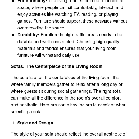
Functionality:
The living room should be a functional
space, where people can sit comfortably, interact, and
enjoy activities like watching TV, reading, or playing
games. Furniture should support these activities without
overcrowding the space.
Durability:
Furniture in high-traffic areas needs to be
durable and well-constructed. Choosing high-quality
materials and fabrics ensures that your living room
furniture will withstand daily use.
Sofas: The Centerpiece of the Living Room
The sofa is often the centerpiece of the living room. It’s
where family members gather to relax after a long day or
where guests sit during social gatherings. The right sofa
can make all the difference in the room’s overall comfort
and aesthetic. Here are some key factors to consider when
selecting a sofa:
Style and Design
The style of your sofa should reflect the overall aesthetic of