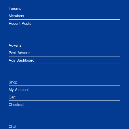
Forums
Members
Recent Posts
Adverts
Post Adverts
Ads Dashboard
Shop
My Account
Cart
Checkout
Chat