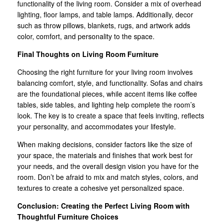
functionality of the living room. Consider a mix of overhead
lighting, floor lamps, and table lamps. Additionally, decor
such as throw pillows, blankets, rugs, and artwork adds
color, comfort, and personality to the space.
Final Thoughts on Living Room Furniture
Choosing the right furniture for your living room involves
balancing comfort, style, and functionality. Sofas and chairs
are the foundational pieces, while accent items like coffee
tables, side tables, and lighting help complete the room’s
look. The key is to create a space that feels inviting, reflects
your personality, and accommodates your lifestyle.
When making decisions, consider factors like the size of
your space, the materials and finishes that work best for
your needs, and the overall design vision you have for the
room. Don’t be afraid to mix and match styles, colors, and
textures to create a cohesive yet personalized space.
Conclusion: Creating the Perfect Living Room with
Thoughtful Furniture Choices