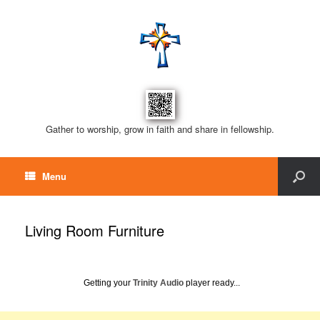
Gather to worship, grow in faith and share in fellowship.
Menu
Living Room Furniture
Getting your
Trinity Audio
player ready...