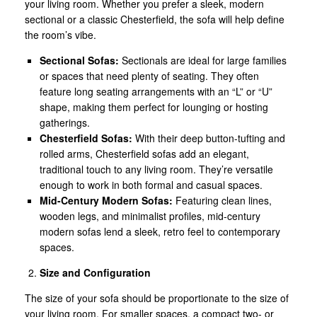
your living room. Whether you prefer a sleek, modern
sectional or a classic Chesterfield, the sofa will help define
the room’s vibe.
Sectional Sofas:
Sectionals are ideal for large families
or spaces that need plenty of seating. They often
feature long seating arrangements with an “L” or “U”
shape, making them perfect for lounging or hosting
gatherings.
Chesterfield Sofas:
With their deep button-tufting and
rolled arms, Chesterfield sofas add an elegant,
traditional touch to any living room. They’re versatile
enough to work in both formal and casual spaces.
Mid-Century Modern Sofas:
Featuring clean lines,
wooden legs, and minimalist profiles, mid-century
modern sofas lend a sleek, retro feel to contemporary
spaces.
Size and Configuration
The size of your sofa should be proportionate to the size of
your living room. For smaller spaces, a compact two- or