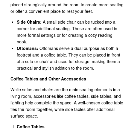
placed strategically around the room to create more seating
or offer a convenient place to rest your feet.
Side Chairs:
A small side chair can be tucked into a
corner for additional seating. These are often used in
more formal settings or for creating a cozy reading
nook.
Ottomans:
Ottomans serve a dual purpose as both a
footrest and a coffee table. They can be placed in front
of a sofa or chair and used for storage, making them a
practical and stylish addition to the room.
Coffee Tables and Other Accessories
While sofas and chairs are the main seating elements in a
living room, accessories like coffee tables, side tables, and
lighting help complete the space. A well-chosen coffee table
ties the room together, while side tables offer additional
surface space.
Coffee Tables