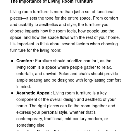
The Importance of Living Room Furniture
Living room furniture is more than just a set of functional
pieces—it sets the tone for the entire space. From comfort
and usability to aesthetics and style, the furniture you
choose impacts how the room feels, how people use the
space, and how the space flows with the rest of your home.
It’s important to think about several factors when choosing
furniture for the living room:
Comfort:
Furniture should prioritize comfort, as the
living room is a space where people gather to relax,
entertain, and unwind. Sofas and chairs should provide
ample seating and be designed with long-lasting comfort
in mind.
Aesthetic Appeal:
Living room furniture is a key
component of the overall design and aesthetic of your
home. The right pieces can tie the room together and
express your personal style, whether that’s
contemporary, traditional, mid-century modern, or
something else.