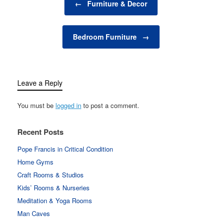
you're looking to create
←
Furniture & Decor
a cozy nook for quiet
reflection,…
Bedroom Furniture
→
Leave a Reply
You must be
logged in
to post a comment.
Recent Posts
Pope Francis in Critical Condition
Home Gyms
Craft Rooms & Studios
Kids’ Rooms & Nurseries
Meditation & Yoga Rooms
Man Caves