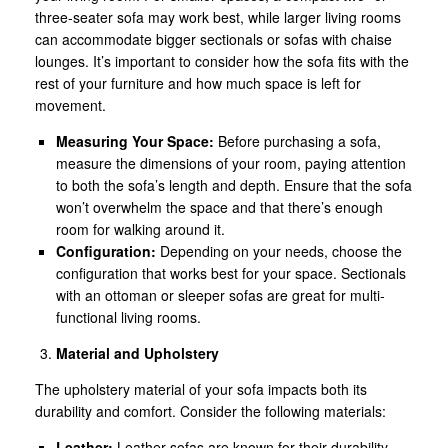
three-seater sofa may work best, while larger living rooms
can accommodate bigger sectionals or sofas with chaise
lounges. It’s important to consider how the sofa fits with the
rest of your furniture and how much space is left for
movement.
Measuring Your Space:
Before purchasing a sofa,
measure the dimensions of your room, paying attention
to both the sofa’s length and depth. Ensure that the sofa
won’t overwhelm the space and that there’s enough
room for walking around it.
Configuration:
Depending on your needs, choose the
configuration that works best for your space. Sectionals
with an ottoman or sleeper sofas are great for multi-
functional living rooms.
Material and Upholstery
The upholstery material of your sofa impacts both its
durability and comfort. Consider the following materials:
Leather:
Leather sofas are known for their durability,