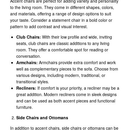
Accent chairs are perfect for adding variety and personality
to the living room. They come in different shapes, colors,
and materials, offering a range of design options to suit
your taste. Consider a statement chair in a bold color or
pattern to add contrast and visual interest.
Club Chairs:
With their low profile and wide, inviting
seats, club chairs are classic additions to any living
room. They offer a comfortable spot for reading or
conversation.
Armchairs:
Armchairs provide extra comfort and work
well as complementary pieces to the sofa. Choose from
various designs, including modern, traditional, or
transitional styles.
Recliners:
If comfort is your priority, a recliner may be a
great addition. Modern recliners come in sleek designs
and can be used as both accent pieces and functional
furniture.
Side Chairs and Ottomans
In addition to accent chairs, side chairs or ottomans can be