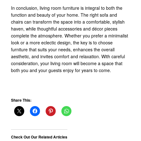
In conclusion, living room furniture is integral to both the
function and beauty of your home. The right sofa and
chairs can transform the space into a comfortable, stylish
haven, while thoughtful accessories and décor pieces
complete the atmosphere. Whether you prefer a minimalist
look or a more eclectic design, the key is to choose
furniture that suits your needs, enhances the overall
aesthetic, and invites comfort and relaxation. With careful
consideration, your living room will become a space that
both you and your guests enjoy for years to come.
Share This:
Check Out Our Related Articles