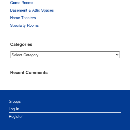
Game Rooms
Basement & Attic Spaces
Home Theaters
Specialty Rooms
Categories
Categories
Recent Comments
Groups
Log In
Register