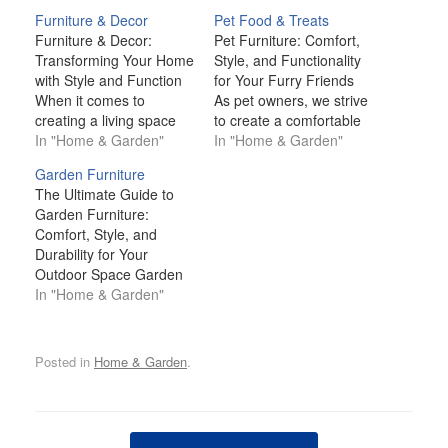
Furniture & Decor
Pet Food & Treats
Furniture & Decor:
Pet Furniture: Comfort,
Transforming Your Home
Style, and Functionality
with Style and Function
for Your Furry Friends
When it comes to
As pet owners, we strive
creating a living space
to create a comfortable
that feels like home,
In "Home & Garden"
and welcoming
In "Home & Garden"
furniture and décor play
environment for our
Garden Furniture
pivotal roles. The
beloved companions.
The Ultimate Guide to
furniture you choose
One of the key aspects
Garden Furniture:
provides the comfort and
of making them feel at
Comfort, Style, and
functionality that every
home is providing them
Durability for Your
room needs, while décor
with the right furniture
Outdoor Space Garden
brings personality,
that caters to their
furniture is more than
In "Home & Garden"
warmth, and a unique
needs, while…
just a practical necessity
sense…
for your outdoor space;
it’s an essential element
Posted in
Home & Garden
.
that elevates your
garden's aesthetic,
comfort, and
functionality. Whether
Post navigation