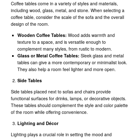
Coffee tables come in a variety of styles and materials,
including wood, glass, metal, and stone. When selecting a
coffee table, consider the scale of the sofa and the overall
design of the room.
Wooden Coffee Tables:
Wood adds warmth and
texture to a space, and is versatile enough to
complement many styles, from rustic to modern.
Glass or Metal Coffee Tables:
Sleek glass and metal
tables can give a more contemporary or minimalist look.
They also help a room feel lighter and more open.
Side Tables
Side tables placed next to sofas and chairs provide
functional surfaces for drinks, lamps, or decorative objects.
These tables should complement the style and color palette
of the room while offering convenience.
Lighting and Décor
Lighting plays a crucial role in setting the mood and