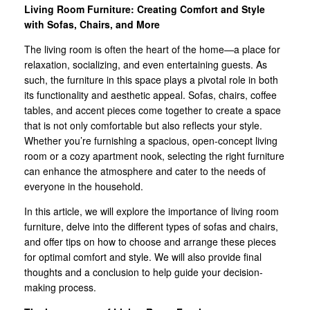
Living Room Furniture: Creating Comfort and Style
with Sofas, Chairs, and More
The living room is often the heart of the home—a place for
relaxation, socializing, and even entertaining guests. As
such, the furniture in this space plays a pivotal role in both
its functionality and aesthetic appeal. Sofas, chairs, coffee
tables, and accent pieces come together to create a space
that is not only comfortable but also reflects your style.
Whether you’re furnishing a spacious, open-concept living
room or a cozy apartment nook, selecting the right furniture
can enhance the atmosphere and cater to the needs of
everyone in the household.
In this article, we will explore the importance of living room
furniture, delve into the different types of sofas and chairs,
and offer tips on how to choose and arrange these pieces
for optimal comfort and style. We will also provide final
thoughts and a conclusion to help guide your decision-
making process.