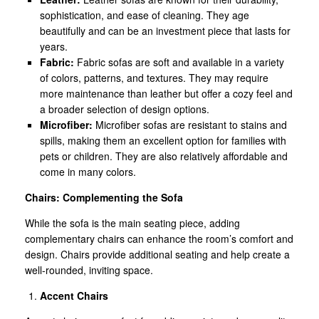
sophistication, and ease of cleaning. They age
beautifully and can be an investment piece that lasts for
years.
Fabric:
Fabric sofas are soft and available in a variety
of colors, patterns, and textures. They may require
more maintenance than leather but offer a cozy feel and
a broader selection of design options.
Microfiber:
Microfiber sofas are resistant to stains and
spills, making them an excellent option for families with
pets or children. They are also relatively affordable and
come in many colors.
Chairs: Complementing the Sofa
While the sofa is the main seating piece, adding
complementary chairs can enhance the room’s comfort and
design. Chairs provide additional seating and help create a
well-rounded, inviting space.
Accent Chairs