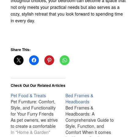
thoughtful choices, your bedroom can become a space that
not only meets your practical needs but also serves as a
cozy, stylish retreat that you look forward to spending time
in every day.
Share This:
Check Out Our Related Articles
Pet Food & Treats
Bed Frames &
Pet Furniture: Comfort,
Headboards
Style, and Functionality
Bed Frames &
for Your Furry Friends
Headboards: A
As pet owners, we strive
Comprehensive Guide to
to create a comfortable
Style, Function, and
and welcoming
In "Home & Garden"
Comfort When it comes