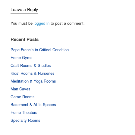
Leave a Reply
You must be
logged in
to post a comment.
Recent Posts
Pope Francis in Critical Condition
Home Gyms
Craft Rooms & Studios
Kids’ Rooms & Nurseries
Meditation & Yoga Rooms
Man Caves
Game Rooms
Basement & Attic Spaces
Home Theaters
Specialty Rooms