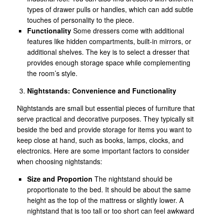
types of drawer pulls or handles, which can add subtle
touches of personality to the piece.
Functionality
Some dressers come with additional
features like hidden compartments, built-in mirrors, or
additional shelves. The key is to select a dresser that
provides enough storage space while complementing
the room’s style.
Nightstands: Convenience and Functionality
Nightstands are small but essential pieces of furniture that
serve practical and decorative purposes. They typically sit
beside the bed and provide storage for items you want to
keep close at hand, such as books, lamps, clocks, and
electronics. Here are some important factors to consider
when choosing nightstands:
Size and Proportion
The nightstand should be
proportionate to the bed. It should be about the same
height as the top of the mattress or slightly lower. A
nightstand that is too tall or too short can feel awkward