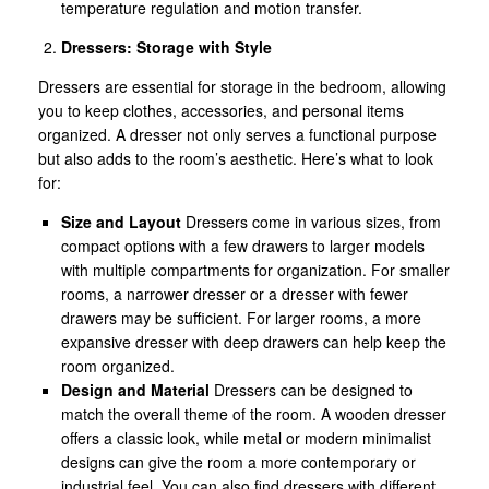
temperature regulation and motion transfer.
Dressers: Storage with Style
Dressers are essential for storage in the bedroom, allowing
you to keep clothes, accessories, and personal items
organized. A dresser not only serves a functional purpose
but also adds to the room’s aesthetic. Here’s what to look
for:
Size and Layout
Dressers come in various sizes, from
compact options with a few drawers to larger models
with multiple compartments for organization. For smaller
rooms, a narrower dresser or a dresser with fewer
drawers may be sufficient. For larger rooms, a more
expansive dresser with deep drawers can help keep the
room organized.
Design and Material
Dressers can be designed to
match the overall theme of the room. A wooden dresser
offers a classic look, while metal or modern minimalist
designs can give the room a more contemporary or
industrial feel. You can also find dressers with different