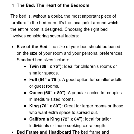
The Bed: The Heart of the Bedroom
The bed is, without a doubt, the most important piece of
furniture in the bedroom. It’s the focal point around which
the entire room is designed. Choosing the right bed
involves considering several factors:
Size of the Bed
The size of your bed should be based
on the size of your room and your personal preferences.
Standard bed sizes include:
Twin (38” x 75”)
: Ideal for children’s rooms or
smaller spaces.
Full (54” x 75”)
: A good option for smaller adults
or guest rooms.
Queen (60” x 80”)
: A popular choice for couples
in medium-sized rooms.
King (76” x 80”)
: Great for larger rooms or those
who want extra space to spread out.
California King (72” x 84”)
: Ideal for taller
individuals or those seeking extra length.
Bed Frame and Headboard
The bed frame and