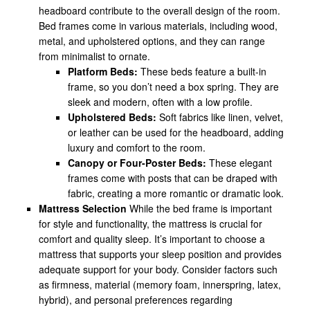
headboard contribute to the overall design of the room.
Bed frames come in various materials, including wood,
metal, and upholstered options, and they can range
from minimalist to ornate.
Platform Beds:
These beds feature a built-in
frame, so you don’t need a box spring. They are
sleek and modern, often with a low profile.
Upholstered Beds:
Soft fabrics like linen, velvet,
or leather can be used for the headboard, adding
luxury and comfort to the room.
Canopy or Four-Poster Beds:
These elegant
frames come with posts that can be draped with
fabric, creating a more romantic or dramatic look.
Mattress Selection
While the bed frame is important
for style and functionality, the mattress is crucial for
comfort and quality sleep. It’s important to choose a
mattress that supports your sleep position and provides
adequate support for your body. Consider factors such
as firmness, material (memory foam, innerspring, latex,
hybrid), and personal preferences regarding