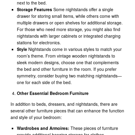
next to the bed.
Storage Features
Some nightstands offer a single
drawer for storing small items, while others come with
multiple drawers or open shelves for additional storage.
For those who need more storage, you might also find
nightstands with larger cabinets or integrated charging
stations for electronics.
Style
Nightstands come in various styles to match your
room’s theme. From vintage wooden nightstands to
sleek modern designs, choose one that complements
the bed and other furniture in the room. If you prefer
symmetry, consider buying two matching nightstands—
one for each side of the bed.
Other Essential Bedroom Furniture
In addition to beds, dressers, and nightstands, there are
several other furniture pieces that can enhance the function
and style of your bedroom:
Wardrobes and Armoires:
These pieces of furniture
provide additional hanging storage for clothes,