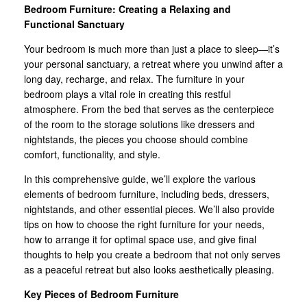
Bedroom Furniture: Creating a Relaxing and
Functional Sanctuary
Your bedroom is much more than just a place to sleep—it’s
your personal sanctuary, a retreat where you unwind after a
long day, recharge, and relax. The furniture in your
bedroom plays a vital role in creating this restful
atmosphere. From the bed that serves as the centerpiece
of the room to the storage solutions like dressers and
nightstands, the pieces you choose should combine
comfort, functionality, and style.
In this comprehensive guide, we’ll explore the various
elements of bedroom furniture, including beds, dressers,
nightstands, and other essential pieces. We’ll also provide
tips on how to choose the right furniture for your needs,
how to arrange it for optimal space use, and give final
thoughts to help you create a bedroom that not only serves
as a peaceful retreat but also looks aesthetically pleasing.
Key Pieces of Bedroom Furniture