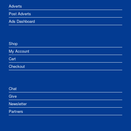
Adverts
Post Adverts
Ads Dashboard
Shop
My Account
Cart
Checkout
Chat
Give
Newsletter
Partners