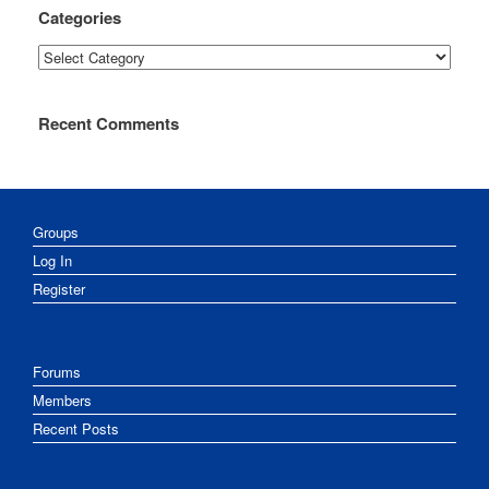
Categories
Categories
Recent Comments
Groups
Log In
Register
Forums
Members
Recent Posts