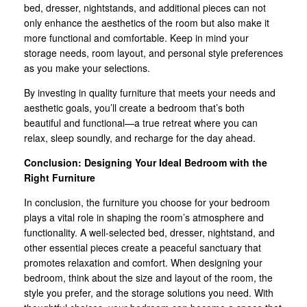
bed, dresser, nightstands, and additional pieces can not
only enhance the aesthetics of the room but also make it
more functional and comfortable. Keep in mind your
storage needs, room layout, and personal style preferences
as you make your selections.
By investing in quality furniture that meets your needs and
aesthetic goals, you’ll create a bedroom that’s both
beautiful and functional—a true retreat where you can
relax, sleep soundly, and recharge for the day ahead.
Conclusion: Designing Your Ideal Bedroom with the
Right Furniture
In conclusion, the furniture you choose for your bedroom
plays a vital role in shaping the room’s atmosphere and
functionality. A well-selected bed, dresser, nightstand, and
other essential pieces create a peaceful sanctuary that
promotes relaxation and comfort. When designing your
bedroom, think about the size and layout of the room, the
style you prefer, and the storage solutions you need. With