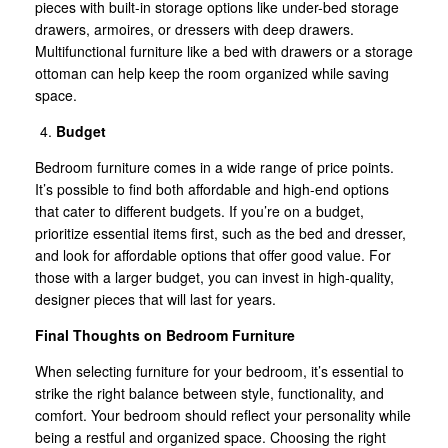
pieces with built-in storage options like under-bed storage
drawers, armoires, or dressers with deep drawers.
Multifunctional furniture like a bed with drawers or a storage
ottoman can help keep the room organized while saving
space.
Budget
Bedroom furniture comes in a wide range of price points.
It’s possible to find both affordable and high-end options
that cater to different budgets. If you’re on a budget,
prioritize essential items first, such as the bed and dresser,
and look for affordable options that offer good value. For
those with a larger budget, you can invest in high-quality,
designer pieces that will last for years.
Final Thoughts on Bedroom Furniture
When selecting furniture for your bedroom, it’s essential to
strike the right balance between style, functionality, and
comfort. Your bedroom should reflect your personality while
being a restful and organized space. Choosing the right