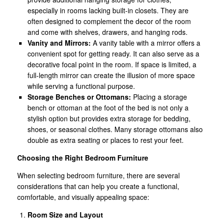
especially in rooms lacking built-in closets. They are
often designed to complement the decor of the room
and come with shelves, drawers, and hanging rods.
Vanity and Mirrors:
A vanity table with a mirror offers a
convenient spot for getting ready. It can also serve as a
decorative focal point in the room. If space is limited, a
full-length mirror can create the illusion of more space
while serving a functional purpose.
Storage Benches or Ottomans:
Placing a storage
bench or ottoman at the foot of the bed is not only a
stylish option but provides extra storage for bedding,
shoes, or seasonal clothes. Many storage ottomans also
double as extra seating or places to rest your feet.
Choosing the Right Bedroom Furniture
When selecting bedroom furniture, there are several
considerations that can help you create a functional,
comfortable, and visually appealing space:
Room Size and Layout