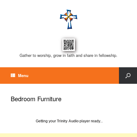
Gather to worship, grow in faith and share in fellowship.
Menu
Bedroom Furniture
Getting your
Trinity Audio
player ready...