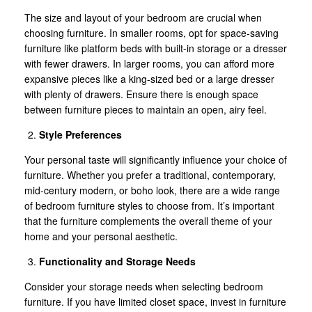
The size and layout of your bedroom are crucial when
choosing furniture. In smaller rooms, opt for space-saving
furniture like platform beds with built-in storage or a dresser
with fewer drawers. In larger rooms, you can afford more
expansive pieces like a king-sized bed or a large dresser
with plenty of drawers. Ensure there is enough space
between furniture pieces to maintain an open, airy feel.
Style Preferences
Your personal taste will significantly influence your choice of
furniture. Whether you prefer a traditional, contemporary,
mid-century modern, or boho look, there are a wide range
of bedroom furniture styles to choose from. It’s important
that the furniture complements the overall theme of your
home and your personal aesthetic.
Functionality and Storage Needs
Consider your storage needs when selecting bedroom
furniture. If you have limited closet space, invest in furniture