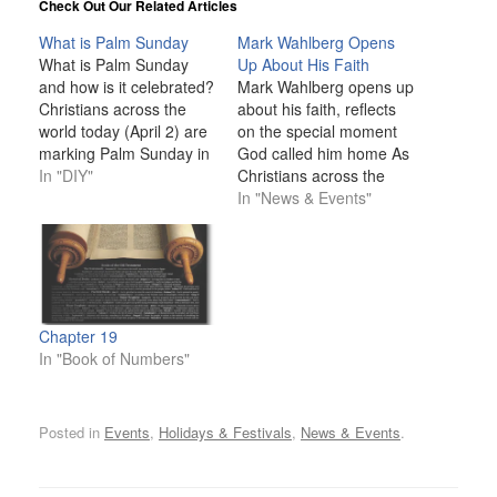
Check Out Our Related Articles
What is Palm Sunday
Mark Wahlberg Opens
What is Palm Sunday
Up About His Faith
and how is it celebrated?
Mark Wahlberg opens up
Christians across the
about his faith, reflects
world today (April 2) are
on the special moment
marking Palm Sunday in
God called him home As
the lead-up to one of the
In "DIY"
Christians across the
holiest days in the
world begin the season
In "News & Events"
calendar – Easter
of Lent, Mark Wahlberg
Sunday. Palm Sunday is
is spotlighting the
observed by various
importance of faith and
denominations of the
the ground-breaking
faith, including Catholics,
impact his devotion to
Anglicans, and
God has had on his
Chapter 19
Methodists.…
personal and
In "Book of Numbers"
professional life.…
Posted in
Events
,
Holidays & Festivals
,
News & Events
.