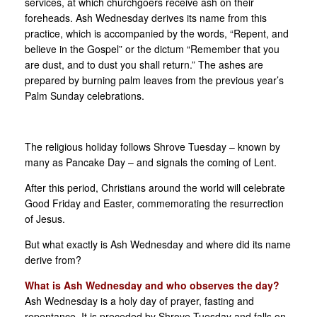
services, at which churchgoers receive ash on their
foreheads. Ash Wednesday derives its name from this
practice, which is accompanied by the words, “Repent, and
believe in the Gospel” or the dictum “Remember that you
are dust, and to dust you shall return.” The ashes are
prepared by burning palm leaves from the previous year’s
Palm Sunday celebrations.
The religious holiday follows Shrove Tuesday – known by
many as Pancake Day – and signals the coming of Lent.
After this period, Christians around the world will celebrate
Good Friday and Easter, commemorating the resurrection
of Jesus.
But what exactly is Ash Wednesday and where did its name
derive from?
What is Ash Wednesday and who observes the day?
Ash Wednesday is a holy day of prayer, fasting and
repentance. It is preceded by Shrove Tuesday and falls on