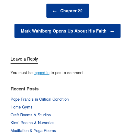
Post navigation
←
Chapter 22
Mark Wahlberg Opens Up About His Faith
→
Leave a Reply
You must be
logged in
to post a comment.
Recent Posts
Pope Francis in Critical Condition
Home Gyms
Craft Rooms & Studios
Kids’ Rooms & Nurseries
Meditation & Yoga Rooms