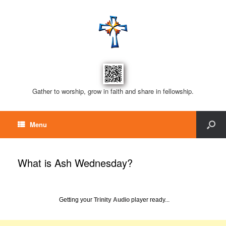
Gather to worship, grow in faith and share in fellowship.
Menu
What is Ash Wednesday?
Getting your
Trinity Audio
player ready...