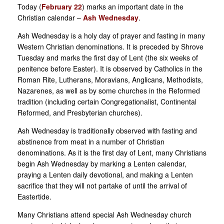
Today (
February 22
) marks an important date in the
Christian calendar –
Ash Wednesday
.
Ash Wednesday is a holy day of prayer and fasting in many
Western Christian denominations. It is preceded by Shrove
Tuesday and marks the first day of Lent (the six weeks of
penitence before Easter). It is observed by Catholics in the
Roman Rite, Lutherans, Moravians, Anglicans, Methodists,
Nazarenes, as well as by some churches in the Reformed
tradition (including certain Congregationalist, Continental
Reformed, and Presbyterian churches).
Ash Wednesday is traditionally observed with fasting and
abstinence from meat in a number of Christian
denominations. As it is the first day of Lent, many Christians
begin Ash Wednesday by marking a Lenten calendar,
praying a Lenten daily devotional, and making a Lenten
sacrifice that they will not partake of until the arrival of
Eastertide.
Many Christians attend special Ash Wednesday church