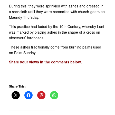
During this, they were sprinkled with ashes and dressed in
a sackcloth until they were reconciled with church-goers on
Maundy Thursday.
This practice had faded by the 10th Century, whereby Lent
was marked by placing ashes in the shape of a cross on
observers’ foreheads.
These ashes traditionally come from burning palms used
on Palm Sunday.
Share your views in the comments below.
Share This: