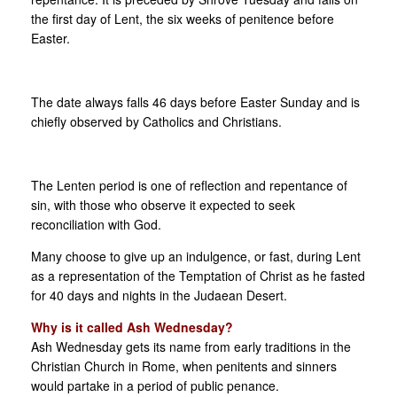
the first day of Lent, the six weeks of penitence before
Easter.
The date always falls 46 days before Easter Sunday and is
chiefly observed by Catholics and Christians.
The Lenten period is one of reflection and repentance of
sin, with those who observe it expected to seek
reconciliation with God.
Many choose to give up an indulgence, or fast, during Lent
as a representation of the Temptation of Christ as he fasted
for 40 days and nights in the Judaean Desert.
Why is it called Ash Wednesday?
Ash Wednesday gets its name from early traditions in the
Christian Church in Rome, when penitents and sinners
would partake in a period of public penance.