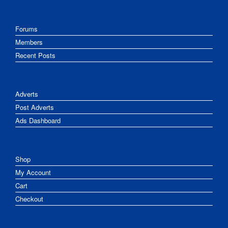
Forums
Members
Recent Posts
Adverts
Post Adverts
Ads Dashboard
Shop
My Account
Cart
Checkout