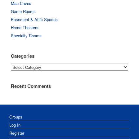
Man Caves
Game Rooms
Basement & Attic Spaces
Home Theaters
Specialty Rooms
Categories
Categories
Recent Comments
Groups
Log In
Register