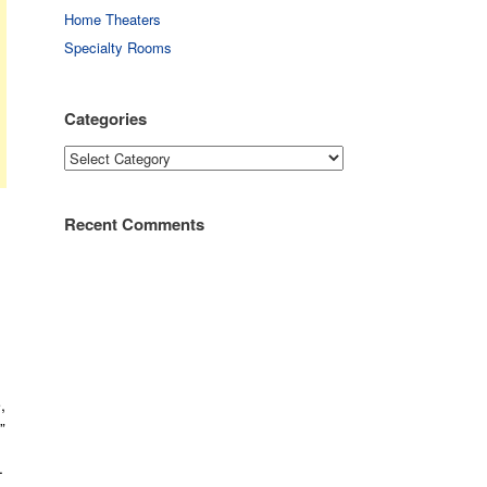
Home Theaters
Specialty Rooms
Categories
Categories
Recent Comments
,
”
.