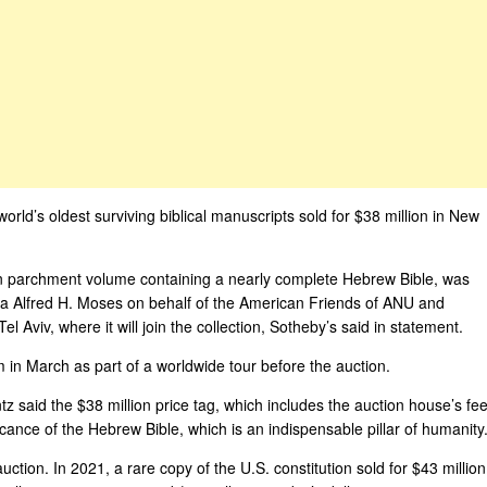
world’s oldest surviving biblical manuscripts sold for $38 million in New
n parchment volume containing a nearly complete Hebrew Bible, was
 Alfred H. Moses on behalf of the American Friends of ANU and
Aviv, where it will join the collection, Sotheby’s said in statement.
n March as part of a worldwide tour before the auction.
 said the $38 million price tag, which includes the auction house’s fee
icance of the Hebrew Bible, which is an indispensable pillar of humanity.
auction. In 2021, a rare copy of the U.S. constitution sold for $43 million