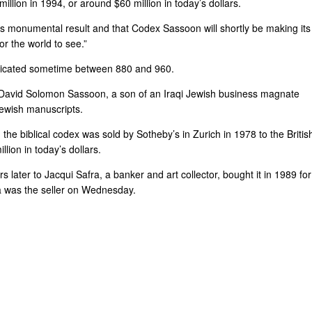
llion in 1994, or around $60 million in today’s dollars.
’s monumental result and that Codex Sassoon will shortly be making its
or the world to see.”
ricated sometime between 880 and 960.
y David Solomon Sassoon, a son of an Iraqi Jewish business magnate
Jewish manuscripts.
he biblical codex was sold by Sotheby’s in Zurich in 1978 to the Britis
lion in today’s dollars.
ater to Jacqui Safra, a banker and art collector, bought it in 1989 for
fra was the seller on Wednesday.