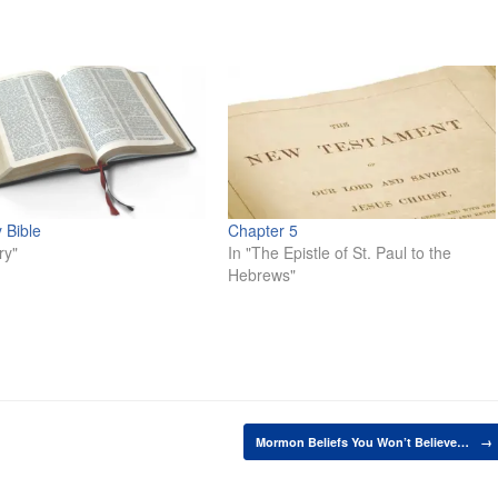
 Bible
Chapter 5
ry"
In "The Epistle of St. Paul to the
Hebrews"
Mormon Beliefs You Won’t Believe…
→