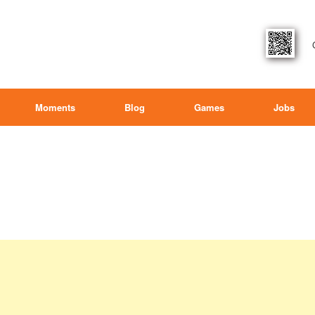
Moments
Blog
Games
Jobs