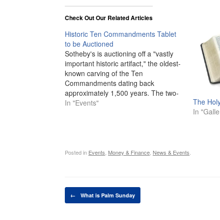
Check Out Our Related Articles
Historic Ten Commandments Tablet
to be Auctioned
Sotheby's is auctioning off a "vastly
important historic artifact," the oldest-
known carving of the Ten
Commandments dating back
approximately 1,500 years. The two-
The Holy
foot high marble tablet weighs 115
In "Events"
In "Galle
pounds and was unearthed in 1913
during railway excavations along the
southern coast in Israel near the sites
of early synagogues, mosques…
Posted in
Events
,
Money & Finance
,
News & Events
.
Post navigation
←
What is Palm Sunday