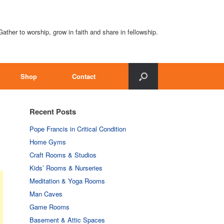
Gather to worship, grow in faith and share in fellowship.
Shop
Contact
Recent Posts
Pope Francis in Critical Condition
Home Gyms
Craft Rooms & Studios
Kids’ Rooms & Nurseries
Meditation & Yoga Rooms
Man Caves
Game Rooms
Basement & Attic Spaces