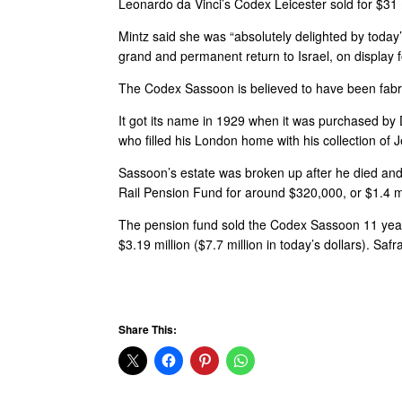
Leonardo da Vinci’s Codex Leicester sold for $31 mi
Mintz said she was “absolutely delighted by today
grand and permanent return to Israel, on display f
The Codex Sassoon is believed to have been fab
It got its name in 1929 when it was purchased b
who filled his London home with his collection of 
Sassoon’s estate was broken up after he died and t
Rail Pension Fund for around $320,000, or $1.4 mil
The pension fund sold the Codex Sassoon 11 years l
$3.19 million ($7.7 million in today’s dollars). Sa
Share This: