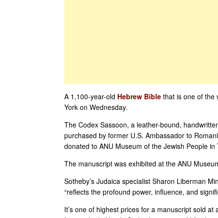
A 1,100-year-old
Hebrew Bible
that is one of the 
York on Wednesday.
The Codex Sassoon, a leather-bound, handwritte
purchased by former U.S. Ambassador to Romania
donated to ANU Museum of the Jewish People in Tel 
The manuscript was exhibited at the ANU Museum i
Sotheby’s Judaica specialist Sharon Liberman Mintz
“reflects the profound power, influence, and signif
It’s one of highest prices for a manuscript sold at 