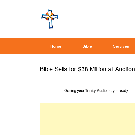
Home
Bible
Services
Bible Sells for $38 Million at Auction
Getting your
Trinity Audio
player ready...