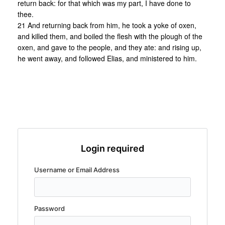
return back: for that which was my part, I have done to
thee.
21 And returning back from him, he took a yoke of oxen,
and killed them, and boiled the flesh with the plough of the
oxen, and gave to the people, and they ate: and rising up,
he went away, and followed Elias, and ministered to him.
Login required
Username or Email Address
Password