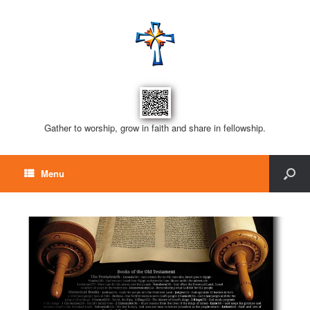
Gather to worship, grow in faith and share in fellowship.
Menu