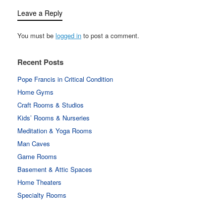
Leave a Reply
You must be
logged in
to post a comment.
Recent Posts
Pope Francis in Critical Condition
Home Gyms
Craft Rooms & Studios
Kids’ Rooms & Nurseries
Meditation & Yoga Rooms
Man Caves
Game Rooms
Basement & Attic Spaces
Home Theaters
Specialty Rooms