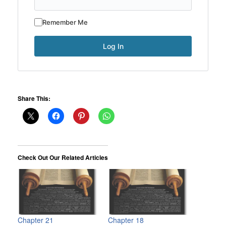
Remember Me
Share This:
Check Out Our Related Articles
Chapter 21
Chapter 18