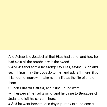
And Achab told Jezabel all that Elias had done, and how he
had slain all the prophets with the sword.
2 And Jezabel sent a messenger to Elias, saying: Such and
such things may the gods do to me, and add still more, if by
this hour to morrow I make not thy life as the life of one of
them.
3 Then EIias was afraid, and rising up, he went
whithersoever he had a mind: and he came to Bersabee of
Juda, and left his servant there,
4 And he went forward, one day’s journey into the desert.