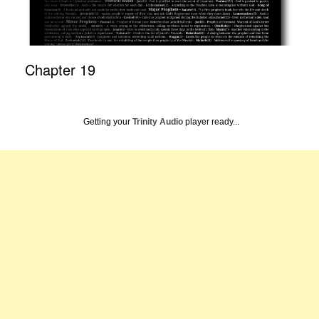
Chapter 19
Getting your
Trinity Audio
player ready...