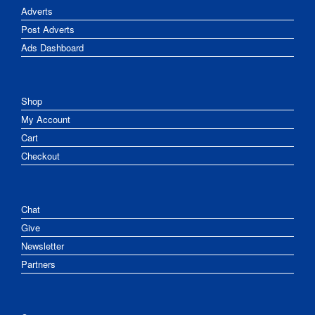
Adverts
Post Adverts
Ads Dashboard
Shop
My Account
Cart
Checkout
Chat
Give
Newsletter
Partners