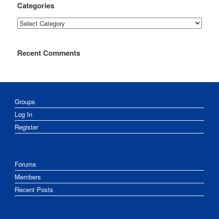
Categories
Categories
Recent Comments
Groups
Log In
Register
Forums
Members
Recent Posts