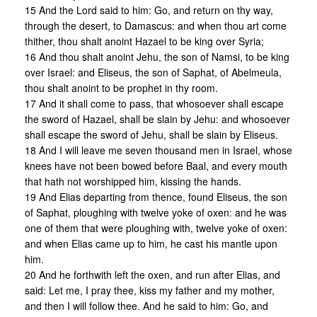
15 And the Lord said to him: Go, and return on thy way,
through the desert, to Damascus: and when thou art come
thither, thou shalt anoint Hazael to be king over Syria;
16 And thou shalt anoint Jehu, the son of Namsi, to be king
over Israel: and Eliseus, the son of Saphat, of Abelmeula,
thou shalt anoint to be prophet in thy room.
17 And it shall come to pass, that whosoever shall escape
the sword of Hazael, shall be slain by Jehu: and whosoever
shall escape the sword of Jehu, shall be slain by Eliseus.
18 And I will leave me seven thousand men in Israel, whose
knees have not been bowed before Baal, and every mouth
that hath not worshipped him, kissing the hands.
19 And Elias departing from thence, found Eliseus, the son
of Saphat, ploughing with twelve yoke of oxen: and he was
one of them that were ploughing with, twelve yoke of oxen:
and when Elias came up to him, he cast his mantle upon
him.
20 And he forthwith left the oxen, and run after Elias, and
said: Let me, I pray thee, kiss my father and my mother,
and then I will follow thee. And he said to him: Go, and