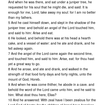
And when he was there, and sat under a juniper tree, he
requested for his soul that he might die, and said: It is
enough for me, Lord; take away my soul: for I am no better
than my fathers.
5 And he cast himself down, and slept in the shadow of the
juniper tree: and behold an angel of the Lord touched him,
and said to him: Arise and eat.
6 He looked, and behold there was at his head a hearth
cake, and a vessel of water: and he ate and drank, and he
fell asleep again.
7 And the angel of the Lord came again the second time,
and touched him, and said to him: Arise, eat: for thou hast
yet a great way to go.
8 And he arose, and ate and drank, and walked in the
strength of that food forty days and forty nights, unto the
mount of God, Horeb.
9 And when he was come thither, he abode in a cave. and
behold the word of the Lord came unto him, and he said to
him: What dost thou here, Elias?
10 And he answered: With zeal have I been zealous for the