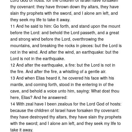
Lord God of hosts: for the children of Israel have forsaken
thy covenant: they have thrown down thy altars, they have
slain thy prophets with the sword, and I alone am left, and
they seek my life to take it away.
11 And he said to him: Go forth, and stand upon the mount
before the Lord: and behold the Lord passeth, and a great
and strong wind before the Lord, overthrowing the
mountains, and breaking the rocks in pieces: but the Lord is
not in the wind. And after the wind, an earthquake: but the
Lord is not in the earthquake.
12 And after the earthquake, a fire: but the Lord is not in
the fire. And after the fire, a whistling of a gentle air.
13 And when Elias heard it, he covered his face with his
mantle, and coming forth, stood in the entering in of the
cave, and behold a voice unto him, saying: What dost thou
here, Elias? And he answered:
14 With zeal have I been zealous for the Lord God of hosts:
because the children of Israel have forsaken thy covenant:
they have destroyed thy altars, they have slain thy prophets
with the sword; and I alone am left, and they seek my life to
take it away.