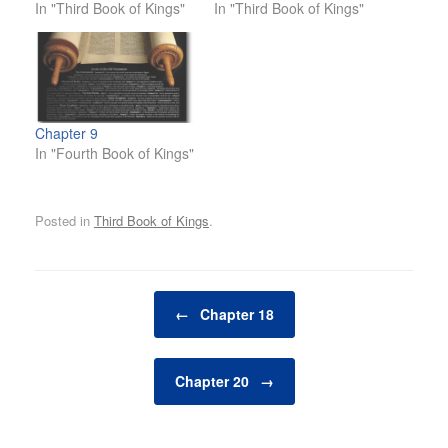
In "Third Book of Kings"
In "Third Book of Kings"
Chapter 9
In "Fourth Book of Kings"
Posted in
Third Book of Kings
.
Post navigation
←
Chapter 18
Chapter 20
→