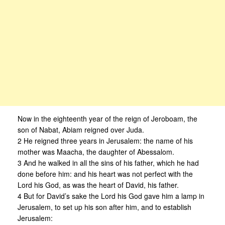
Now in the eighteenth year of the reign of Jeroboam, the
son of Nabat, Abiam reigned over Juda.
2 He reigned three years in Jerusalem: the name of his
mother was Maacha, the daughter of Abessalom.
3 And he walked in all the sins of his father, which he had
done before him: and his heart was not perfect with the
Lord his God, as was the heart of David, his father.
4 But for David’s sake the Lord his God gave him a lamp in
Jerusalem, to set up his son after him, and to establish
Jerusalem: