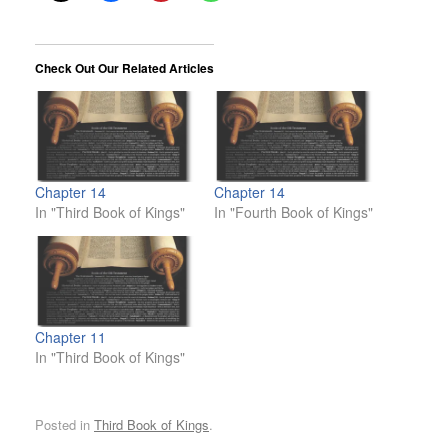
Check Out Our Related Articles
Chapter 14
Chapter 14
In "Third Book of Kings"
In "Fourth Book of Kings"
Chapter 11
In "Third Book of Kings"
Posted in
Third Book of Kings
.