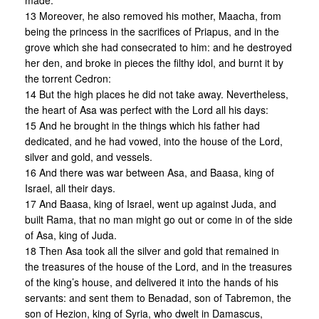
made.
13 Moreover, he also removed his mother, Maacha, from
being the princess in the sacrifices of Priapus, and in the
grove which she had consecrated to him: and he destroyed
her den, and broke in pieces the filthy idol, and burnt it by
the torrent Cedron:
14 But the high places he did not take away. Nevertheless,
the heart of Asa was perfect with the Lord all his days:
15 And he brought in the things which his father had
dedicated, and he had vowed, into the house of the Lord,
silver and gold, and vessels.
16 And there was war between Asa, and Baasa, king of
Israel, all their days.
17 And Baasa, king of Israel, went up against Juda, and
built Rama, that no man might go out or come in of the side
of Asa, king of Juda.
18 Then Asa took all the silver and gold that remained in
the treasures of the house of the Lord, and in the treasures
of the king’s house, and delivered it into the hands of his
servants: and sent them to Benadad, son of Tabremon, the
son of Hezion, king of Syria, who dwelt in Damascus,