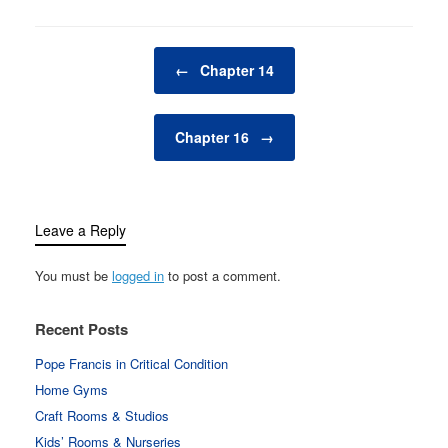
Post navigation
←
Chapter 14
Chapter 16
→
Leave a Reply
You must be
logged in
to post a comment.
Recent Posts
Pope Francis in Critical Condition
Home Gyms
Craft Rooms & Studios
Kids’ Rooms & Nurseries