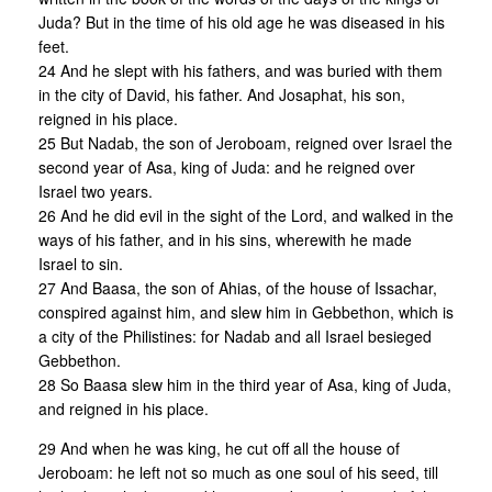
Juda? But in the time of his old age he was diseased in his
feet.
24 And he slept with his fathers, and was buried with them
in the city of David, his father. And Josaphat, his son,
reigned in his place.
25 But Nadab, the son of Jeroboam, reigned over Israel the
second year of Asa, king of Juda: and he reigned over
Israel two years.
26 And he did evil in the sight of the Lord, and walked in the
ways of his father, and in his sins, wherewith he made
Israel to sin.
27 And Baasa, the son of Ahias, of the house of Issachar,
conspired against him, and slew him in Gebbethon, which is
a city of the Philistines: for Nadab and all Israel besieged
Gebbethon.
28 So Baasa slew him in the third year of Asa, king of Juda,
and reigned in his place.
29 And when he was king, he cut off all the house of
Jeroboam: he left not so much as one soul of his seed, till