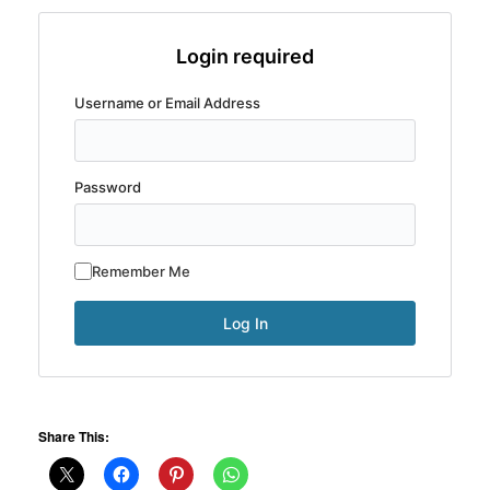
Login required
Username or Email Address
Password
Remember Me
Share This: