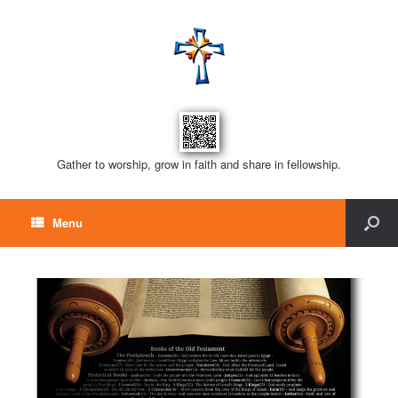
Gather to worship, grow in faith and share in fellowship.
Menu