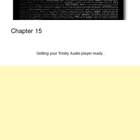
Chapter 15
Getting your
Trinity Audio
player ready...