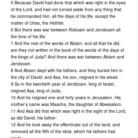
5 Because David had done that which was right in the eyes
of the Lord, and had not turned aside from any thing that
he commanded him, all the days of his life, except the
matter of Urias, the Hethite.
6 But there was war between Roboam and Jeroboam all
the time of his life.
7 And the rest of the words of Abiam, and all that he did,
are they not written in the book of the words of the days of
the kings of Juda? And there was war between Abiam and
Jeroboam.
8 And Abiam slept with his fathers, and they buried him in
the city of David: and Asa, his son, reigned in his stead.
9 So in the twentieth year of Jeroboam, king of Israel,
reigned Asa, king of Juda,
10 And he reigned one and forty years in Jerusalem. His
mother’s name was Maacha, the daughter of Abessalom.
11 And Asa did that which was right in the sight of the Lord,
as did David, his father:
12 And he took away the effeminate out of the land, and
removed all the filth of the idols, which his fathers had