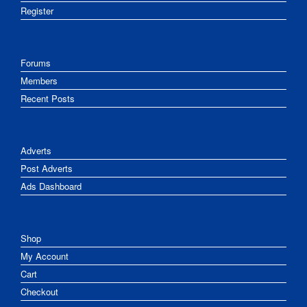
Register
Forums
Members
Recent Posts
Adverts
Post Adverts
Ads Dashboard
Shop
My Account
Cart
Checkout