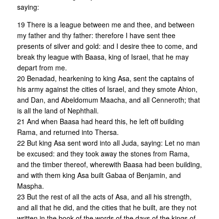
saying:
19 There is a league between me and thee, and between
my father and thy father: therefore I have sent thee
presents of silver and gold: and I desire thee to come, and
break thy league with Baasa, king of Israel, that he may
depart from me.
20 Benadad, hearkening to king Asa, sent the captains of
his army against the cities of Israel, and they smote Ahion,
and Dan, and Abeldomum Maacha, and all Cenneroth; that
is all the land of Nephthali.
21 And when Baasa had heard this, he left off building
Rama, and returned into Thersa.
22 But king Asa sent word into all Juda, saying: Let no man
be excused: and they took away the stones from Rama,
and the timber thereof, wherewith Baasa had been building,
and with them king Asa built Gabaa of Benjamin, and
Maspha.
23 But the rest of all the acts of Asa, and all his strength,
and all that he did, and the cities that he built, are they not
written in the book of the words of the days of the kings of