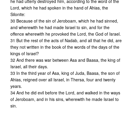
he had utterly destroyed him, according to the word of the
Lord, which he had spoken in the hand of Ahias, the
Silonite:
30 Because of the sin of Jeroboam, which he had sinned,
and wherewith he had made Israel to sin, and for the
offence wherewith he provoked the Lord, the God of Israel.
31 But the rest of the acts of Nadab, and all that he did, are
they not written in the book of the words of the days of the
kings of Israel?
32 And there was war between Asa and Baasa, the king of
Israel, all their days.
33 In the third year of Asa, king of Juda, Baasa, the son of
Ahias, reigned over all Israel, in Thersa, four and twenty
years.
34 And he did evil before the Lord, and walked in the ways
of Jeroboam, and in his sins, wherewith he made Israel to
sin.