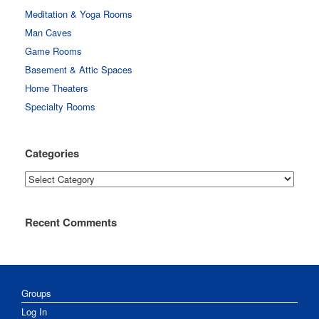
Meditation & Yoga Rooms
Man Caves
Game Rooms
Basement & Attic Spaces
Home Theaters
Specialty Rooms
Categories
Categories
Recent Comments
Groups
Log In