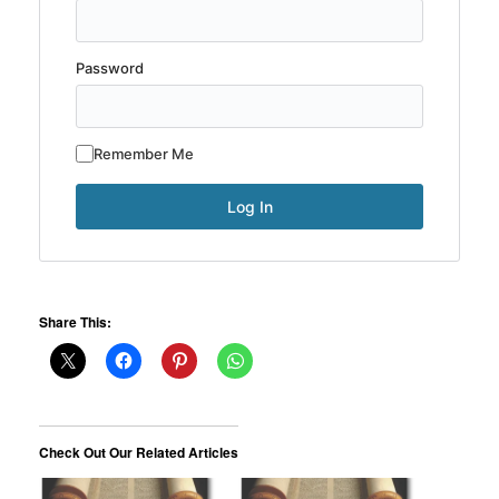
Password
Remember Me
Share This:
Check Out Our Related Articles