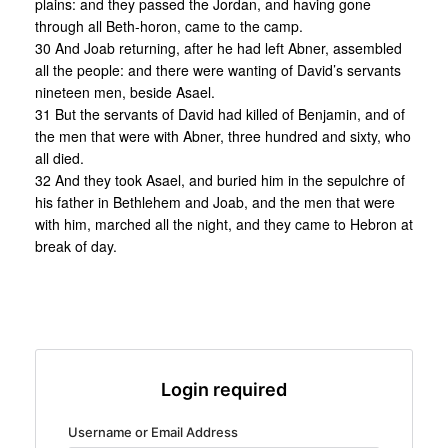
plains: and they passed the Jordan, and having gone
through all Beth-horon, came to the camp.
30 And Joab returning, after he had left Abner, assembled
all the people: and there were wanting of David’s servants
nineteen men, beside Asael.
31 But the servants of David had killed of Benjamin, and of
the men that were with Abner, three hundred and sixty, who
all died.
32 And they took Asael, and buried him in the sepulchre of
his father in Bethlehem and Joab, and the men that were
with him, marched all the night, and they came to Hebron at
break of day.
Login required
Username or Email Address