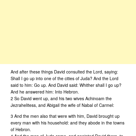
And after these things David consulted the Lord, saying:
Shall I go up into one of the cities of Juda? And the Lord
said to him: Go up. And David said: Whither shall I go up?
And he answered him: Into Hebron.
2 So David went up, and his two wives Achinoam the
Jezrahelitess, and Abigail the wife of Nabal of Carmel:
3 And the men also that were with him, David brought up
every man with his household: and they abode in the towns
of Hebron.