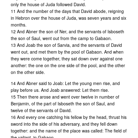
only the house of Juda followed David.
11 And the number of the days that David abode, reigning
in Hebron over the house of Juda, was seven years and six
months.
12 And Abner the son of Ner, and the servants of Isboseth
the son of Saul, went out from the camp to Gabaon.
13 And Joab the son of Sarvia, and the servants of David
went out, and met them by the pool of Gabaon. And when
they were come together, they sat down over against one
another: the one on the one side of the pool, and the other
on the other side.
14 And Abner said to Joab: Let the young men rise, and
play before us. And Joab answered: Let them rise.
15 Then there arose and went over twelve in number of
Benjamin, of the part of Isboseth the son of Saul, and
twelve of the servants of David.
16 And every one catching his fellow by the head, thrust his
sword into the side of his adversary, and they fell down
together: and the name of the place was called: The field of
the valiant, in Gabaon.