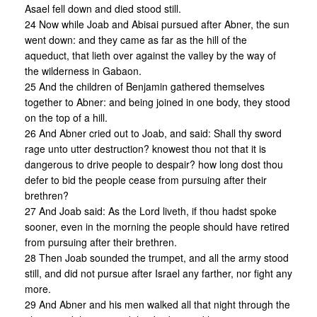
Asael fell down and died stood still.
24 Now while Joab and Abisai pursued after Abner, the sun
went down: and they came as far as the hill of the
aqueduct, that lieth over against the valley by the way of
the wilderness in Gabaon.
25 And the children of Benjamin gathered themselves
together to Abner: and being joined in one body, they stood
on the top of a hill.
26 And Abner cried out to Joab, and said: Shall thy sword
rage unto utter destruction? knowest thou not that it is
dangerous to drive people to despair? how long dost thou
defer to bid the people cease from pursuing after their
brethren?
27 And Joab said: As the Lord liveth, if thou hadst spoke
sooner, even in the morning the people should have retired
from pursuing after their brethren.
28 Then Joab sounded the trumpet, and all the army stood
still, and did not pursue after Israel any farther, nor fight any
more.
29 And Abner and his men walked all that night through the