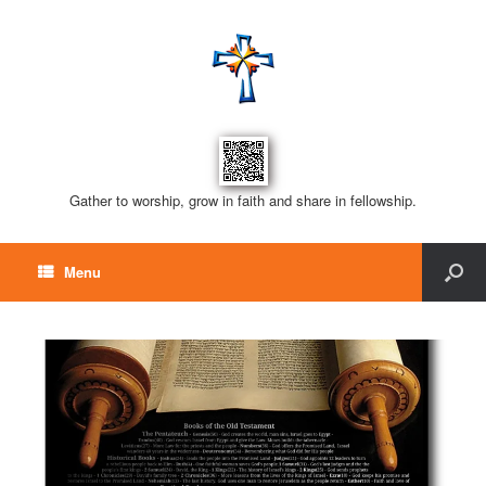
Gather to worship, grow in faith and share in fellowship.
Menu