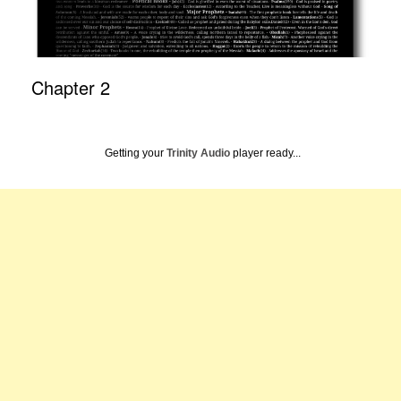
Chapter 2
Getting your
Trinity Audio
player ready...