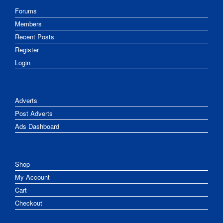
Forums
Members
Recent Posts
Register
Login
Adverts
Post Adverts
Ads Dashboard
Shop
My Account
Cart
Checkout