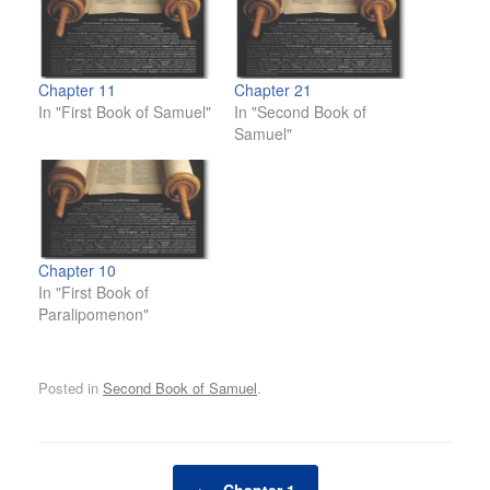
Chapter 11
Chapter 21
In "First Book of Samuel"
In "Second Book of
Samuel"
Chapter 10
In "First Book of
Paralipomenon"
Posted in
Second Book of Samuel
.
Post navigation
←
Chapter 1