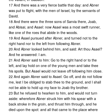
17 And there was a very fierce battle that day: and Abner
was put to flight, with the men of Israel, by the servants of
David.
18 And there were the three sons of Sarvia there, Joab,
and Abisai, and Asael: now Asael was a most swift runner,
like one of the roes that abide in the woods.
19 And Asael pursued after Abner, and turned not to the
right hand nor to the left from following Abner.
20 And Abner looked behind him, and said: Art thou Asael?
And he answered: I am.
21 And Abner said to him: Go to the right hand or to the
left, and lay hold on one of the young men and take thee
his spoils. But Asael would not leave off following him close.
22 And again Abner said to Asael: Go off, and do not follow
me, lest I be obliged to stab thee to the ground, and I shall
not be able to hold up my face to Joab thy brother.
23 But he refused to hearken to him, and would not turn
aside: wherefore Abner struck him with his spear with a
back stroke in the groin, and thrust him through, and he
died upon the spot: and all that came to the place where