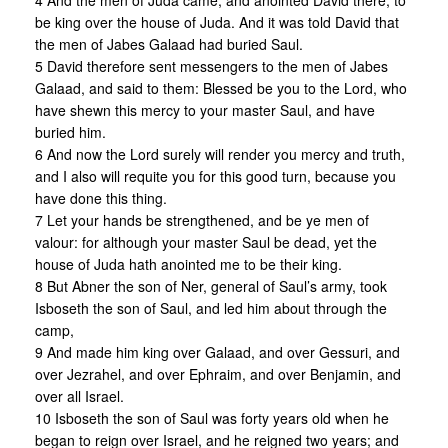
4 And the men of Juda came, and anointed David there, to
be king over the house of Juda. And it was told David that
the men of Jabes Galaad had buried Saul.
5 David therefore sent messengers to the men of Jabes
Galaad, and said to them: Blessed be you to the Lord, who
have shewn this mercy to your master Saul, and have
buried him.
6 And now the Lord surely will render you mercy and truth,
and I also will requite you for this good turn, because you
have done this thing.
7 Let your hands be strengthened, and be ye men of
valour: for although your master Saul be dead, yet the
house of Juda hath anointed me to be their king.
8 But Abner the son of Ner, general of Saul’s army, took
Isboseth the son of Saul, and led him about through the
camp,
9 And made him king over Galaad, and over Gessuri, and
over Jezrahel, and over Ephraim, and over Benjamin, and
over all Israel.
10 Isboseth the son of Saul was forty years old when he
began to reign over Israel, and he reigned two years; and