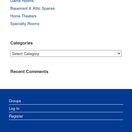
Game Rooms
Basement & Attic Spaces
Home Theaters
Specialty Rooms
Categories
Categories
Recent Comments
Groups
Log In
Register