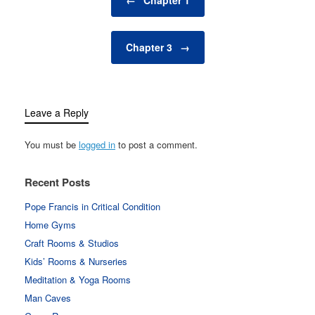
Chapter 3
→
Leave a Reply
You must be
logged in
to post a comment.
Recent Posts
Pope Francis in Critical Condition
Home Gyms
Craft Rooms & Studios
Kids’ Rooms & Nurseries
Meditation & Yoga Rooms
Man Caves