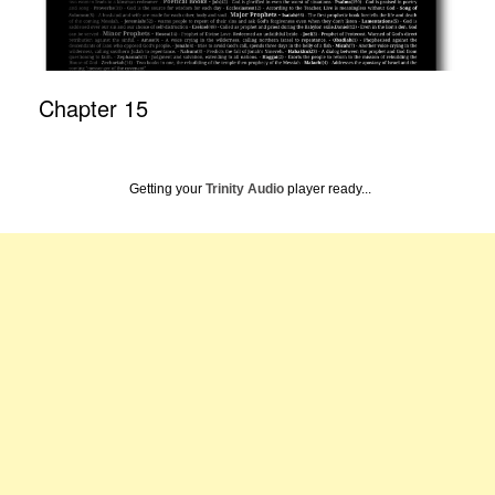
Chapter 15
Getting your
Trinity Audio
player ready...