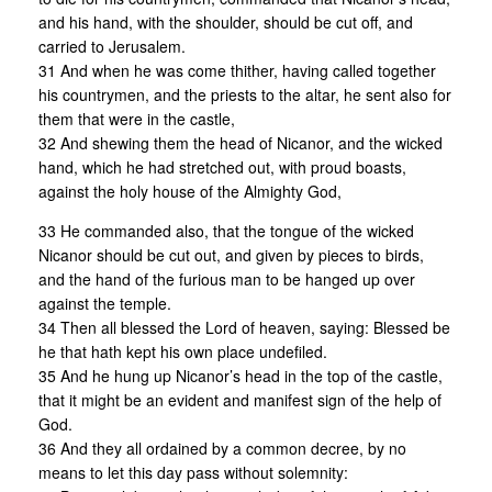
and his hand, with the shoulder, should be cut off, and
carried to Jerusalem.
31 And when he was come thither, having called together
his countrymen, and the priests to the altar, he sent also for
them that were in the castle,
32 And shewing them the head of Nicanor, and the wicked
hand, which he had stretched out, with proud boasts,
against the holy house of the Almighty God,
33 He commanded also, that the tongue of the wicked
Nicanor should be cut out, and given by pieces to birds,
and the hand of the furious man to be hanged up over
against the temple.
34 Then all blessed the Lord of heaven, saying: Blessed be
he that hath kept his own place undefiled.
35 And he hung up Nicanor’s head in the top of the castle,
that it might be an evident and manifest sign of the help of
God.
36 And they all ordained by a common decree, by no
means to let this day pass without solemnity: