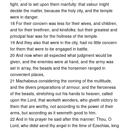
fight, and to set upon them manfully: that valour might
decide the matter, because the holy city, and the temple
were in danger.
18 For their concern was less for their wives, and children,
and for their brethren, and kinsfolks: but their greatest and
principal fear was for the holiness of the temple.
19 And they also that were in the city, had no little concern
for them that were to be engaged in battle.
20 And now when all expected what judgment would be
given, and the enemies were at hand, and the army was
set in array, the beasts and the horsemen ranged in
convenient places,
21 Machabeus considering the coming of the multitude,
and the divers preparations of armour, and the fierceness
of the beasts, stretching out his hands to heaven, called
upon the Lord, that worketh wonders, who giveth victory to
them that are worthy, not according to the power of their
arms, but according as it seemeth good to him.
22 And in his prayer he said after this manner: Thou, O
Lord, who didst send thy angel in the time of Ezechias, king