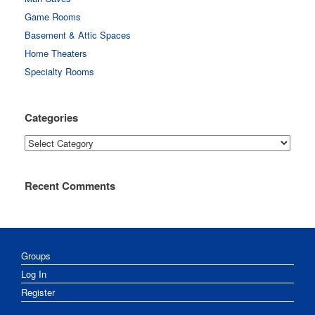
Game Rooms
Basement & Attic Spaces
Home Theaters
Specialty Rooms
Categories
Categories
Recent Comments
Groups
Log In
Register