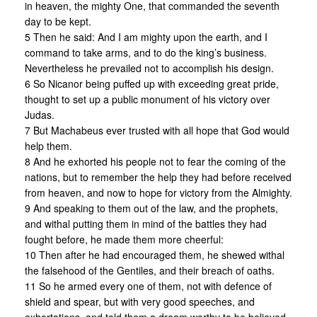
in heaven, the mighty One, that commanded the seventh
day to be kept.
5 Then he said: And I am mighty upon the earth, and I
command to take arms, and to do the king’s business.
Nevertheless he prevailed not to accomplish his design.
6 So Nicanor being puffed up with exceeding great pride,
thought to set up a public monument of his victory over
Judas.
7 But Machabeus ever trusted with all hope that God would
help them.
8 And he exhorted his people not to fear the coming of the
nations, but to remember the help they had before received
from heaven, and now to hope for victory from the Almighty.
9 And speaking to them out of the law, and the prophets,
and withal putting them in mind of the battles they had
fought before, he made them more cheerful:
10 Then after he had encouraged them, he shewed withal
the falsehood of the Gentiles, and their breach of oaths.
11 So he armed every one of them, not with defence of
shield and spear, but with very good speeches, and