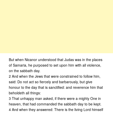
But when Nicanor understood that Judas was in the places
of Samaria, he purposed to set upon him with all violence,
on the sabbath day.
2 And when the Jews that were constrained to follow him,
said: Do not act so fiercely and barbarously, but give
honour to the day that is sanctified: and reverence him that
beholdeth all things:
3 That unhappy man asked, if there were a mighty One in
heaven, that had commanded the sabbath day to be kept.
4 And when they answered: There is the living Lord himself