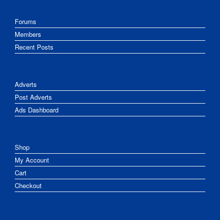
Forums
Members
Recent Posts
Adverts
Post Adverts
Ads Dashboard
Shop
My Account
Cart
Checkout