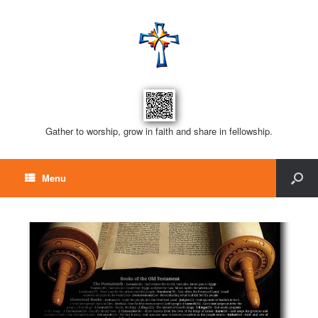
Gather to worship, grow in faith and share in fellowship.
Menu