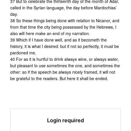
37 But to celebrate the thirteenth day of the month of Adar,
called in the Syrian language, the day before Mardochias’
day.
38 So these things being done with relation to Nicanor, and
from that time the city being possessed by the Hebrews, I
also will here make an end of my narration.
39 Which if I have done well, and as it becometh the
history, it is what I desired: but if not so perfectly, it must be
pardoned me.
40 For as it is hurtful to drink always wine, or always water,
but pleasant to use sometimes the one, and sometimes the
other: so if the speech be always nicely framed, it will not
be grateful to the readers. But here it shall be ended.
Login required