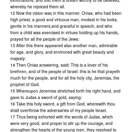
exhortations, and told them a dream worthy to be believed,
whereby he rejoiced them all.
12 Now the vision was in this manner. Onias, who had been
high priest, a good and virtuous man, modest in his looks,
gentle in his manners,and graceful in speech, and who
from a child was exercised in virtues holding up his hands,
prayed for all the people of the Jews:
13 After this there appeared also another man, admirable
for age, and glory, and environed with great beauty and
majesty:
14 Then Onias answering, said: This is a lover of his
brethren, and of the people of Israel: this is he that prayeth
much for the people, and for all the holy city, Jeremias, the
prophet of God.
15 Whereupon Jeremias stretched forth his right hand, and
gave to Judas a sword of gold, saying:
16 Take this holy sword, a gift from God, wherewith thou
shalt overthrow the adversaries of my people Israel.
17 Thus being exhorted with the words of Judas, which
were very good, and proper to stir up the courage, and
strengthen the hearts of the young men, they resolved to