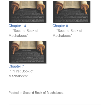
Chapter 14
Chapter 8
In "Second Book of
In "Second Book of
Machabees"
Machabees"
Chapter 7
In "First Book of
Machabees"
Posted in
Second Book of Machabees
.