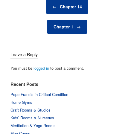
Post navigation
←
Chapter 14
Chapter 1
→
Leave a Reply
You must be
logged in
to post a comment.
Recent Posts
Pope Francis in Critical Condition
Home Gyms
Craft Rooms & Studios
Kids’ Rooms & Nurseries
Meditation & Yoga Rooms
Man Caves