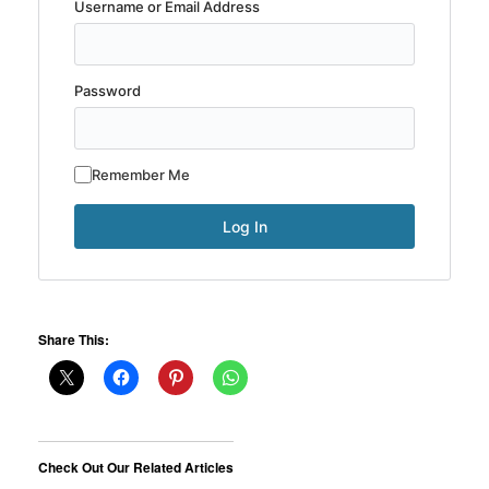
Username or Email Address
Password
Remember Me
Share This:
Check Out Our Related Articles