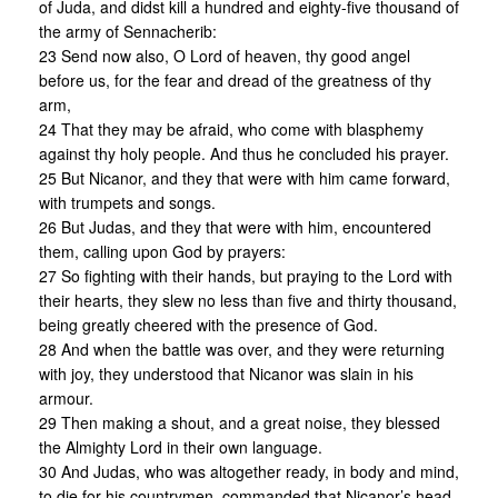
of Juda, and didst kill a hundred and eighty-five thousand of
the army of Sennacherib:
23 Send now also, O Lord of heaven, thy good angel
before us, for the fear and dread of the greatness of thy
arm,
24 That they may be afraid, who come with blasphemy
against thy holy people. And thus he concluded his prayer.
25 But Nicanor, and they that were with him came forward,
with trumpets and songs.
26 But Judas, and they that were with him, encountered
them, calling upon God by prayers:
27 So fighting with their hands, but praying to the Lord with
their hearts, they slew no less than five and thirty thousand,
being greatly cheered with the presence of God.
28 And when the battle was over, and they were returning
with joy, they understood that Nicanor was slain in his
armour.
29 Then making a shout, and a great noise, they blessed
the Almighty Lord in their own language.
30 And Judas, who was altogether ready, in body and mind,
to die for his countrymen, commanded that Nicanor’s head,