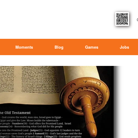
Moments
Blog
Games
Jobs