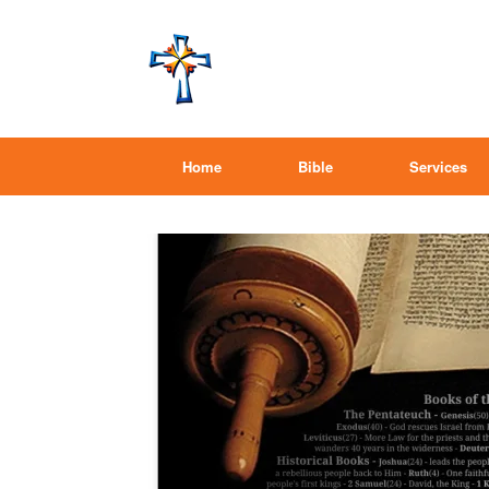
Home
Bible
Services