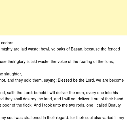
y cedars.
 the mighty are laid waste: howl, ye oaks of Basan, because the fenced
e their glory is laid waste: the voice of the roaring of the lions,
he slaughter,
not, and they sold them, saying: Blessed be the Lord, we are become
nd, saith the Lord: behold I will deliver the men, every one into his
 they shall destroy the land, and I will not deliver it out of their hand.
 ye poor of the flock. And I took unto me two rods, one I called Beauty,
y soul was straitened in their regard: for their soul also varied in my