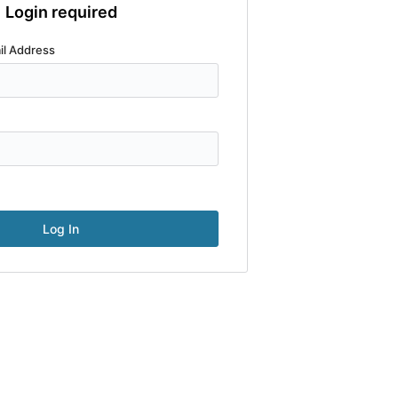
Login required
il Address