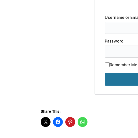
Username or Ema
Password
Remember Me
Share This: