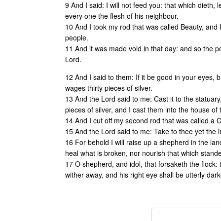
9 And I said: I will not feed you: that which dieth, le
every one the flesh of his neighbour.
10 And I took my rod that was called Beauty, and 
people.
11 And it was made void in that day: and so the poo
Lord.
12 And I said to them: If it be good in your eyes,
wages thirty pieces of silver.
13 And the Lord said to me: Cast it to the statuary
pieces of silver, and I cast them into the house of 
14 And I cut off my second rod that was called a 
15 And the Lord said to me: Take to thee yet the 
16 For behold I will raise up a shepherd in the lan
heal what is broken, nor nourish that which standet
17 O shepherd, and idol, that forsaketh the flock:
wither away, and his right eye shall be utterly dar