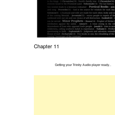
Chapter 11
Getting your
Trinity Audio
player ready...