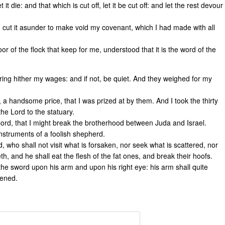
t it die: and that which is cut off, let it be cut off: and let the rest devour
I cut it asunder to make void my covenant, which I had made with all
r of the flock that keep for me, understood that it is the word of the
 bring hither my wages: and if not, be quiet. And they weighed for my
, a handsome price, that I was prized at by them. And I took the thirty
the Lord to the statuary.
Cord, that I might break the brotherhood between Juda and Israel.
instruments of a foolish shepherd.
d, who shall not visit what is forsaken, nor seek what is scattered, nor
h, and he shall eat the flesh of the fat ones, and break their hoofs.
 the sword upon his arm and upon his right eye: his arm shall quite
kened.