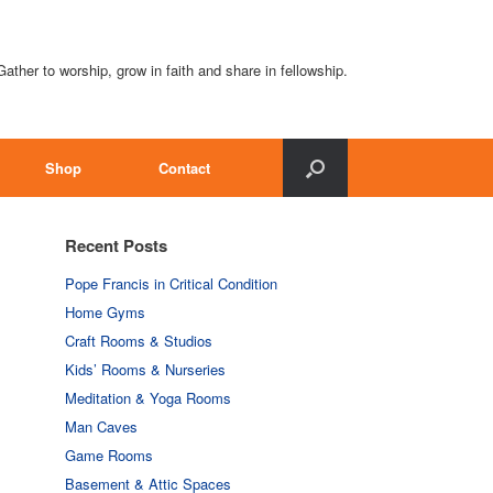
Gather to worship, grow in faith and share in fellowship.
Shop
Contact
Recent Posts
Pope Francis in Critical Condition
Home Gyms
Craft Rooms & Studios
Kids’ Rooms & Nurseries
Meditation & Yoga Rooms
Man Caves
Game Rooms
Basement & Attic Spaces