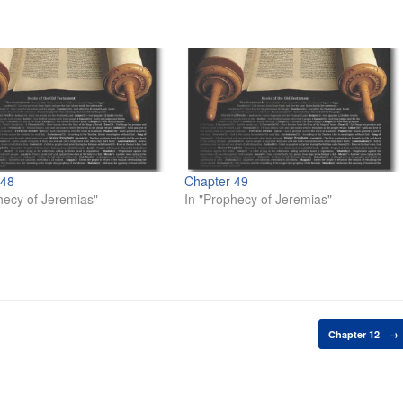
 48
Chapter 49
hecy of Jeremias"
In "Prophecy of Jeremias"
Chapter 12
→