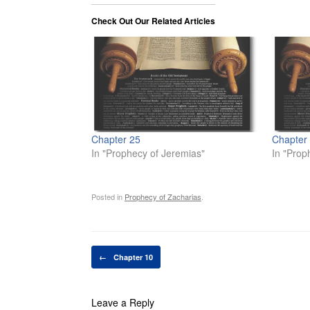
Check Out Our Related Articles
Chapter 25
Chapter
In "Prophecy of Jeremias"
In "Prop
Posted in
Prophecy of Zacharias
.
Post navigation
←
Chapter 10
Leave a Reply