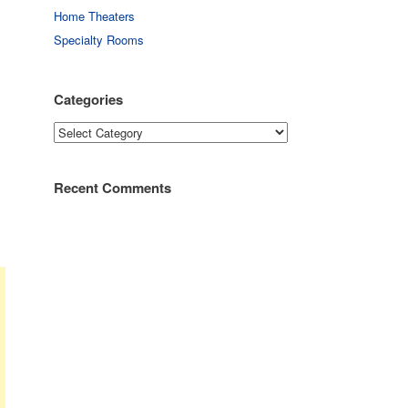
Home Theaters
Specialty Rooms
Categories
Categories
Recent Comments