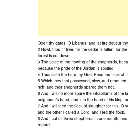
Open thy gates, O Libanus, and let fire devour th
2 Howl, thou fir tree, for the cedar is fallen, for
forest is cut down.
3 The voice of the howling of the shepherds, becaus
because the pride of the Jordan is spoiled.
4 Thus saith the Lord my God: Feed the flock of t
5 Which they that possessed, slew, and repented 
rich: and their shepherds spared them not.
6 And I will no more spare the inhabitants of the la
neighbour’s hand, and into the hand of his king: and
7 And I will feed the flock of slaughter for this, O
and the other I called a Cord, and I fed the flock.
8 And I cut off three shepherds in one month, and m
regard.