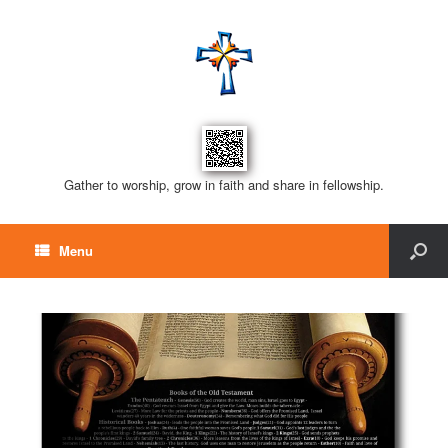
Gather to worship, grow in faith and share in fellowship.
Menu