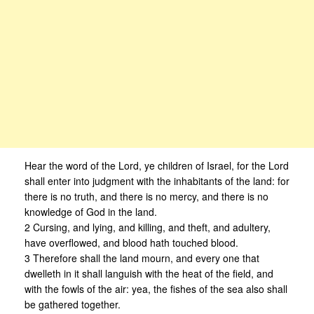
Hear the word of the Lord, ye children of Israel, for the Lord
shall enter into judgment with the inhabitants of the land: for
there is no truth, and there is no mercy, and there is no
knowledge of God in the land.
2 Cursing, and lying, and killing, and theft, and adultery,
have overflowed, and blood hath touched blood.
3 Therefore shall the land mourn, and every one that
dwelleth in it shall languish with the heat of the field, and
with the fowls of the air: yea, the fishes of the sea also shall
be gathered together.