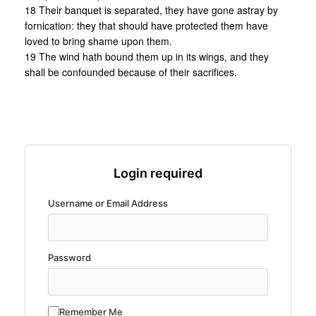
18 Their banquet is separated, they have gone astray by
fornication: they that should have protected them have
loved to bring shame upon them.
19 The wind hath bound them up in its wings, and they
shall be confounded because of their sacrifices.
Login required
Username or Email Address
Password
Remember Me