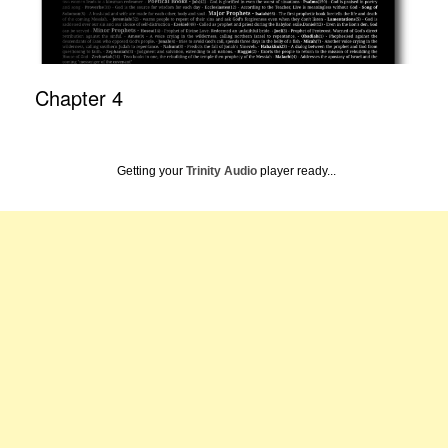
Chapter 4
Getting your
Trinity Audio
player ready...