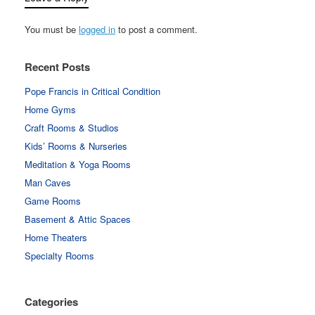
You must be
logged in
to post a comment.
Recent Posts
Pope Francis in Critical Condition
Home Gyms
Craft Rooms & Studios
Kids’ Rooms & Nurseries
Meditation & Yoga Rooms
Man Caves
Game Rooms
Basement & Attic Spaces
Home Theaters
Specialty Rooms
Categories