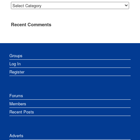
Categories
Recent Comments
Groups
Log In
Register
Forums
Members
Recent Posts
Adverts