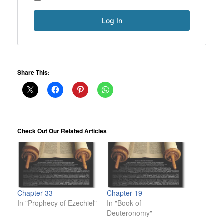
Share This:
Check Out Our Related Articles
Chapter 33
Chapter 19
In "Prophecy of Ezechiel"
In "Book of
Deuteronomy"