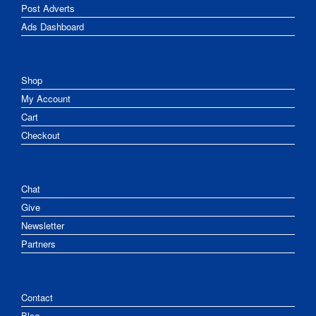
Post Adverts
Ads Dashboard
Shop
My Account
Cart
Checkout
Chat
Give
Newsletter
Partners
Contact
Blog