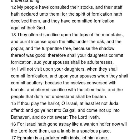
understanding.
12 My people have consulted their stocks, and their staff
hath declared unto them: for the spirit of fornication hath
deceived them, and they have committed fornication
against their God.
13 They offered sacrifice upon the tops of the mountains,
and burnt incense upon the hills: under the oak, and the
poplar, and the turpentine tree, because the shadow
thereof was good: therefore shall your daughters commit
fornication, aud your spouses shall be adulteresses.
14 I will not visit upon your daughters, when they shall
commit fornication, and upon your spouses when they shall
commit adultery: because themselves conversed with
harlots, and offered sacrifice with the effeminate, and the
people that doth not understand shall be beaten.
15 If thou play the harlot, O Israel, at least let not Juda
offend: and go ye not into Galgal, and come not up into
Bethaven, and do not swear: The Lord liveth.
16 For Israel hath gone astray like a wanton heifer now will
the Lord feed them, as a lamb in a spacious place.
17 Ephraim is a partaker with idols, let him alone.