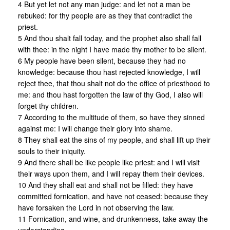
4 But yet let not any man judge: and let not a man be
rebuked: for thy people are as they that contradict the
priest.
5 And thou shalt fall today, and the prophet also shall fall
with thee: in the night I have made thy mother to be silent.
6 My people have been silent, because they had no
knowledge: because thou hast rejected knowledge, I will
reject thee, that thou shalt not do the office of priesthood to
me: and thou hast forgotten the law of thy God, I also will
forget thy children.
7 According to the multitude of them, so have they sinned
against me: I will change their glory into shame.
8 They shall eat the sins of my people, and shall lift up their
souls to their iniquity.
9 And there shall be like people like priest: and I will visit
their ways upon them, and I will repay them their devices.
10 And they shall eat and shall not be filled: they have
committed fornication, and have not ceased: because they
have forsaken the Lord in not observing the law.
11 Fornication, and wine, and drunkenness, take away the