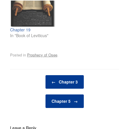
Chapter 19
In "Book of Leviticus"
Posted in
Prophecy of Osee
.
Post navigation
←
Chapter 3
Chapter 5
→
Leave a Reply